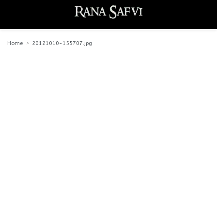
Home
20121010-155707.jpg