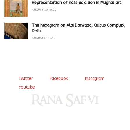
Representation of nafs as a lion in Mughal art
AUGUST 10, 2025
The hexagram on Alai Darwaza, Qutub Complex,
Delhi
AUGUST 6, 2025
Twitter
Facebook
Instagram
Youtube
Come, explore and fall in love the Beauties of Delhi (Dilli
ki Ranaiya’n) and the World with me, Rana Safvi