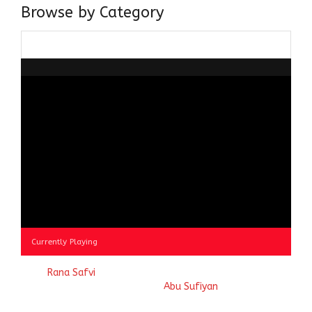
Browse by Category
Browse
by
Category
Currently Playing
© 2023
Rana Safvi
- A blog Exploring Ganga Jamuni Tehzeeb
of India, website handcrafted by
Abu Sufiyan
.