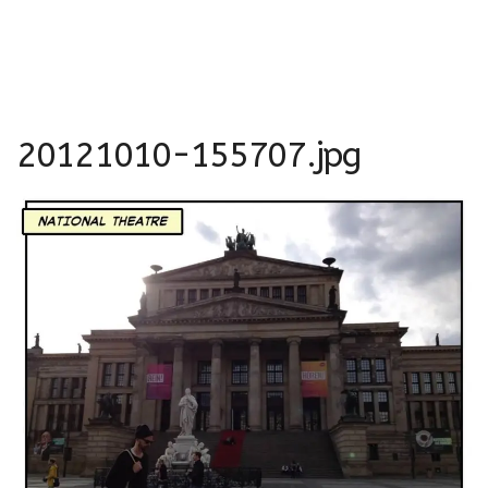
20121010-155707.jpg