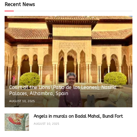
Recent News
Court of the Lions (Patio de los Leones), Nasirid
Palaces, Alhambra, Spain
AUGUST 10, 2025
Angels in murals on Badal Mahal, Bundi Fort
AUGUST 10, 2025