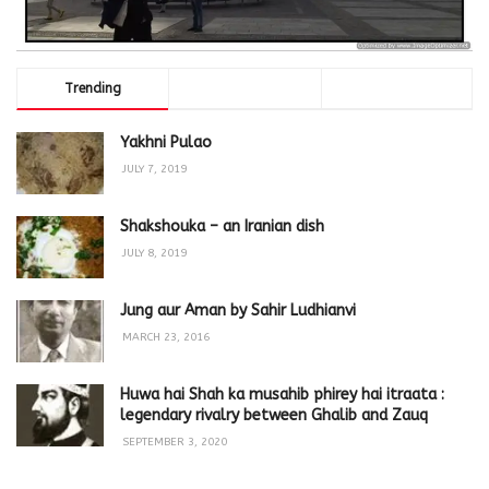
Trending
Comments
Latest
Yakhni Pulao
JULY 7, 2019
Shakshouka – an Iranian dish
JULY 8, 2019
Jung aur Aman by Sahir Ludhianvi
MARCH 23, 2016
Huwa hai Shah ka musahib phirey hai itraata :
legendary rivalry between Ghalib and Zauq
SEPTEMBER 3, 2020