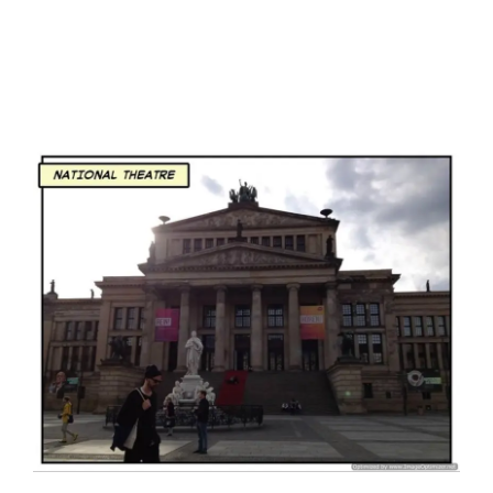
I have a masters in medieval history from the prestigious
Centre for Advanced Studies, Dept. of History, AMU. A firm
believer in our Ganga Jamuni Tehzeeb, I am passionate
about gaining and sharing knowledge and these days I am
doing it via the social media platform.