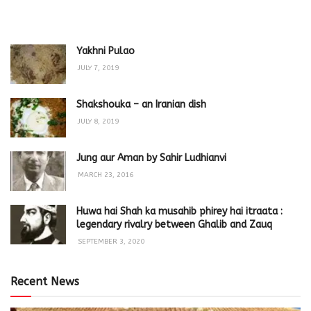
Yakhni Pulao
JULY 7, 2019
Shakshouka – an Iranian dish
JULY 8, 2019
Jung aur Aman by Sahir Ludhianvi
MARCH 23, 2016
Huwa hai Shah ka musahib phirey hai itraata :
legendary rivalry between Ghalib and Zauq
SEPTEMBER 3, 2020
Recent News