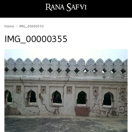
Home
IMG_00000355
IMG_00000355