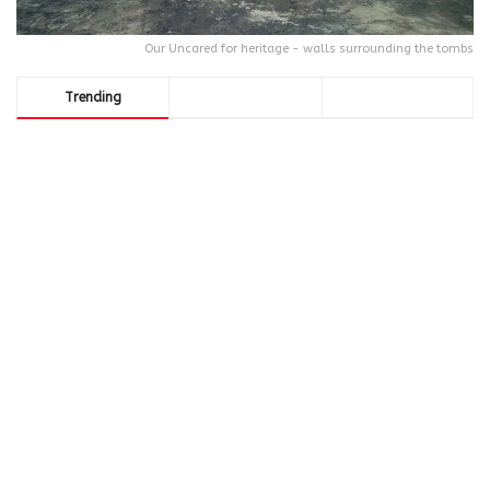
Our Uncared for heritage - walls surrounding the tombs
Trending
Comments
Latest