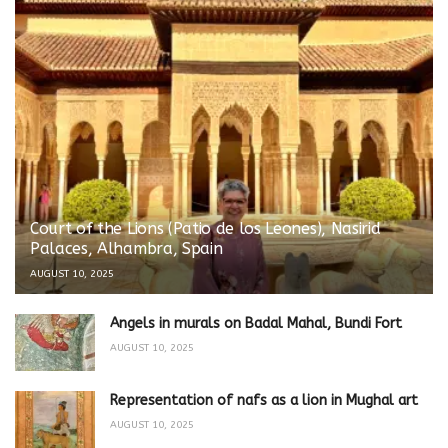
Court of the Lions (Patio de los Leones), Nasirid
Palaces, Alhambra, Spain
AUGUST 10, 2025
Angels in murals on Badal Mahal, Bundi Fort
AUGUST 10, 2025
Representation of nafs as a lion in Mughal art
AUGUST 10, 2025