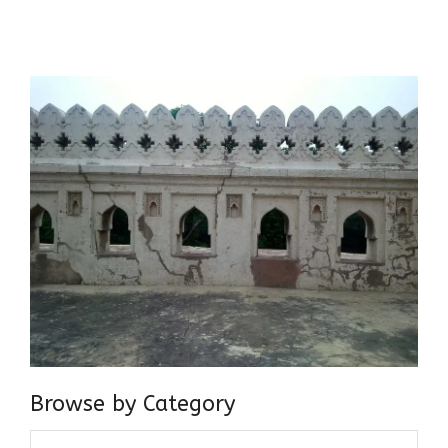
believer in our Ganga Jamuni Tehzeeb, I am passionate
about gaining and sharing knowledge and these days I am
doing it via the social media platform.
Browse by Category
Browse