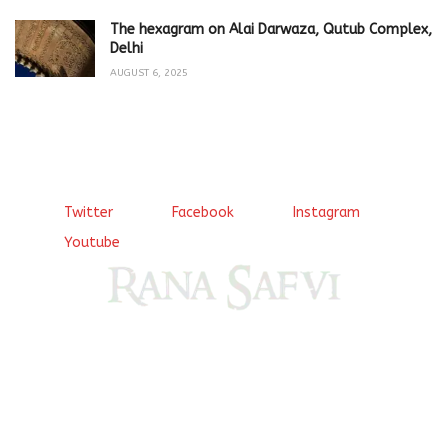
The hexagram on Alai Darwaza, Qutub Complex,
Delhi
AUGUST 6, 2025
Twitter
Facebook
Instagram
Youtube
Come, explore and fall in love the Beauties of Delhi (Dilli
ki Ranaiya’n) and the World with me, Rana Safvi
I have a masters in medieval history from the prestigious
Centre for Advanced Studies, Dept. of History, AMU. A firm