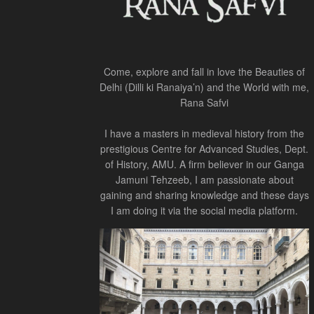
Come, explore and fall in love the Beauties of
Delhi (Dilli ki Ranaiya’n) and the World with me,
Rana Safvi
I have a masters in medieval history from the
prestigious Centre for Advanced Studies, Dept.
of History, AMU. A firm believer in our Ganga
Jamuni Tehzeeb, I am passionate about
gaining and sharing knowledge and these days
I am doing it via the social media platform.