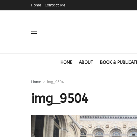
Home
Contact Me
HOME
ABOUT
BOOK & PUBLICAT
Home
img_9504
img_9504