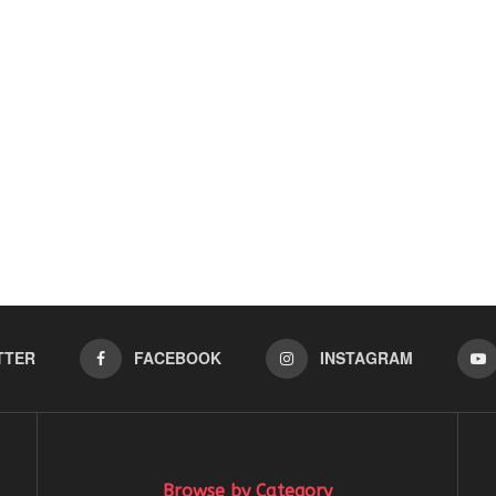
TTER
FACEBOOK
INSTAGRAM
Browse by Category