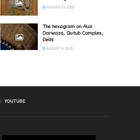
AUGUST 10, 2025
The hexagram on Alai
Darwaza, Qutub Complex,
Delhi
AUGUST 6, 2025
YOUTUBE