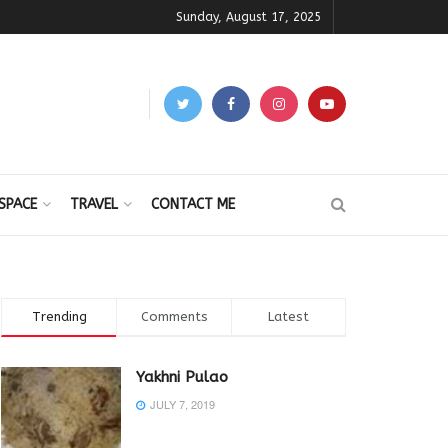
Sunday, August 17, 2025
SPACE
TRAVEL
CONTACT ME
Trending
Comments
Latest
Yakhni Pulao
JULY 7, 2019