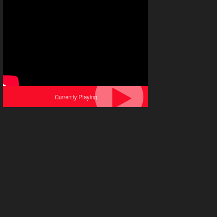
Currently Playing