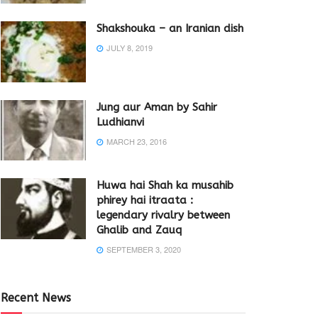
Shakshouka – an Iranian dish
JULY 8, 2019
Jung aur Aman by Sahir
Ludhianvi
MARCH 23, 2016
Huwa hai Shah ka musahib
phirey hai itraata :
legendary rivalry between
Ghalib and Zauq
SEPTEMBER 3, 2020
Recent News