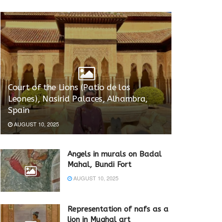
Court of the Lions (Patio de los
Leones), Nasirid Palaces, Alhambra,
Spain
AUGUST 10, 2025
Angels in murals on Badal
Mahal, Bundi Fort
AUGUST 10, 2025
Representation of nafs as a
lion in Mughal art