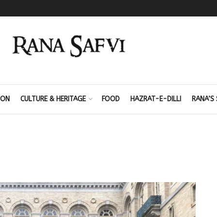
ION
CULTURE & HERITAGE
FOOD
HAZRAT-E-DILLI
RANA’S 