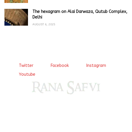
The hexagram on Alai Darwaza, Qutub Complex,
Delhi
AUGUST 6, 2025
Twitter
Facebook
Instagram
Youtube
Come, explore and fall in love the Beauties of Delhi (Dilli
ki Ranaiya’n) and the World with me, Rana Safvi
I have a masters in medieval history from the prestigious