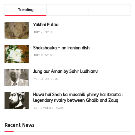
Trending
Comments
Latest
Yakhni Pulao
JULY 7, 2019
Shakshouka – an Iranian dish
JULY 8, 2019
Jung aur Aman by Sahir Ludhianvi
MARCH 23, 2016
Huwa hai Shah ka musahib phirey hai itraata :
legendary rivalry between Ghalib and Zauq
SEPTEMBER 3, 2020
Recent News