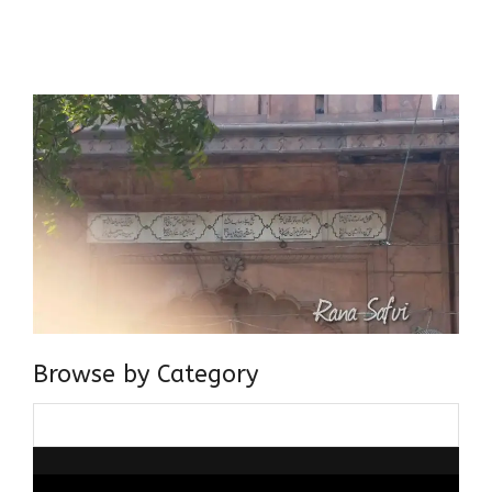
Centre for Advanced Studies, Dept. of History, AMU. A firm
believer in our Ganga Jamuni Tehzeeb, I am passionate
about gaining and sharing knowledge and these days I am
doing it via the social media platform.
Browse by Category
Browse
by
Category