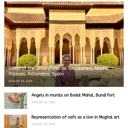
Court of the Lions (Patio de los Leones), Nasirid
Palaces, Alhambra, Spain
AUGUST 10, 2025
Angels in murals on Badal Mahal, Bundi Fort
AUGUST 10, 2025
Representation of nafs as a lion in Mughal art
AUGUST 10, 2025