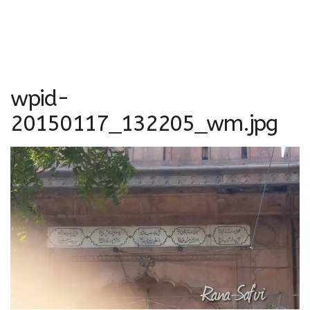
wpid-
20150117_132205_wm.jpg