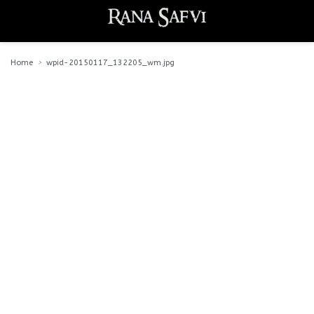
Home
wpid-20150117_132205_wm.jpg