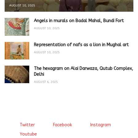
AUGUST 10, 2025
Angels in murals on Badal Mahal, Bundi Fort
AUGUST 10, 2025
Representation of nafs as a lion in Mughal art
AUGUST 10, 2025
The hexagram on Alai Darwaza, Qutub Complex,
Delhi
AUGUST 6, 2025
Twitter
Facebook
Instagram
Youtube