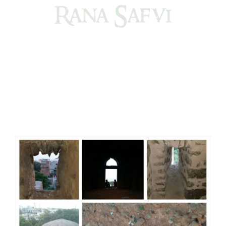
Come, explore and fall in love the Beauties of Delhi (Dilli
ki Ranaiya’n) and the World with me, Rana Safvi
I have a masters in medieval history from the prestigious
Centre for Advanced Studies, Dept. of History, AMU. A firm
believer in our Ganga Jamuni Tehzeeb, I am passionate
about gaining and sharing knowledge and these days I am
doing it via the social media platform.