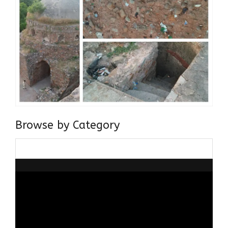
Browse by Category
Browse
by
Category