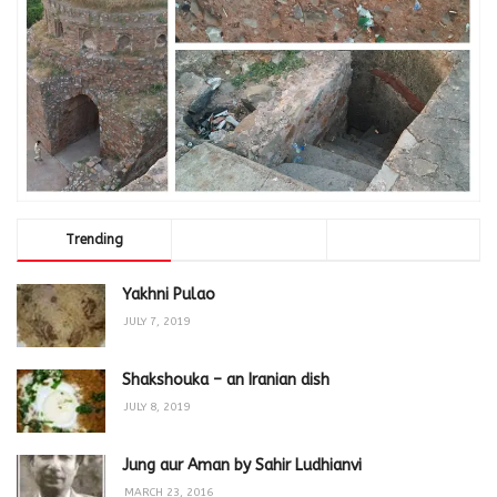
Trending
Comments
Latest
Yakhni Pulao
JULY 7, 2019
Shakshouka – an Iranian dish
JULY 8, 2019
Jung aur Aman by Sahir Ludhianvi
MARCH 23, 2016