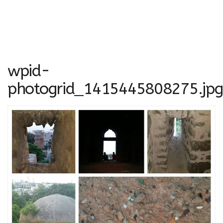
wpid-
photogrid_1415445808275.jpg