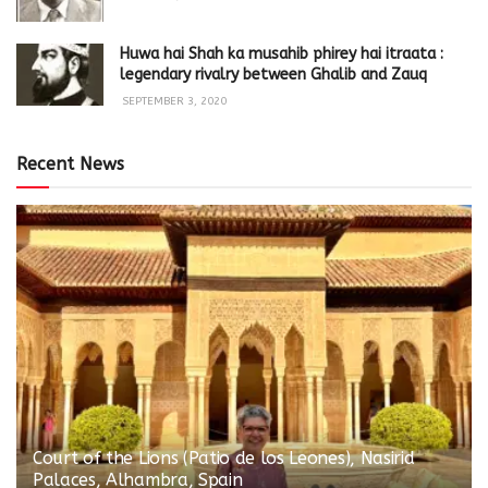
Huwa hai Shah ka musahib phirey hai itraata :
legendary rivalry between Ghalib and Zauq
SEPTEMBER 3, 2020
Recent News
Court of the Lions (Patio de los Leones), Nasirid
Palaces, Alhambra, Spain