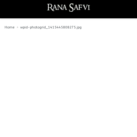
Home
wpid-photogrid_1415445808275.jpg