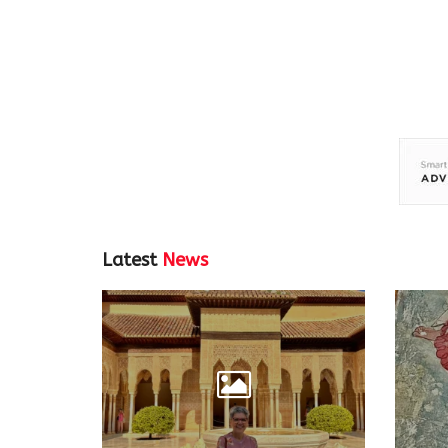
Latest
News