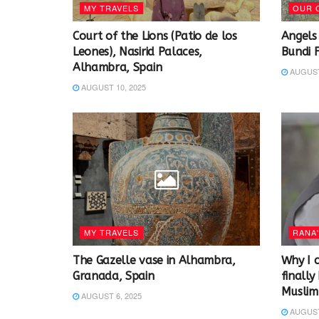
MY TRAVELS
OUR 
Court of the Lions (Patio de los
Angels
Leones), Nasirid Palaces,
Bundi 
Alhambra, Spain
AUGUST 
AUGUST 10, 2025
MY TRAVELS
RANA'
The Gazelle vase in Alhambra,
Why I c
Granada, Spain
finall
Muslim 
AUGUST 6, 2025
AUGUST 