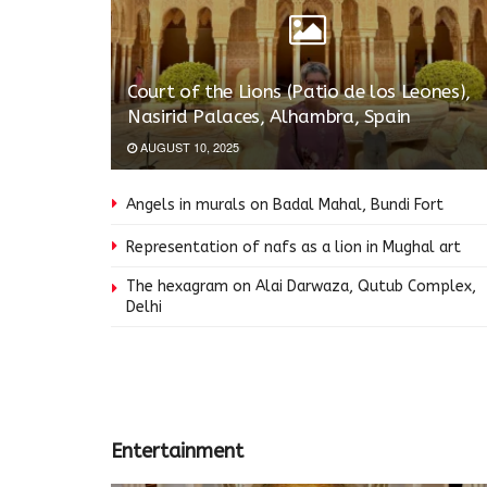
Court of the Lions (Patio de los Leones),
Nasirid Palaces, Alhambra, Spain
AUGUST 10, 2025
Angels in murals on Badal Mahal, Bundi Fort
Representation of nafs as a lion in Mughal art
The hexagram on Alai Darwaza, Qutub Complex,
Delhi
Entertainment