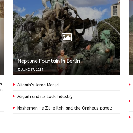
Neptune Fountain in Berlin
JUNE 17, 2025
ah
Aligarh’s Jama Masjid
an
Aligarh and its Lock Industry
Nasheman -e Zil-e Ilahi and the Orpheus panel: