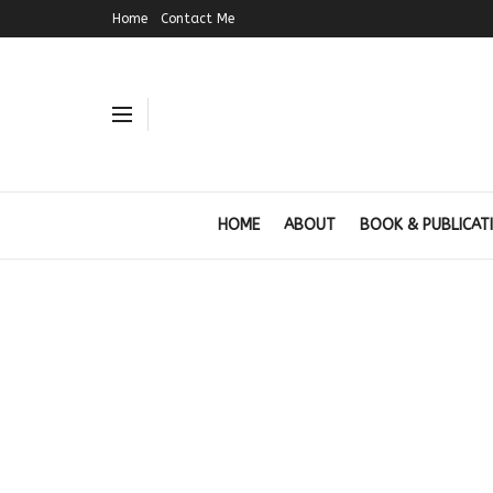
Home
Contact Me
HOME
ABOUT
BOOK & PUBLICAT