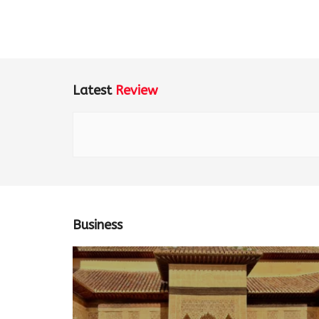
Latest
Review
Business