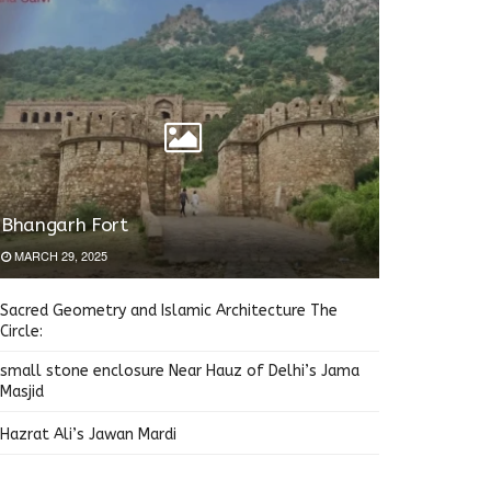
Bhangarh Fort
MARCH 29, 2025
Sacred Geometry and Islamic Architecture The
Circle:
small stone enclosure Near Hauz of Delhi’s Jama
Masjid
Hazrat Ali’s Jawan Mardi