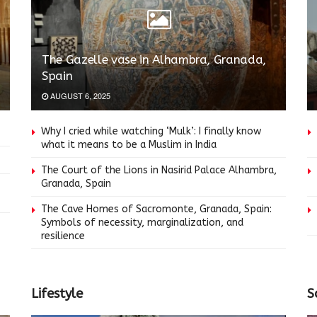
The Gazelle vase in Alhambra, Granada,
Spain
AUGUST 6, 2025
Why I cried while watching ‘Mulk’: I finally know
what it means to be a Muslim in India
The Court of the Lions in Nasirid Palace Alhambra,
Granada, Spain
The Cave Homes of Sacromonte, Granada, Spain:
Symbols of necessity, marginalization, and
resilience
Lifestyle
S