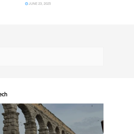
JUNE 23, 2025
ech