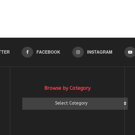
TTER
FACEBOOK
INSTAGRAM
Browse by Category
Browse
Select Category
by
Category