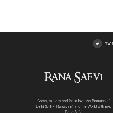
TWI
Come, explore and fall in love the Beauties of
Delhi (Dilli ki Ranaiya’n) and the World with me,
Rana Safvi