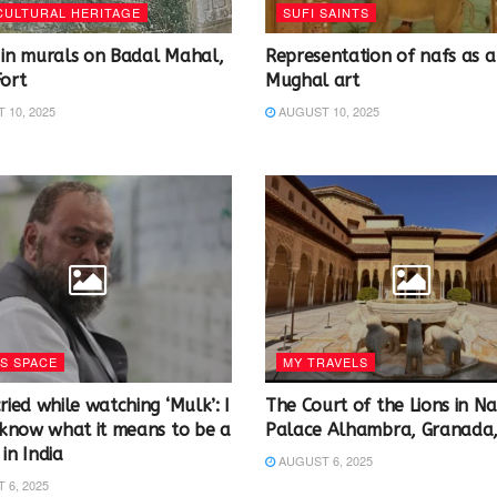
CULTURAL HERITAGE
SUFI SAINTS
 in murals on Badal Mahal,
Representation of nafs as a 
Fort
Mughal art
10, 2025
AUGUST 10, 2025
S SPACE
MY TRAVELS
ried while watching ‘Mulk’: I
The Court of the Lions in Nas
y know what it means to be a
Palace Alhambra, Granada,
in India
AUGUST 6, 2025
6, 2025