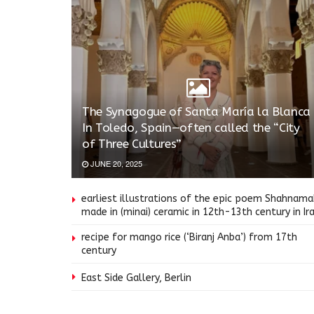
The Synagogue of Santa María la Blanca
In Toledo, Spain—often called the “City
of Three Cultures”
JUNE 20, 2025
earliest illustrations of the epic poem Shahnam
made in (minai) ceramic in 12th-13th century in Ir
recipe for mango rice (‘Biranj Anba’) from 17th
century
East Side Gallery, Berlin