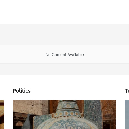
No Content Available
Politics
T