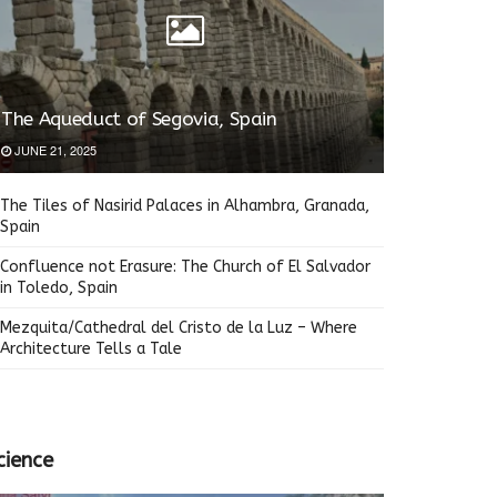
The Aqueduct of Segovia, Spain
JUNE 21, 2025
The Tiles of Nasirid Palaces in Alhambra, Granada,
Spain
Confluence not Erasure: The Church of El Salvador
in Toledo, Spain
Mezquita/Cathedral del Cristo de la Luz – Where
Architecture Tells a Tale
cience