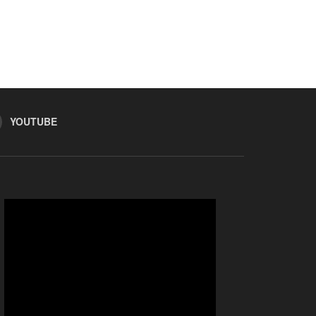
YOUTUBE