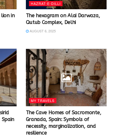
HAZRAT-E-DILLI
lion in
The hexagram on Alai Darwaza,
Qutub Complex, Delhi
AUGUST 6, 2025
MY TRAVELS
irid
The Cave Homes of Sacromonte,
 Spain
Granada, Spain: Symbols of
necessity, marginalization, and
resilience