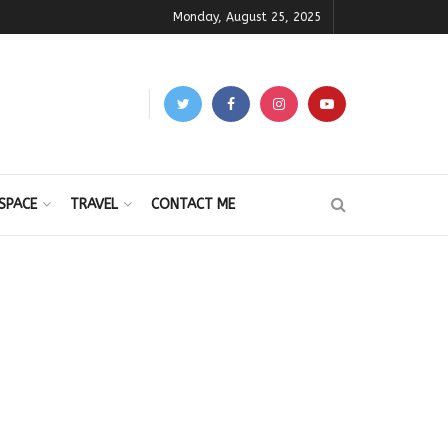
Monday, August 25, 2025
SPACE
TRAVEL
CONTACT ME