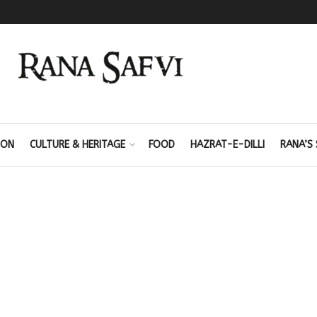
ION
CULTURE & HERITAGE
FOOD
HAZRAT-E-DILLI
RANA’S 