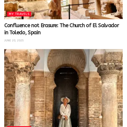
MY TRAVELS
Confluence not Erasure: The Church of El Salvador
in Toledo, Spain
JUNE 20, 2025