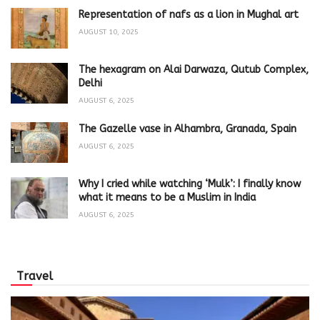
Representation of nafs as a lion in Mughal art
AUGUST 10, 2025
The hexagram on Alai Darwaza, Qutub Complex,
Delhi
AUGUST 6, 2025
The Gazelle vase in Alhambra, Granada, Spain
AUGUST 6, 2025
Why I cried while watching ‘Mulk’: I finally know
what it means to be a Muslim in India
AUGUST 6, 2025
Travel