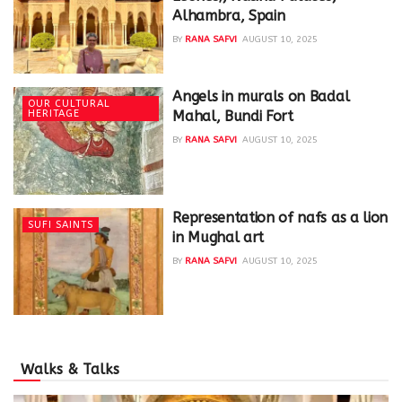
Alhambra, Spain
BY
RANA SAFVI
AUGUST 10, 2025
Angels in murals on Badal
OUR CULTURAL
HERITAGE
Mahal, Bundi Fort
BY
RANA SAFVI
AUGUST 10, 2025
Representation of nafs as a lion
SUFI SAINTS
in Mughal art
BY
RANA SAFVI
AUGUST 10, 2025
Walks & Talks