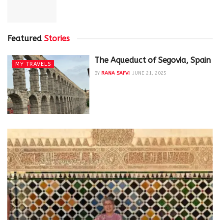
Featured
Stories
The Aqueduct of Segovia, Spain
MY TRAVELS
BY
RANA SAFVI
JUNE 21, 2025