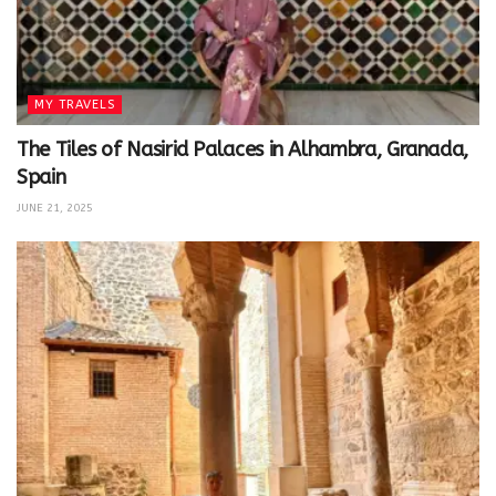
MY TRAVELS
The Tiles of Nasirid Palaces in Alhambra, Granada,
Spain
JUNE 21, 2025