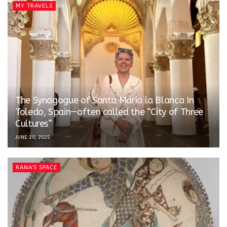
MY TRAVELS
The Synagogue of Santa María la Blanca In
Toledo, Spain—often called the “City of Three
Cultures”
JUNE 20, 2025
RANA'S SPACE