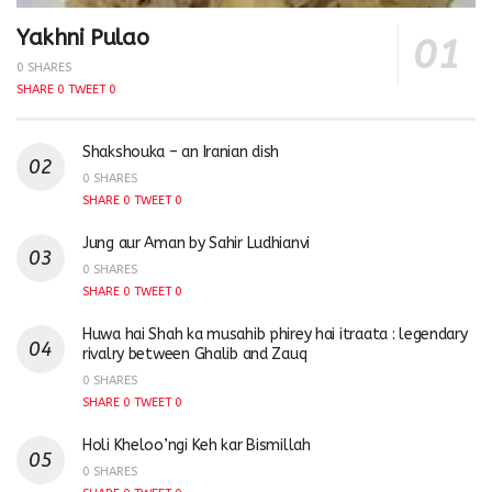
Yakhni Pulao
0 SHARES
SHARE
0
TWEET
0
Shakshouka – an Iranian dish
0 SHARES
SHARE
0
TWEET
0
Jung aur Aman by Sahir Ludhianvi
0 SHARES
SHARE
0
TWEET
0
Huwa hai Shah ka musahib phirey hai itraata : legendary
rivalry between Ghalib and Zauq
0 SHARES
SHARE
0
TWEET
0
Holi Kheloo’ngi Keh kar Bismillah
0 SHARES