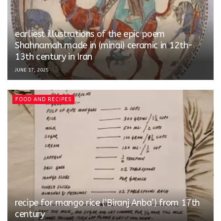
earliest illustrations of the epic poem
Shahnamah made in (minai) ceramic in 12th-
13th century in Iran
JUNE 17, 2025
FOOD AND RECIPES
recipe for mango rice (‘Biranj Anba’) from 17th
century