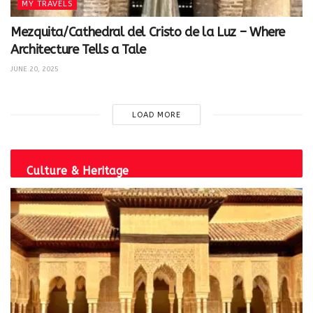
MY TRAVELS
Mezquita/Cathedral del Cristo de la Luz – Where
Architecture Tells a Tale
JUNE 20, 2025
LOAD MORE
Culture & Heritage