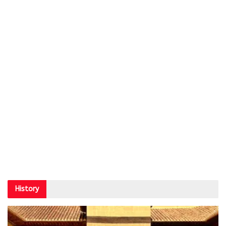
History