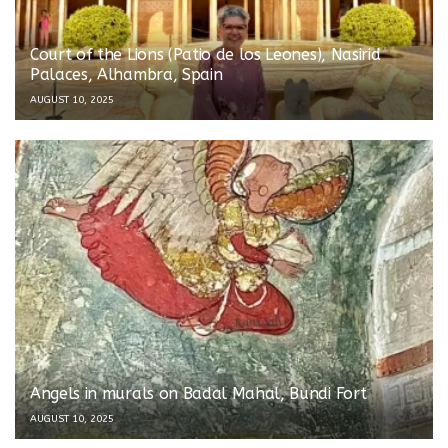
Court of the Lions (Patio de los Leones), Nasirid
Palaces, Alhambra, Spain
AUGUST 10, 2025
Angels in murals on Badal Mahal, Bundi Fort
AUGUST 10, 2025