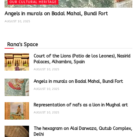
OUR CULTURAL HERITAGE
Angels in murals on Badal Mahal, Bundi Fort
AUGUST 10, 2025
Rana's Space
Court of the Lions (Patio de los Leones), Nasirid
Palaces, Alhambra, Spain
AUGUST 10, 2025
Angels in murals on Badal Mahal, Bundi Fort
AUGUST 10, 2025
Representation of nafs as a lion in Mughal art
AUGUST 10, 2025
The hexagram on Alai Darwaza, Qutub Complex,
Delhi