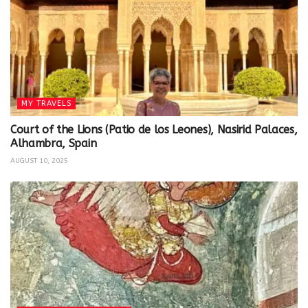
MY TRAVELS
Court of the Lions (Patio de los Leones), Nasirid Palaces,
Alhambra, Spain
AUGUST 10, 2025