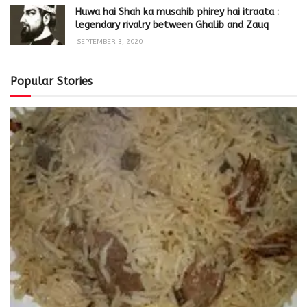
Huwa hai Shah ka musahib phirey hai itraata :
legendary rivalry between Ghalib and Zauq
SEPTEMBER 3, 2020
Popular Stories