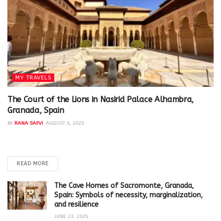
MY TRAVELS
The Court of the Lions in Nasirid Palace Alhambra,
Granada, Spain
BY
RANA SAFVI
AUGUST 6, 2025
In the heart of the Nasirid palaces in Alhambra, is the Court of
the Lions (Patio de los Leones). It...
READ MORE
The Cave Homes of Sacromonte, Granada,
Spain: Symbols of necessity, marginalization,
and resilience
JUNE 23, 2025