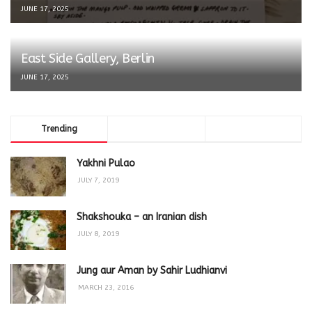
JUNE 17, 2025
East Side Gallery, Berlin
JUNE 17, 2025
Trending
Comments
Latest
Yakhni Pulao
JULY 7, 2019
Shakshouka – an Iranian dish
JULY 8, 2019
Jung aur Aman by Sahir Ludhianvi
MARCH 23, 2016