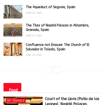
The Aqueduct of Segovia, Spain
JUNE 21, 2025
The Tiles of Nasirid Palaces in Alhambra,
Granada, Spain
JUNE 21, 2025
Confluence not Erasure: The Church of El
Salvador in Toledo, Spain
JUNE 20, 2025
Food
Court of the Lions (Patio de los
MY TRAVELS
Leones), Nasirid Palaces,