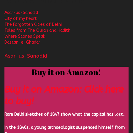
Books & Publications
Asar-us-Sanadid
City of my heart
The Forgotten Cities of Delhi
Tales from The Quran and Hadith
Where Stones Speak
Dastan-e-Ghadar
Asar-us-Sanadid
Buy it on Amazon!
Buy it on Amazon: Click here
to buy!
Rare Delhi sketches of 1847 show what the capital has
lost..
In the 1840s, a young archaeologist suspended himself from