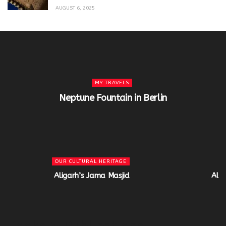
AUGUST 6, 2025
MY TRAVELS
Neptune Fountain in Berlin
OUR CULTURAL HERITAGE
Aligarh’s Jama Masjid
Alig