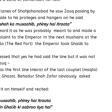
 lanes of Shahjahanabad he saw Zauq passing by
side to his proteges and hangers on he said
hah ka musaahib, phirey hai itraata”
eard it as he was probably meant to and made a
laint to the Emperor. In the next mushaira at the
la (The Red Fort) the Emperor took Ghalib to
essed that yes he had said the line but it was not
auq –
as the first line (misra) of the last couplet (maqta)
st Ghazal. Bahadur Shah Zafar obviously asked
t on himself and recited:
saahib, phirey hai itraata
 Ghalib ki aabroo kya hai”