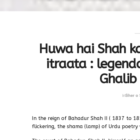
Huwa hai Shah ka
itraata : legend
Ghalib
in
Sher o
In the reign of Bahadur Shah II ( 1837 to 1
flickering, the shama (lamp) of Urdu poetry 