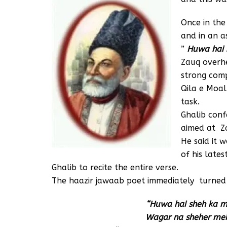
Once in the
and in an a
”
Huwa hai s
Zauq overh
strong comp
Qila e Moal
task.
Ghalib conf
aimed at Z
He said it w
of his late
Ghalib to recite the entire verse.
The haazir jawaab poet immediately turned i
“Huwa hai sheh ka mu
Wagar na sheher mein