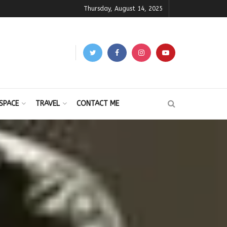
Thursday, August 14, 2025
SPACE
TRAVEL
CONTACT ME