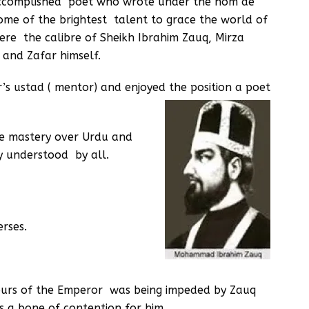
accomplished poet who wrote under the nom de
ome of the brightest talent to grace the world of
ere the calibre of Sheikh Ibrahim Zauq, Mirza
and Zafar himself.
s ustad ( mentor) and enjoyed the position a poet
e mastery over Urdu and
ly understood by all.
rses.
avours of the Emperor was being impeded by Zauq
s a bone of contention for him.