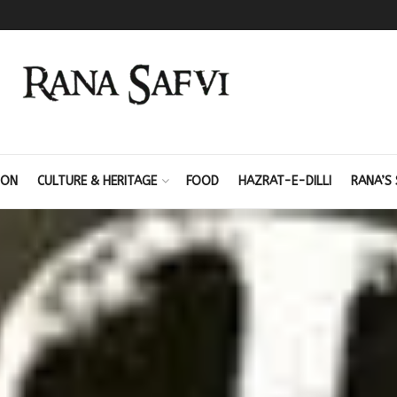
ION
CULTURE & HERITAGE
FOOD
HAZRAT-E-DILLI
RANA’S 