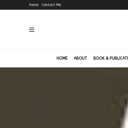
Home
Contact Me
HOME
ABOUT
BOOK & PUBLICAT