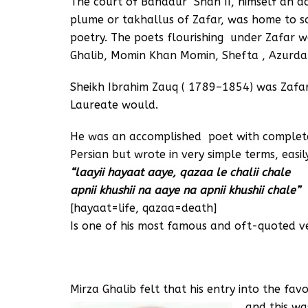
The court of Bahadur Shah II, himself an 
plume or takhallus of Zafar, was home to s
poetry. The poets flourishing under Zafar w
Ghalib, Momin Khan Momin, Shefta , Azurda 
Sheikh Ibrahim Zauq ( 1789–1854) was Zafar’
Laureate would.
He was an accomplished poet with complet
Persian but wrote in very simple terms, easi
“laayii hayaat aaye, qazaa le chalii chale
apnii khushii na aaye na apnii khushii chale”
[hayaat=life, qazaa=death]
Is one of his most famous and oft-quoted ve
Mirza Ghalib felt that his entry into the f
and this wa