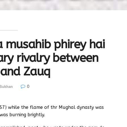
 musahib phirey hai
ary rivalry between
 and Zauq
0
 Sukhan
857) while the flame of thr Mughal dynasty was
was burning brightly.