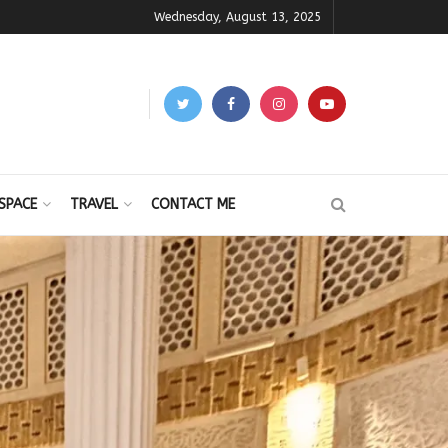
Wednesday, August 13, 2025
SPACE
TRAVEL
CONTACT ME