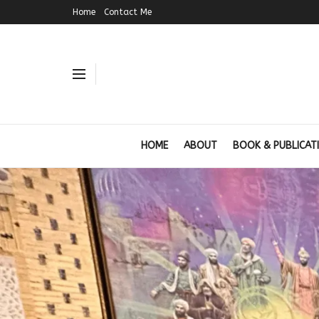
Home
Contact Me
HOME
ABOUT
BOOK & PUBLICAT