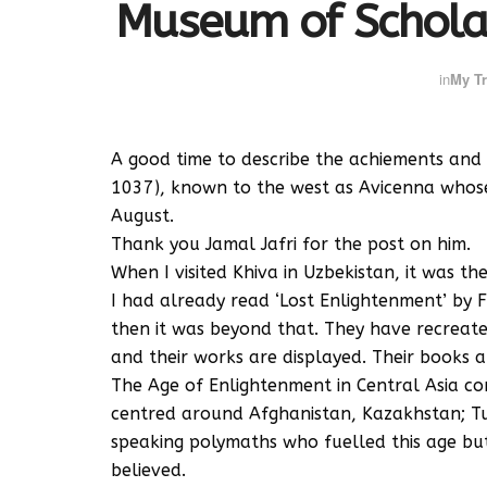
Museum of Scholar
in
My Tr
A good time to describe the achiements and
1037), known to the west as Avicenna whose
August.
Thank you Jamal Jafri for the post on him.
When I visited Khiva in Uzbekistan, it was t
I had already read ‘Lost Enlightenment’ by 
then it was beyond that. They have recreate
and their works are displayed. Their books ar
The Age of Enlightenment in Central Asia co
centred around Afghanistan, Kazakhstan; T
speaking polymaths who fuelled this age bu
believed.