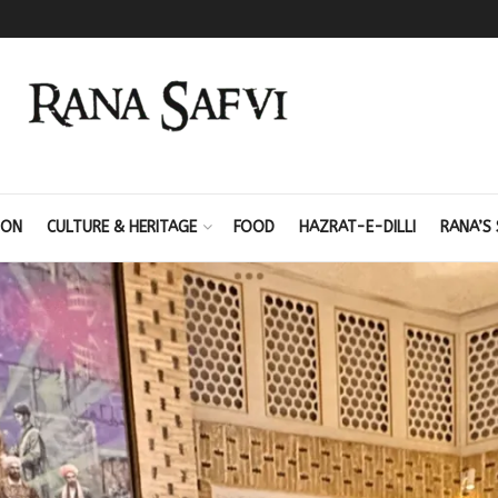
ION
CULTURE & HERITAGE
FOOD
HAZRAT-E-DILLI
RANA’S 