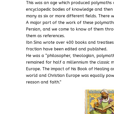
This was an age which produced polymaths w
encyclopedic bodies of knowledge and then 
many as six or more different fields. There wa
A major part of the work of these polymaths 
Persian, and we come to know of them throu
them as references.
Ibn Sina wrote over 400 books and treatises
fraction have been edited and published.
He was a “philosopher, theologian, polymat
remained for half a millennium the classic
Europe. The impact of his Book of Healing a
world and Christian Europe was equally powe
reason and faith.”