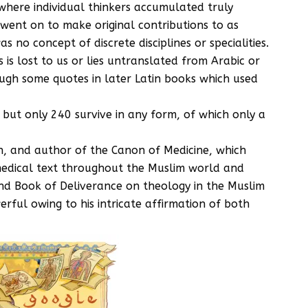
here individual thinkers accumulated truly
went on to make original contributions to as
s no concept of discrete disciplines or specialities.
is lost to us or lies untranslated from Arabic or
gh some quotes in later Latin books which used
 but only 240 survive in any form, of which only a
h, and author of the Canon of Medicine, which
 medical text throughout the Muslim world and
nd Book of Deliverance on theology in the Muslim
rful owing to his intricate affirmation of both