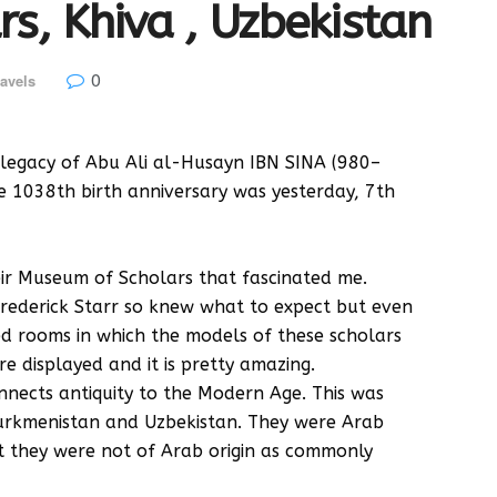
s, Khiva , Uzbekistan
0
avels
 legacy of Abu Ali al-Husayn IBN SINA (980–
 1038th birth anniversary was yesterday, 7th
heir Museum of Scholars that fascinated me.
Frederick Starr so knew what to expect but even
d rooms in which the models of these scholars
e displayed and it is pretty amazing.
nnects antiquity to the Modern Age. This was
urkmenistan and Uzbekistan. They were Arab
t they were not of Arab origin as commonly