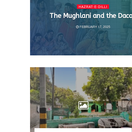
HAZRAT-E-DILLI
The Mughlani and the Daco
FEBRUARY 17, 2025