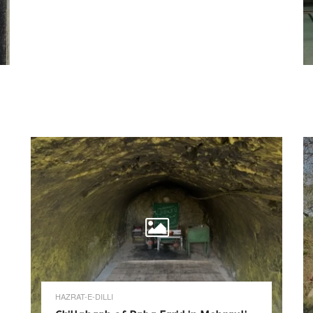
HAZRAT-E-DILLI