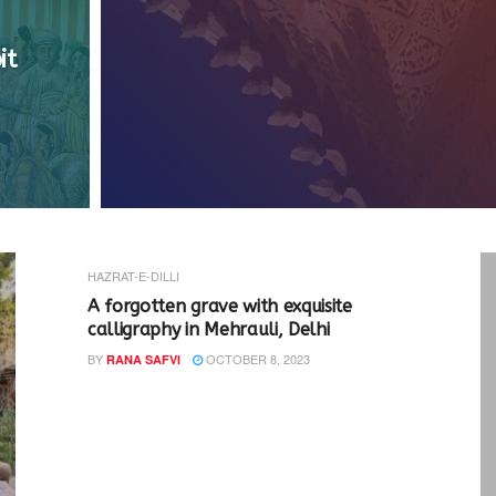
it
HAZRAT-E-DILLI
A forgotten grave with exquisite
calligraphy in Mehrauli, Delhi
BY
OCTOBER 8, 2023
RANA SAFVI