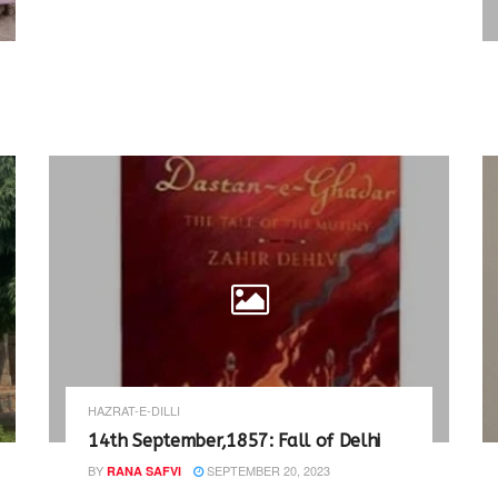
HAZRAT-E-DILLI
14th September,1857: Fall of Delhi
BY
SEPTEMBER 20, 2023
RANA SAFVI