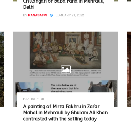
Chillahgah of Baba Farid in Mehrauli,
Delhi
BY
FEBRUARY 21, 2022
RANASAFVI
HAZRAT-E-DILLI
A painting of Mirza Fakhru in Zafar
Mahal in Mehrauli by Ghulam Ali Khan
contrasted with the setting today