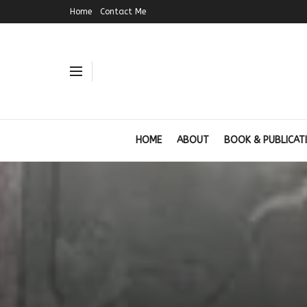
Home
Contact Me
HOME
ABOUT
BOOK & PUBLICAT