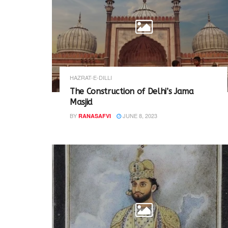
HAZRAT-E-DILLI
The Construction of Delhi’s Jama
Masjid
BY
JUNE 8, 2023
RANASAFVI