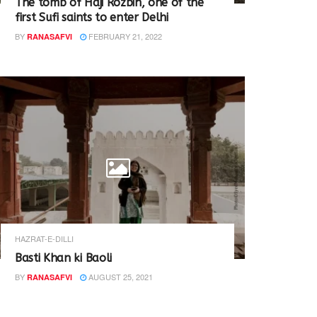
The tomb of Haji Rozbih, one of the
first Sufi saints to enter Delhi
BY
FEBRUARY 21, 2022
RANASAFVI
HAZRAT-E-DILLI
Basti Khan ki Baoli
BY
AUGUST 25, 2021
RANASAFVI