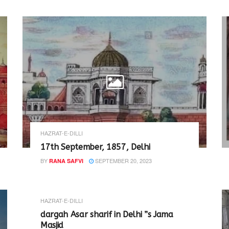
HAZRAT-E-DILLI
17th September, 1857, Delhi
BY
SEPTEMBER 20, 2023
RANA SAFVI
HAZRAT-E-DILLI
dargah Asar sharif in Delhi ”s Jama
Masjid