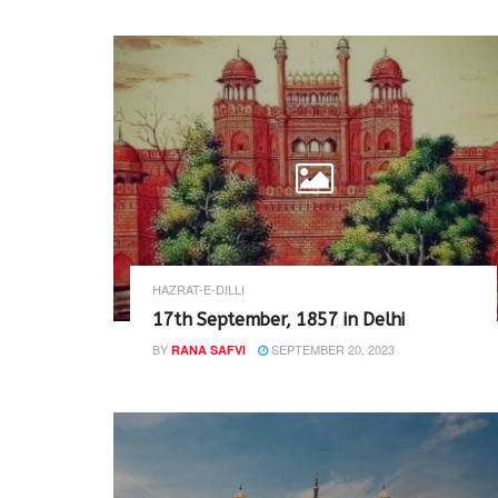
HAZRAT-E-DILLI
17th September, 1857 in Delhi
BY
SEPTEMBER 20, 2023
RANA SAFVI