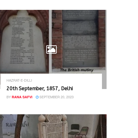
HAZRAT-E-DILLI
20th September, 1857, Delhi
BY
SEPTEMBER 20, 2023
RANA SAFVI