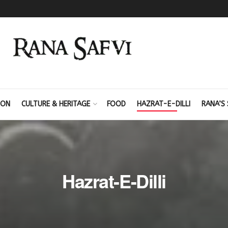
ION
CULTURE & HERITAGE
FOOD
HAZRAT-E-DILLI
RANA’S 
Hazrat-E-Dilli