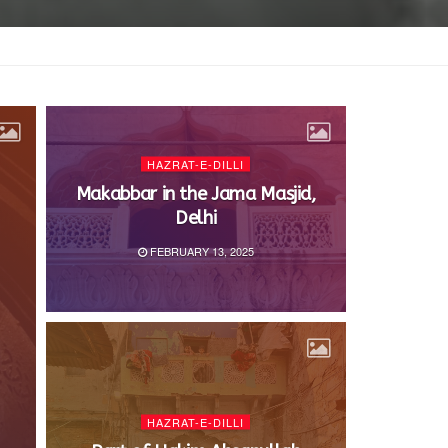
HAZRAT-E-DILLI
Makabbar in the Jama Masjid,
Delhi
FEBRUARY 13, 2025
HAZRAT-E-DILLI