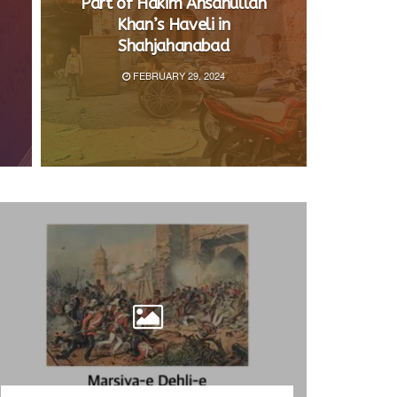
Part of Hakim Ahsanullah
Khan’s Haveli in
Shahjahanabad
FEBRUARY 29, 2024