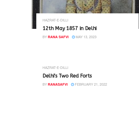
HAZRAT-E-DILLI
12th May 1857 in Delhi
BY
MAY 13, 2023
RANA SAFVI
HAZRAT-E-DILLI
Delhi’s Two Red Forts
BY
FEBRUARY 21, 2022
RANASAFVI