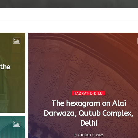
 the
HAZRAT-E-DILLI
The hexagram on Alai
Darwaza, Qutub Complex,
Delhi
AUGUST 6, 2025