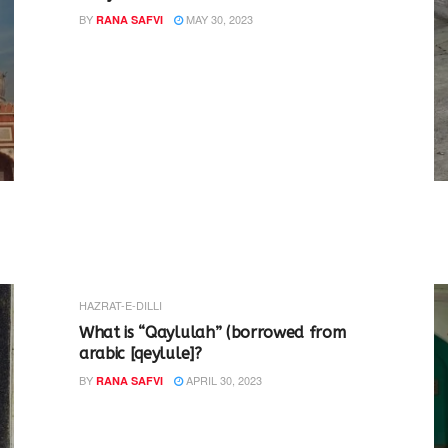
BY
MAY 30, 2023
RANA SAFVI
HAZRAT-E-DILLI
What is “Qaylulah” (borrowed from
arabic [qeylule]?
BY
APRIL 30, 2023
RANA SAFVI