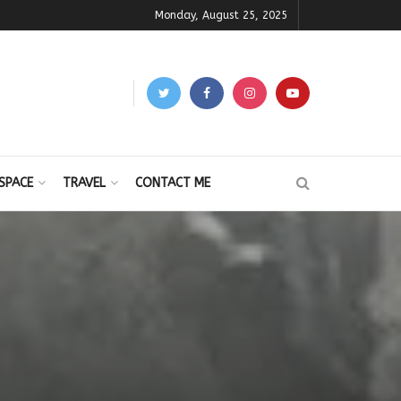
Monday, August 25, 2025
SPACE
TRAVEL
CONTACT ME