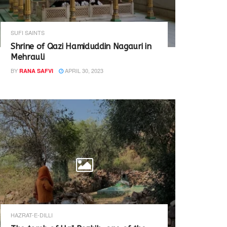
SUFI SAINTS
Shrine of Qazi Hamiduddin Nagauri in
Mehrauli
BY
APRIL 30, 2023
RANA SAFVI
HAZRAT-E-DILLI