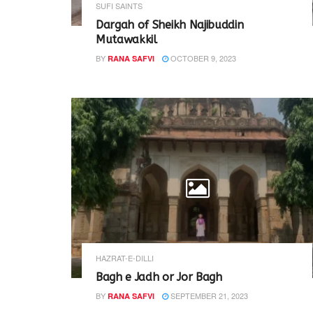
SUFI SAINTS
Dargah of Sheikh Najibuddin
Mutawakkil
BY
OCTOBER 9, 2023
RANA SAFVI
HAZRAT-E-DILLI
Bagh e Jadh or Jor Bagh
BY
SEPTEMBER 21, 2023
RANA SAFVI