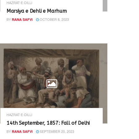
HAZRAT-E-DILLI
Marsiya e Dehli e Marhum
BY
OCTOBER 8, 2023
RANA SAFVI
HAZRAT-E-DILLI
14th September, 1857: Fall of Delhi
BY
SEPTEMBER 20, 2023
RANA SAFVI