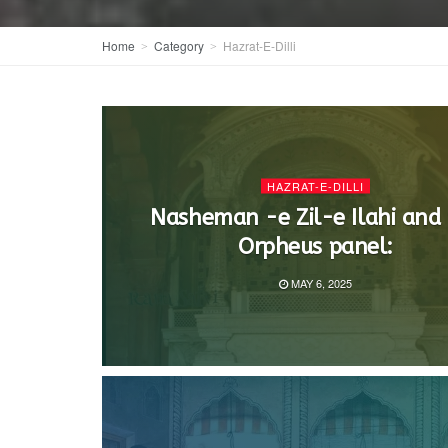
Home
Category
Hazrat-E-Dilli
HAZRAT-E-DILLI
Nasheman -e Zil-e Ilahi and
Orpheus panel:
MAY 6, 2025