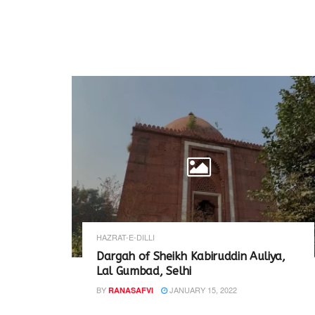
HAZRAT-E-DILLI
Dargah of Sheikh Kabiruddin Auliya,
Lal Gumbad, Selhi
BY
JANUARY 15, 2022
RANASAFVI