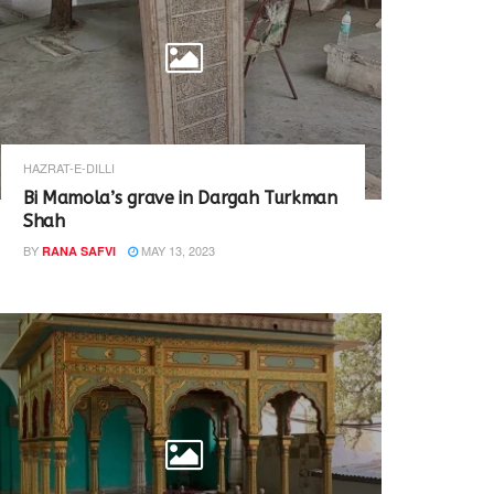
HAZRAT-E-DILLI
Bi Mamola’s grave in Dargah Turkman
Shah
BY
MAY 13, 2023
RANA SAFVI