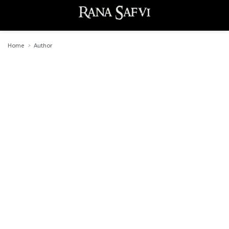
Home
Author