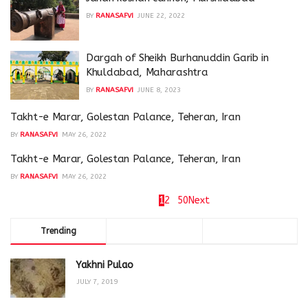
BY
RANASAFVI
JUNE 22, 2022
Dargah of Sheikh Burhanuddin Garib in
Khuldabad, Maharashtra
BY
RANASAFVI
JUNE 8, 2023
Takht-e Marar, Golestan Palance, Teheran, Iran
BY
RANASAFVI
MAY 26, 2022
Takht-e Marar, Golestan Palance, Teheran, Iran
BY
RANASAFVI
MAY 26, 2022
Page 1 of 50
1
2
…
50
Next
Trending
Comments
Latest
Yakhni Pulao
JULY 7, 2019