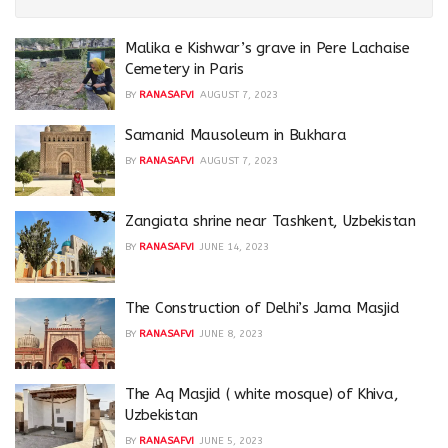
Malika e Kishwar’s grave in Pere Lachaise
Cemetery in Paris
BY
RANASAFVI
AUGUST 7, 2023
Samanid Mausoleum in Bukhara
BY
RANASAFVI
AUGUST 7, 2023
Zangiata shrine near Tashkent, Uzbekistan
BY
RANASAFVI
JUNE 14, 2023
The Construction of Delhi’s Jama Masjid
BY
RANASAFVI
JUNE 8, 2023
The Aq Masjid ( white mosque) of Khiva,
Uzbekistan
BY
RANASAFVI
JUNE 5, 2023