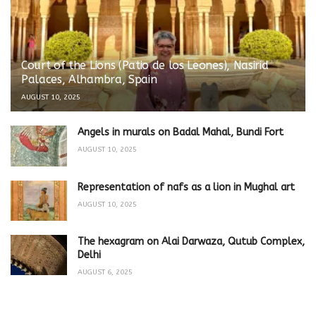
Court of the Lions (Patio de los Leones), Nasirid
Palaces, Alhambra, Spain
AUGUST 10, 2025
Angels in murals on Badal Mahal, Bundi Fort
AUGUST 10, 2025
Representation of nafs as a lion in Mughal art
AUGUST 10, 2025
The hexagram on Alai Darwaza, Qutub Complex,
Delhi
AUGUST 6, 2025