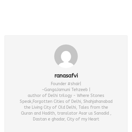
ranasafvi
Founder #shair|
~GangaJamuni Tehzeeb |
author of Delhi trilogy - Where Stones
Speak,Forgotten Cities of Delhi, Shahjahanabad
the Living City of Old Delhi, Tales from the
Quran and Hadith, translator Asar us Sanadid ,
Dastan e ghadar, City of my Heart