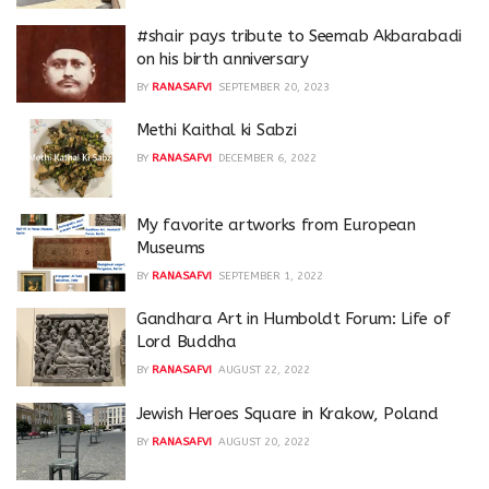
#shair pays tribute to Seemab Akbarabadi
on his birth anniversary
BY
RANASAFVI
SEPTEMBER 20, 2023
Methi Kaithal ki Sabzi
BY
RANASAFVI
DECEMBER 6, 2022
My favorite artworks from European
Museums
BY
RANASAFVI
SEPTEMBER 1, 2022
Gandhara Art in Humboldt Forum: Life of
Lord Buddha
BY
RANASAFVI
AUGUST 22, 2022
Jewish Heroes Square in Krakow, Poland
BY
RANASAFVI
AUGUST 20, 2022