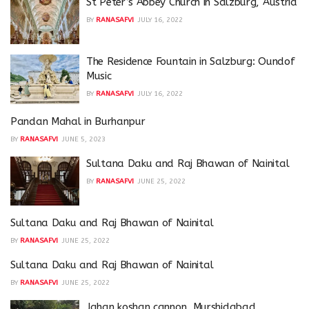
St Peter’s Abbey Church in Salzburg, Austria
BY
RANASAFVI
JULY 16, 2022
The Residence Fountain in Salzburg: Oundof
Music
BY
RANASAFVI
JULY 16, 2022
Pandan Mahal in Burhanpur
BY
RANASAFVI
JUNE 5, 2023
Sultana Daku and Raj Bhawan of Nainital
BY
RANASAFVI
JUNE 25, 2022
Sultana Daku and Raj Bhawan of Nainital
BY
RANASAFVI
JUNE 25, 2022
Sultana Daku and Raj Bhawan of Nainital
BY
RANASAFVI
JUNE 25, 2022
Jahan koshan cannon, Murshidabad