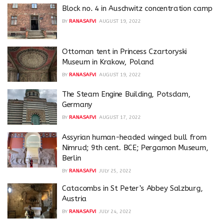
Block no. 4 in Auschwitz concentration camp
BY
RANASAFVI
AUGUST 19, 2022
Ottoman tent in Princess Czartoryski
Museum in Krakow, Poland
BY
RANASAFVI
AUGUST 19, 2022
The Steam Engine Building, Potsdam,
Germany
BY
RANASAFVI
AUGUST 17, 2022
Assyrian human-headed winged bull from
Nimrud; 9th cent. BCE; Pergamon Museum,
Berlin
BY
RANASAFVI
JULY 25, 2022
Catacombs in St Peter’s Abbey Salzburg,
Austria
BY
RANASAFVI
JULY 24, 2022