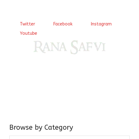
Twitter
Facebook
Instagram
Youtube
Come, explore and fall in love the Beauties of Delhi (Dilli
ki Ranaiya’n) and the World with me, Rana Safvi
I have a masters in medieval history from the prestigious
Centre for Advanced Studies, Dept. of History, AMU. A firm
believer in our Ganga Jamuni Tehzeeb, I am passionate
about gaining and sharing knowledge and these days I am
doing it via the social media platform.
Browse by Category
Browse