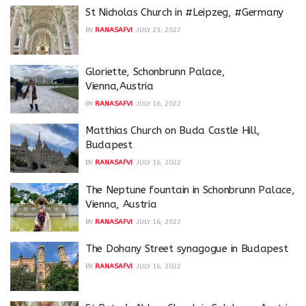
St Nicholas Church in #Leipzeg, #Germany
BY
RANASAFVI
JULY 23, 2022
Gloriette, Schonbrunn Palace,
Vienna,Austria
BY
RANASAFVI
JULY 16, 2022
Matthias Church on Buda Castle Hill,
Budapest
BY
RANASAFVI
JULY 16, 2022
The Neptune fountain in Schonbrunn Palace,
Vienna, Austria
BY
RANASAFVI
JULY 16, 2022
The Dohany Street synagogue in Budapest
BY
RANASAFVI
JULY 16, 2022