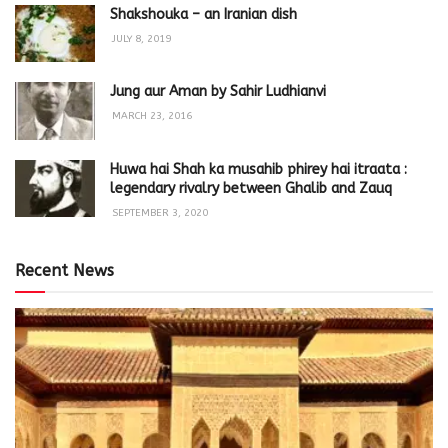
Shakshouka – an Iranian dish
JULY 8, 2019
Jung aur Aman by Sahir Ludhianvi
MARCH 23, 2016
Huwa hai Shah ka musahib phirey hai itraata :
legendary rivalry between Ghalib and Zauq
SEPTEMBER 3, 2020
Recent News