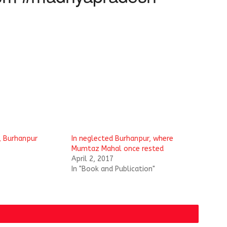
, Burhanpur
In neglected Burhanpur, where
Mumtaz Mahal once rested
April 2, 2017
In "Book and Publication"