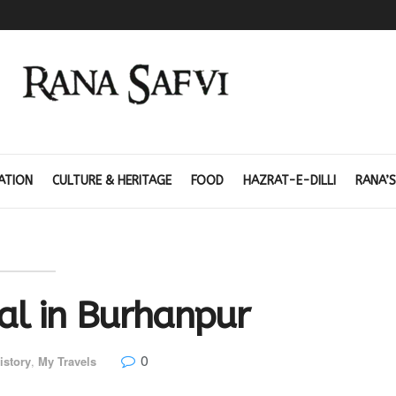
ATION
CULTURE & HERITAGE
FOOD
HAZRAT-E-DILLI
RANA’S
l in Burhanpur
0
istory
,
My Travels