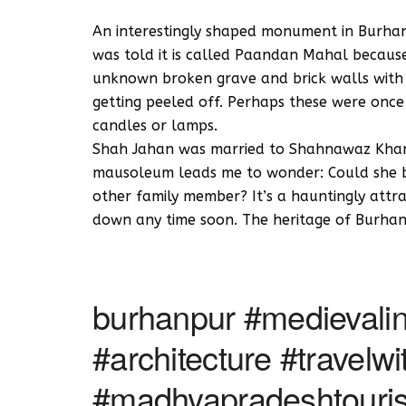
An interestingly shaped monument in Burhanpu
was told it is called Paandan Mahal because i
unknown broken grave and brick walls with r
getting peeled off. Perhaps these were onc
candles or lamps.
Shah Jahan was married to Shahnawaz Khan’
mausoleum leads me to wonder: Could she be 
other family member? It’s a hauntingly attr
down any time soon. The heritage of Burhanp
burhanpur #medievalin
#architecture #travel
#madhyapradeshtouri