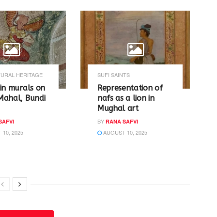
URAL HERITAGE
SUFI SAINTS
in murals on
Representation of
Mahal, Bundi
nafs as a lion in
Mughal art
BY
SAFVI
RANA SAFVI
10, 2025
AUGUST 10, 2025