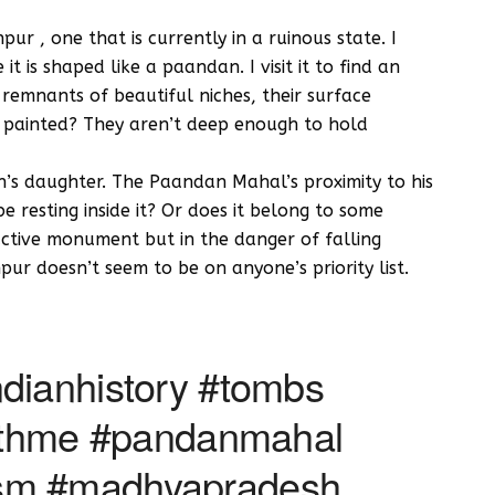
r , one that is currently in a ruinous state. I
t is shaped like a paandan. I visit it to find an
emnants of beautiful niches, their surface
e painted? They aren’t deep enough to hold
s daughter. The Paandan Mahal’s proximity to his
resting inside it? Or does it belong to some
active monument but in the danger of falling
ur doesn’t seem to be on anyone’s priority list.
dianhistory #tombs
withme #pandanmahal
sm #madhyapradesh