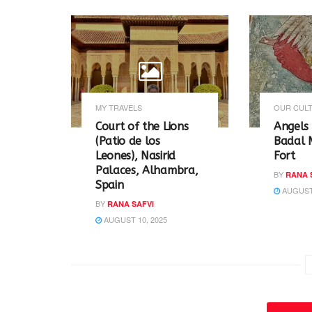
r
o
(
k
O
(
p
O
e
p
n
e
s
n
i
s
n
i
n
n
e
n
w
e
MY TRAVELS
OUR CULT
w
w
i
w
Court of the Lions
Angels 
n
i
(Patio de los
Badal 
d
n
o
d
Leones), Nasirid
Fort
w
o
Palaces, Alhambra,
)
w
BY
RANA 
)
Spain
AUGUST 
BY
RANA SAFVI
AUGUST 10, 2025