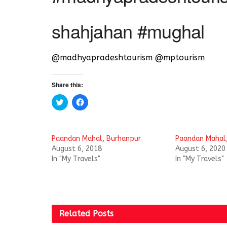
shahjahan #mughal
@madhyapradeshtourism @mptourism
Share this:
C
C
l
l
i
i
c
c
k
k
t
t
Paandan Mahal, Burhanpur
Paandan Mahal
o
o
s
s
August 6, 2018
August 6, 2020
h
h
In "My Travels"
In "My Travels"
a
a
r
r
e
e
o
o
n
n
T
F
w
a
i
c
t
e
Related
Posts
t
b
e
o