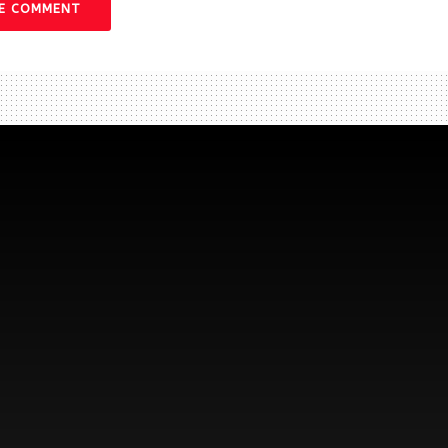
VE COMMENT