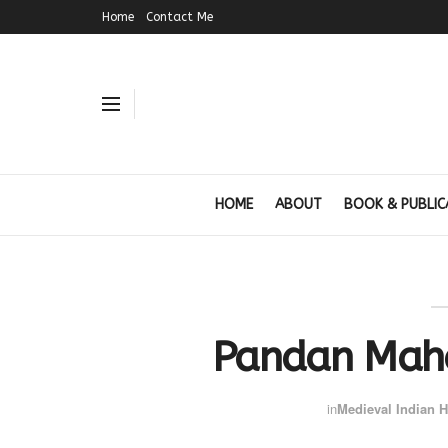
Home
Contact Me
HOME
ABOUT
BOOK & PUBLIC
Pandan Maha
in
Medieval Indian H