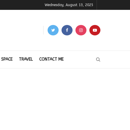
Wednesday, August 13, 2025
 SPACE
TRAVEL
CONTACT ME