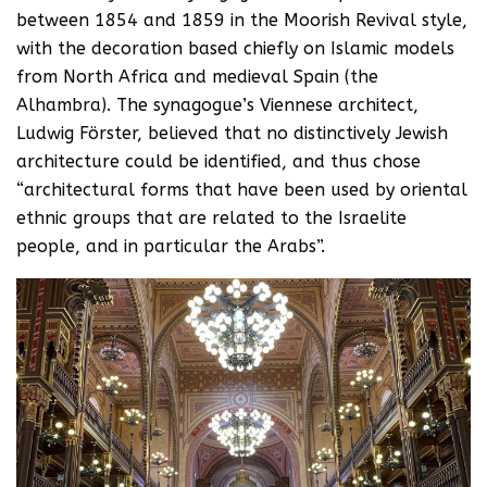
between 1854 and 1859 in the Moorish Revival style,
with the decoration based chiefly on Islamic models
from North Africa and medieval Spain (the
Alhambra). The synagogue’s Viennese architect,
Ludwig Förster, believed that no distinctively Jewish
architecture could be identified, and thus chose
“architectural forms that have been used by oriental
ethnic groups that are related to the Israelite
people, and in particular the Arabs”.