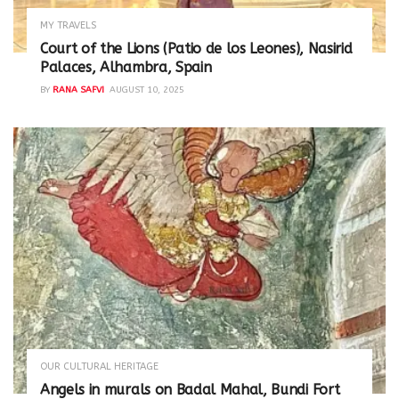
MY TRAVELS
Court of the Lions (Patio de los Leones), Nasirid
Palaces, Alhambra, Spain
BY
RANA SAFVI
AUGUST 10, 2025
OUR CULTURAL HERITAGE
Angels in murals on Badal Mahal, Bundi Fort