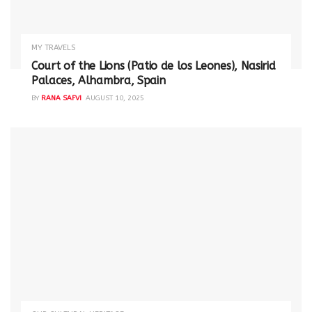
MY TRAVELS
Court of the Lions (Patio de los Leones), Nasirid
Palaces, Alhambra, Spain
BY
RANA SAFVI
AUGUST 10, 2025