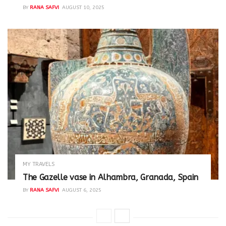
BY
RANA SAFVI
AUGUST 10, 2025
MY TRAVELS
The Gazelle vase in Alhambra, Granada, Spain
BY
RANA SAFVI
AUGUST 6, 2025