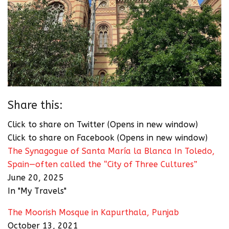
Share this:
Click to share on Twitter (Opens in new window)
Click to share on Facebook (Opens in new window)
The Synagogue of Santa María la Blanca In Toledo,
Spain—often called the “City of Three Cultures”
June 20, 2025
In "My Travels"
The Moorish Mosque in Kapurthala, Punjab
October 13, 2021