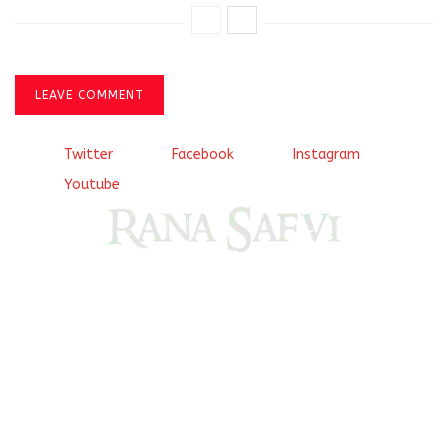
LEAVE COMMENT
Twitter
Facebook
Instagram
Youtube
Come, explore and fall in love the Beauties of Delhi (Dilli
ki Ranaiya’n) and the World with me, Rana Safvi
I have a masters in medieval history from the prestigious
Centre for Advanced Studies, Dept. of History, AMU. A firm
believer in our Ganga Jamuni Tehzeeb, I am passionate
about gaining and sharing knowledge and these days I am
doing it via the social media platform.