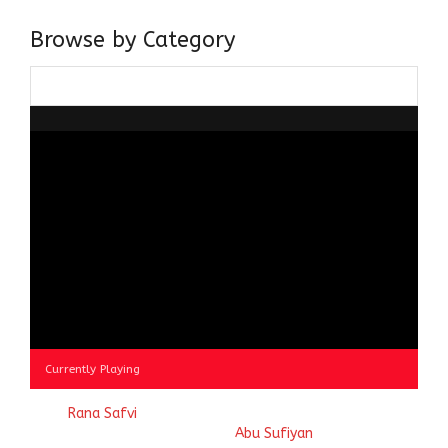
Browse by Category
Browse
by
Category
Currently Playing
© 2023
Rana Safvi
- A blog Exploring Ganga Jamuni Tehzeeb
of India, website handcrafted by
Abu Sufiyan
.