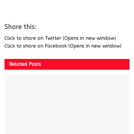
Share this:
Click to share on Twitter (Opens in new window)
Click to share on Facebook (Opens in new window)
Related
Posts