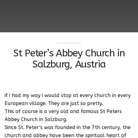
St Peter’s Abbey Church in
Salzburg, Austria
if i had my way i would stop at every church in every
European village. They are just so pretty.
This of course is a very old and famous St Peters
Abbey Church in Salzburg.
Since St. Peter’s was founded in the 7th century, the
church and abbey have been the spiritual heart of