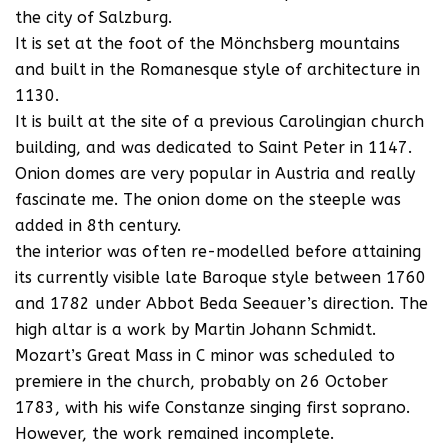
the city of Salzburg.
It is set at the foot of the Mönchsberg mountains
and built in the Romanesque style of architecture in
1130.
It is built at the site of a previous Carolingian church
building, and was dedicated to Saint Peter in 1147.
Onion domes are very popular in Austria and really
fascinate me. The onion dome on the steeple was
added in 8th century.
the interior was often re-modelled before attaining
its currently visible late Baroque style between 1760
and 1782 under Abbot Beda Seeauer’s direction. The
high altar is a work by Martin Johann Schmidt.
Mozart’s Great Mass in C minor was scheduled to
premiere in the church, probably on 26 October
1783, with his wife Constanze singing first soprano.
However, the work remained incomplete.