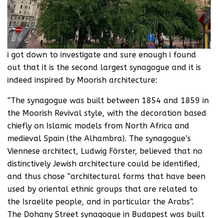
i got down to investigate and sure enough i found
out that it is the second largest synagogue and it is
indeed inspired by Moorish architecture:
“The synagogue was built between 1854 and 1859 in
the Moorish Revival style, with the decoration based
chiefly on Islamic models from North Africa and
medieval Spain (the Alhambra). The synagogue’s
Viennese architect, Ludwig Förster, believed that no
distinctively Jewish architecture could be identified,
and thus chose “architectural forms that have been
used by oriental ethnic groups that are related to
the Israelite people, and in particular the Arabs”.
The Dohany Street synagogue in Budapest was built