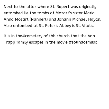
Next to the altar where St. Rupert was originally
entombed lie the tombs of Mozart’s sister Maria
Anna Mozart (Nannerl) and Johann Michael Haydn.
Also entombed at St. Peter’s Abbey is St. Vitalis.
It is in the#cemetery of this church that the Von
Trapp family escapes in the movie #soundofmusic