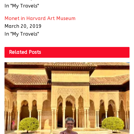
In "My Travels"
Monet in Harvard Art Museum
March 20, 2019
In "My Travels"
Related
Posts