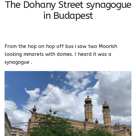
The Dohany Street synagogue
in Budapest
From the hop on hop off bus i saw two Moorish
looking minarets with domes. I heard it was a
synagogue .