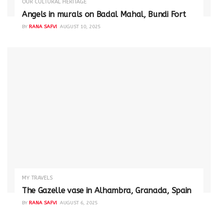
OUR CULTURAL HERITAGE
Angels in murals on Badal Mahal, Bundi Fort
BY
RANA SAFVI
AUGUST 10, 2025
MY TRAVELS
The Gazelle vase in Alhambra, Granada, Spain
BY
RANA SAFVI
AUGUST 6, 2025