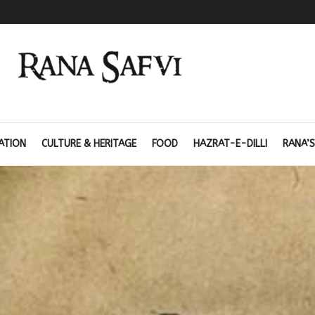
ATION
CULTURE & HERITAGE
FOOD
HAZRAT-E-DILLI
RANA’S