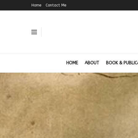
Home
Contact Me
HOME
ABOUT
BOOK & PUBLIC