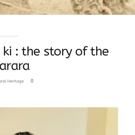
i : the story of the
arara
0
ural Heritage