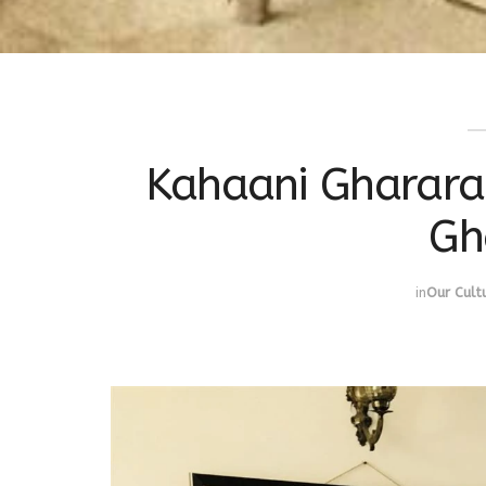
Kahaani Gharara k
Gh
in
Our Cult