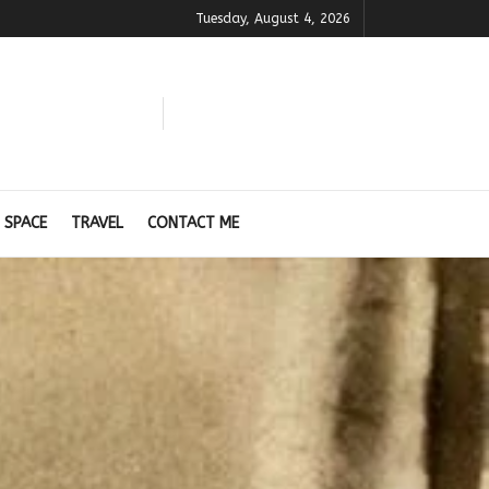
Tuesday, August 4, 2026
 SPACE
TRAVEL
CONTACT ME