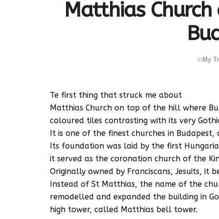
Matthias Church 
Bu
in
My Tr
Te first thing that struck me about
Matthias Church on top of the hill where Buda
coloured tiles contrasting with its very Gothic
It is one of the finest churches in Budapest
Its foundation was laid by the first Hungari
it served as the coronation church of the Kin
Originally owned by Franciscans, Jesuits, it 
Instead of St Matthias, the name of the chur
remodelled and expanded the building in Got
high tower, called Matthias bell tower.