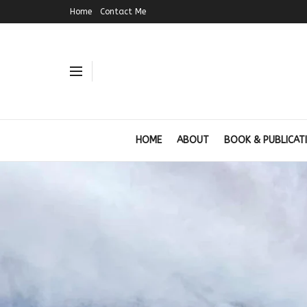
Home
Contact Me
HOME
ABOUT
BOOK & PUBLICAT