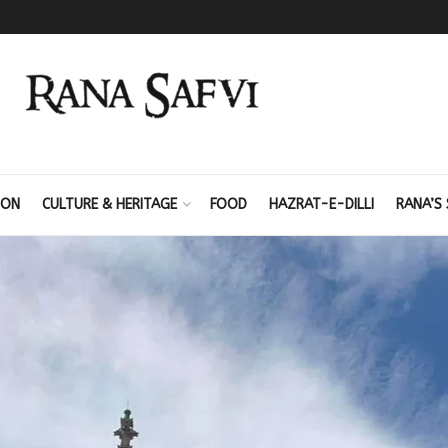
ION
CULTURE & HERITAGE
FOOD
HAZRAT-E-DILLI
RANA’S 