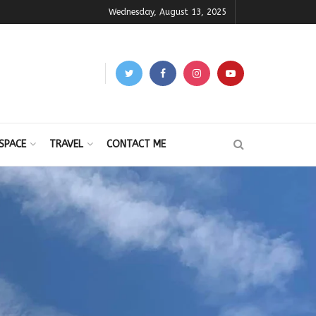
Wednesday, August 13, 2025
SPACE
TRAVEL
CONTACT ME