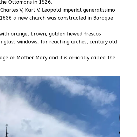
 the Ottomons in 1526.
harles V, Karl V. Leopold imperial generalissimo
n 1686 a new church was constructed in Baroque
d with orange, brown, golden hewed frescos
in glass windows, far reaching arches, century old
mage of Mother Mary and it is officially called the