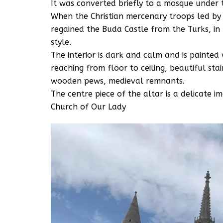
It was converted briefly to a mosque under
When the Christian mercenary troops led by C
regained the Buda Castle from the Turks, i
style.
The interior is dark and calm and is painte
reaching from floor to ceiling, beautiful sta
wooden pews, medieval remnants.
The centre piece of the altar is a delicate i
Church of Our Lady