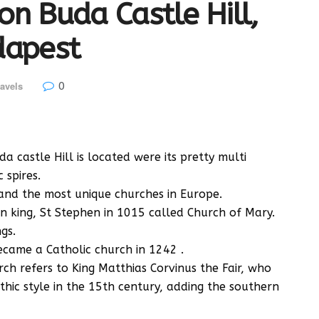
on Buda Castle Hill,
dapest
0
avels
 castle Hill is located were its pretty multi
 spires.
, and the most unique churches in Europe.
an king, St Stephen in 1015 called Church of Mary.
gs.
became a Catholic church in 1242 .
ch refers to King Matthias Corvinus the Fair, who
hic style in the 15th century, adding the southern