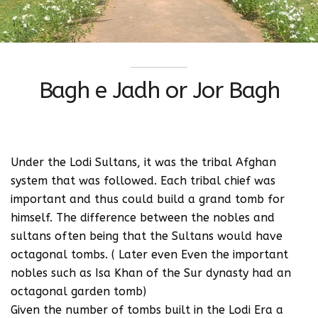
Bagh e Jadh or Jor Bagh
Under the Lodi Sultans, it was the tribal Afghan
system that was followed. Each tribal chief was
important and thus could build a grand tomb for
himself. The difference between the nobles and
sultans often being that the Sultans would have
octagonal tombs. ( Later even Even the important
nobles such as Isa Khan of the Sur dynasty had an
octagonal garden tomb)
Given the number of tombs built in the Lodi Era a