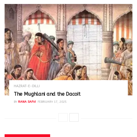
HAZRAT-E-DILLI
The Mughlani and the Dacoit
BY
RANA SAFVI
FEBRUARY 17, 2025