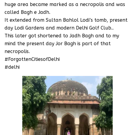
huge area became marked as a necropolis and was
called Bagh e Jadh.
It extended from Sultan Bahlol Lodi’s tomb, present
day Lodi Gardens and modern Delhi Golf Club..
This later got shortened to Jadh Bagh and to my
mind the present day Jor Bagh is part of that
necropolis.
#ForgottenCitiesofDelhi
#delhi