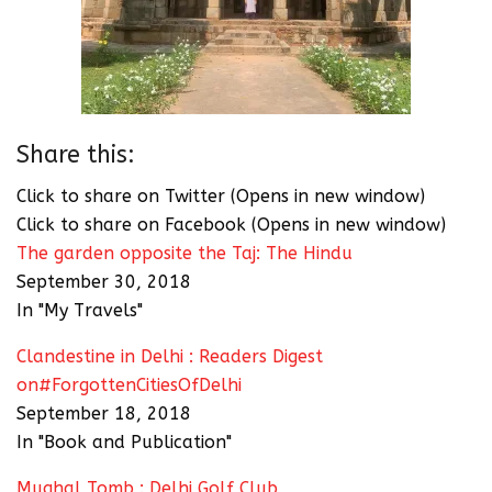
Share this:
Click to share on Twitter (Opens in new window)
Click to share on Facebook (Opens in new window)
The garden opposite the Taj: The Hindu
September 30, 2018
In "My Travels"
Clandestine in Delhi : Readers Digest
on#ForgottenCitiesOfDelhi
September 18, 2018
In "Book and Publication"
Mughal Tomb : Delhi Golf Club