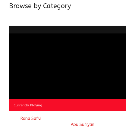
Browse by Category
Browse
by
Category
Currently Playing
© 2023
Rana Safvi
- A blog Exploring Ganga Jamuni Tehzeeb
of India, website handcrafted by
Abu Sufiyan
.