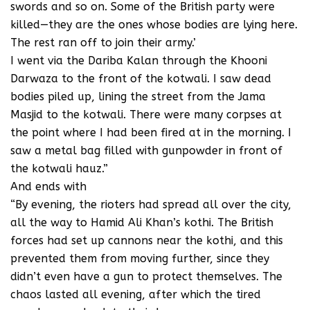
swords and so on. Some of the British party were
killed—they are the ones whose bodies are lying here.
The rest ran off to join their army.’
I went via the Dariba Kalan through the Khooni
Darwaza to the front of the kotwali. I saw dead
bodies piled up, lining the street from the Jama
Masjid to the kotwali. There were many corpses at
the point where I had been fired at in the morning. I
saw a metal bag filled with gunpowder in front of
the kotwali hauz.”
And ends with
“By evening, the rioters had spread all over the city,
all the way to Hamid Ali Khan’s kothi. The British
forces had set up cannons near the kothi, and this
prevented them from moving further, since they
didn’t even have a gun to protect themselves. The
chaos lasted all evening, after which the tired