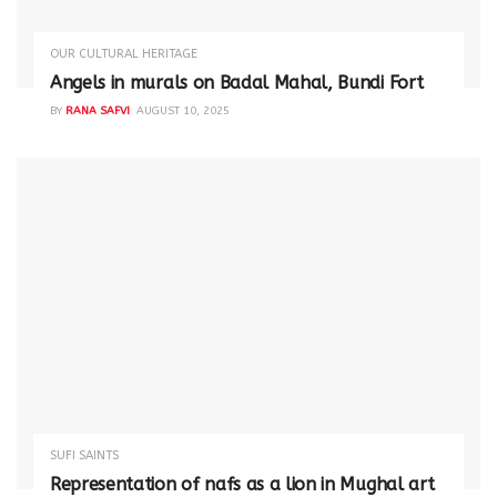
OUR CULTURAL HERITAGE
Angels in murals on Badal Mahal, Bundi Fort
BY
RANA SAFVI
AUGUST 10, 2025
SUFI SAINTS
Representation of nafs as a lion in Mughal art