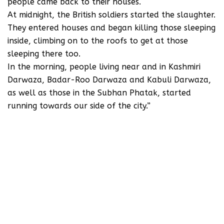
people came back to their houses.
At midnight, the British soldiers started the slaughter.
They entered houses and began killing those sleeping
inside, climbing on to the roofs to get at those
sleeping there too.
In the morning, people living near and in Kashmiri
Darwaza, Badar-Roo Darwaza and Kabuli Darwaza,
as well as those in the Subhan Phatak, started
running towards our side of the city.”