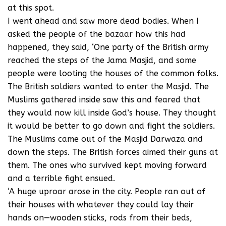
at this spot.
I went ahead and saw more dead bodies. When I
asked the people of the bazaar how this had
happened, they said, ‘One party of the British army
reached the steps of the Jama Masjid, and some
people were looting the houses of the common folks.
The British soldiers wanted to enter the Masjid. The
Muslims gathered inside saw this and feared that
they would now kill inside God’s house. They thought
it would be better to go down and fight the soldiers.
The Muslims came out of the Masjid Darwaza and
down the steps. The British forces aimed their guns at
them. The ones who survived kept moving forward
and a terrible fight ensued.
‘A huge uproar arose in the city. People ran out of
their houses with whatever they could lay their
hands on—wooden sticks, rods from their beds,