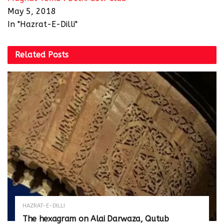
May 5, 2018
In "Hazrat-E-Dilli"
Related
Posts
HAZRAT-E-DILLI
The hexagram on Alai Darwaza, Qutub