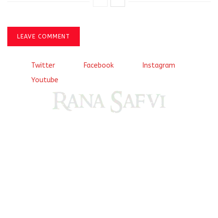
LEAVE COMMENT
Twitter
Facebook
Instagram
Youtube
Come, explore and fall in love the Beauties of Delhi (Dilli
ki Ranaiya’n) and the World with me, Rana Safvi
I have a masters in medieval history from the prestigious
Centre for Advanced Studies, Dept. of History, AMU. A firm
believer in our Ganga Jamuni Tehzeeb, I am passionate
about gaining and sharing knowledge and these days I am
doing it via the social media platform.