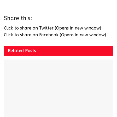
Share this:
Click to share on Twitter (Opens in new window)
Click to share on Facebook (Opens in new window)
Related
Posts