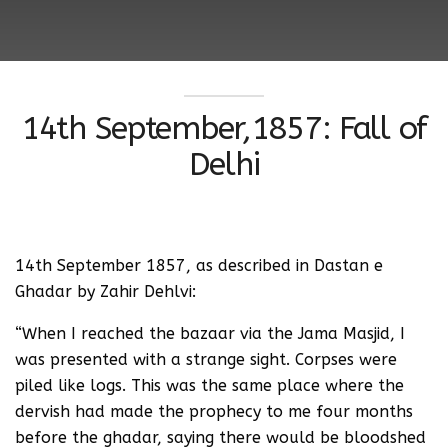
14th September,1857: Fall of
Delhi
14th September 1857, as described in Dastan e
Ghadar by Zahir Dehlvi:
“When I reached the bazaar via the Jama Masjid, I
was presented with a strange sight. Corpses were
piled like logs. This was the same place where the
dervish had made the prophecy to me four months
before the ghadar, saying there would be bloodshed