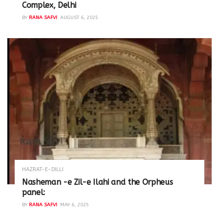
Complex, Delhi
BY
RANA SAFVI
AUGUST 6, 2025
HAZRAT-E-DILLI
Nasheman -e Zil-e Ilahi and the Orpheus
panel:
BY
RANA SAFVI
MAY 6, 2025