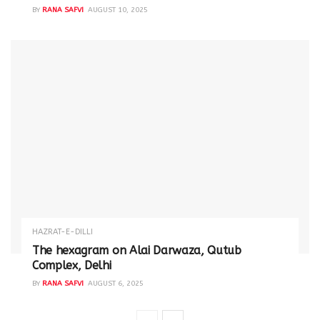
BY
RANA SAFVI
AUGUST 10, 2025
HAZRAT-E-DILLI
The hexagram on Alai Darwaza, Qutub
Complex, Delhi
BY
RANA SAFVI
AUGUST 6, 2025