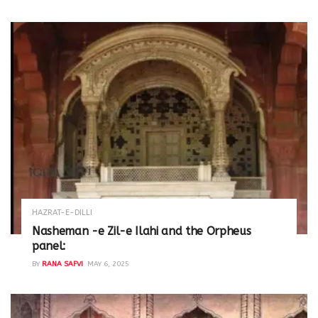
HAZRAT-E-DILLI
Nasheman -e Zil-e Ilahi and the Orpheus
panel:
BY
RANA SAFVI
MAY 6, 2025