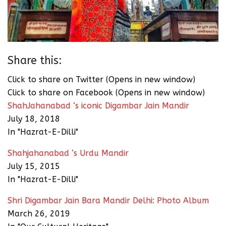
Share this:
Click to share on Twitter (Opens in new window)
Click to share on Facebook (Opens in new window)
ShahJahanabad ‘s iconic Digambar Jain Mandir
July 18, 2018
In "Hazrat-E-Dilli"
Shahjahanabad ‘s Urdu Mandir
July 15, 2015
In "Hazrat-E-Dilli"
Shri Digambar Jain Bara Mandir Delhi: Photo Album
March 26, 2019