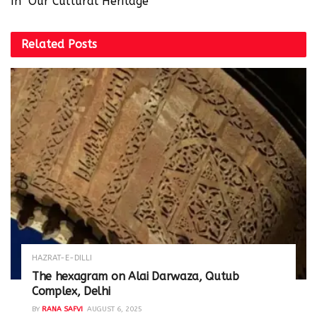
In "Our Cultural Heritage"
Related
Posts
HAZRAT-E-DILLI
The hexagram on Alai Darwaza, Qutub
Complex, Delhi
BY
RANA SAFVI
AUGUST 6, 2025