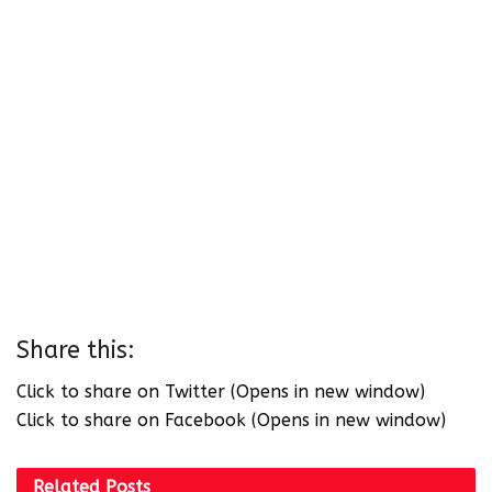
Share this:
Click to share on Twitter (Opens in new window)
Click to share on Facebook (Opens in new window)
Related
Posts