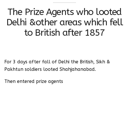
The Prize Agents who looted
Delhi &other areas which fell
to British after 1857
For 3 days after fall of Delhi the British, Sikh &
Pakhtun soldiers looted Shahjahanabad.
Then entered prize agents