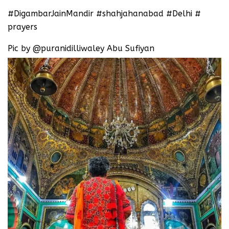
#DigambarJainMandir #shahjahanabad #Delhi #
prayers
Pic by @puranidilliwaley Abu Sufiyan