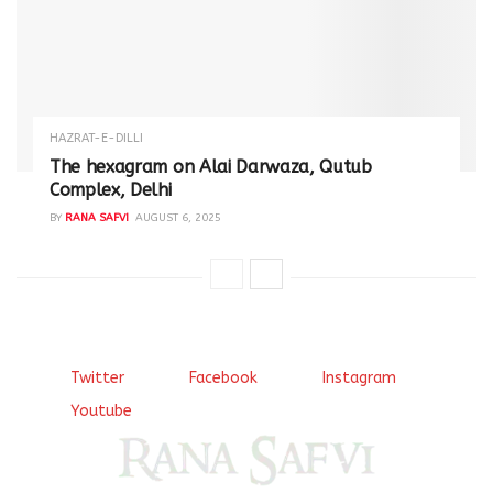
HAZRAT-E-DILLI
The hexagram on Alai Darwaza, Qutub
Complex, Delhi
BY
RANA SAFVI
AUGUST 6, 2025
Twitter
Facebook
Instagram
Youtube