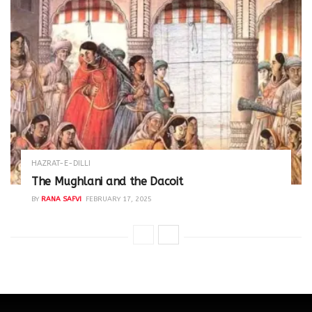
HAZRAT-E-DILLI
The Mughlani and the Dacoit
BY
RANA SAFVI
FEBRUARY 17, 2025