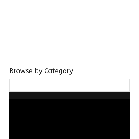
Come, explore and fall in love the Beauties of Delhi (Dilli
ki Ranaiya’n) and the World with me, Rana Safvi
I have a masters in medieval history from the prestigious
Centre for Advanced Studies, Dept. of History, AMU. A firm
believer in our Ganga Jamuni Tehzeeb, I am passionate
about gaining and sharing knowledge and these days I am
doing it via the social media platform.
Browse by Category
Browse
by
Category