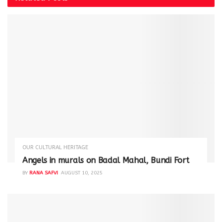
OUR CULTURAL HERITAGE
Angels in murals on Badal Mahal, Bundi Fort
BY
RANA SAFVI
AUGUST 10, 2025