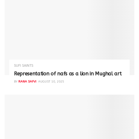
SUFI SAINTS
Representation of nafs as a lion in Mughal art
BY
RANA SAFVI
AUGUST 10, 2025