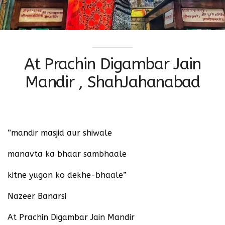
At Prachin Digambar Jain
Mandir ‬, ShahJahanabad
‪”mandir masjid aur shiwale ‬
‪manavta ka bhaar sambhaale ‬
‪kitne yugon ko dekhe-bhaale”‬ ‪
Nazeer Banarsi
At Prachin Digambar Jain Mandir ‬