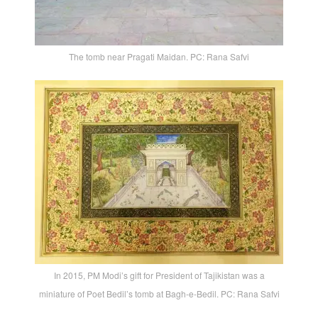
The tomb near Pragati Maidan. PC: Rana Safvi
In 2015, PM Modi’s gift for President of Tajikistan was a
miniature of Poet Bedil’s tomb at Bagh-e-Bedil. PC: Rana Safvi