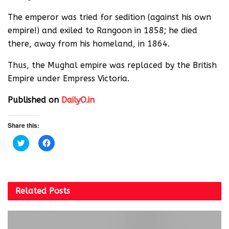
The emperor was tried for sedition (against his own
empire!) and exiled to Rangoon in 1858; he died
there, away from his homeland, in 1864.
Thus, the Mughal empire was replaced by the British
Empire under Empress Victoria.
Published on
DailyO.in
Share this:
C
C
l
l
i
i
c
c
k
k
t
t
o
o
s
s
Related
Posts
h
h
a
a
r
r
e
e
o
o
n
n