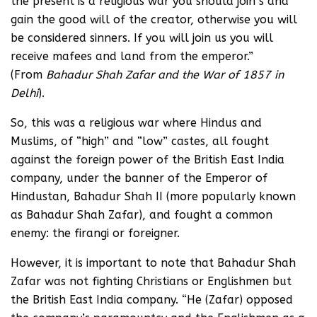
the present is a religious war you should join s and
gain the good will of the creator, otherwise you will
be considered sinners. If you will join us you will
receive mafees and land from the emperor.”
(From
Bahadur Shah Zafar and the War of 1857 in
Delhi
).
So, this was a religious war where Hindus and
Muslims, of “high” and “low” castes, all fought
against the foreign power of the British East India
company, under the banner of the Emperor of
Hindustan, Bahadur Shah II (more popularly known
as Bahadur Shah Zafar), and fought a common
enemy: the firangi or foreigner.
However, it is important to note that Bahadur Shah
Zafar was not fighting Christians or Englishmen but
the British East India company. “He (Zafar) opposed