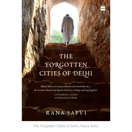
The Forgotten Cities of Delhi; Rana Safvi;