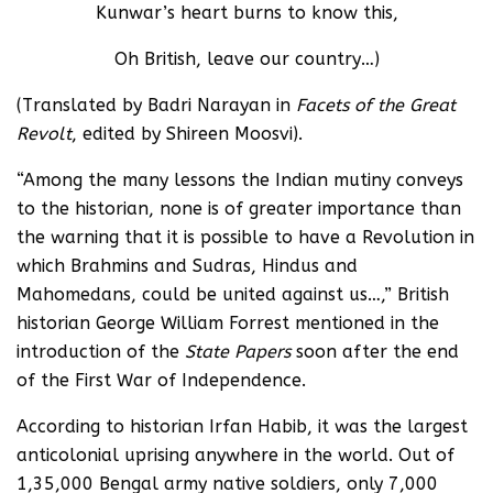
Kunwar’s heart burns to know this,
Oh British, leave our country…)
(Translated by Badri Narayan in
Facets of the Great
Revolt
, edited by Shireen Moosvi).
“Among the many lessons the Indian mutiny conveys
to the historian, none is of greater importance than
the warning that it is possible to have a Revolution in
which Brahmins and Sudras, Hindus and
Mahomedans, could be united against us…,” British
historian George William Forrest mentioned in the
introduction of the
State Papers
soon after the end
of the First War of Independence.
According to historian Irfan Habib, it was the largest
anticolonial uprising anywhere in the world. Out of
1,35,000 Bengal army native soldiers, only 7,000