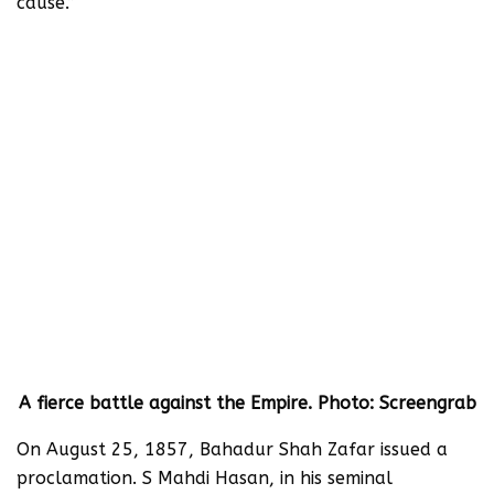
cause.”
A fierce battle against the Empire. Photo: Screengrab
On August 25, 1857, Bahadur Shah Zafar issued a
proclamation. S Mahdi Hasan, in his seminal