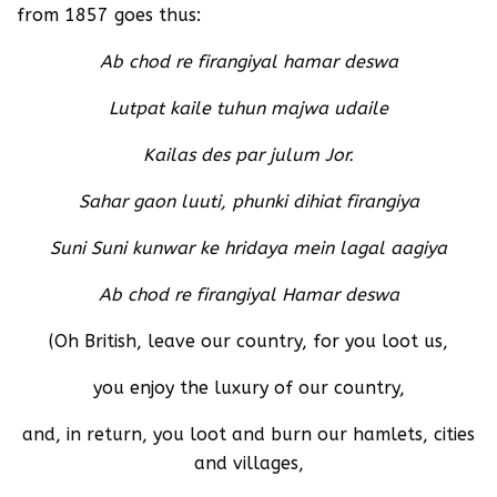
from 1857 goes thus:
Ab chod re firangiyal hamar deswa
Lutpat kaile tuhun majwa udaile
Kailas des par julum Jor.
Sahar gaon luuti, phunki dihiat firangiya
Suni Suni kunwar ke hridaya mein lagal aagiya
Ab chod re firangiyal Hamar deswa
(Oh British, leave our country, for you loot us,
you enjoy the luxury of our country,
and, in return, you loot and burn our hamlets, cities
and villages,