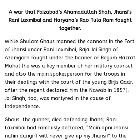
A war that Faizabad’s Ahamadullah Shah, Jhansi’s
Rani Laxmibai and Haryana’s Rao Tula Ram fought
together.
While Ghulam Ghaus manned the cannons in the Fort
of Jhansi under Rani Laxmibai, Raja Jai Singh of
Azamgarh fought under the banner of Begum Hazrat
Mahal (he was a key member of her military counsel
and also the main spokesperson for the troops in
their dealings with the court of the young Birjis Qadr,
after the regent declared him the Nawab in 1857).
Jai Singh, too, was martyred in the cause of
Independence.
Ghaus, the gunner, died defending Jhansi; Rani
Laxmibai had famously declared, “Main apni Jhansi
nahin dungi (I will never give up my Jhansi)” to the