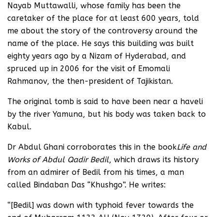
Nayab Muttawalli, whose family has been the
caretaker of the place for at least 600 years, told
me about the story of the controversy around the
name of the place. He says this building was built
eighty years ago by a Nizam of Hyderabad, and
spruced up in 2006 for the visit of Emomali
Rahmanov, the then-president of Tajikistan.
The original tomb is said to have been near a haveli
by the river Yamuna, but his body was taken back to
Kabul.
Dr Abdul Ghani corroborates this in the book
Life and
Works of Abdul Qadir Bedil
, which draws its history
from an admirer of Bedil from his times, a man
called Bindaban Das “Khushgo”. He writes:
“[Bedil] was down with typhoid fever towards the