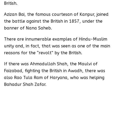
British.
Azizan Bai, the famous courtesan of Kanpur, joined
the battle against the British in 1857, under the
banner of Nana Saheb.
There are innumerable examples of Hindu-Muslim
unity and, in fact, that was seen as one of the main
reasons for the “revolt” by the British.
If there was Ahmadullah Shah, the Maulvi of
Faizabad, fighting the British in Awadh, there was
also Rao Tula Ram of Haryana, who was helping
Bahadur Shah Zafar.