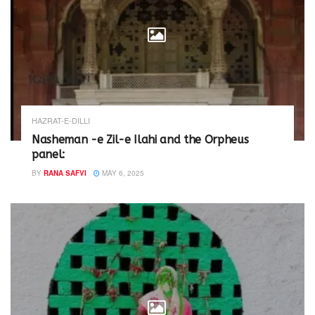
n
i
d
n
o
d
w
o
)
w
)
HAZRAT-E-DILLI
Nasheman -e Zil-e Ilahi and the Orpheus
panel:
BY
RANA SAFVI
MAY 6, 2025