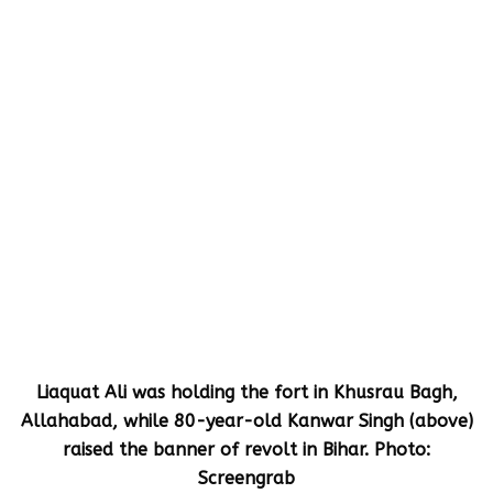
Liaquat Ali was holding the fort in Khusrau Bagh,
Allahabad, while 80-year-old Kanwar Singh (above)
raised the banner of revolt in Bihar. Photo:
Screengrab