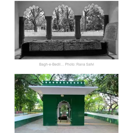
Bagh-e-Bedil… Photo: Rana Safvi