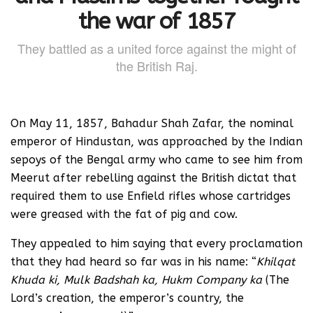
the war of 1857
They battled as a united force against the might of
the British Raj.
On May 11, 1857, Bahadur Shah Zafar, the nominal
emperor of Hindustan, was approached by the Indian
sepoys of the Bengal army who came to see him from
Meerut after rebelling against the British dictat that
required them to use Enfield rifles whose cartridges
were greased with the fat of pig and cow.
They appealed to him saying that every proclamation
that they had heard so far was in his name: “
Khilqat
Khuda ki, Mulk Badshah ka, Hukm Company ka
(The
Lord’s creation, the emperor’s country, the