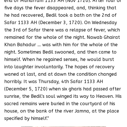
end of Muharram 1133 AH (Nov 1720). After four or
five days the fever disappeared, and, thinking that
he had recovered, Bedil took a bath on the 2nd of
Safar 1133 AH (December 3, 1720). On Wednesday
the 3rd of Safar there was a relapse of fever, which
remained for the whole of the night. Nawab Ghairat
Khan Bahadur … was with him for the whole of the
night. Sometimes Bedil swooned, and then came to
himself. When he regained senses, he would burst
into laughter involuntarily. The hopes of recovery
waned at last, and at dawn the condition changed
horribly. It was Thursday, 4th Safar 1133 AH
(December 5, 1720) when six gharis had passed after
sunrise, the Bedil’s soul winged its way to Heaven. His
sacred remains were buried in the courtyard of his
house, on the bank of the river Jamna, at the place
specified by himself.”