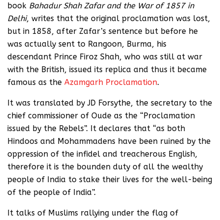
book
Bahadur Shah Zafar and the War of 1857 in
Delhi
, writes that the original proclamation was lost,
but in 1858, after Zafar’s sentence but before he
was actually sent to Rangoon, Burma, his
descendant Prince Firoz Shah, who was still at war
with the British, issued its replica and thus it became
famous as the
Azamgarh Proclamation
.
It was translated by JD Forsythe, the secretary to the
chief commissioner of Oude as the “Proclamation
issued by the Rebels”. It declares that “as both
Hindoos and Mohammadens have been ruined by the
oppression of the infidel and treacherous English,
therefore it is the bounden duty of all the wealthy
people of India to stake their lives for the well-being
of the people of India”.
It talks of Muslims rallying under the flag of