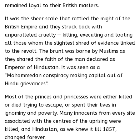
remained loyal to their British masters.
It was the sheer scale that rattled the might of the
British Empire and they struck back with
unparalleled cruelty — killing, executing and looting
all those whom the slightest shred of evidence linked
to the revolt. The brunt was borne by Muslims as
they shared the faith of the man declared as
Emperor of Hindustan. It was seen as a
“Mohammedan conspiracy making capital out of
Hindu grievances”.
Most of the princes and princesses were either killed
or died trying to escape, or spent their lives in
ignominy and poverty. Many innocents from every site
associated with the centres of the uprising were
killed, and Hindustan, as we knew it till 1857,
changed forever.