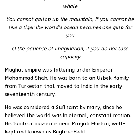
whale
You cannot gallop up the mountain, if you cannot be
like a tiger the world’s ocean becomes one gulp for
you
O the patience of imagination, if you do not lose
capacity
Mughal empire was faltering under Emperor
Mohammad Shah. He was born to an Uzbeki family
from Turkestan that moved to India in the early
seventeenth century.
He was considered a Sufi saint by many, since he
believed the world was in eternal, constant motion.
His tomb or mazaar is near Pragati Maidan, well-
kept and known as Bagh-e-Bedil.