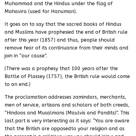
Muhammad and the Hindus under the flag of
Mahavira (used for Hanuman).
It goes on to say that the sacred books of Hindus
and Muslims have prophesied the end of British rule
after this year (1857) and thus, people should
remove fear of its continuance from their minds and
join in “our cause”.
(There was a prophesy that 100 years after the
Battle of Plassey (1757), the British rule would come
to an end.)
The proclamation addresses zamindars, merchants,
men of service, artisans and scholars of both creeds,
“Hindoos and Musalmans (Maulvis and Pandits)”. This
last part is very interesting as it says: “You are aware
that the British are opposedto your religion and as