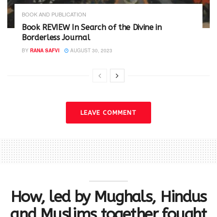
BOOK AND PUBLICATION
Book REVIEW In Search of the Divine in
Borderless Journal
BY
RANA SAFVI
AUGUST 30, 2023
LEAVE COMMENT
How, led by Mughals, Hindus
and Muslims together fought