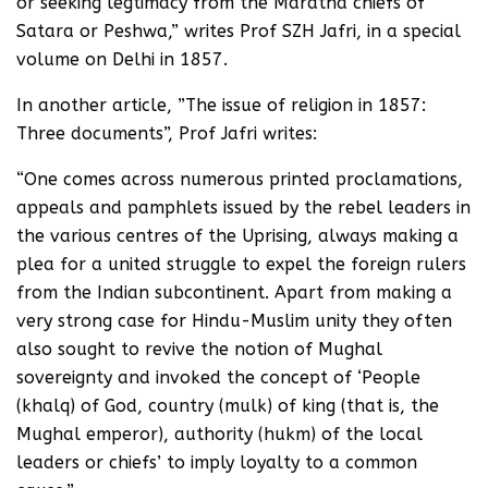
or seeking legtimacy from the Maratha chiefs of
Satara or Peshwa,” writes Prof SZH Jafri, in a special
volume on Delhi in 1857.
In another article, ”The issue of religion in 1857:
Three documents”, Prof Jafri writes:
“One comes across numerous printed proclamations,
appeals and pamphlets issued by the rebel leaders in
the various centres of the Uprising, always making a
plea for a united struggle to expel the foreign rulers
from the Indian subcontinent. Apart from making a
very strong case for Hindu-Muslim unity they often
also sought to revive the notion of Mughal
sovereignty and invoked the concept of ‘People
(khalq) of God, country (mulk) of king (that is, the
Mughal emperor), authority (hukm) of the local
leaders or chiefs’ to imply loyalty to a common