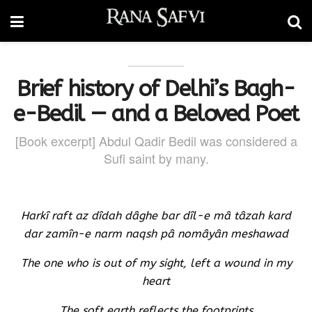
Brief history of Delhi’s Bagh-
e-Bedil — and a Beloved Poet
[Book excerpt] Abdul Qadir Bedil was considered a
Sufi saint by many.
Harkî raft az dîdah dâghe bar dîl-e mâ tâzah kard
dar zamîn-e narm naqsh pâ nomâyân meshawad
The one who is out of my sight, left a wound in my
heart
The soft earth reflects the footprints