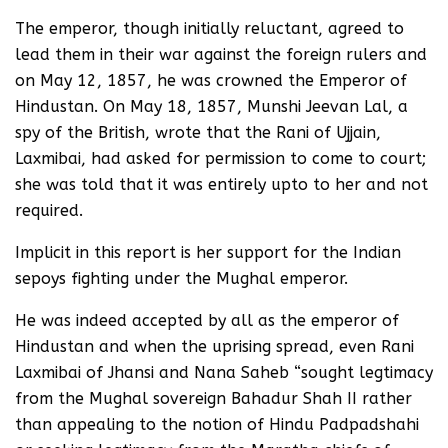
The emperor, though initially reluctant, agreed to
lead them in their war against the foreign rulers and
on May 12, 1857, he was crowned the Emperor of
Hindustan. On May 18, 1857, Munshi Jeevan Lal, a
spy of the British, wrote that the Rani of Ujjain,
Laxmibai, had asked for permission to come to court;
she was told that it was entirely upto to her and not
required.
Implicit in this report is her support for the Indian
sepoys fighting under the Mughal emperor.
He was indeed accepted by all as the emperor of
Hindustan and when the uprising spread, even Rani
Laxmibai of Jhansi and Nana Saheb “sought legtimacy
from the Mughal sovereign Bahadur Shah II rather
than appealing to the notion of Hindu Padpadshahi