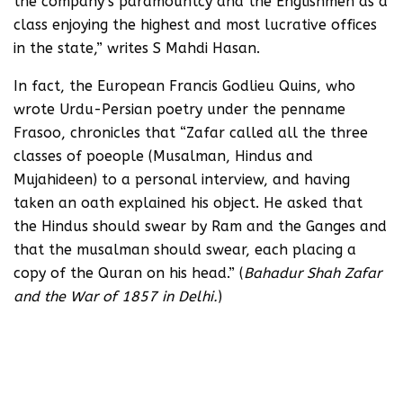
the company’s paramountcy and the Englishmen as a
class enjoying the highest and most lucrative offices
in the state,” writes S Mahdi Hasan.
In fact, the European Francis Godlieu Quins, who
wrote Urdu-Persian poetry under the penname
Frasoo, chronicles that “Zafar called all the three
classes of poeople (Musalman, Hindus and
Mujahideen) to a personal interview, and having
taken an oath explained his object. He asked that
the Hindus should swear by Ram and the Ganges and
that the musalman should swear, each placing a
copy of the Quran on his head.” (
Bahadur Shah Zafar
and the War of 1857 in Delhi.
)