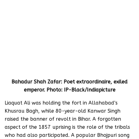
Bahadur Shah Zafar: Poet extraordinaire, exiled
emperor. Photo: IP-Black/Indiapicture
Liaquat Ali was holding the fort in Allahabad’s
Khusrau Bagh, while 80-year-old Kanwar Singh
raised the banner of revolt in Bihar. A forgotten
aspect of the 1857 uprising is the role of the tribals
who had also participated. A popular Bhojpuri song