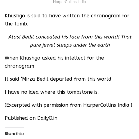
HarperCollins India
Khushgo is said to have written the chronogram for
the tomb:
Alas! Bedil concealed his face from this world! That
pure jewel sleeps under the earth
When Khushgo asked his intellect for the
chronogram
It said ‘Mirza Bedil departed from this world
I have no idea where this tombstone is.
(Excerpted with permission from HarperCollins India.)
Published on DailyO.in
Share this: