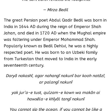
— Mirza Bedil
The great Persian poet Abdul Qadir Bedil was born in
India in 1644 AD during the reign of Emperor Shah
Jahan, and died in 1720 AD when the Mughal empire
was faltering under Emperor Mohammad Shah.
Popularly known as Bedil Dehlvi, he was a highly
respected poet. He was born to an Uzbeki family
from Turkestan that moved to India in the early
seventeenth century.
Daryâ nakashî, agar nahangî nakunî bar kooh natâzî,
ar palangî nakunî
yak jur’a-e tust, qulzam-e kown wa makân ai
hawsêla-e khîyâl tangî nakunî
You cannot sip the ocean, if you cannot be like a