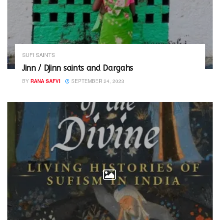
SUFI SAINTS
Jinn / Djinn saints and Dargahs
BY
RANA SAFVI
SEPTEMBER 24, 2023