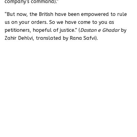
company’s command).”
“But now, the British have been empowered to rule
us on your orders. So we have come to you as
petitioners, hopeful of justice.” (
Dastan e Ghadar
by
Zahir Dehlvi, translated by Rana Safvi).