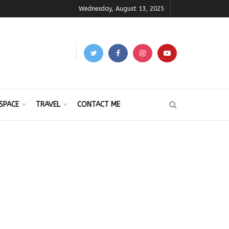
Wednesday, August 13, 2025
SPACE
TRAVEL
CONTACT ME