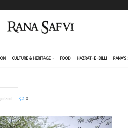
ION
CULTURE & HERITAGE
FOOD
HAZRAT-E-DILLI
RANA’S 
0
gorized