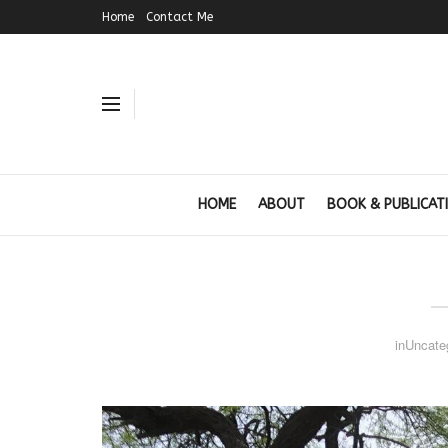
Home
Contact Me
HOME
ABOUT
BOOK & PUBLICAT
in
Uncate