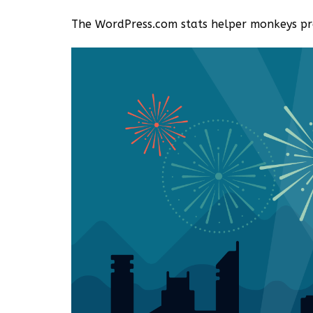
The WordPress.com stats helper monkeys pre