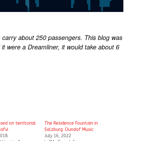
 carry about 250 passengers. This blog was
 it were a Dreamliner, it would take about 6
sed on territorial
The Residence Fountain in
afvi
Salzburg: Oundof Music
2018
July 16, 2022