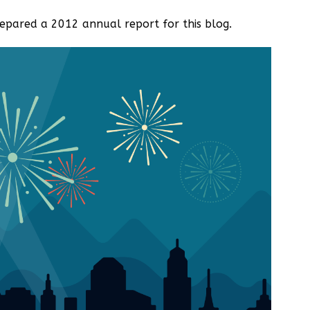
pared a 2012 annual report for this blog.