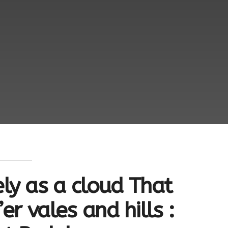
ly as a cloud That
er vales and hills :