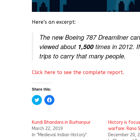
Here’s an excerpt:
The new Boeing 787 Dreamliner can
viewed about
times in 2012. If
1,500
trips to carry that many people.
Click here to see the complete report.
Share this:
C
C
l
l
i
i
c
c
k
k
t
t
Kundi Bhandara ‬in Burhanpur
History is focus
o
o
s
s
March 22, 2019
warfare: Rana S
h
h
In "Medieval Indian History"
December 20, 
a
a
r
r