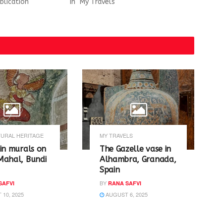
blication"
In "My Travels"
URAL HERITAGE
MY TRAVELS
in murals on
The Gazelle vase in
Mahal, Bundi
Alhambra, Granada,
Spain
BY
SAFVI
RANA SAFVI
10, 2025
AUGUST 6, 2025