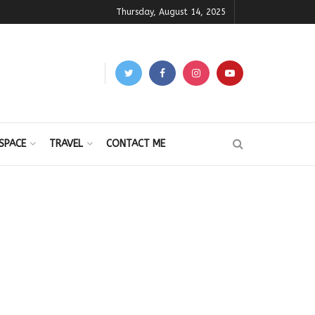
Thursday, August 14, 2025
SPACE
TRAVEL
CONTACT ME