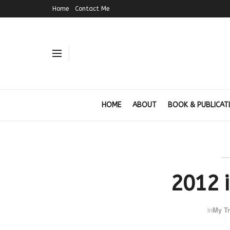
Home
Contact Me
HOME
ABOUT
BOOK & PUBLICAT
2012 
in
My Tr