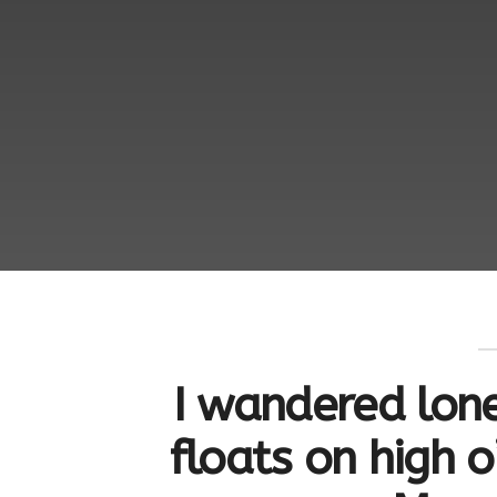
I wandered lone
floats on high o’