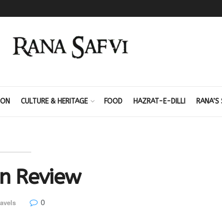
ION
CULTURE & HERITAGE
FOOD
HAZRAT-E-DILLI
RANA’S 
in Review
0
avels