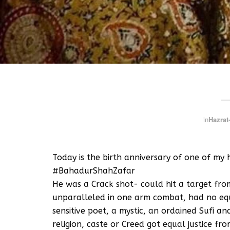
in
Hazrat-
Today is the birth anniversary of one of my 
#BahadurShahZafar
He was a Crack shot- could hit a target fro
unparalleled in one arm combat, had no equa
sensitive poet, a mystic, an ordained Sufi a
religion, caste or Creed got equal justice f