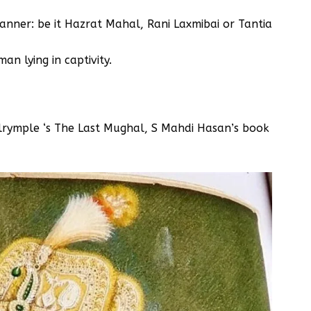
anner: be it Hazrat Mahal, Rani Laxmibai or Tantia
an lying in captivity.
lrymple ‘s The Last Mughal, S Mahdi Hasan’s book