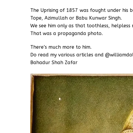
The Uprising of 1857 was fought under his b
Tope, Azimullah or Babu Kunwar Singh.
We see him only as that toothless, helpless m
That was a propaganda photo.
There’s much more to him.
Do read my various articles and @williamda
Bahadur Shah Zafar