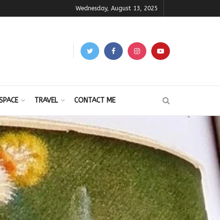
Wednesday, August 13, 2025
SPACE
TRAVEL
CONTACT ME