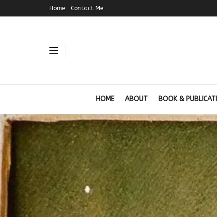
Home
Contact Me
HOME
ABOUT
BOOK & PUBLICAT