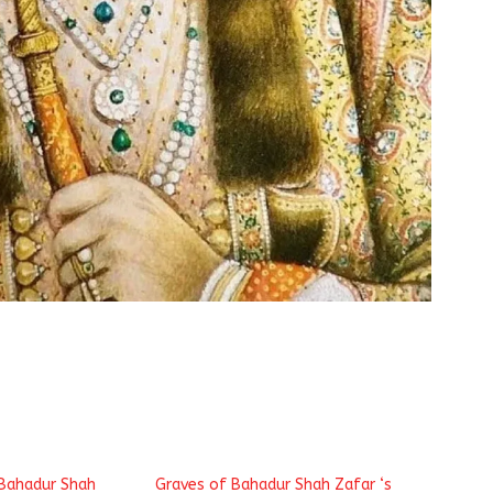
 Bahadur Shah
Graves of Bahadur Shah Zafar ‘s