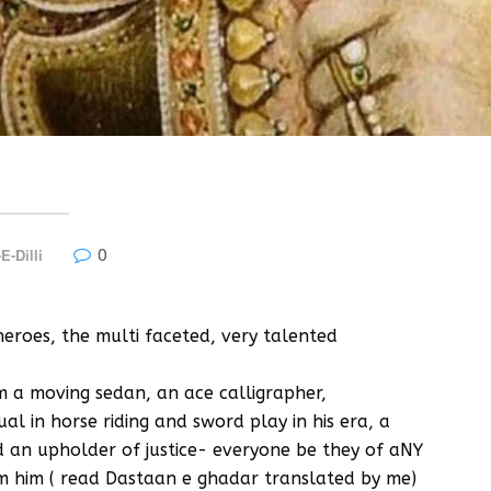
0
E-Dilli
heroes, the multi faceted, very talented
m a moving sedan, an ace calligrapher,
l in horse riding and sword play in his era, a
nd an upholder of justice- everyone be they of aNY
rom him ( read Dastaan e ghadar translated by me)