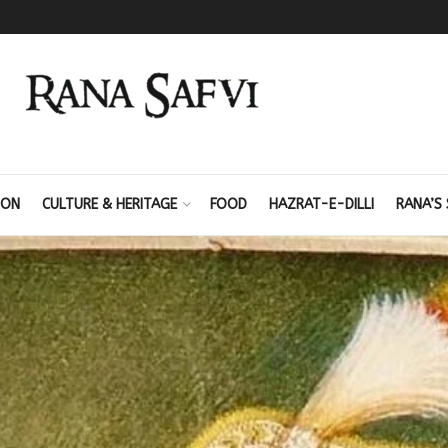
ION
CULTURE & HERITAGE
FOOD
HAZRAT-E-DILLI
RANA’S 