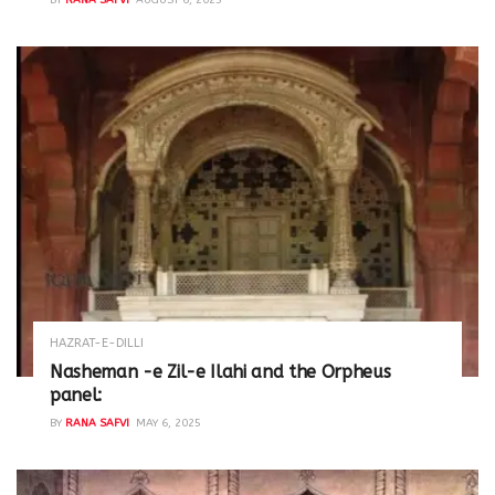
BY
RANA SAFVI
AUGUST 6, 2025
HAZRAT-E-DILLI
Nasheman -e Zil-e Ilahi and the Orpheus
panel:
BY
RANA SAFVI
MAY 6, 2025