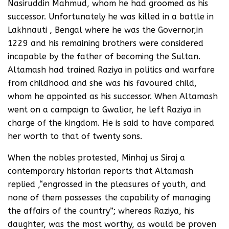
Nasiruddin Mahmud, whom he had groomed as his
successor. Unfortunately he was killed in a battle in
Lakhnauti , Bengal where he was the Governor,in
1229 and his remaining brothers were considered
incapable by the father of becoming the Sultan.
Altamash had trained Raziya in politics and warfare
from childhood and she was his favoured child,
whom he appointed as his successor. When Altamash
went on a campaign to Gwalior, he left Raziya in
charge of the kingdom. He is said to have compared
her worth to that of twenty sons.
When the nobles protested, Minhaj us Siraj a
contemporary historian reports that Altamash
replied ,“engrossed in the pleasures of youth, and
none of them possesses the capability of managing
the affairs of the country”; whereas Raziya, his
daughter, was the most worthy, as would be proven