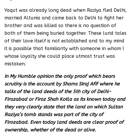
Yaqut was already long dead when Raziya fled Delhi,
married Altunia and came back to Delhi to fight her
brother and was killed so there is no question of
both of them being buried together. These lurid tales
of their love itself is not established and to my mind
it is possible that familiarity with someone in whom I
whose loyalty she could place utmost trust was
mistaken.
In My Humble opinion the only proof which bears
scrutiny is the account by Shams SIraj Afif where he
talks of the land deeds of the 5th city of Delhi-
Firozabad or Firoz Shah Kotla as its known today and
they very clearly state that the land on which Sultan
Raziya’s tomb stands was part of the city of
Firozabad. Even today land deeds are clear proof of
ownership, whether of the dead or alive.