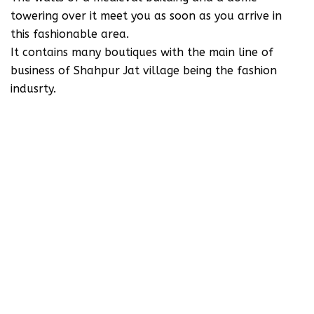
towering over it meet you as soon as you arrive in
this fashionable area.
It contains many boutiques with the main line of
business of Shahpur Jat village being the fashion
indusrty.