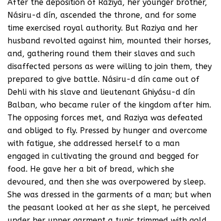
After the deposition of Raziya, her younger brother,
Násiru-d dín, ascended the throne, and for some
time exercised royal authority. But Raziya and her
husband revolted against him, mounted their horses,
and, gathering round them their slaves and such
disaffected persons as were willing to join them, they
prepared to give battle. Násiru-d dín came out of
Dehli with his slave and lieutenant Ghiyásu-d dín
Balban, who became ruler of the kingdom after him.
The opposing forces met, and Raziya was defeated
and obliged to fly. Pressed by hunger and overcome
with fatigue, she addressed herself to a man
engaged in cultivating the ground and begged for
food. He gave her a bit of bread, which she
devoured, and then she was overpowered by sleep.
She was dressed in the garments of a man; but when
the peasant looked at her as she slept, he perceived
under her upper garment a tunic trimmed with gold