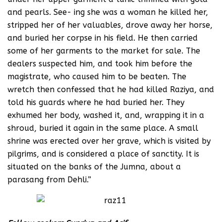
and pearls. See- ing she was a woman he killed her,
stripped her of her valuables, drove away her horse,
and buried her corpse in his field. He then carried
some of her garments to the market for sale. The
dealers suspected him, and took him before the
magistrate, who caused him to be beaten. The
wretch then confessed that he had killed Raziya, and
told his guards where he had buried her. They
exhumed her body, washed it, and, wrapping it in a
shroud, buried it again in the same place. A small
shrine was erected over her grave, which is visited by
pilgrims, and is considered a place of sanctity. It is
situated on the banks of the Jumna, about a
parasang from Dehli.”