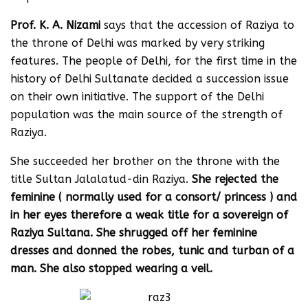
Prof. K. A. Nizami
says that the accession of Raziya to
the throne of Delhi was marked by very striking
features. The people of Delhi, for the first time in the
history of Delhi Sultanate decided a succession issue
on their own initiative. The support of the Delhi
population was the main source of the strength of
Raziya.
She succeeded her brother on the throne with the
title Sultan Jalalatud-din Raziya.
She rejected the
feminine ( normally used for a consort/ princess ) and
in her eyes therefore a weak title for a sovereign of
Raziya Sultana. She shrugged off her feminine
dresses and donned the robes, tunic and turban of a
man. She also stopped wearing a veil.