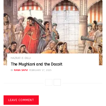
HAZRAT-E-DILLI
The Mughlani and the Dacoit
BY
RANA SAFVI
FEBRUARY 17, 2025
LEAVE COMMENT