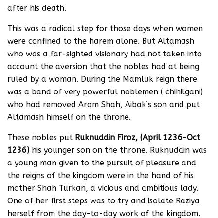
after his death.
This was a radical step for those days when women
were confined to the harem alone. But Altamash
who was a far-sighted visionary had not taken into
account the aversion that the nobles had at being
ruled by a woman. During the Mamluk reign there
was a band of very powerful noblemen ( chihilgani)
who had removed Aram Shah, Aibak’s son and put
Altamash himself on the throne.
These nobles put
Ruknuddin Firoz, (April 1236-Oct
1236)
his younger son on the throne. Ruknuddin was
a young man given to the pursuit of pleasure and
the reigns of the kingdom were in the hand of his
mother Shah Turkan, a vicious and ambitious lady.
One of her first steps was to try and isolate Raziya
herself from the day-to-day work of the kingdom.