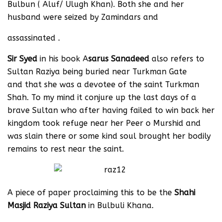
Bulbun ( Aluf/ Ulugh Khan). Both she and her
husband were seized by Zamindars and
assassinated .
Sir Syed
in his book A
sarus Sanadeed
also refers to
Sultan Raziya being buried near Turkman Gate
and that she was a devotee of the saint Turkman
Shah. To my mind it conjure up the last days of a
brave Sultan who after having failed to win back her
kingdom took refuge near her Peer o Murshid and
was slain there or some kind soul brought her bodily
remains to rest near the saint.
A piece of paper proclaiming this to be the
Shahi
Masjid Raziya Sultan
in Bulbuli Khana.