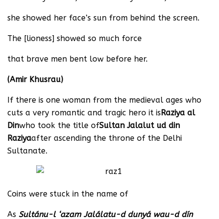
she showed her face’s sun from behind the screen.
The [lioness] showed so much force
that brave men bent low before her.
(Amir Khusrau)
If there is one woman from the medieval ages who
cuts a very romantic and tragic hero it is
Raziya al
Din
who took the title of
Sultan Jalalut ud din
Raziya
after ascending the throne of the Delhi
Sultanate.
Coins were stuck in the name of
As
Sultánu-l ‘azam Jalálatu-d dunyá wau-d dín