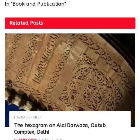
In "Book and Publication"
Related
Posts
HAZRAT-E-DILLI
The hexagram on Alai Darwaza, Qutub
Complex, Delhi