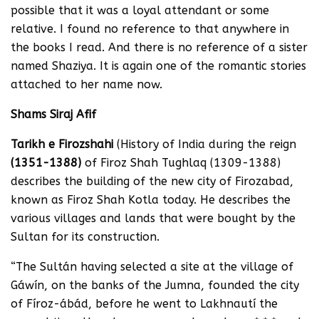
possible that it was a loyal attendant or some
relative. I found no reference to that anywhere in
the books I read. And there is no reference of a sister
named Shaziya. It is again one of the romantic stories
attached to her name now.
Shams Siraj Afif
Tarikh e Firozshahi
(History of India during the reign
(1351-1388)
of Firoz Shah Tughlaq (1309-1388)
describes the building of the new city of Firozabad,
known as Firoz Shah Kotla today. He describes the
various villages and lands that were bought by the
Sultan for its construction.
“The Sultán having selected a site at the village of
Gáwín, on the banks of the Jumna, founded the city
of Fíroz-ábád, before he went to Lakhnautí the