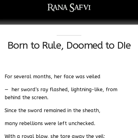
Born to Rule, Doomed to DIe
For several months, her face was veiled
— her sword’s ray flashed, lightning-like, from
behind the screen.
Since the sword remained in the sheath,
many rebellions were left unchecked.
With a royal blow, she tore away the veil;