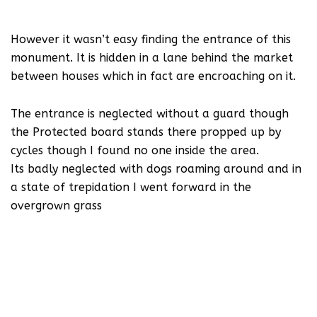
However it wasn’t easy finding the entrance of this
monument. It is hidden in a lane behind the market
between houses which in fact are encroaching on it.
The entrance is neglected without a guard though
the Protected board stands there propped up by
cycles though I found no one inside the area.
Its badly neglected with dogs roaming around and in
a state of trepidation I went forward in the
overgrown grass