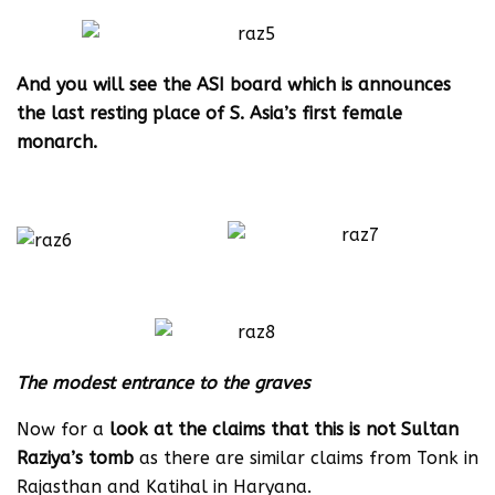
And you will see the ASI board which is announces
the last resting place of S. Asia’s first female
monarch.
The modest entrance to the graves
Now for a
look at the claims that this is not Sultan
Raziya’s tomb
as there are similar claims from Tonk in
Rajasthan and Katihal in Haryana.