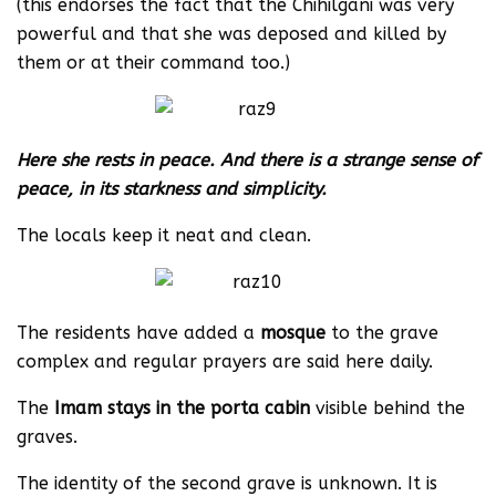
(this endorses the fact that the Chihilgani was very
powerful and that she was deposed and killed by
them or at their command too.)
Here she rests in peace. And there is a strange sense of
peace, in its starkness and simplicity.
The locals keep it neat and clean.
The residents have added a
mosque
to the grave
complex and regular prayers are said here daily.
The
Imam stays in the porta cabin
visible behind the
graves.
The identity of the second grave is unknown. It is