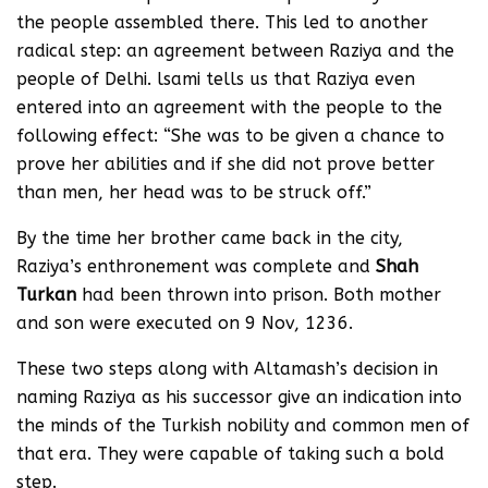
the people assembled there. This led to another
radical step: an agreement between Raziya and the
people of Delhi. lsami tells us that Raziya even
entered into an agreement with the people to the
following effect: “She was to be given a chance to
prove her abilities and if she did not prove better
than men, her head was to be struck off.”
By the time her brother came back in the city,
Raziya’s enthronement was complete and
Shah
Turkan
had been thrown into prison. Both mother
and son were executed on 9 Nov, 1236.
These two steps along with Altamash’s decision in
naming Raziya as his successor give an indication into
the minds of the Turkish nobility and common men of
that era. They were capable of taking such a bold
step.