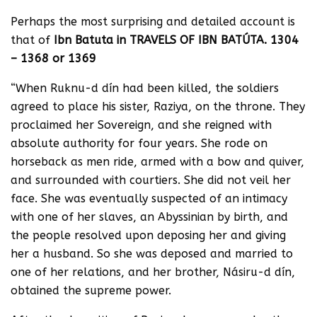
Perhaps the most surprising and detailed account is
that of
Ibn Batuta in TRAVELS OF IBN BATÚTA. 1304
– 1368 or 1369
“When Ruknu-d dín had been killed, the soldiers
agreed to place his sister, Raziya, on the throne. They
proclaimed her Sovereign, and she reigned with
absolute authority for four years. She rode on
horseback as men ride, armed with a bow and quiver,
and surrounded with courtiers. She did not veil her
face. She was eventually suspected of an intimacy
with one of her slaves, an Abyssinian by birth, and
the people resolved upon deposing her and giving
her a husband. So she was deposed and married to
one of her relations, and her brother, Násiru-d dín,
obtained the supreme power.