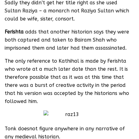
Sadly they didn’t get her title right as she used
Sultan Raziya – a monarch not Raziya Sultan which
could be wife, sister, consort.
Ferishta
adds that another historian says they were
both captured and taken to Bairam Shah who
imprisoned them and later had them assassinated.
The only reference to Kathihal is made by Ferishta
who wrote at a much later date than the rest. It is
therefore possible that as it was at this time that
there was a burst of creative activity in the period
that his version was accepted by the historians who
followed him.
Tonk doesnot figure anywhere in any narrative of
any medieval historian.