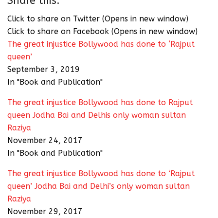
Share this:
Click to share on Twitter (Opens in new window)
Click to share on Facebook (Opens in new window)
The great injustice Bollywood has done to ‘Rajput
queen’
September 3, 2019
In "Book and Publication"
The great injustice Bollywood has done to Rajput
queen Jodha Bai and Delhis only woman sultan
Raziya
November 24, 2017
In "Book and Publication"
The great injustice Bollywood has done to ‘Rajput
queen’ Jodha Bai and Delhi’s only woman sultan
Raziya
November 29, 2017