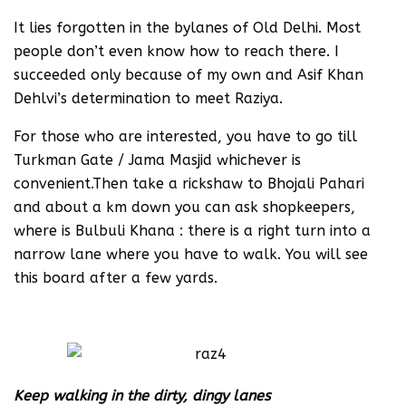
It lies forgotten in the bylanes of Old Delhi. Most
people don’t even know how to reach there. I
succeeded only because of my own and Asif Khan
Dehlvi’s determination to meet Raziya.
For those who are interested, you have to go till
Turkman Gate / Jama Masjid whichever is
convenient.Then take a rickshaw to Bhojali Pahari
and about a km down you can ask shopkeepers,
where is Bulbuli Khana : there is a right turn into a
narrow lane where you have to walk. You will see
this board after a few yards.
Keep walking in the dirty, dingy lanes