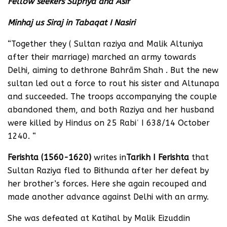
Fellow seekers Supriya and Asif
Minhaj us Siraj in Tabaqat I Nasiri
“Together they ( Sultan raziya and Malik Altuniya
after their marriage) marched an army towards
Delhi, aiming to dethrone Bahrām Shah . But the new
sultan led out a force to rout his sister and Altunapa
and succeeded. The troops accompanying the couple
abandoned them, and both Raziya and her husband
were killed by Hindus on 25 Rabiʿ I 638/14 October
1240. “
Ferishta (1560-1620)
writes in
Tarikh I Ferishta
that
Sultan Raziya fled to Bithunda after her defeat by
her brother’s forces. Here she again recouped and
made another advance against Delhi with an army.
She was defeated at Katihal by Malik Eizuddin