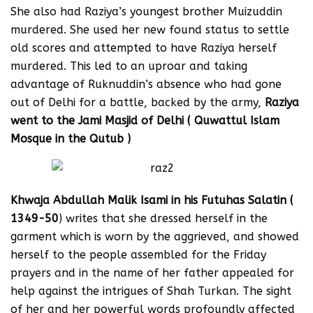
She also had Raziya’s youngest brother Muizuddin
murdered. She used her new found status to settle
old scores and attempted to have Raziya herself
murdered. This led to an uproar and taking
advantage of Ruknuddin’s absence who had gone
out of Delhi for a battle, backed by the army,
Raziya
went to the Jami Masjid of Delhi ( Quwattul Islam
Mosque in the Qutub )
Khwaja Abdullah Malik Isami in his Futuhas Salatin (
1349-50
) writes that she dressed herself in the
garment which is worn by the aggrieved, and showed
herself to the people assembled for the Friday
prayers and in the name of her father appealed for
help against the intrigues of Shah Turkan. The sight
of her and her powerful words profoundly affected