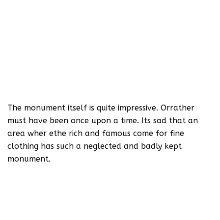
The monument itself is quite impressive. Orrather
must have been once upon a time. Its sad that an
area wher ethe rich and famous come for fine
clothing has such a neglected and badly kept
monument.