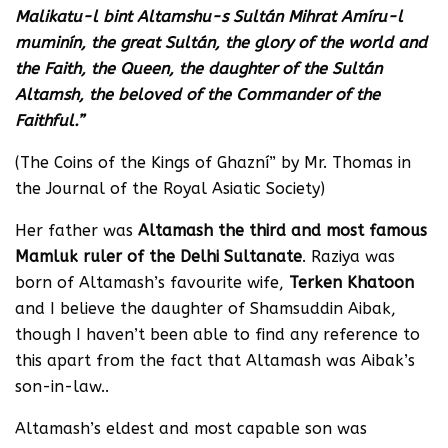
Malikatu-l bint Altamshu-s Sultán Mihrat Amíru-l
muminín, the great Sultán, the glory of the world and
the Faith, the Queen, the daughter of the Sultán
Altamsh, the beloved of the Commander of the
Faithful.”
(The Coins of the Kings of Ghazní” by Mr. Thomas in
the Journal of the Royal Asiatic Society)
Her father was
Altamash the third and most famous
Mamluk ruler of the Delhi Sultanate
. Raziya was
born of Altamash’s favourite wife,
Terken Khatoon
and I believe the daughter of Shamsuddin Aibak,
though I haven’t been able to find any reference to
this apart from the fact that Altamash was Aibak’s
son-in-law..
Altamash’s eldest and most capable son was