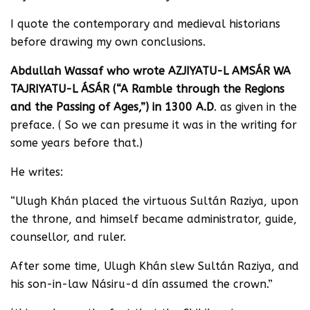
I quote the contemporary and medieval historians
before drawing my own conclusions.
Abdullah Wassaf who wrote AZJIYATU-L AMSÁR WA
TAJRIYATU-L ÁSÁR (“A Ramble through the Regions
and the Passing of Ages,”) in 1300 A.D
. as given in the
preface. ( So we can presume it was in the writing for
some years before that.)
He writes:
“Ulugh Khán placed the virtuous Sultán Raziya, upon
the throne, and himself became administrator, guide,
counsellor, and ruler.
After some time, Ulugh Khán slew Sultán Raziya, and
his son-in-law Násiru-d dín assumed the crown.”