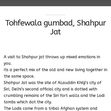
Tohfewala gumbad, Shahpur
Jat
A visit to Shahpur jat throws up mixed emotions in
you.
Its a perfect mix of the old and new living together in
the same space.
Shahpur Jat was the site of ALauddin Khilji’s city of
Siri, Delhi’s second official city and is dotted with
crumbling remains of the Siri fort walls and the Lodi
tombs which dot the city.
The Lodis came from a tribal Afghan system and