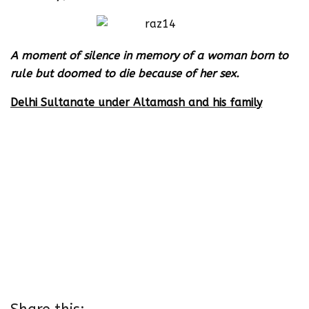
A moment of silence in memory of a woman born to
rule but doomed to die because of her sex.
Delhi Sultanate under Altamash and his family
Altamash – 1211- 1236
Ruknuddin Firoz ( son of Altamash) April – Oct 1236
Sultan Raziya ( daughter of Altamash ) 1236- 1240
Muizuddin Bahram I son of Altamash ) 1240- 1242
Alauddin Masud ( grandson of Altamash, son of
Ruknuddin ) 1242-1246
Nasiruddin Mahmud ( son of Altamash) 1246-1266
Ghiyasuddin Balban ( ex slave of Altamash and
father in law of Nasiruddin Mahmud)