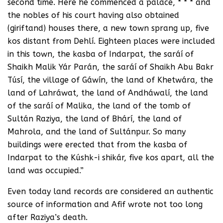
second time. Here he commenced a palace, * * * and
the nobles of his court having also obtained
(giriftand) houses there, a new town sprang up, five
kos distant from Dehlí. Eighteen places were included
in this town, the kasba of Indarpat, the saráí of
Shaikh Malik Yár Parán, the saráí of Shaikh Abu Bakr
Túsí, the village of Gáwín, the land of Khetwára, the
land of Lahráwat, the land of Andháwalí, the land
of the saráí of Malika, the land of the tomb of
Sultán Raziya, the land of Bhárí, the land of
Mahrola, and the land of Sultánpur. So many
buildings were erected that from the kasba of
Indarpat to the Kúshk-i shikár, five kos apart, all the
land was occupied.”
Even today land records are considered an authentic
source of information and Afif wrote not too long
after Raziya’s death.