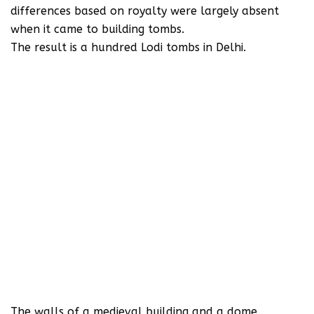
differences based on royalty were largely absent
when it came to building tombs.
The result is a hundred Lodi tombs in Delhi.
The walls of a medieval building and a dome