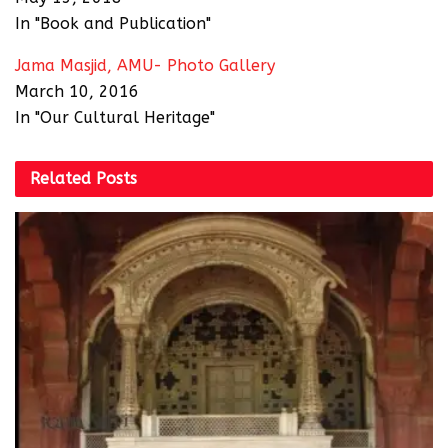
In "Book and Publication"
Jama Masjid, AMU- Photo Gallery
March 10, 2016
In "Our Cultural Heritage"
Related
Posts