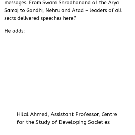
messages. From Swami Shradhanand of the Arya
Samaj to Gandhi, Nehru and Azad – leaders of all
sects delivered speeches here.”
He adds:
It is worth noting that Jinnah never
delivered any speech inside the Jama
Masjid, though he participated in a
procession of the League in 1946.
Unfortunately the Hindu right-wing
want to convert everything into ‘Hindu
and Muslim’. Making Jama Masjid an anti
Hindu/India symbol is part of this
political campaign.
Hilal Ahmed, Assistant Professor, Centre
for the Study of Developing Societies