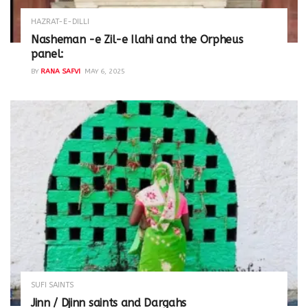
HAZRAT-E-DILLI
Nasheman -e Zil-e Ilahi and the Orpheus
panel:
BY
RANA SAFVI
MAY 6, 2025
SUFI SAINTS
Jinn / Djinn saints and Dargahs