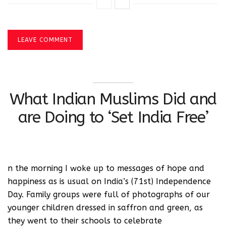
LEAVE COMMENT
What Indian Muslims Did and
are Doing to ‘Set India Free’
n the morning I woke up to messages of hope and
happiness as is usual on India’s (71st) Independence
Day. Family groups were full of photographs of our
younger children dressed in saffron and green, as
they went to their schools to celebrate