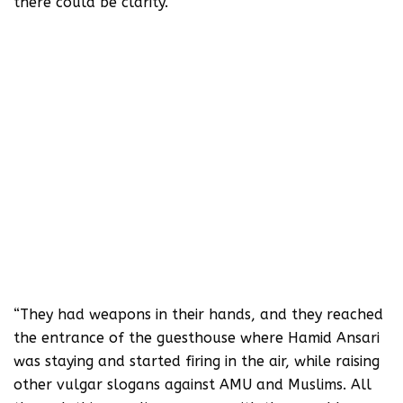
there could be clarity.
The union had invited Hamid Ansari to
honour him with the students’ union’s
lifetime membership award. He reached
AMU around 1:50 pm and stayed at the
guest house, which is near AMU’s main
entrance. His lecture was scheduled to
be held at the Kennedy Hall at 4 pm. At
around 2:30 pm, a few Hindu Yuva
Vahini activists came in, chanting
slogans such as ‘AMU ke gaddaro ko,
goli maaro saalo ko’.
“They had weapons in their hands, and they reached
the entrance of the guesthouse where Hamid Ansari
was staying and started firing in the air, while raising
other vulgar slogans against AMU and Muslims. All