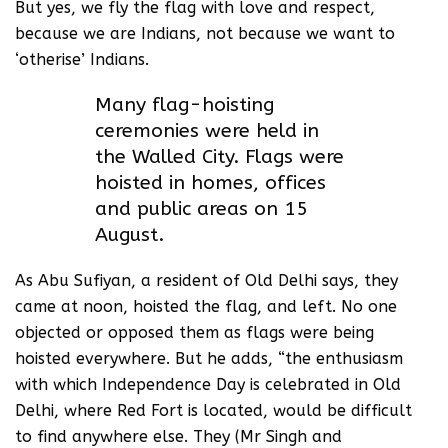
But yes, we fly the flag with love and respect,
because we are Indians, not because we want to
‘otherise’ Indians.
Many flag-hoisting
ceremonies were held in
the Walled City. Flags were
hoisted in homes, offices
and public areas on 15
August.
As Abu Sufiyan, a resident of Old Delhi says, they
came at noon, hoisted the flag, and left. No one
objected or opposed them as flags were being
hoisted everywhere. But he adds, “the enthusiasm
with which Independence Day is celebrated in Old
Delhi, where Red Fort is located, would be difficult
to find anywhere else. They (Mr Singh and