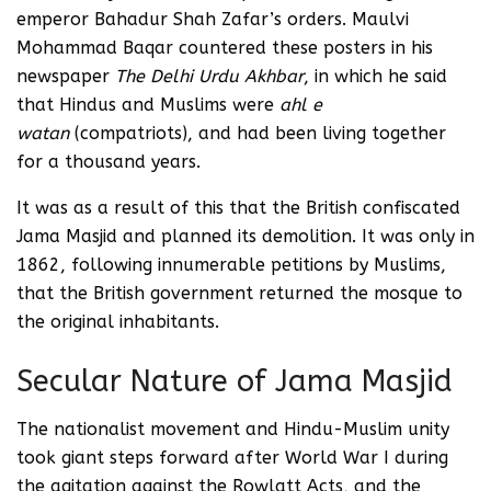
emperor Bahadur Shah Zafar’s orders. Maulvi
Mohammad Baqar countered these posters in his
newspaper
The Delhi Urdu Akhbar
, in which he said
that Hindus and Muslims were
ahl e
watan
(compatriots), and had been living together
for a thousand years.
It was as a result of this that the British confiscated
Jama Masjid and planned its demolition. It was only in
1862, following innumerable petitions by Muslims,
that the British government returned the mosque to
the original inhabitants.
Secular Nature of Jama Masjid
The nationalist movement and Hindu-Muslim unity
took giant steps forward after World War I during
the agitation against the Rowlatt Acts, and the