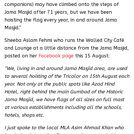
companions) may have climbed onto the steps of
Jama Masjid after 71 years, but we have been
hoisting the flag every year, in and around Jama
Masjid.”
Sheeba Aslam Fehmi who runs the Walled City Café
and Lounge at a little distance from the Jama Masjid,
posted on her
Facebook page
this 15 August:
“We, living in and around Jama Masjid area, are used
to several hoisting of the Tricolor on 15th August each
year. Not only at the public spots like Azad Hind
Hotel, right behind the main Gumbad of the Historic
Jama Masjid, we have flags of all sizes on full mast
at various establishments including all the schools,
hotels, shops etc.
I just spoke to the local MLA Asim Ahmad Khan who