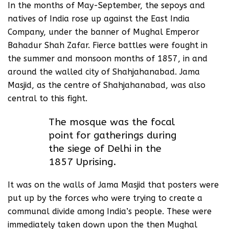
In the months of May-September, the sepoys and
natives of India rose up against the East India
Company, under the banner of Mughal Emperor
Bahadur Shah Zafar. Fierce battles were fought in
the summer and monsoon months of 1857, in and
around the walled city of Shahjahanabad. Jama
Masjid, as the centre of Shahjahanabad, was also
central to this fight.
The mosque was the focal
point for gatherings during
the siege of Delhi in the
1857 Uprising.
It was on the walls of Jama Masjid that posters were
put up by the forces who were trying to create a
communal divide among India’s people. These were
immediately taken down upon the then Mughal