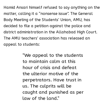
Hamid Ansari himself refused to say anything on the
matter, calling it a “nonsense issue”. The General
Body Meeting of the Students’ Union, AMU, has
decided to file a petition against the police and
district administration in the Allahabad High Court.
The AMU teachers’ association has released an
appeal to students:
“We appeal to the students
to maintain calm at this
hour of crisis and defeat
the ulterior motive of the
perpetrators. Have trust in
us. The culprits will be
caught and punished as per
law of the land.”