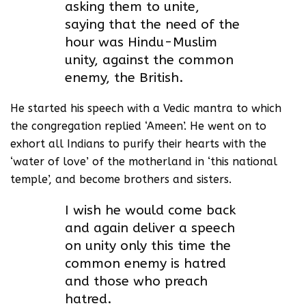
asking them to unite,
saying that the need of the
hour was Hindu-Muslim
unity, against the common
enemy, the British.
He started his speech with a Vedic mantra to which
the congregation replied ‘Ameen’. He went on to
exhort all Indians to purify their hearts with the
‘water of love’ of the motherland in ‘this national
temple’, and become brothers and sisters.
I wish he would come back
and again deliver a speech
on unity only this time the
common enemy is hatred
and those who preach
hatred.