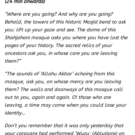
(24 min onwards)
“Where are you going? And why are you going?
Behold, the towers of this historic Masjid bend to ask
you: lift up your gaze and see. The dome of this
Shahjahani mosque asks you where you have lost the
pages of your history. The sacred relics of your
ancestors ask you, in whose care you are leaving
them?”
“The sounds of ‘Allahu Akbar’ echoing from this
mosque, ask you, on whose mercy are you leaving
them? The walls and doorways of this mosque call
out to you, again and again. O! those who are
leaving, a time may come when you could lose your
identity…
Don’t you remember that it was only yesterday that
your caravans had performed ‘Wuzu; (Ablutions) on