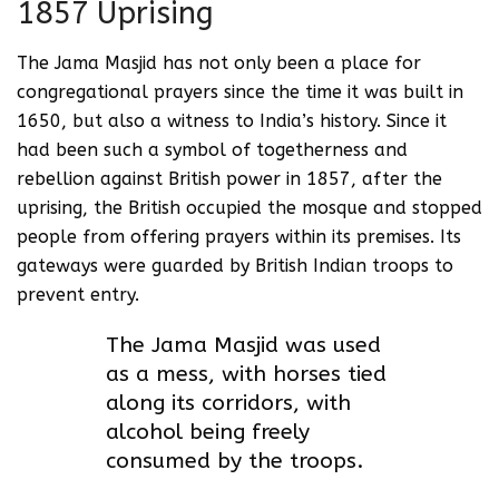
1857 Uprising
The Jama Masjid has not only been a place for
congregational prayers since the time it was built in
1650, but also a witness to India’s history. Since it
had been such a symbol of togetherness and
rebellion against British power in 1857, after the
uprising, the British occupied the mosque and stopped
people from offering prayers within its premises. Its
gateways were guarded by British Indian troops to
prevent entry.
The Jama Masjid was used
as a mess, with horses tied
along its corridors, with
alcohol being freely
consumed by the troops.