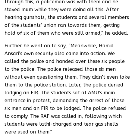
through this, a policeman was with them and he
stayed mum while they were doing all this. After
hearing gunshots, the students and several members
of the students’ union ran towards them, getting
hold of six of them who were still armed,” he added.
Further he went on to say, “Meanwhile, Hamid
Ansari’s own security also came into action. We
called the police and handed over these six people
to the police. The police released those six men
without even questioning them. They didn’t even take
them to the police station. Later, the police denied
lodging an FIR. The students sat at AMU’s main
entrance in protest, demanding the arrest of those
six men and an FIR to be lodged. The police refused
to comply. The RAF was called in, following which
students were lathi-charged and tear gas shells
were used on them.”