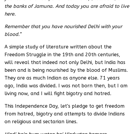
the banks of Jamuna. And today you are afraid to live
here.
Remember that you have nourished Delhi with your
blood.”
A simple study of literature written about the
Freedom Struggle in the 19th and 20th centuries,
will reveal that indeed not only Delhi, but India has
been and is being nourished by the blood of Muslims.
They are as much Indian as anyone else. 71 years
ago, India was divided. I was not born then, but I am
living now, and I will fight bigotry and hatred.
This Independence Day, let’s pledge to get freedom
from hatred, bigotry and attempts to divide Indians
on religious and sectarian lines.