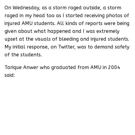
On Wednesday, as a storm raged outside, a storm
raged in my head too as I started receiving photos of
injured AMU students. All kinds of reports were being
given about what happened and I was extremely
upset at the visuals of bleeding and injured students.
My initial response, on Twitter, was to demand safety
of the students.
Tarique Anwer who graduated from AMU in 2004
said:
AMU as an institution is almost 150
years old. The university is the product
of a movement led by reformist Sir Syed
Ahmed Khan. The university has long
been in the eye of sanghs who want to
drive a communal agenda by targeting