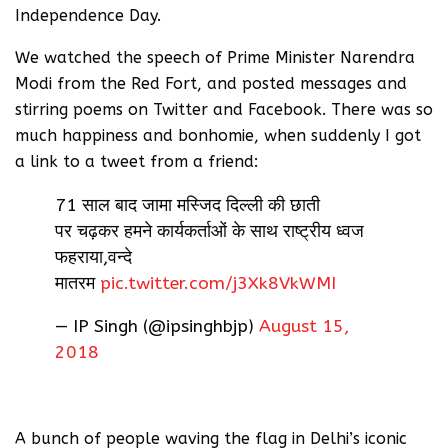
Independence Day.
We watched the speech of Prime Minister Narendra
Modi from the Red Fort, and posted messages and
stirring poems on Twitter and Facebook. There was so
much happiness and bonhomie, when suddenly I got
a link to a tweet from a friend:
71 साल बाद जामा मस्जिद दिल्ली की छाती
पर चढ़कर हमने कार्यकर्ताओं के साथ राष्ट्रीय ध्वज
फहराया,वन्दे
मातरम
pic.twitter.com/j3Xk8VkWMI
— IP Singh (@ipsinghbjp)
August 15,
2018
A bunch of people waving the flag in Delhi’s iconic