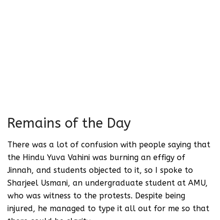
ordinary figure. To limit him to Partition
is to demonstrate utmost ignorance vis-
à-vis modern India. This flattening of
personalities needs to be questioned in
every possible way. There is more to
Jinnah than 1947’s Partition, just as
there is more to Nehru than simply being
a signatory to that agreement.
Remains of the Day
There was a lot of confusion with people saying that
the Hindu Yuva Vahini was burning an effigy of
Jinnah, and students objected to it, so I spoke to
Sharjeel Usmani, an undergraduate student at AMU,
who was witness to the protests. Despite being
injured, he managed to type it all out for me so that