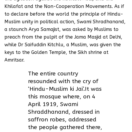
Khilafat and the Non-Cooperation Movements. As if
to declare before the world the principle of Hindu-
Muslim unity in political action, Swami Shradhanand,
a staunch Arya Samajist, was asked by Muslims to
preach from the pulpit of the Jama Masjid at Delhi,
while Dr Saifuddin Kitchlu, a Muslim, was given the
keys to the Golden Temple, the Sikh shrine at
Amritsar.
The entire country
resounded with the cry of
‘Hindu-Muslim ki Jai’.It was
this mosque where, on 4
April 1919, Swami
Shraddhanand, dressed in
saffron robes, addressed
the people gathered there,