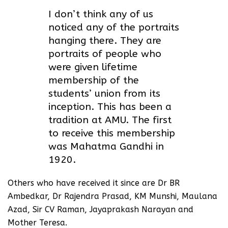
I don’t think any of us
noticed any of the portraits
hanging there. They are
portraits of people who
were given lifetime
membership of the
students’ union from its
inception. This has been a
tradition at AMU. The first
to receive this membership
was Mahatma Gandhi in
1920.
Others who have received it since are Dr BR
Ambedkar, Dr Rajendra Prasad, KM Munshi, Maulana
Azad, Sir CV Raman, Jayaprakash Narayan and
Mother Teresa.