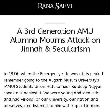
A 3rd Generation AMU
Alumna Mourns Attack on
Jinnah & Secularism
In 1976, when the Emergency rule was at its peak, I
remember going to the Aligarh Muslim University’s
(AMU) Students Union Hall to hear Kuldeep Nayyar
speak out against it. We were young and idealistic
and had visions for our university, our nation and
ourselves, and listened to him with rapt attention.