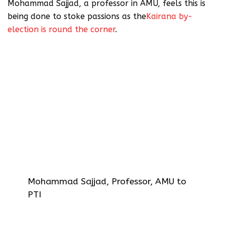
Mohammad Sajjad, a professor in AMU, feels this is
being done to stoke passions as the
Kairana by-
election is round the corner
.
AMU spokesman Shafey Kidwai on
Tuesday defended the portrait, which
has apparently been hanging there for
decades, saying that Jinnah was a
founder member of the university court
and granted life membership to the
student union. Traditionally,
photographs of all life members are
placed on the walls of the student
union.
Mohammad Sajjad, Professor, AMU to
PTI