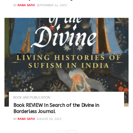
BY
RANA SAFVI
SEPTEMBER 24, 2023
BOOK AND PUBLICATION
Book REVIEW In Search of the Divine in
Borderless Journal
BY
RANA SAFVI
AUGUST 30, 2023