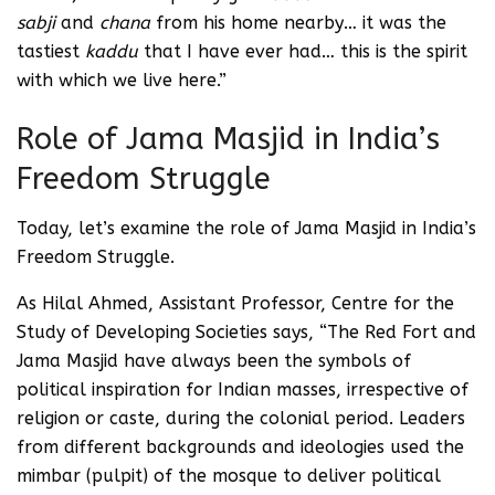
sabji
and
chana
from his home nearby… it was the
tastiest
kaddu
that I have ever had… this is the spirit
with which we live here.”
Role of Jama Masjid in India’s
Freedom Struggle
Today, let’s examine the role of Jama Masjid in India’s
Freedom Struggle.
As Hilal Ahmed, Assistant Professor, Centre for the
Study of Developing Societies says, “The Red Fort and
Jama Masjid have always been the symbols of
political inspiration for Indian masses, irrespective of
religion or caste, during the colonial period. Leaders
from different backgrounds and ideologies used the
mimbar (pulpit) of the mosque to deliver political