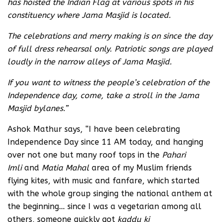
has hoisted the Indian Flag at various spots in his
constituency where Jama Masjid is located.
The celebrations and merry making is on since the day
of full dress rehearsal only. Patriotic songs are played
loudly in the narrow alleys of Jama Masjid.
If you want to witness the people’s celebration of the
Independence day, come, take a stroll in the Jama
Masjid bylanes.”
Ashok Mathur says, “I have been celebrating
Independence Day since 11 AM today, and hanging
over not one but many roof tops in the
Pahari
Imli
and
Matia Mahal
area of my Muslim friends
flying kites, with music and fanfare, which started
with the whole group singing the national anthem at
the beginning… since I was a vegetarian among all
others, someone quickly got
kaddu ki