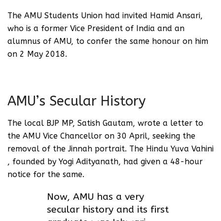
The AMU Students Union had invited Hamid Ansari,
who is a former Vice President of India and an
alumnus of AMU, to confer the same honour on him
on 2 May 2018.
AMU’s Secular History
The local BJP MP, Satish Gautam, wrote a letter to
the AMU Vice Chancellor on 30 April, seeking the
removal of the Jinnah portrait. The Hindu Yuva Vahini
, founded by Yogi Adityanath, had given a 48-hour
notice for the same.
Now, AMU has a very
secular history and its first