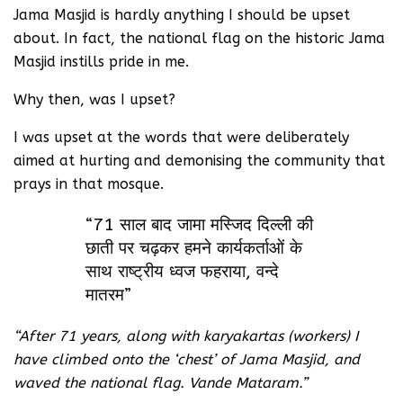
Jama Masjid is hardly anything I should be upset
about. In fact, the national flag on the historic Jama
Masjid instills pride in me.
Why then, was I upset?
I was upset at the words that were deliberately
aimed at hurting and demonising the community that
prays in that mosque.
“71 साल बाद जामा मस्जिद दिल्ली की
छाती पर चढ़कर हमने कार्यकर्ताओं के
साथ राष्ट्रीय ध्वज फहराया, वन्दे
मातरम”
“After 71 years, along with karyakartas (workers) I
have climbed onto the ‘chest’ of Jama Masjid, and
waved the national flag. Vande Mataram.”