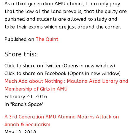
As a third generation AMU alumni, I can only pray
that the law of the land prevails; that the guilty are
punished and students are allowed to study and
take their exams which are just around the corner.
Published on
The Quint
Share this:
Click to share on Twitter (Opens in new window)
Click to share on Facebook (Opens in new window)
Much Ado about Nothing : Maulana Azad Library and
Membership of Girls in AMU
February 20, 2016
In "Rana's Space"
A 3rd Generation AMU Alumna Mourns Attack on
Jinnah & Secularism
May 13, 2018