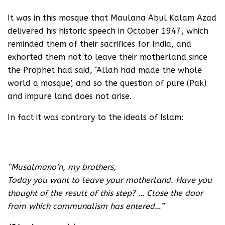
It was in this mosque that Maulana Abul Kalam Azad
delivered his historic speech in October 1947, which
reminded them of their sacrifices for India, and
exhorted them not to leave their motherland since
the Prophet had said, ‘Allah had made the whole
world a mosque’, and so the question of pure (Pak)
and impure land does not arise.
In fact it was contrary to the ideals of Islam:
Watch this video on YouTube
“Musalmano’n, my brothers,
Today you want to leave your motherland. Have you
thought of the result of this step? … Close the door
from which communalism has entered…”