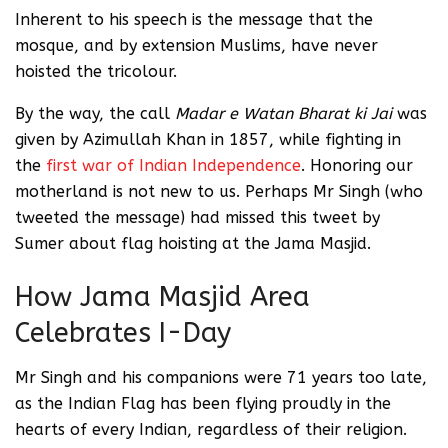
Inherent to his speech is the message that the
mosque, and by extension Muslims, have never
hoisted the tricolour.
By the way, the call
Madar e Watan Bharat ki Jai
was
given by Azimullah Khan in 1857, while fighting in
the
first war of Indian Independence
. Honoring our
motherland is not new to us. Perhaps Mr Singh (who
tweeted the message) had missed this tweet by
Sumer about flag hoisting at the Jama Masjid.
How Jama Masjid Area
Celebrates I-Day
Mr Singh and his companions were 71 years too late,
as the Indian Flag has been flying proudly in the
hearts of every Indian, regardless of their religion.