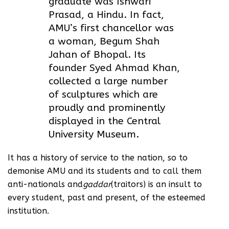
graduate was Ishwari
Prasad, a Hindu. In fact,
AMU’s first chancellor was
a woman, Begum Shah
Jahan of Bhopal. Its
founder Syed Ahmad Khan,
collected a large number
of sculptures which are
proudly and prominently
displayed in the Central
University Museum.
It has a history of service to the nation, so to
demonise AMU and its students and to call them
anti-nationals and
gaddar
(traitors) is an insult to
every student, past and present, of the esteemed
institution.