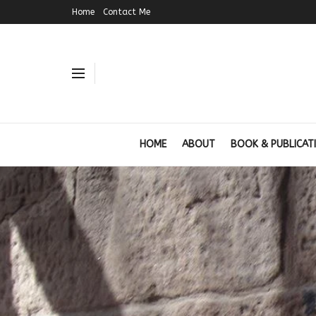
Home
Contact Me
HOME
ABOUT
BOOK & PUBLICAT