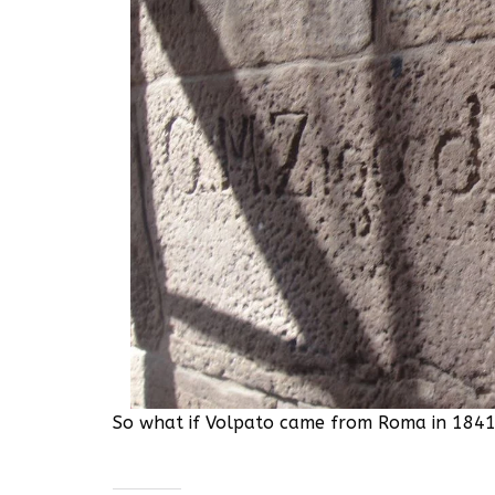
So what if Volpato came from Roma in 1841?