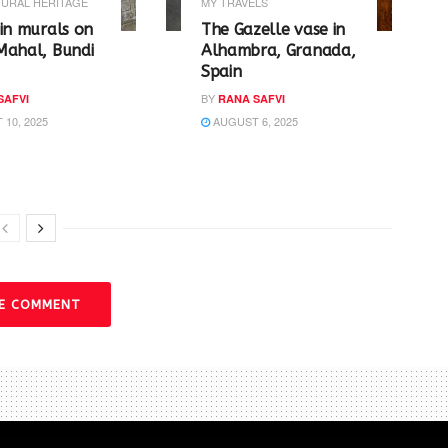
URAL HERITAGE
MY TRAVELS
in murals on
The Gazelle vase in
Mahal, Bundi
Alhambra, Granada,
Spain
BY
SAFVI
RANA SAFVI
10, 2025
AUGUST 6, 2025
VE COMMENT