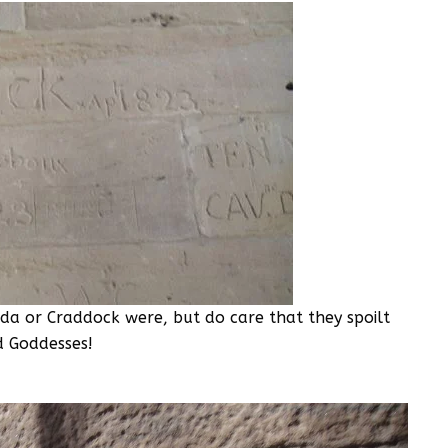
da or Craddock were, but do care that they spoilt
d Goddesses!