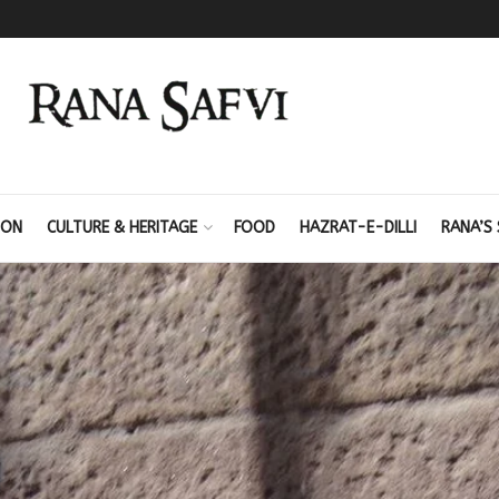
ION
CULTURE & HERITAGE
FOOD
HAZRAT-E-DILLI
RANA’S 