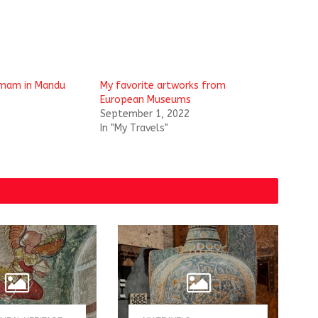
mam in Mandu
My favorite artworks from
European Museums
September 1, 2022
In "My Travels"