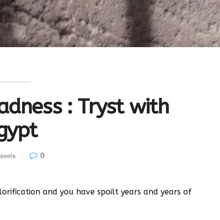
dness : Tryst with
gypt
0
avels
orification and you have spoilt years and years of