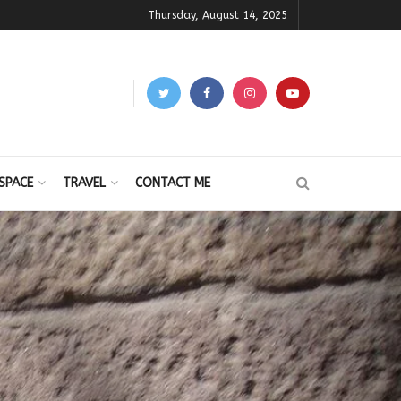
Thursday, August 14, 2025
SPACE
TRAVEL
CONTACT ME