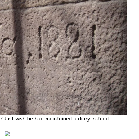
 Just wish he had maintained a diary instead