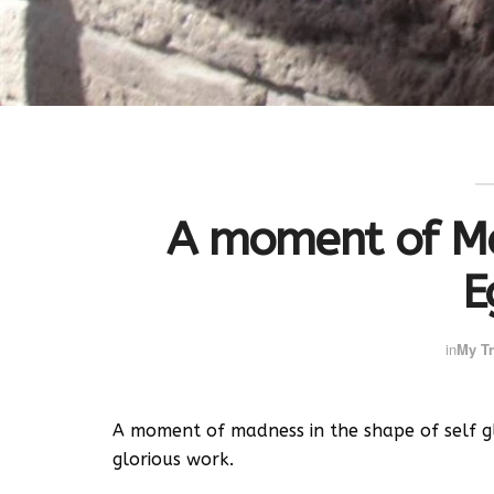
A moment of Ma
E
in
My Tr
A moment of madness in the shape of self gl
glorious work.