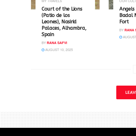
w
e
MY TRAVELS
OUR CULT
w
w
i
w
Court of the Lions
Angels 
n
i
(Patio de los
Badal 
d
n
o
d
Leones), Nasirid
Fort
w
o
Palaces, Alhambra,
)
w
BY
RANA 
)
Spain
AUGUST 
BY
RANA SAFVI
AUGUST 10, 2025
LEA