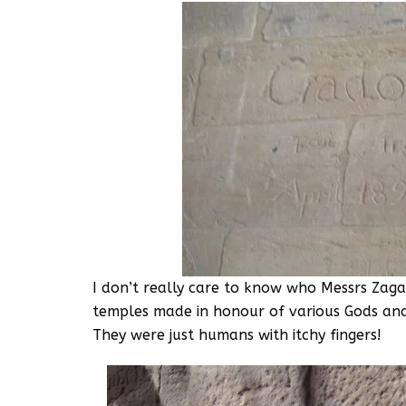
I don’t really care to know who Messrs Zaga
temples made in honour of various Gods an
They were just humans with itchy fingers!