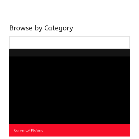
believer in our Ganga Jamuni Tehzeeb, I am passionate
about gaining and sharing knowledge and these days I am
doing it via the social media platform.
Browse by Category
Browse
by
Category
Currently Playing