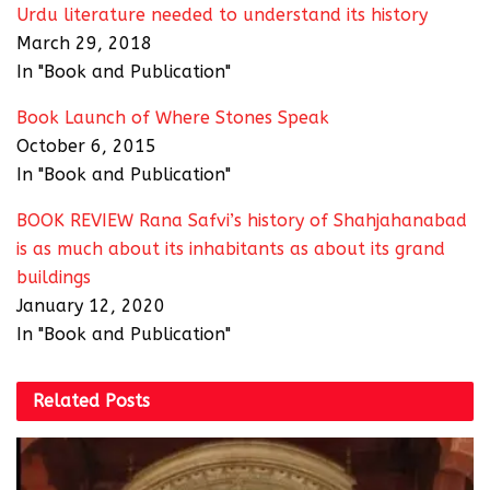
Urdu literature needed to understand its history
March 29, 2018
In "Book and Publication"
Book Launch of Where Stones Speak
October 6, 2015
In "Book and Publication"
BOOK REVIEW Rana Safvi’s history of Shahjahanabad
is as much about its inhabitants as about its grand
buildings
January 12, 2020
In "Book and Publication"
Related
Posts