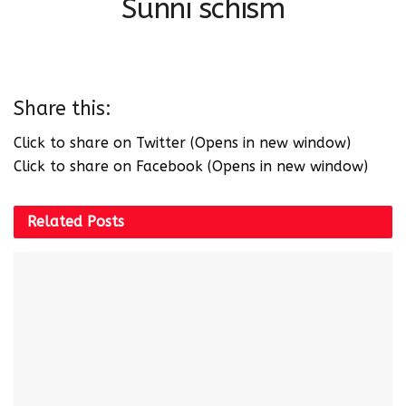
Sunni schism
Share this:
Click to share on Twitter (Opens in new window)
Click to share on Facebook (Opens in new window)
Related
Posts