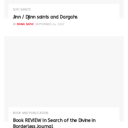
SUFI SAINTS
Jinn / Djinn saints and Dargahs
BY
RANA SAFVI
SEPTEMBER 24, 2023
BOOK AND PUBLICATION
Book REVIEW In Search of the Divine in
Borderless Journal