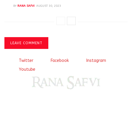
BY
RANA SAFVI
AUGUST 30, 2023
LEAVE COMMENT
Twitter
Facebook
Instagram
Youtube
Come, explore and fall in love the Beauties of Delhi (Dilli
ki Ranaiya’n) and the World with me, Rana Safvi
I have a masters in medieval history from the prestigious
Centre for Advanced Studies, Dept. of History, AMU. A firm