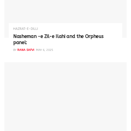
HAZRAT-E-DILLI
Nasheman -e Zil-e Ilahi and the Orpheus
panel:
BY
RANA SAFVI
MAY 6, 2025