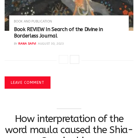
BOOK AND PUBLICATION
Book REVIEW In Search of the Divine in
Borderless Journal
BY
RANA SAFVI
AUGUST 30, 2023
LEAVE COMMENT
How interpretation of the
word maula caused the Shia-