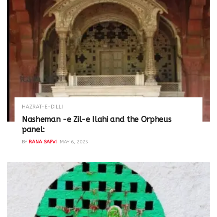
HAZRAT-E-DILLI
Nasheman -e Zil-e Ilahi and the Orpheus
panel:
BY
RANA SAFVI
MAY 6, 2025