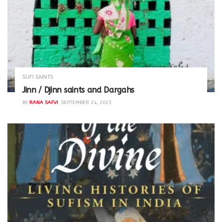
SUFI SAINTS
Jinn / Djinn saints and Dargahs
BY
RANA SAFVI
SEPTEMBER 24, 2023