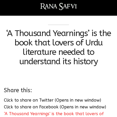
‘A Thousand Yearnings’ is the
book that lovers of Urdu
literature needed to
understand its history
Share this:
Click to share on Twitter (Opens in new window)
Click to share on Facebook (Opens in new window)
‘A Thousand Yearnings’ is the book that lovers of