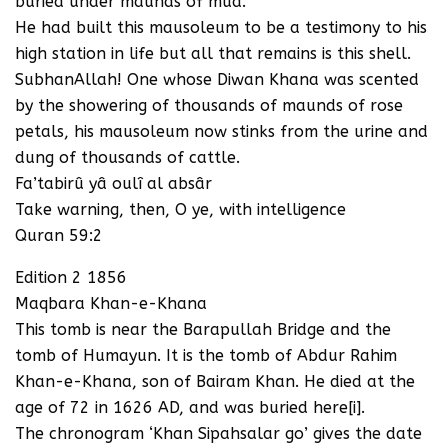
buried under maunds of mud.
He had built this mausoleum to be a testimony to his
high station in life but all that remains is this shell.
SubhanAllah! One whose Diwan Khana was scented
by the showering of thousands of maunds of rose
petals, his mausoleum now stinks from the urine and
dung of thousands of cattle.
Fa’tabirû yâ oulî al absâr
Take warning, then, O ye, with intelligence
Quran 59:2
Edition 2 1856
Maqbara Khan-e-Khana
This tomb is near the Barapullah Bridge and the
tomb of Humayun. It is the tomb of Abdur Rahim
Khan-e-Khana, son of Bairam Khan. He died at the
age of 72 in 1626 AD, and was buried here[i].
The chronogram ‘Khan Sipahsalar go’ gives the date