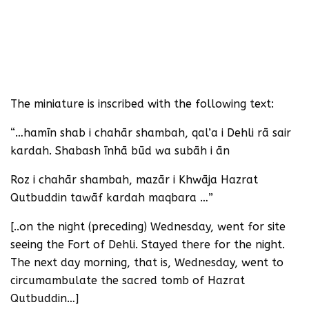
The miniature is inscribed with the following text:
“…hamīn shab i chahār shambah, qal’a i Dehli rā sair
kardah. Shabash īnhā būd wa subāh i ān
Roz i chahār shambah, mazār i Khwāja Hazrat
Qutbuddin tawāf kardah maqbara …”
[..on the night (preceding) Wednesday, went for site
seeing the Fort of Dehli. Stayed there for the night.
The next day morning, that is, Wednesday, went to
circumambulate the sacred tomb of Hazrat
Qutbuddin…]