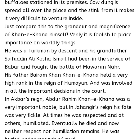
buffaloes stationed in its premises. Cow dung is
spread all over the place and the stink from it makes
it very difficult to venture inside.
Just compare this to the grandeur and magnificence
of Khan-e-Khana himself! Verily it is foolish to place
importance on worldly things.
He was a Turkman by descent and his grandfather
Saifuddin Ali Kosha Ismail had been in the service of
Babar and fought the battle of Mawarun Nahr.
His father Bairam Khan Khan-e-Khana held a very
high rank in the reign of Humayun. And was involved
in all the important decisions in the court.
In Akbar’s reign, Abdur Rahim Khan-e-Khana was a
very important noble, but in Jahangir’s reign his fate
was very fickle. At times he was respected and at
others, humiliated. Eventually he died and now
neither respect nor humiliation remains. He was