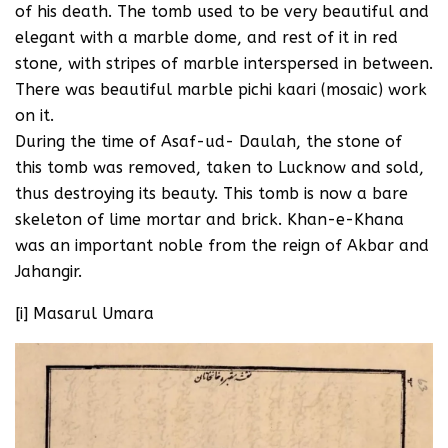
of his death. The tomb used to be very beautiful and
elegant with a marble dome, and rest of it in red
stone, with stripes of marble interspersed in between.
There was beautiful marble pichi kaari (mosaic) work
on it.
During the time of Asaf-ud- Daulah, the stone of
this tomb was removed, taken to Lucknow and sold,
thus destroying its beauty. This tomb is now a bare
skeleton of lime mortar and brick. Khan-e-Khana
was an important noble from the reign of Akbar and
Jahangir.
[i] Masarul Umara