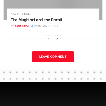
HAZRAT-E-DILLI
The Mughlani and the Dacoit
BY
RANA SAFVI
FEBRUARY 17, 2025
LEAVE COMMENT