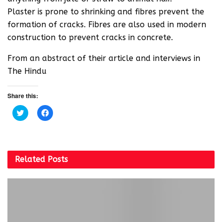
Plaster is prone to shrinking and fibres prevent the
formation of cracks. Fibres are also used in modern
construction to prevent cracks in concrete.
From an abstract of their article and interviews in
The Hindu
Share this:
C
C
l
l
i
i
c
c
k
k
t
t
o
o
s
s
Related
Posts
h
h
a
a
r
r
e
e
o
o
n
n
T
F
w
a
i
c
t
e