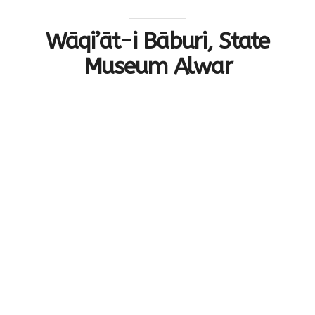
Wāqi’āt-i Bāburi, State
Museum Alwar