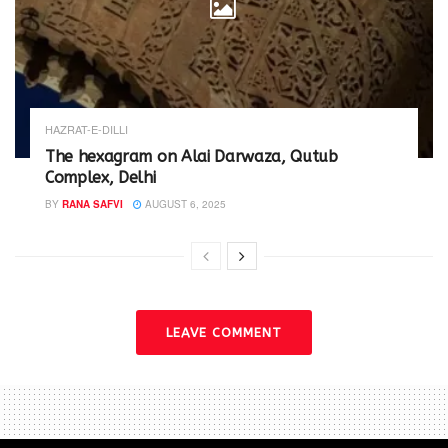
HAZRAT-E-DILLI
The hexagram on Alai Darwaza, Qutub
Complex, Delhi
BY
RANA SAFVI
AUGUST 6, 2025
LEAVE COMMENT