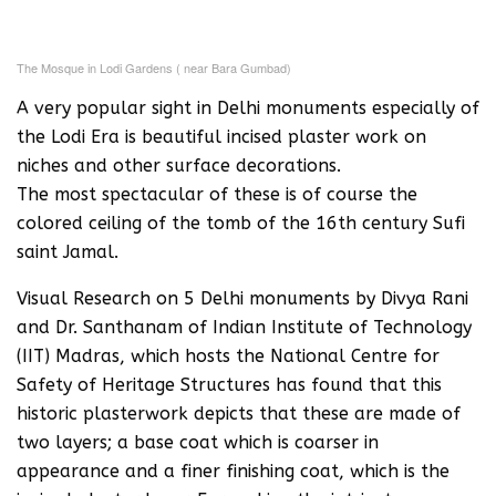
The Mosque in Lodi Gardens ( near Bara Gumbad)
A very popular sight in Delhi monuments especially of
the Lodi Era is beautiful incised plaster work on
niches and other surface decorations.
The most spectacular of these is of course the
colored ceiling of the tomb of the 16th century Sufi
saint Jamal.
Visual Research on 5 Delhi monuments by Divya Rani
and Dr. Santhanam of Indian Institute of Technology
(IIT) Madras, which hosts the National Centre for
Safety of Heritage Structures has found that this
historic plasterwork depicts that these are made of
two layers; a base coat which is coarser in
appearance and a finer finishing coat, which is the