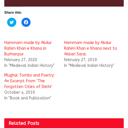
Share this:
C
C
l
l
i
i
c
c
k
k
t
t
Hammam made by Abdur
Hammam made by Abdur
o
o
s
s
Rahim Khan e Khana in
Rahim Khan e Khana next to
h
h
Burhanpur
Akbari Sarai.‬
a
a
r
r
February 27, 2020
February 27, 2019
e
e
In "Medieval Indian History"
In "Medieval Indian History"
o
o
n
n
T
F
Mughal Tombs and Poetry:
w
a
i
c
An Excerpt from ‘The
t
e
Forgotten Cities of Delhi’
t
b
e
o
October 4, 2019
r
o
In "Book and Publication"
(
k
O
(
p
O
e
p
n
e
s
n
i
s
Related
Posts
n
i