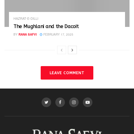
HAZRAT-E-DILLI
The Mughlani and the Dacoit
BY
RANA SAFVI
FEBRUARY 17, 2025
LEAVE COMMENT