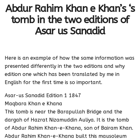
Abdur Rahim Khan e Khan’s ‘s
tomb in the two editions of
Asar us Sanadid
Here is an example of how the same information was
presented differently in the two editions and why
edition one which has been translated by me in
English for the first time is so important.
Asar-us Sanadid Edition 1 1847
Maqbara Khan e Khana
This tomb is near the Barapullah Bridge and the
dargah of Hazrat Nizamuddin Auliya. It is the tomb
of Abdur Rahim Khan-e-Khana, son of Bairam Khan.
Abdur Rahim Khan-e-Khana built this mausoleum