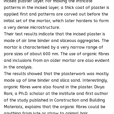
incised plaster layer. For making the intricate
patterns in the incised layer, a thick coat of plaster is
applied first and patterns are carved out before the
initial set of the mortar, which later hardens to form
a very dense microstructure.
Their test results indicate that the incised plaster is
made of air lime binder and siliceous aggregates. The
mortar is characterised by a very narrow range of
pore sizes of about 600 nm. The use of organic fibres
and inclusions from an older mortar are also evident
in the analysis.
The results showed that the plasterwork was mostly
made up of lime binder and silica sand. Interestingly,
organic fibres were also found in the plaster. Divya
Rani, a Ph.D. scholar at the institute and first author
of the study published in Construction and Building
Materials, explains that the organic fibres could be
anything from jute or straw to animal hair.