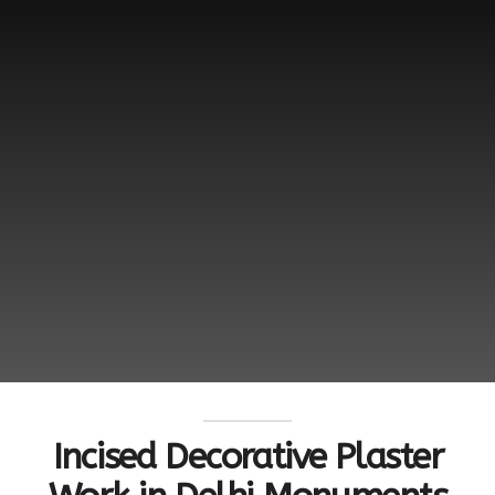
Incised Decorative Plaster