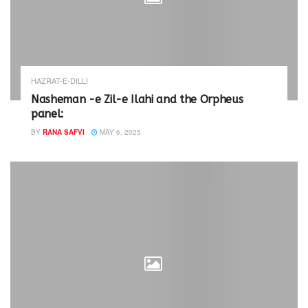
HAZRAT-E-DILLI
Nasheman -e Zil-e Ilahi and the Orpheus
panel:
BY
RANA SAFVI
MAY 6, 2025