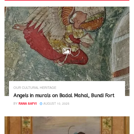
n
n
e
n
w
e
w
w
i
w
n
i
d
n
o
d
w
o
)
w
)
OUR CULTURAL HERITAGE
Angels in murals on Badal Mahal, Bundi Fort
BY
RANA SAFVI
AUGUST 10, 2025