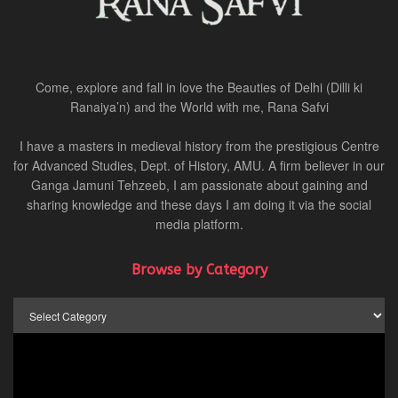
Come, explore and fall in love the Beauties of Delhi (Dilli ki
Ranaiya’n) and the World with me, Rana Safvi
I have a masters in medieval history from the prestigious Centre
for Advanced Studies, Dept. of History, AMU. A firm believer in our
Ganga Jamuni Tehzeeb, I am passionate about gaining and
sharing knowledge and these days I am doing it via the social
media platform.
Browse by Category
Browse
by
Category