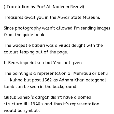
( Translation by Prof Ali Nadeem Rezavi)
Treasures await you in the Alwar State Museum.
Since photography wasn’t allowed I’m sending images
from the guide book
The waqeat e baburi was a visual delight with the
colours leaping out of the page.
It Bears imperial sea but Year not given
The painting is a representation of Mehrauli or Dehli
– I Kuhna but post 1562 as Adham Khan octagonal
tomb can be seen in the background.
Qutub Saheb ‘s dargah didn’t have a domed
structure till 1940’s and thus it’s representation
would be symbolic.