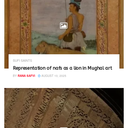
SUFI SAINTS
Representation of nafs as a lion in Mughal art
BY
RANA SAFVI
AUGUST 10, 2025