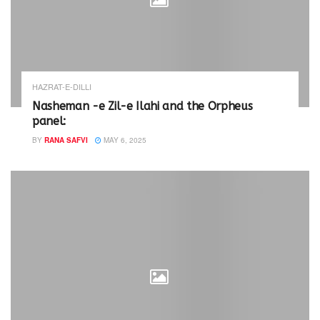
HAZRAT-E-DILLI
Nasheman -e Zil-e Ilahi and the Orpheus
panel:
BY
RANA SAFVI
MAY 6, 2025