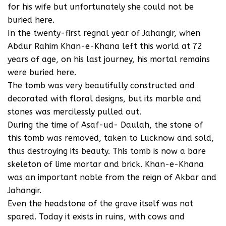
for his wife but unfortunately she could not be
buried here.
In the twenty-first regnal year of Jahangir, when
Abdur Rahim Khan-e-Khana left this world at 72
years of age, on his last journey, his mortal remains
were buried here.
The tomb was very beautifully constructed and
decorated with floral designs, but its marble and
stones was mercilessly pulled out.
During the time of Asaf-ud- Daulah, the stone of
this tomb was removed, taken to Lucknow and sold,
thus destroying its beauty. This tomb is now a bare
skeleton of lime mortar and brick. Khan-e-Khana
was an important noble from the reign of Akbar and
Jahangir.
Even the headstone of the grave itself was not
spared. Today it exists in ruins, with cows and