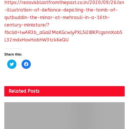
https://rezavisblastfromthepast.co.in/2020/09/26/an
-illustration-of-defiance-depicting-the-tomb-of-
qutbuddin-the-minar-at-mehrauli-in-a-16th-
century-miniature/?
fbclid=IwAR3b_aGai2MaKGcwlyPXL5i2iBKPcgsnnXob5
L32mdxHoxHobhW3tckKeQU
Share this:
C
C
l
l
i
i
c
c
k
k
t
t
o
o
s
s
Related
Posts
h
h
a
a
r
r
e
e
o
o
n
n
T
F
w
a
i
c
t
e