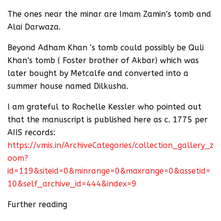
The ones near the minar are Imam Zamin’s tomb and
Alai Darwaza.
Beyond Adham Khan ‘s tomb could possibly be Quli
Khan’s tomb ( Foster brother of Akbar) which was
later bought by Metcalfe and converted into a
summer house named Dilkusha.
I am grateful to Rochelle Kessler who pointed out
that the manuscript is published here as c. 1775 per
AIIS records:
https://vmis.in/ArchiveCategories/collection_gallery_z
oom?
id=119&siteid=0&minrange=0&maxrange=0&assetid=
10&self_archive_id=444&index=9
Further reading