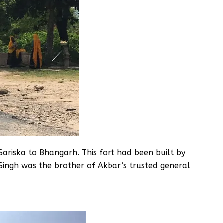
Sariska to Bhangarh. This fort had been built by
Singh was the brother of Akbar’s trusted general