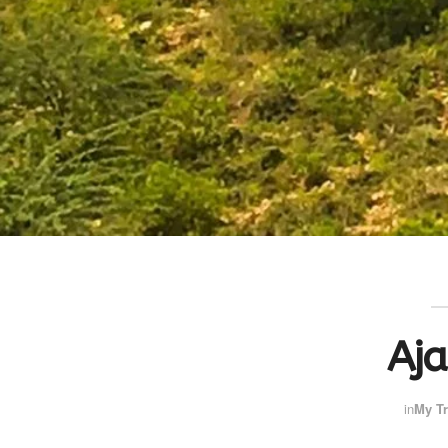
Aj
in
My Tr