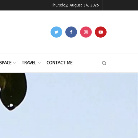
Thursday, August 14, 2025
SPACE
TRAVEL
CONTACT ME