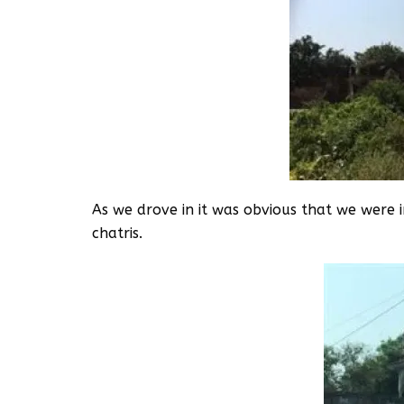
As we drove in it was obvious that we were i
chatris.