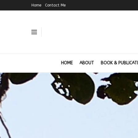
Home
Contact Me
HOME
ABOUT
BOOK & PUBLICAT