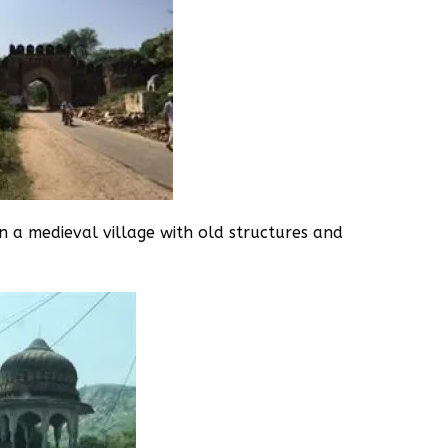
n a medieval village with old structures and