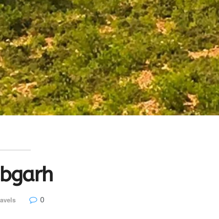
abgarh
0
avels