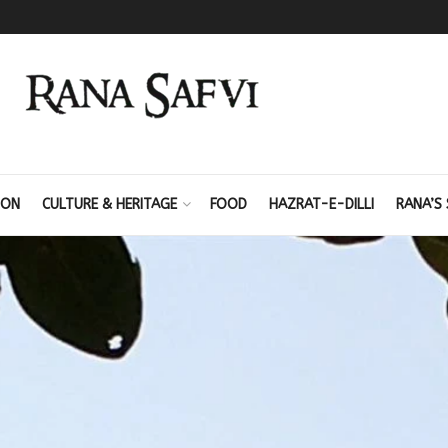
ION
CULTURE & HERITAGE
FOOD
HAZRAT-E-DILLI
RANA’S 