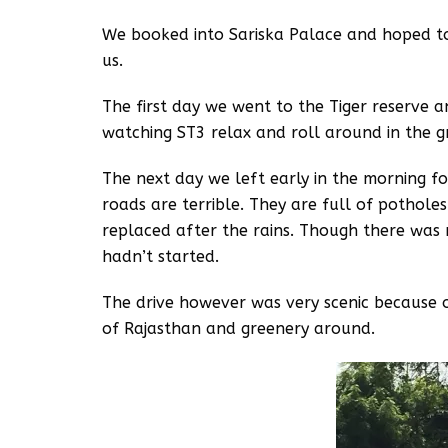
We booked into Sariska Palace and hoped to
us.
The first day we went to the Tiger reserve 
watching ST3 relax and roll around in the g
The next day we left early in the morning f
roads are terrible. They are full of pothole
replaced after the rains. Though there was 
hadn’t started.
The drive however was very scenic because o
of Rajasthan and greenery around.