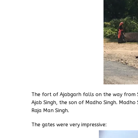
The fort of Ajabgarh falls on the way from 
Ajab Singh, the son of Madho Singh. Madho 
Raja Man Singh.
The gates were very impressive: