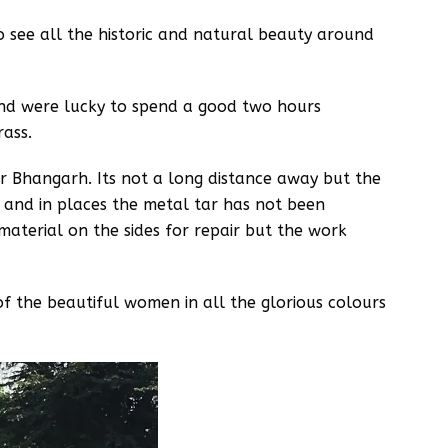
 see all the historic and natural beauty around
and were lucky to spend a good two hours
rass.
or Bhangarh. Its not a long distance away but the
s and in places the metal tar has not been
material on the sides for repair but the work
f the beautiful women in all the glorious colours