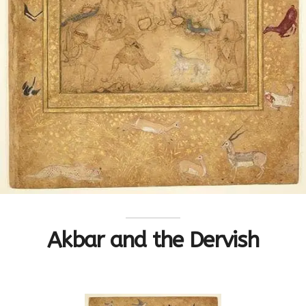
Akbar and the Dervish