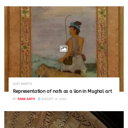
w
o
)
w
)
SUFI SAINTS
Representation of nafs as a lion in Mughal art
BY
RANA SAFVI
AUGUST 10, 2025