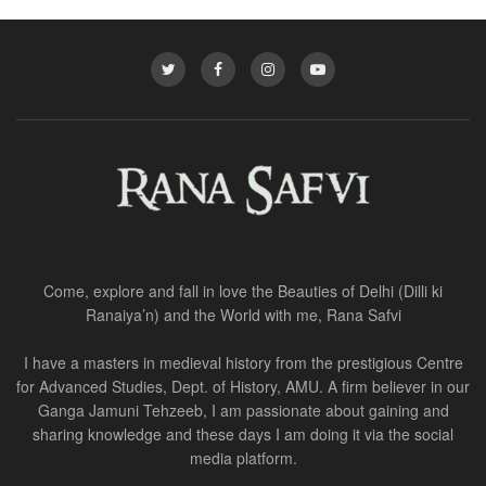
Come, explore and fall in love the Beauties of Delhi (Dilli ki
Ranaiya’n) and the World with me, Rana Safvi
I have a masters in medieval history from the prestigious Centre
for Advanced Studies, Dept. of History, AMU. A firm believer in our
Ganga Jamuni Tehzeeb, I am passionate about gaining and
sharing knowledge and these days I am doing it via the social
media platform.