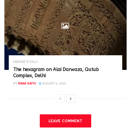
HAZRAT-E-DILLI
The hexagram on Alai Darwaza, Qutub
Complex, Delhi
BY
RANA SAFVI
AUGUST 6, 2025
LEAVE COMMENT