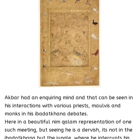
Akbar had an enquiring mind and that can be seen in
his interactions with various priests, maulvis and
monks in his ibadatkhana debates.
Here in a beautiful nim qalam representation of one
such meeting, but seeing he is a dervish, its not in the
ibadatkhana but the jungle, where he interrupts his