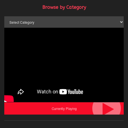
Browse by Category
Browse
by
Category
Currently Playing