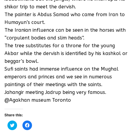
shikar trip to meet the dervish.
The painter is Abdus Samad who came from Iran to
Humayun’s court.
The Iranian influence can be seen in the horses with
“corpulent bodies and slim heads”.
The tree substitutes for a throne for the young
Akbar while the dervish is identified by his kashkol or
beggar’s bowl.
Sufi saints had immense influence on the Mughal
emperors and princes and we see in numerous
paintings of their meetings with the saints.
Jahangir meeting Jadrup being very famous.
@Agakhan museum Toronto
Share this:
C
C
l
l
i
i