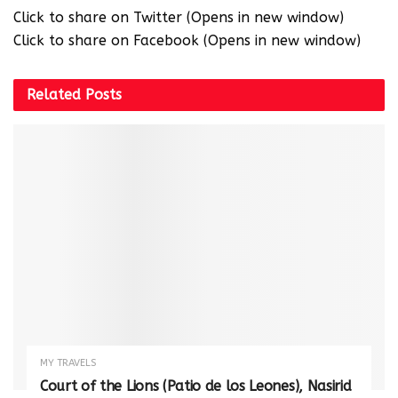
Click to share on Twitter (Opens in new window)
Click to share on Facebook (Opens in new window)
Related
Posts
MY TRAVELS
Court of the Lions (Patio de los Leones), Nasirid