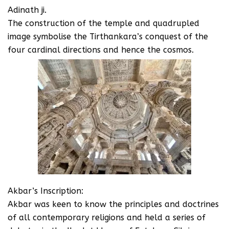
Adinath ji.
The construction of the temple and quadrupled
image symbolise the Tirthankara’s conquest of the
four cardinal directions and hence the cosmos.
Akbar’s Inscription:
Akbar was keen to know the principles and doctrines
of all contemporary religions and held a series of