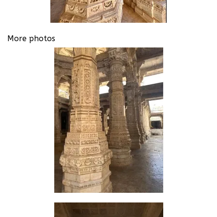
More photos