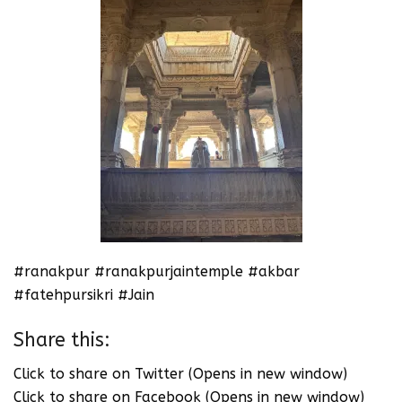
#ranakpur #ranakpurjaintemple #akbar
#fatehpursikri #Jain
Share this:
Click to share on Twitter (Opens in new window)
Click to share on Facebook (Opens in new window)