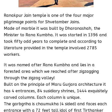
Ranakpur Jain temple is one of the four major
pilgrimage points for Shvetamber Jains.
Made of marble it was built by Dharanashah, the
Minister to Rana Kumbha. It was started in 1396 and
took fifty odd years to complete and according to
literature provided in the temple involved 2785
workers.
It was named after Rana Kumbha and lies in a
forested area which we reached after zigzagging
through the zigzag valley!
Built on the principle of Maru Gurjara architecture it
has 4 entrances, 84 susidiary shrines, 1444 exquisitely
carved columns. Each column is unique.
The garbgriha is chaumukha (4 sided) and faces each
entrance with a 72 feet tall idol of first Tirthanker