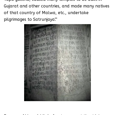
Gujarat and other countries, and made many natives
of that country of Malwa, etc., undertake
pilgrimages to Satrunjaya’.”