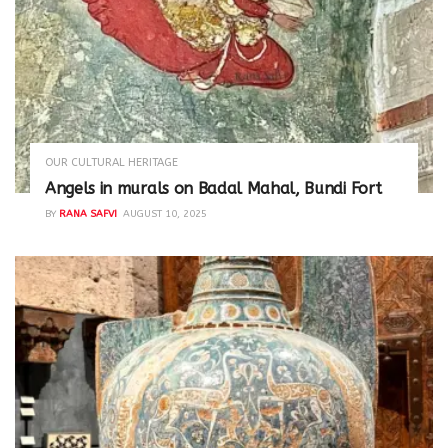
OUR CULTURAL HERITAGE
Angels in murals on Badal Mahal, Bundi Fort
BY
RANA SAFVI
AUGUST 10, 2025