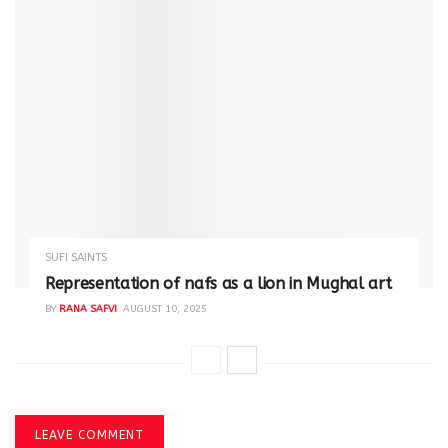
SUFI SAINTS
Representation of nafs as a lion in Mughal art
BY
RANA SAFVI
AUGUST 10, 2025
LEAVE COMMENT