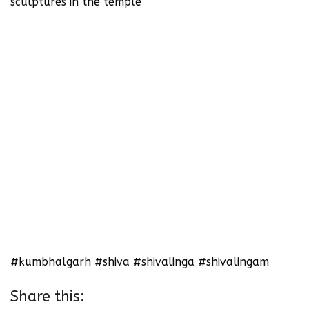
sculptures in the temple
#kumbhalgarh #shiva #shivalinga #shivalingam
Share this: