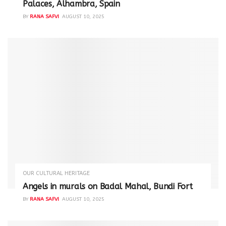
Palaces, Alhambra, Spain
BY
RANA SAFVI
AUGUST 10, 2025
OUR CULTURAL HERITAGE
Angels in murals on Badal Mahal, Bundi Fort
BY
RANA SAFVI
AUGUST 10, 2025