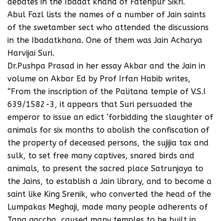
debates in the Ibadat khana of Fatehpur Sikri.
Abul Fazl lists the names of a number of Jain saints
of the swetamber sect who attended the discussions
in the Ibadatkhana. One of them was Jain Acharya
Harvijai Suri.
Dr.Pushpa Prasad in her essay Akbar and the Jain in
volume on Akbar Ed by Prof Irfan Habib writes,
“From the inscription of the Palitana temple of V.S.I
639/1582-3, it appears that Suri persuaded the
emperor to issue an edict ‘forbidding the slaughter of
animals for six months to abolish the confiscation of
the property of deceased persons, the sujijia tax and
sulk, to set free many captives, snared birds and
animals, to present the sacred place Satrunjaya to
the Jains, to establish a Jain library, and to become a
saint like King Srenik, who converted the head of the
Lumpakas Meghaji, made many people adherents of
Tapa gaccha, caused many temples to be built in