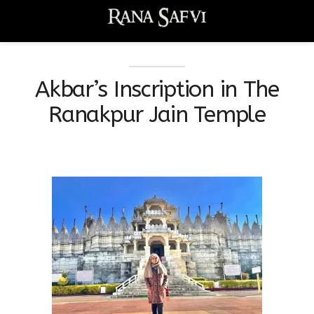
Akbar’s Inscription in The
Ranakpur Jain Temple