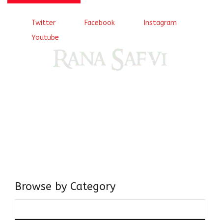
Twitter
Facebook
Instagram
Youtube
Come, explore and fall in love the Beauties of Delhi (Dilli
ki Ranaiya’n) and the World with me, Rana Safvi
I have a masters in medieval history from the prestigious
Centre for Advanced Studies, Dept. of History, AMU. A firm
believer in our Ganga Jamuni Tehzeeb, I am passionate
about gaining and sharing knowledge and these days I am
doing it via the social media platform.
Browse by Category
Browse
by