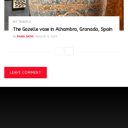
MY TRAVELS
The Gazelle vase in Alhambra, Granada, Spain
BY
RANA SAFVI
AUGUST 6, 2025
LEAVE COMMENT