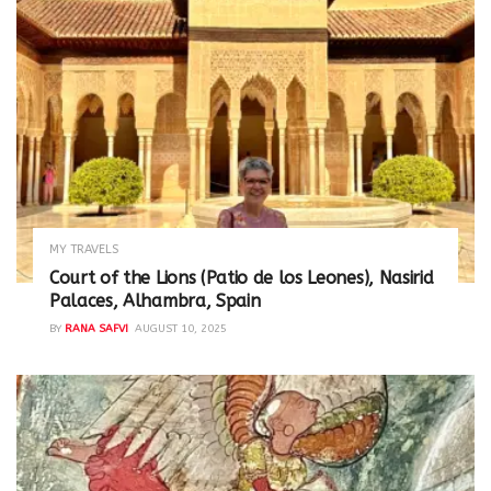
MY TRAVELS
Court of the Lions (Patio de los Leones), Nasirid
Palaces, Alhambra, Spain
BY
RANA SAFVI
AUGUST 10, 2025