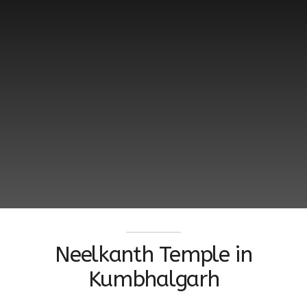
Neelkanth Temple in
Kumbhalgarh