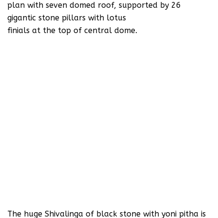
plan with seven domed roof, supported by 26
gigantic stone pillars with lotus
finials at the top of central dome.
The huge Shivalinga of black stone with yoni pitha is