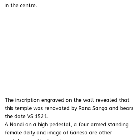
in the centre.
The inscription engraved on the wall revealed that
this temple was renovated by Rana Sanga and bears
the date VS 1521.
A Nandi on a high pedestal, a four armed standing
female deity and image of Ganesa are other