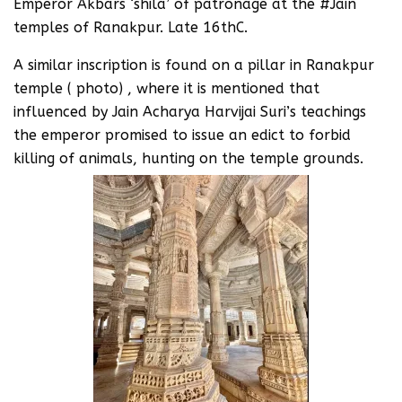
Emperor Akbars ‘shila’ of patronage at the #Jain
temples of Ranakpur. Late 16thC.
A similar inscription is found on a pillar in Ranakpur
temple ( photo) , where it is mentioned that
influenced by Jain Acharya Harvijai Suri’s teachings
the emperor promised to issue an edict to forbid
killing of animals, hunting on the temple grounds.