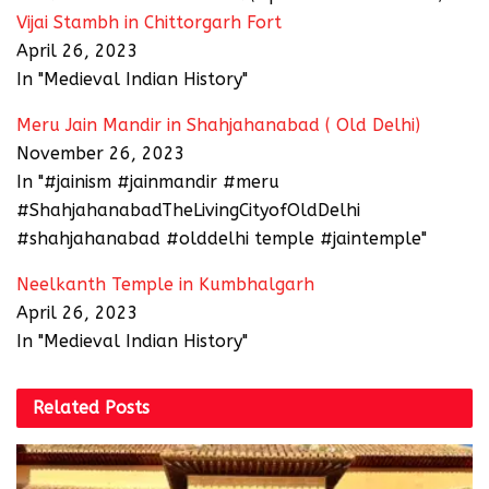
Vijai Stambh in Chittorgarh Fort
April 26, 2023
In "Medieval Indian History"
Meru Jain Mandir in Shahjahanabad ( Old Delhi)
November 26, 2023
In "#jainism #jainmandir #meru
#ShahjahanabadTheLivingCityofOldDelhi
#shahjahanabad #olddelhi temple #jaintemple"
Neelkanth Temple in Kumbhalgarh
April 26, 2023
In "Medieval Indian History"
Related
Posts