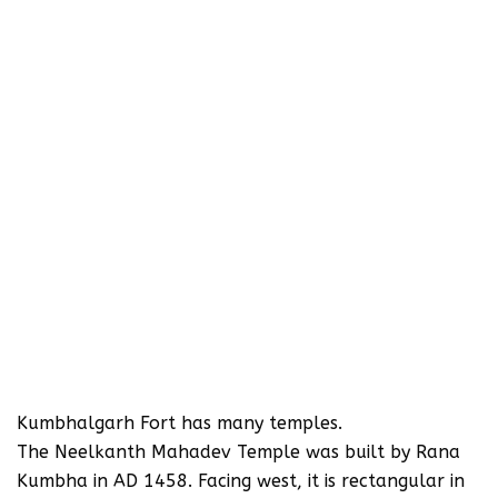
Kumbhalgarh Fort has many temples.
The Neelkanth Mahadev Temple was built by Rana
Kumbha in AD 1458. Facing west, it is rectangular in