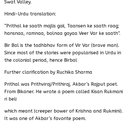
Swat Valley.
Hindi-Urdu translation:
“Prithal ke saath majlis gaii, Taansen ke saath raag;
hansnaa, ramnaa, bolnaa gayaa Veer Var ke saath”.
Bir Bal is the tadhbhav form of Vir Var (brave man).
Since most of the stories were popularised in Urdu in
the colonial period, hence Birbal
Further clarification by Ruchika Sharma
Prithal was Prithviraj/Prithiraj, Akbar’s Rajput poet.
From Bikaner. He wrote a poem called Kisan Rukmani
ri beli
which meant (creeper bower of Krishna and Rukmini).
It was one of Akbar’s favorite poem.