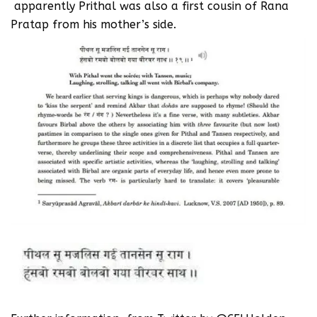
apparently Prithal was also a first cousin of Rana
Pratap from his mother’s side.