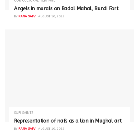
OUR CULTURAL HERITAGE
Angels in murals on Badal Mahal, Bundi Fort
BY
RANA SAFVI
AUGUST 10, 2025
SUFI SAINTS
Representation of nafs as a lion in Mughal art
BY
RANA SAFVI
AUGUST 10, 2025