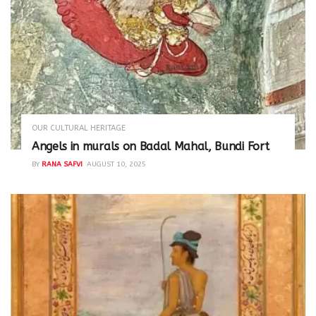
OUR CULTURAL HERITAGE
Angels in murals on Badal Mahal, Bundi Fort
BY
RANA SAFVI
AUGUST 10, 2025