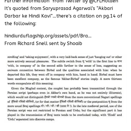
Further information from Twitter by ‪@CFLHolden ‬
It’s quoted from Saryuprasad Agarwal’s “Akbari
Darbar ke Hindi Kavi”…there’s a citation on pg.14 of
the following:
hindiurduflagship.org/assets/pdf/Bra…
From Richard Snell sent by Shoaib