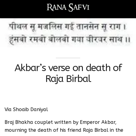
Akbar’s verse on death of
Raja Birbal
Via Shoaib Daniyal
Braj Bhakha couplet written by Emperor Akbar,
mourning the death of his friend Raja Birbal in the