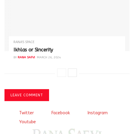
RANA'S SPACE
Ikhlas or Sincerity
BY
RANA SAFVI
MARCH 26, 2024
LEAVE COMMENT
Twitter
Facebook
Instagram
Youtube