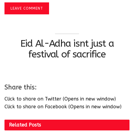
LEAVE COMMENT
Eid Al-Adha isnt just a
festival of sacrifice
Share this:
Click to share on Twitter (Opens in new window)
Click to share on Facebook (Opens in new window)
Related
Posts