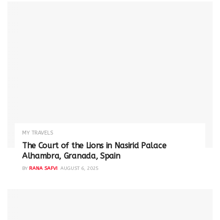
MY TRAVELS
The Court of the Lions in Nasirid Palace
Alhambra, Granada, Spain
BY
RANA SAFVI
AUGUST 6, 2025