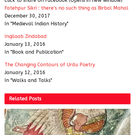
Click to share on Facebook (Opens in new window)
Fatehpur Sikri : there’s no such thing as Birbal Mahal
December 30, 2017
In "Medieval Indian History"
Inqilaab Zindabad
January 13, 2016
In "Book and Publication"
The Changing Contours of Urdu Poetry
January 12, 2016
In "Walks and Talks"
Related
Posts