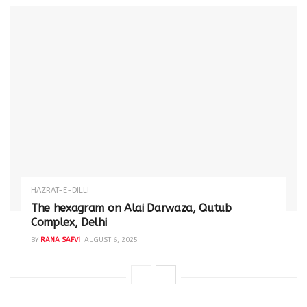
HAZRAT-E-DILLI
The hexagram on Alai Darwaza, Qutub
Complex, Delhi
BY
RANA SAFVI
AUGUST 6, 2025