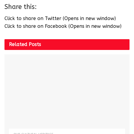
Share this:
Click to share on Twitter (Opens in new window)
Click to share on Facebook (Opens in new window)
Related
Posts