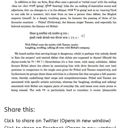
Share this:
Click to share on Twitter (Opens in new window)