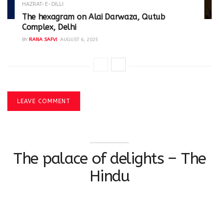
HAZRAT-E-DILLI
The hexagram on Alai Darwaza, Qutub
Complex, Delhi
BY
RANA SAFVI
AUGUST 6, 2025
LEAVE COMMENT
The palace of delights – The
Hindu