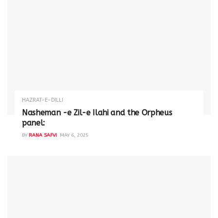
HAZRAT-E-DILLI
Nasheman -e Zil-e Ilahi and the Orpheus
panel:
BY
RANA SAFVI
MAY 6, 2025