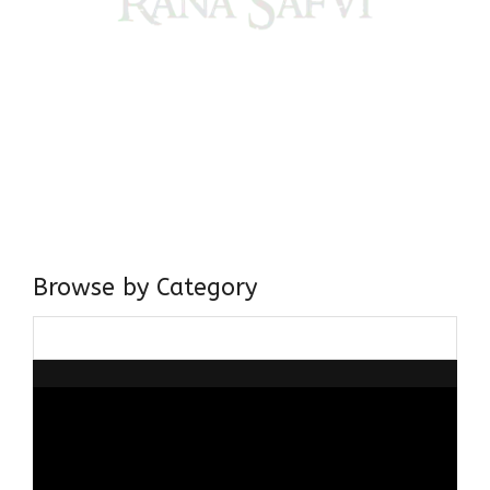
Come, explore and fall in love the Beauties of Delhi (Dilli
ki Ranaiya’n) and the World with me, Rana Safvi
I have a masters in medieval history from the prestigious
Centre for Advanced Studies, Dept. of History, AMU. A firm
believer in our Ganga Jamuni Tehzeeb, I am passionate
about gaining and sharing knowledge and these days I am
doing it via the social media platform.
Browse by Category
Browse
by
Category