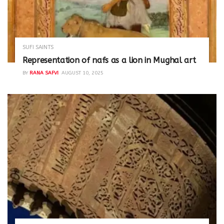
SUFI SAINTS
Representation of nafs as a lion in Mughal art
BY
RANA SAFVI
AUGUST 10, 2025