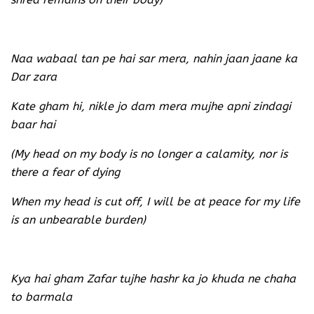
Naa wabaal tan pe hai sar mera, nahin jaan jaane ka
Dar zara
Kate gham hi, nikle jo dam mera mujhe apni zindagi
baar hai
(My head on my body is no longer a calamity, nor is
there a fear of dying
When my head is cut off, I will be at peace for my life
is an unbearable burden)
Kya hai gham Zafar tujhe hashr ka jo khuda ne chaha
to barmala