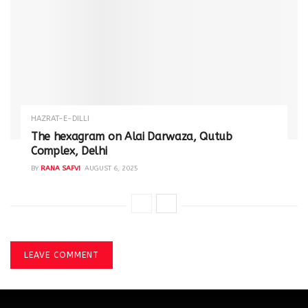
HAZRAT-E-DILLI
The hexagram on Alai Darwaza, Qutub
Complex, Delhi
BY
RANA SAFVI
AUGUST 6, 2025
LEAVE COMMENT