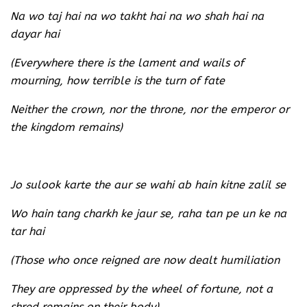
Na wo taj hai na wo takht hai na wo shah hai na
dayar hai
(Everywhere there is the lament and wails of
mourning, how terrible is the turn of fate
Neither the crown, nor the throne, nor the emperor or
the kingdom remains)
Jo sulook karte the aur se wahi ab hain kitne zalil se
Wo hain tang charkh ke jaur se, raha tan pe un ke na
tar hai
(Those who once reigned are now dealt humiliation
They are oppressed by the wheel of fortune, not a
shred remains on their body)