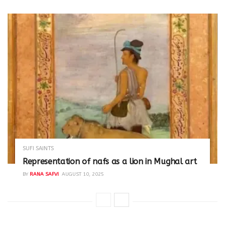
SUFI SAINTS
Representation of nafs as a lion in Mughal art
BY
RANA SAFVI
AUGUST 10, 2025