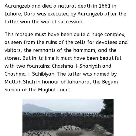
Aurangzeb and died a natural death in 1661 in
Lahore, Dara was executed by Aurangzeb after the
latter won the war of succession.
This mosque must have been quite a huge complex,
as seen from the ruins of the cells for devotees and
visitors, the remnants of the hammam, and the
stones. But in its time it must have been beautiful
with two fountains: Chashma-i-Shahiyah and
Chashma-i-Sahibiyah. The latter was named by
Mullah Shah in honour of Jahanara, the Begum
Sahiba of the Mughal court.