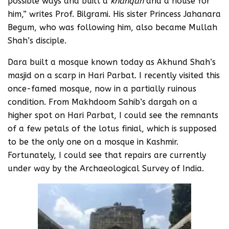
possible ways and built a
khanqah
and a house for
him,” writes Prof. Bilgrami. His sister Princess Jahanara
Begum, who was following him, also became Mullah
Shah’s disciple.
Dara built a mosque known today as Akhund Shah’s
masjid on a scarp in Hari Parbat. I recently visited this
once-famed mosque, now in a partially ruinous
condition. From Makhdoom Sahib’s dargah on a
higher spot on Hari Parbat, I could see the remnants
of a few petals of the lotus finial, which is supposed
to be the only one on a mosque in Kashmir.
Fortunately, I could see that repairs are currently
under way by the Archaeological Survey of India.