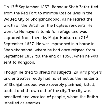
th
On 17
September 1857, Bahadur Shah Zafar fled
from the Red Fort to minimise loss of lives in the
Walled City of Shahjahanabad, as he feared the
wrath of the British on the hapless residents. He
went to Humayun’s tomb for refuge and was
st
captured from there by Major Hodson on 21
September 1857. He was imprisoned in a house in
Shahjahanabad, where he had once reigned from
September 1857 till the end of 1858, when he was
sent to Rangoon.
Though he tried to shield his subjects, Zafar’s prayers
and entreaties really had no effect as the residents
of Shahjahanabad were severely punished, killed,
looted and thrown out of the city. The city was
penalized and vacated of people, whom the British
labelled as enemies.