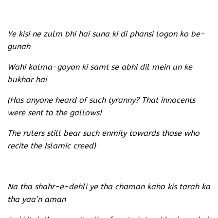
Ye kisi ne zulm bhi hai suna ki di phansi logon ko be-
gunah
Wahi kalma-goyon ki samt se abhi dil mein un ke
bukhar hai
(Has anyone heard of such tyranny? That innocents
were sent to the gallows!
The rulers still bear such enmity towards those who
recite the Islamic creed)
Na tha shahr-e-dehli ye tha chaman kaho kis tarah ka
tha yaa’n aman