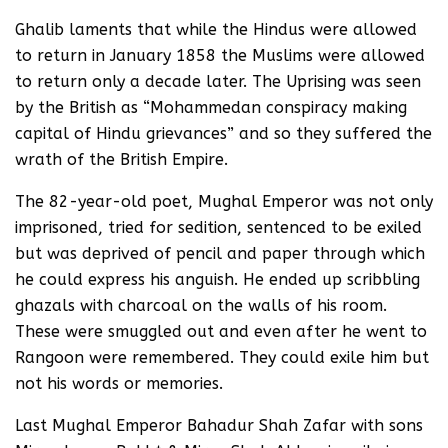
Ghalib laments that while the Hindus were allowed
to return in January 1858 the Muslims were allowed
to return only a decade later. The Uprising was seen
by the British as “Mohammedan conspiracy making
capital of Hindu grievances” and so they suffered the
wrath of the British Empire.
The 82-year-old poet, Mughal Emperor was not only
imprisoned, tried for sedition, sentenced to be exiled
but was deprived of pencil and paper through which
he could express his anguish. He ended up scribbling
ghazals with charcoal on the walls of his room.
These were smuggled out and even after he went to
Rangoon were remembered. They could exile him but
not his words or memories.
Last Mughal Emperor Bahadur Shah Zafar with sons