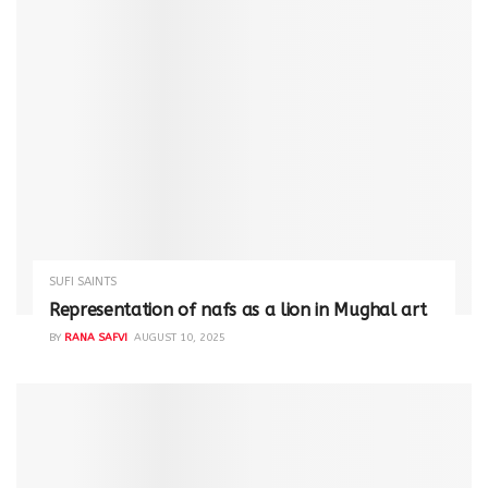
SUFI SAINTS
Representation of nafs as a lion in Mughal art
BY
RANA SAFVI
AUGUST 10, 2025