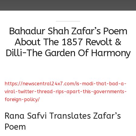
Bahadur Shah Zafar’s Poem
About The 1857 Revolt &
Dilli-The Garden Of Harmony
https://newscentral24x7.com/is-modi-that-bad-a-
viral-twitter-thread-rips-apart-this-governments-
foreign-policy/
Rana Safvi Translates Zafar’s
Poem