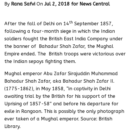
By
Rana Safvi
On
Jul 2, 2018 for News Central
th
After the fall of Delhi on 14
September 1857,
following a four-month siege in which the Indian
soldiers fought the British East India Company under
the banner of Bahadur Shah Zafar, the Mughal
Empire ended. The British troops were victorious over
the Indian sepoys fighting them.
Mughal emperor Abu Zafar Sirajuddin Muhammad
Bahadur Shah Zafar, aka Bahadur Shah Zafar II.
(1775-1862), in May 1858, “in captivity in Delhi
awaiting trial by the British for his support of the
Uprising of 1857-58” and before his departure for
exile in Rangoon. This is possibly the only photograph
ever taken of a Mughal emperor. Source: British
Library.