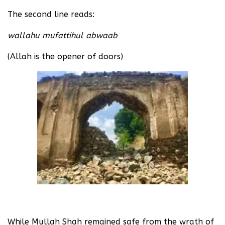
The second line reads:
wallahu mufattihul abwaab
(Allah is the opener of doors)
While Mullah Shah remained safe from the wrath of