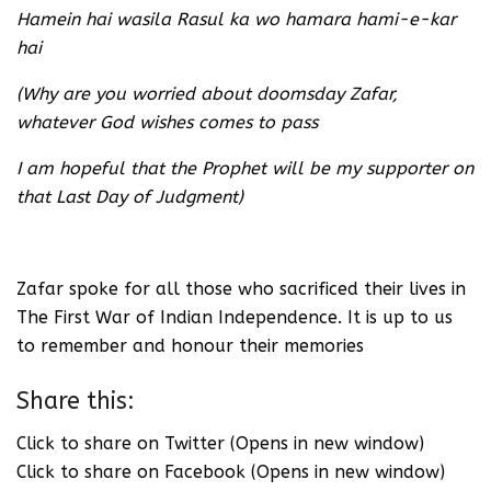
Hamein hai wasila Rasul ka wo hamara hami-e-kar
hai
(Why are you worried about doomsday Zafar,
whatever God wishes comes to pass
I am hopeful that the Prophet will be my supporter on
that Last Day of Judgment)
Zafar spoke for all those who sacrificed their lives in
The First War of Indian Independence. It is up to us
to remember and honour their memories
Share this:
Click to share on Twitter (Opens in new window)
Click to share on Facebook (Opens in new window)