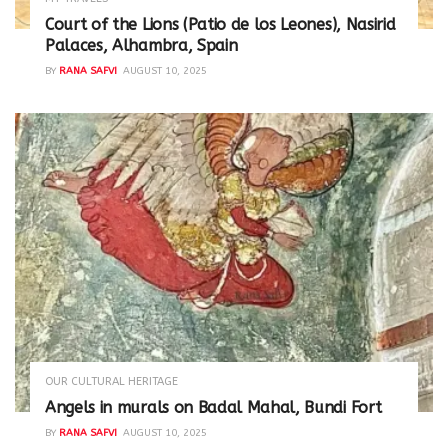
Court of the Lions (Patio de los Leones), Nasirid
Palaces, Alhambra, Spain
BY
RANA SAFVI
AUGUST 10, 2025
OUR CULTURAL HERITAGE
Angels in murals on Badal Mahal, Bundi Fort
BY
RANA SAFVI
AUGUST 10, 2025