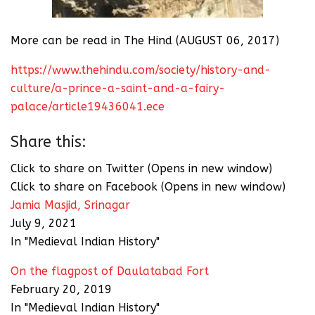
More can be read in The Hind (AUGUST 06, 2017)
https://www.thehindu.com/society/history-and-
culture/a-prince-a-saint-and-a-fairy-
palace/article19436041.ece
Share this:
Click to share on Twitter (Opens in new window)
Click to share on Facebook (Opens in new window)
Jamia Masjid, Srinagar
July 9, 2021
In "Medieval Indian History"
On the flagpost of Daulatabad Fort
February 20, 2019
In "Medieval Indian History"