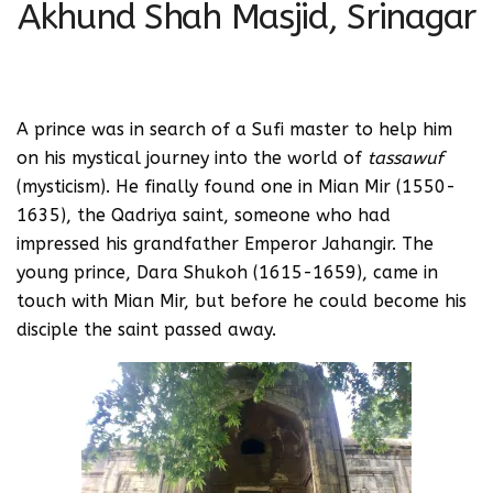
Akhund Shah Masjid, Srinagar
A prince was in search of a Sufi master to help him
on his mystical journey into the world of
tassawuf
(mysticism). He finally found one in Mian Mir (1550-
1635), the Qadriya saint, someone who had
impressed his grandfather Emperor Jahangir. The
young prince, Dara Shukoh (1615-1659), came in
touch with Mian Mir, but before he could become his
disciple the saint passed away.