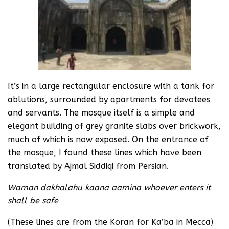
It’s in a large rectangular enclosure with a tank for
ablutions, surrounded by apartments for devotees
and servants. The mosque itself is a simple and
elegant building of grey granite slabs over brickwork,
much of which is now exposed. On the entrance of
the mosque, I found these lines which have been
translated by Ajmal Siddiqi from Persian.
Waman dakhalahu kaana aamina whoever enters it
shall be safe
(These lines are from the Koran for Ka’ba in Mecca)