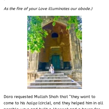
As the fire of your Love illuminates our abode.)
Dara requested Mullah Shah that “they want to
come to his
halqa
(circle), and they helped him in all