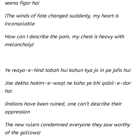
seena figar hai
(The winds of fate changed suddenly, my heart is
inconsolable
How can I describe the pain, my chest is heavy with
melancholy)
Ye reaya-e-hind tabah hui kahun kya jo in pe jafa hui
Jise dekha hakim-e-waqt ne kaha ye bhi qabil-e-dar
hai
(Indians have been ruined, one can’t describe their
oppression
The new rulers condemned everyone they saw worthy
of the gallows)