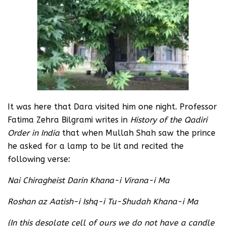
It was here that Dara visited him one night. Professor
Fatima Zehra Bilgrami writes in
History of the Qadiri
Order in India
that when Mullah Shah saw the prince
he asked for a lamp to be lit and recited the
following verse:
Nai Chiragheist Darin Khana-i Virana-i Ma
Roshan az Aatish-i Ishq-i Tu-Shudah Khana-i Ma
(In this desolate cell of ours we do not have a candle