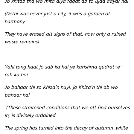
Jo khitab tha wo mita diya faqat ab to ujda dayar hai
(Delhi was never just a city, it was a garden of
harmony
They have erased all signs of that, now only a ruined
waste remains)
Yahi tang haal jo sab ka hai ye karishma qudrat-e-
rab ka hai
Jo bahaar thi so Khiza’n huyi, jo Khiza’n thi ab wo
bahaar hai
(These straitened conditions that we all find ourselves
in, is divinely ordained
The spring has turned into the decay of autumn ,while