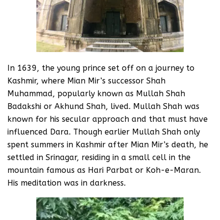
In 1639, the young prince set off on a journey to
Kashmir, where Mian Mir’s successor Shah
Muhammad, popularly known as Mullah Shah
Badakshi or Akhund Shah, lived. Mullah Shah was
known for his secular approach and that must have
influenced Dara. Though earlier Mullah Shah only
spent summers in Kashmir after Mian Mir’s death, he
settled in Srinagar, residing in a small cell in the
mountain famous as Hari Parbat or Koh-e-Maran.
His meditation was in darkness.