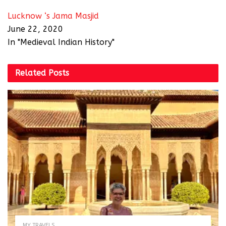
Lucknow ‘s Jama Masjid
June 22, 2020
In "Medieval Indian History"
Related
Posts
MY TRAVELS