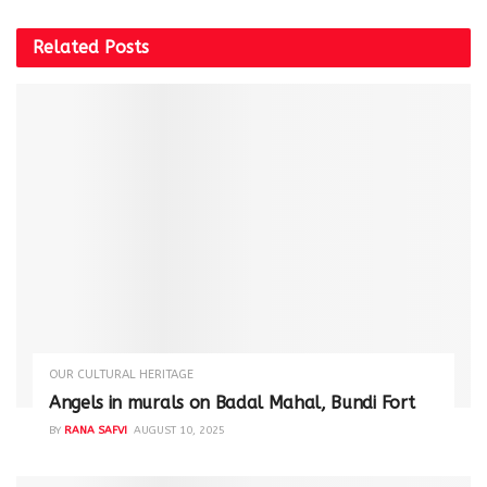
Related
Posts
OUR CULTURAL HERITAGE
Angels in murals on Badal Mahal, Bundi Fort
BY
RANA SAFVI
AUGUST 10, 2025