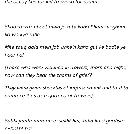
the decay has turned to spring for some)
Shab-o-roz phool mein jo tule kaho Khaar-e-gham
ko wo kya sahe
Mile tauq qaid mein jab unhe’n kaha gul ke badle ye
haar hai
(Those who were weighed in flowers, morn and night,
how can they bear the thorns of grief?
They were given shackles of imprisonment and told to
embrace it as as a garland of flowers)
Sabhi jaada matam-e-sakht hai, kaho kaisi gardish-
e-bakht hai