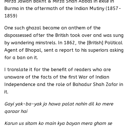
Mirza Jawan Bakht & Mirza Shah Abbas in exile in
Burma in the aftermath of the Indian Mutiny (1857-
1859)
One such ghazal became an anthem of the
dispossessed after the British took over and was sung
by wandering minstrels. In 1862, the [British] Political
Agent of Bhopal, sent a report to his superiors asking
for a ban on it.
I translate it for the benefit of readers who are
unaware of the facts of the first War of Indian
Independence and the role of Bahadur Shah Zafar in
it.
Gayi yak-ba-yak jo hawa palat nahin dil ko mere
qaraar hai
Karun us sitam ko main kya bayan mera gham se