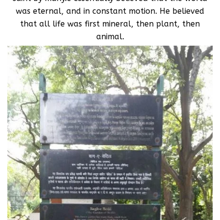
was eternal, and in constant motion. He believed
that all life was first mineral, then plant, then
animal.