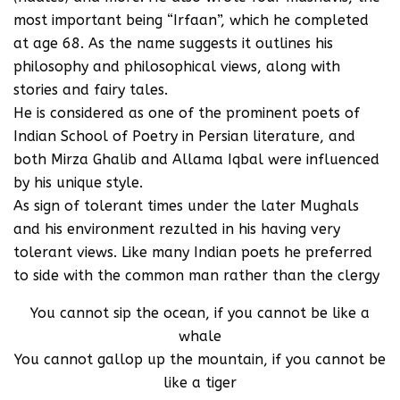
most important being “Irfaan”, which he completed
at age 68. As the name suggests it outlines his
philosophy and philosophical views, along with
stories and fairy tales.
He is considered as one of the prominent poets of
Indian School of Poetry in Persian literature, and
both Mirza Ghalib and Allama Iqbal were influenced
by his unique style.
As sign of tolerant times under the later Mughals
and his environment rezulted in his having very
tolerant views. Like many Indian poets he preferred
to side with the common man rather than the clergy
You cannot sip the ocean, if you cannot be like a
whale
You cannot gallop up the mountain, if you cannot be
like a tiger