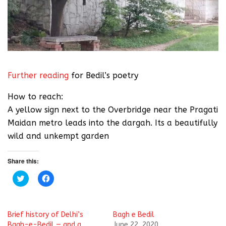
Further reading
for Bedil’s poetry
How to reach:
A yellow sign next to the Overbridge near the Pragati
Maidan metro leads into the dargah. Its a beautifully
wild and unkempt garden
Share this:
C
C
l
l
i
i
c
c
k
k
t
t
Brief history of Delhi’s
Bagh e Bedil
o
o
s
s
Bagh-e-Bedil — and a
June 22, 2020