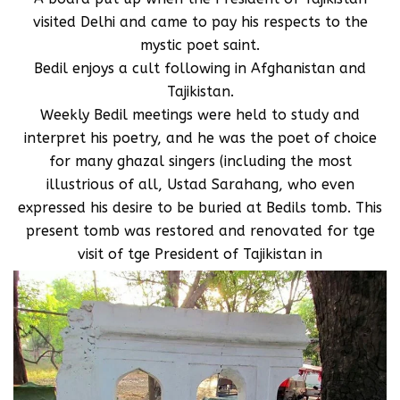
visited Delhi and came to pay his respects to the
mystic poet saint.
Bedil enjoys a cult following in Afghanistan and
Tajikistan.
Weekly Bedil meetings were held to study and
interpret his poetry, and he was the poet of choice
for many ghazal singers (including the most
illustrious of all, Ustad Sarahang, who even
expressed his desire to be buried at Bedils tomb. This
present tomb was restored and renovated for tge
visit of tge President of Tajikistan in