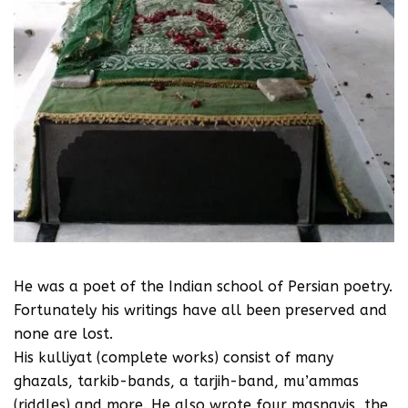
He was a poet of the Indian school of Persian poetry.
Fortunately his writings have all been preserved and
none are lost.
His kulliyat (complete works) consist of many
ghazals, tarkib-bands, a tarjih-band, mu’ammas
(riddles) and more. He also wrote four masnavis, the