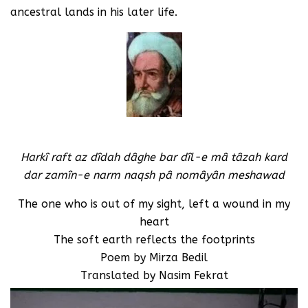
ancestral lands in his later life.
Harkî raft az dîdah dâghe bar dîl-e mâ tâzah kard
dar zamîn-e narm naqsh pâ nomâyân meshawad
The one who is out of my sight, left a wound in my
heart
The soft earth reflects the footprints
Poem by Mirza Bedil
Translated by Nasim Fekrat