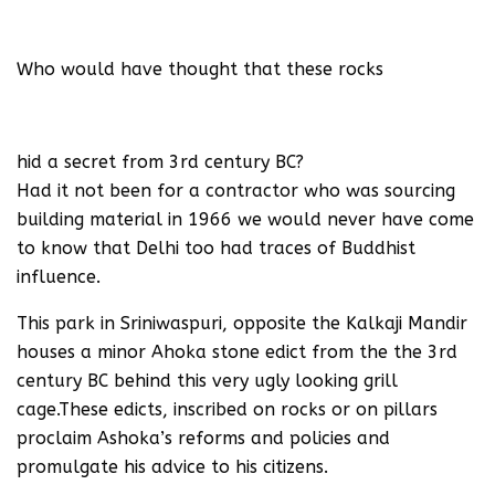
Who would have thought that these rocks
hid a secret from 3rd century BC?
Had it not been for a contractor who was sourcing
building material in 1966 we would never have come
to know that Delhi too had traces of Buddhist
influence.
This park in Sriniwaspuri, opposite the Kalkaji Mandir
houses a minor Ahoka stone edict from the the 3rd
century BC behind this very ugly looking grill
cage.These edicts, inscribed on rocks or on pillars
proclaim Ashoka’s reforms and policies and
promulgate his advice to his citizens.