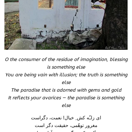
O the consumer of the residue of imagination, blessing
is something else
You are being vain with illusion; the truth is something
else
The paradise that is adorned with gems and gold
It reflects your avarices — the paradise is something
else
ای زلـّه کش ِ خیال! نعمت، دگراست
مغرور توهّمی، حقیقت دگر است