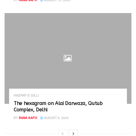
BY
RANA SAFVI
AUGUST 10, 2025
HAZRAT-E-DILLI
The hexagram on Alai Darwaza, Qutub
Complex, Delhi
BY
RANA SAFVI
AUGUST 6, 2025