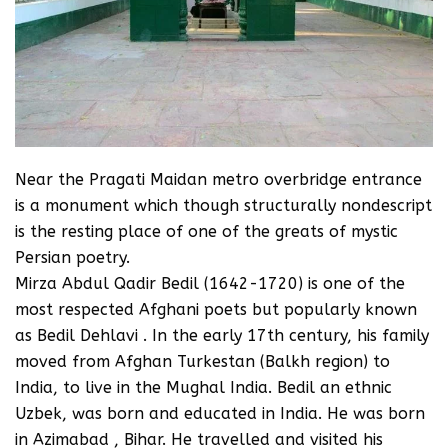
Near the Pragati Maidan metro overbridge entrance
is a monument which though structurally nondescript
is the resting place of one of the greats of mystic
Persian poetry.
Mirza Abdul Qadir Bedil (1642-1720) is one of the
most respected Afghani poets but popularly known
as Bedil Dehlavi . In the early 17th century, his family
moved from Afghan Turkestan (Balkh region) to
India, to live in the Mughal India. Bedil an ethnic
Uzbek, was born and educated in India. He was born
in Azimabad , Bihar. He travelled and visited his