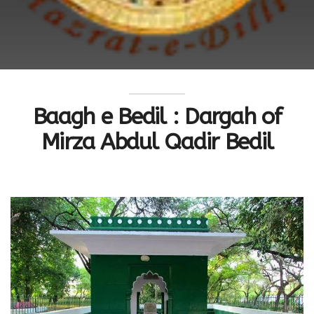
Baagh e Bedil : Dargah of
Mirza Abdul Qadir Bedil