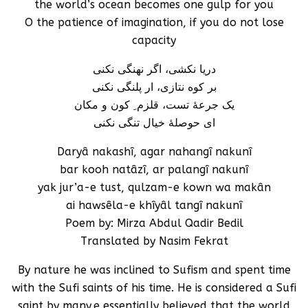
the world’s ocean becomes one gulp for you
O the patience of imagination, if you do not lose
capacity
دریا نکشی، اگر نهنگی نکنی
بر کوه نتازی، ار پلنگی نکنی
یک جرعۀ تست، قلزم ِ کون و مکان
ای حوصلۀ خیال تنگی نکنی
Daryâ nakashî, agar nahangî nakunî
bar kooh natâzî, ar palangî nakunî
yak jur’a-e tust, qulzam-e kown wa makân
ai hawsêla-e khîyâl tangî nakunî
Poem by: Mirza Abdul Qadir Bedil
Translated by Nasim Fekrat
By nature he was inclined to Sufism and spent time
with the Sufi saints of his time. He is considered a Sufi
saint by many.e essentially believed that the world