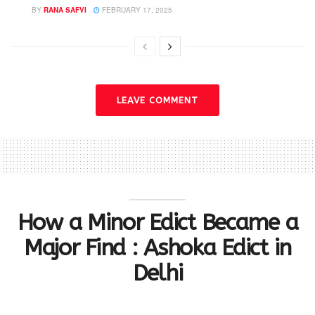
BY
RANA SAFVI
FEBRUARY 17, 2025
LEAVE COMMENT
How a Minor Edict Became a
Major Find : Ashoka Edict in
Delhi