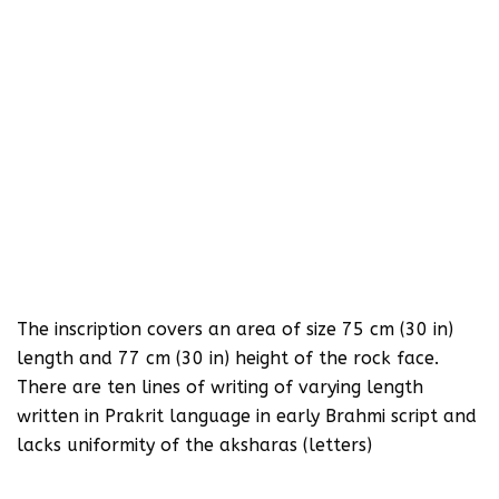
The inscription covers an area of size 75 cm (30 in)
length and 77 cm (30 in) height of the rock face.
There are ten lines of writing of varying length
written in Prakrit language in early Brahmi script and
lacks uniformity of the aksharas (letters)