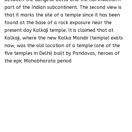
part of the Indian subcontinent. The second view is
that it marks the site of a temple since it has been
found at the base of a rock exposure near the
present day Kalkaji temple. It is claimed that at
Kalkaji, where the new Kalka Mandir (temple) exists
now, was the old location of a temple (one of the
five temples in Delhi) built by Pandavas, heroes of
the epic Mahabharata period