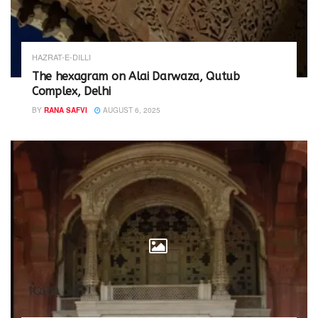
HAZRAT-E-DILLI
The hexagram on Alai Darwaza, Qutub
Complex, Delhi
BY
RANA SAFVI
AUGUST 6, 2025