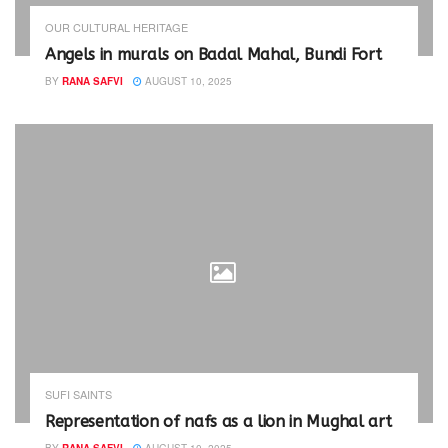
e
n
w
e
OUR CULTURAL HERITAGE
w
w
i
w
Angels in murals on Badal Mahal, Bundi Fort
n
i
d
n
BY
RANA SAFVI
AUGUST 10, 2025
o
d
w
o
)
w
)
SUFI SAINTS
Representation of nafs as a lion in Mughal art