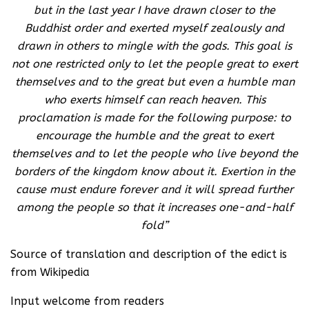
but in the last year I have drawn closer to the
Buddhist order and exerted myself zealously and
drawn in others to mingle with the gods. This goal is
not one restricted only to let the people great to exert
themselves and to the great but even a humble man
who exerts himself can reach heaven. This
proclamation is made for the following purpose: to
encourage the humble and the great to exert
themselves and to let the people who live beyond the
borders of the kingdom know about it. Exertion in the
cause must endure forever and it will spread further
among the people so that it increases one-and-half
fold”
Source of translation and description of the edict is
from Wikipedia
Input welcome from readers