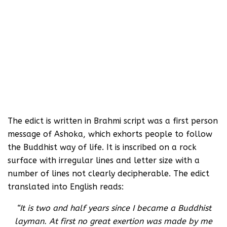
The edict is written in Brahmi script was a first person
message of Ashoka, which exhorts people to follow
the Buddhist way of life. It is inscribed on a rock
surface with irregular lines and letter size with a
number of lines not clearly decipherable. The edict
translated into English reads:
“It is two and half years since I became a Buddhist
layman. At first no great exertion was made by me