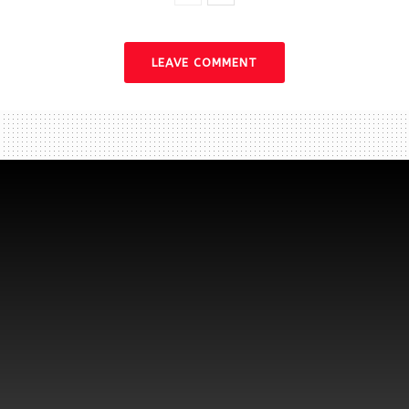
LEAVE COMMENT