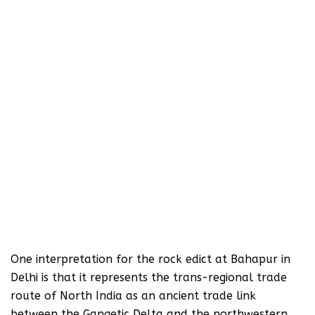
One interpretation for the rock edict at Bahapur in
Delhi is that it represents the trans-regional trade
route of North India as an ancient trade link
between the Gangetic Delta and the northwestern