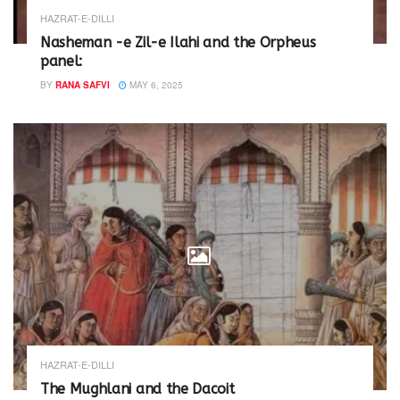
HAZRAT-E-DILLI
Nasheman -e Zil-e Ilahi and the Orpheus
panel:
BY
RANA SAFVI
MAY 6, 2025
HAZRAT-E-DILLI
The Mughlani and the Dacoit