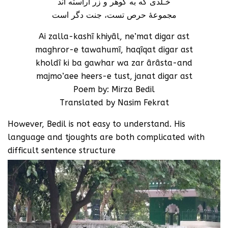
خـُلدی که به گوهر و زر آراسته اند
مجموعۀ حرص تست، جنت دگر است
Ai zalla-kashî khiyâl, ne’mat digar ast
maghror-e tawahumî, haqîqat digar ast
kholdî ki ba gawhar wa zar ârâsta-and
majmo’aee heers-e tust, janat digar ast
Poem by: Mirza Bedil
Translated by Nasim Fekrat
However, Bedil is not easy to understand. His
language and tjoughts are both complicated with
difficult sentence structure