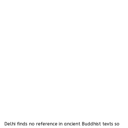
Delhi finds no reference in ancient Buddhist texts so