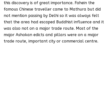
this discovery is of great importance. Fahein the
famous Chinese traveller came to Mathura but did
not mention passing by Delhi so it was always felt
that the area had escaped Buddhist influence and it
was also not on a major trade route. Most of the
major Ashokan edicts and pillars were on a major
trade route, important city or commercial centre.