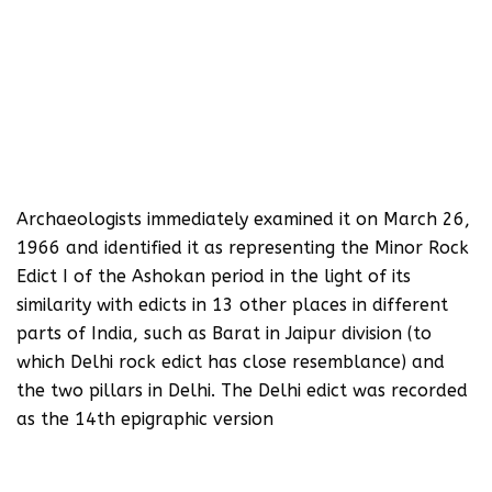
Archaeologists immediately examined it on March 26,
1966 and identified it as representing the Minor Rock
Edict I of the Ashokan period in the light of its
similarity with edicts in 13 other places in different
parts of India, such as Barat in Jaipur division (to
which Delhi rock edict has close resemblance) and
the two pillars in Delhi. The Delhi edict was recorded
as the 14th epigraphic version