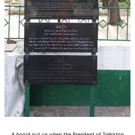
A board put up when the President of Tajikistan