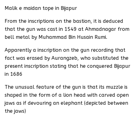
Malik e maidan tope in Bijapur
From the inscriptions on the bastion, it is deduced
that the gun was cast in 1549 at Ahmadnagar from
bell metal by Muhammad Bin Husain Rumi.
Apparently a inscription on the gun recording that
fact was erased by Aurangzeb, who substituted the
present inscription stating that he conquered Bijapur
in 1686
The unusual feature of the gun is that its muzzle is
shaped in the form of a lion head with carved open
jaws as if devouring an elephant (depicted between
the jaws)