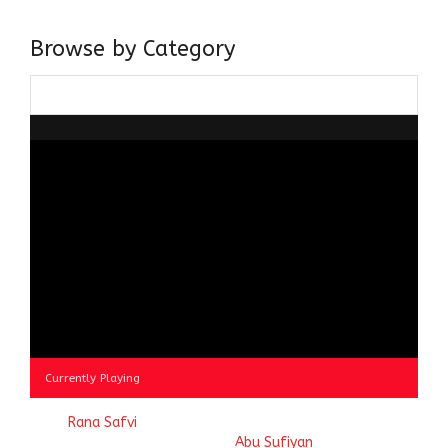
doing it via the social media platform.
Browse by Category
Browse
by
Category
Currently Playing
© 2023
Rana Safvi
- A blog Exploring Ganga Jamuni Tehzeeb
of India, website handcrafted by
Abu Sufiyan
.