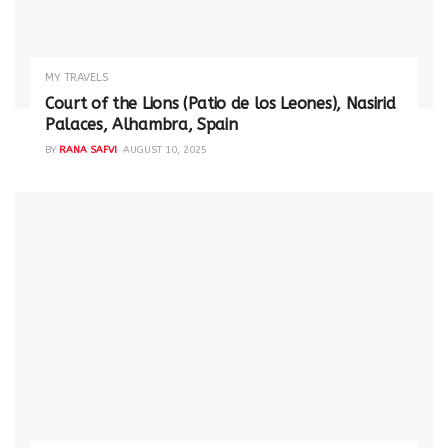
MY TRAVELS
Court of the Lions (Patio de los Leones), Nasirid
Palaces, Alhambra, Spain
BY
RANA SAFVI
AUGUST 10, 2025