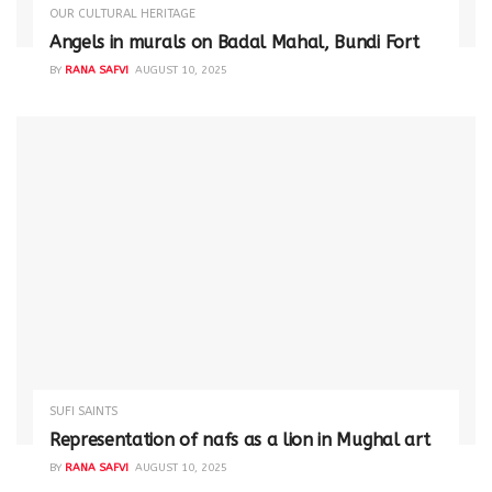
OUR CULTURAL HERITAGE
Angels in murals on Badal Mahal, Bundi Fort
BY
RANA SAFVI
AUGUST 10, 2025
SUFI SAINTS
Representation of nafs as a lion in Mughal art
BY
RANA SAFVI
AUGUST 10, 2025