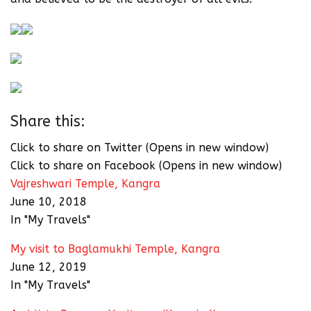
Share this:
Click to share on Twitter (Opens in new window)
Click to share on Facebook (Opens in new window)
Vajreshwari Temple, Kangra
June 10, 2018
In "My Travels"
My visit to Baglamukhi Temple, Kangra
June 12, 2019
In "My Travels"