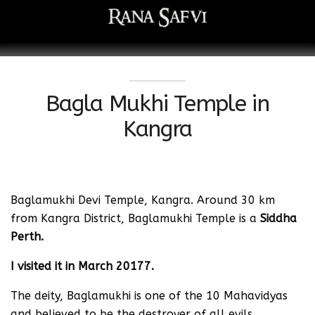
Bagla Mukhi Temple in
Kangra
Baglamukhi Devi Temple, Kangra. Around 30 km
from Kangra District, Baglamukhi Temple is a
Siddha
Perth.
I visited it in March 20177.
The deity, Baglamukhi is one of the 10 Mahavidyas
and believed to be the destroyer of all evils.