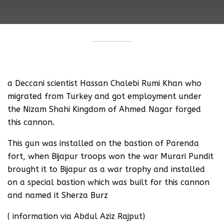
a Deccani scientist Hassan Chalebi Rumi Khan who
migrated from Turkey and got employment under
the Nizam Shahi Kingdom of Ahmed Nagar forged
this cannon.
This gun was installed on the bastion of Parenda
fort, when Bijapur troops won the war Murari Pundit
brought it to Bijapur as a war trophy and installed
on a special bastion which was built for this cannon
and named it Sherza Burz
( information via Abdul Aziz Rajput)