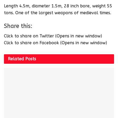
Length 4.5m, diameter 1.5m, 28 inch bore, weight 55
tons. One of the largest weapons of medieval times.
Share this:
Click to share on Twitter (Opens in new window)
Click to share on Facebook (Opens in new window)
Related
Posts