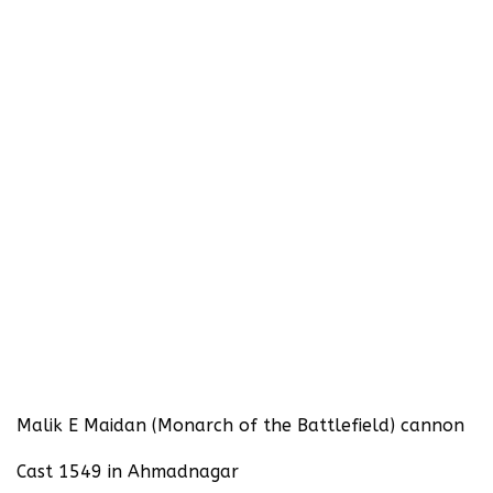
Malik E Maidan (Monarch of the Battlefield) cannon
Cast 1549 in Ahmadnagar