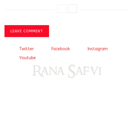
LEAVE COMMENT
Twitter
Facebook
Instagram
Youtube
Come, explore and fall in love the Beauties of Delhi (Dilli
ki Ranaiya’n) and the World with me, Rana Safvi
I have a masters in medieval history from the prestigious
Centre for Advanced Studies, Dept. of History, AMU. A firm
believer in our Ganga Jamuni Tehzeeb, I am passionate
about gaining and sharing knowledge and these days I am