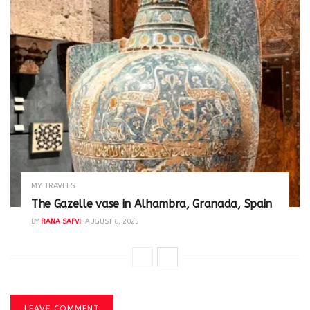
MY TRAVELS
The Gazelle vase in Alhambra, Granada, Spain
BY
RANA SAFVI
AUGUST 6, 2025
LEAVE COMMENT