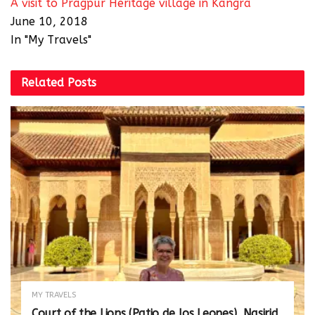
A visit to Pragpur Heritage village in Kangra
June 10, 2018
In "My Travels"
Related
Posts
MY TRAVELS
Court of the Lions (Patio de los Leones), Nasirid