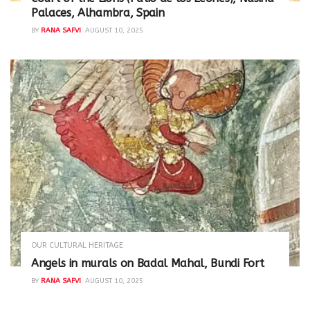
Palaces, Alhambra, Spain
BY
RANA SAFVI
AUGUST 10, 2025
OUR CULTURAL HERITAGE
Angels in murals on Badal Mahal, Bundi Fort
BY
RANA SAFVI
AUGUST 10, 2025