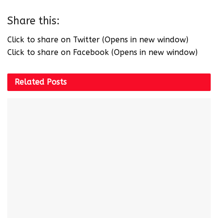
Share this:
Click to share on Twitter (Opens in new window)
Click to share on Facebook (Opens in new window)
Related
Posts