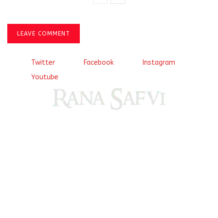
LEAVE COMMENT
Twitter
Facebook
Instagram
Youtube
Come, explore and fall in love the Beauties of Delhi (Dilli
ki Ranaiya’n) and the World with me, Rana Safvi
I have a masters in medieval history from the prestigious
Centre for Advanced Studies, Dept. of History, AMU. A firm
believer in our Ganga Jamuni Tehzeeb, I am passionate
about gaining and sharing knowledge and these days I am
doing it via the social media platform.