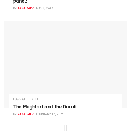
panel:
BY
RANA SAFVI
MAY 6, 2025
HAZRAT-E-DILLI
The Mughlani and the Dacoit
BY
RANA SAFVI
FEBRUARY 17, 2025