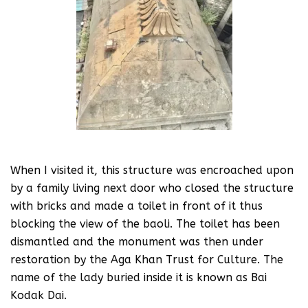
When I visited it, this structure was encroached upon
by a family living next door who closed the structure
with bricks and made a toilet in front of it thus
blocking the view of the baoli. The toilet has been
dismantled and the monument was then under
restoration by the Aga Khan Trust for Culture. The
name of the lady buried inside it is known as Bai
Kodak Dai.