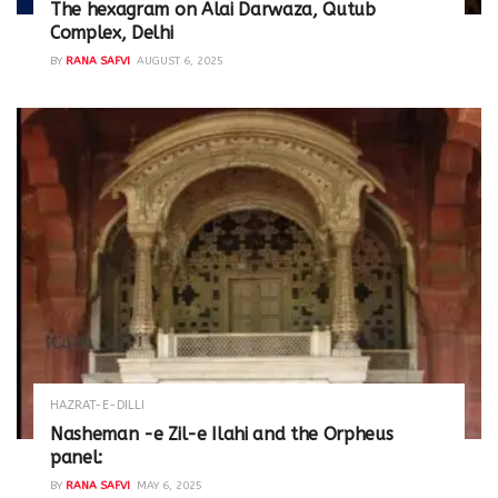
The hexagram on Alai Darwaza, Qutub
Complex, Delhi
BY
RANA SAFVI
AUGUST 6, 2025
HAZRAT-E-DILLI
Nasheman -e Zil-e Ilahi and the Orpheus
panel:
BY
RANA SAFVI
MAY 6, 2025