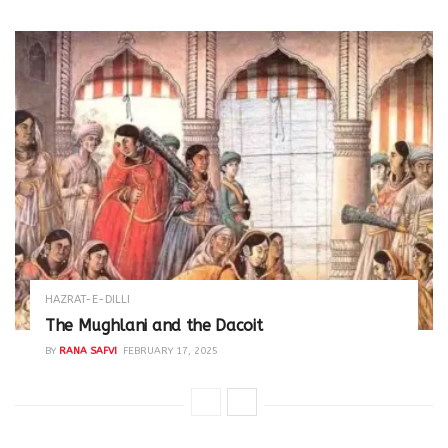
HAZRAT-E-DILLI
The Mughlani and the Dacoit
BY
RANA SAFVI
FEBRUARY 17, 2025