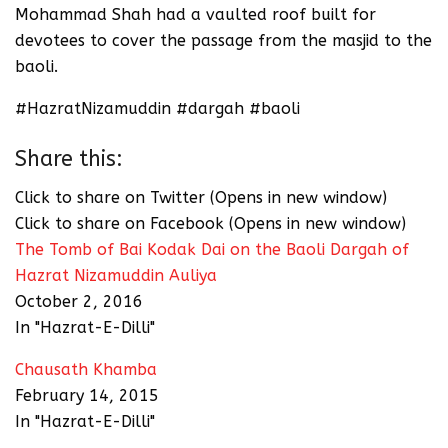
Mohammad Shah had a vaulted roof built for
devotees to cover the passage from the masjid to the
baoli.
#HazratNizamuddin #dargah #baoli
Share this:
Click to share on Twitter (Opens in new window)
Click to share on Facebook (Opens in new window)
The Tomb of Bai Kodak Dai on the Baoli Dargah of
Hazrat Nizamuddin Auliya
October 2, 2016
In "Hazrat-E-Dilli"
Chausath Khamba
February 14, 2015
In "Hazrat-E-Dilli"