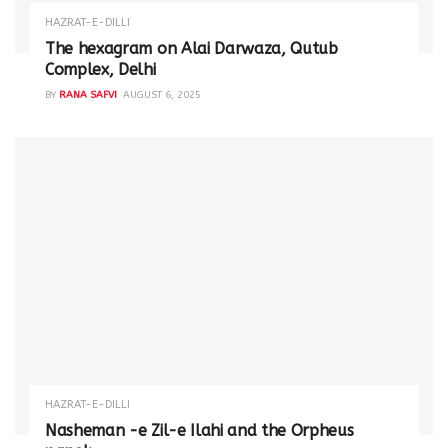
HAZRAT-E-DILLI
The hexagram on Alai Darwaza, Qutub
Complex, Delhi
BY
RANA SAFVI
AUGUST 6, 2025
HAZRAT-E-DILLI
Nasheman -e Zil-e Ilahi and the Orpheus