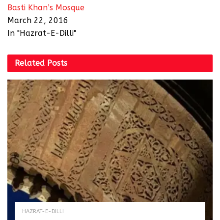
Basti Khan’s Mosque
March 22, 2016
In "Hazrat-E-Dilli"
Related
Posts
HAZRAT-E-DILLI