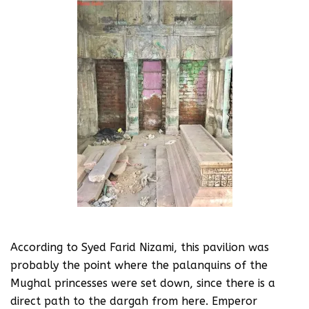
According to Syed Farid Nizami, this pavilion was
probably the point where the palanquins of the
Mughal princesses were set down, since there is a
direct path to the dargah from here. Emperor