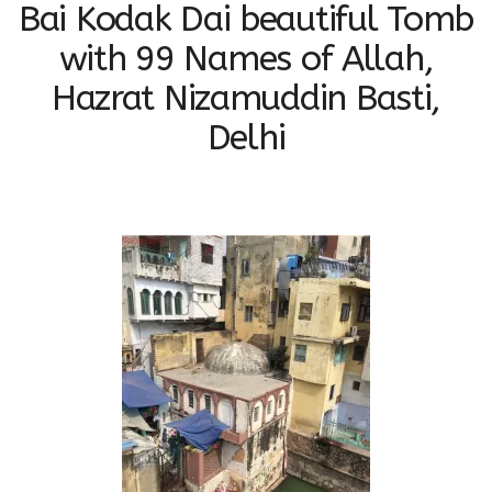
Bai Kodak Dai beautiful Tomb
with 99 Names of Allah,
Hazrat Nizamuddin Basti,
Delhi