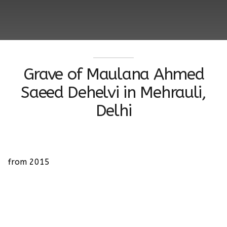
Grave of Maulana Ahmed
Saeed Dehelvi in Mehrauli,
Delhi
from 2015