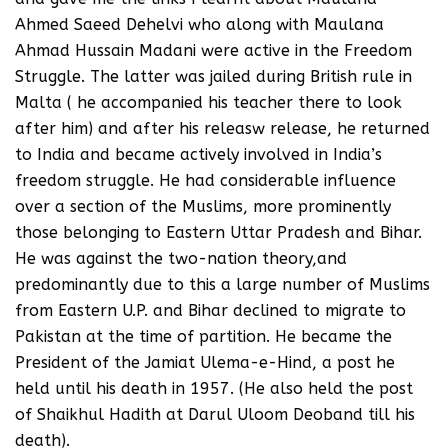
Ahmed Saeed Dehelvi who along with Maulana
Ahmad Hussain Madani were active in the Freedom
Struggle. The latter was jailed during British rule in
Malta ( he accompanied his teacher there to look
after him) and after his releasw release, he returned
to India and became actively involved in India’s
freedom struggle. He had considerable influence
over a section of the Muslims, more prominently
those belonging to Eastern Uttar Pradesh and Bihar.
He was against the two-nation theory,and
predominantly due to this a large number of Muslims
from Eastern U.P. and Bihar declined to migrate to
Pakistan at the time of partition. He became the
President of the Jamiat Ulema-e-Hind, a post he
held until his death in 1957. (He also held the post
of Shaikhul Hadith at Darul Uloom Deoband till his
death).