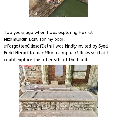
Two years ago when I was exploring Hazrat
Nizamuddin Basti for my book
#ForgottenCitiesofDelhi I was kindly invited by Syed
Farid Nizami to his office a couple of times so that I
could explore the other side of the baoli.