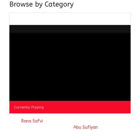
Browse by Category
Browse
by
Category
Currently Playing
© 2023
Rana Safvi
- A blog Exploring Ganga Jamuni Tehzeeb
of India, website handcrafted by
Abu Sufiyan
.