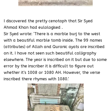
I discovered the pretty cenotaph that Sir Syed
Ahmad Khan had eulologised .
Sir Syed wrote: ‘There is a marble burj to the west
with a beautiful marble tomb inside. The 99 names
(attributes) of Allah and Quranic ayats are inscribed
on it. I have not seen such beautiful calligraphy
elsewhere. The year is inscribed on it but due to some
error by the inscriber it is difficult to figure out
whether it’s 1008 or 1080 AH. However, the verse
inscribed there rhymes with 1080.’