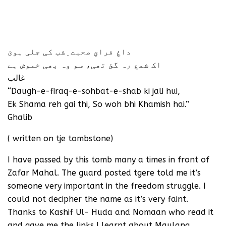
داغِ فراقِ صحبت ِشب کی جلی ہوئ
اک شمع رہ گئ تھی، سو وہ بھی خموش ہے
غالب
“Daugh-e-firaq-e-sohbat-e-shab ki jali hui,
Ek Shama reh gai thi, So woh bhi Khamish hai.”
Ghalib
( written on tje tombstone)
I have passed by this tomb many a times in front of
Zafar Mahal. The guard posted tgere told me it’s
someone very important in the freedom struggle. I
could not decipher the name as it’s very faint.
Thanks to Kashif Ul- Huda and Nomaan who read it
and gave me the links I learnt about Maulana