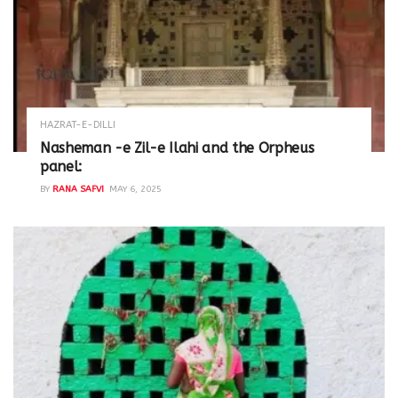
HAZRAT-E-DILLI
Nasheman -e Zil-e Ilahi and the Orpheus
panel:
BY
RANA SAFVI
MAY 6, 2025