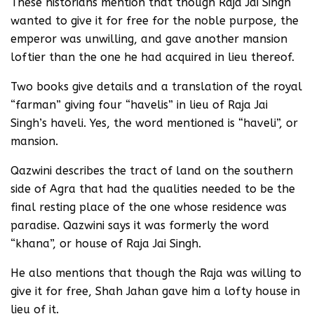
These historians mention that though Raja Jai Singh
wanted to give it for free for the noble purpose, the
emperor was unwilling, and gave another mansion
loftier than the one he had acquired in lieu thereof.
Two books give details and a translation of the royal
“farman” giving four “havelis” in lieu of Raja Jai
Singh’s haveli. Yes, the word mentioned is “haveli”, or
mansion.
Qazwini describes the tract of land on the southern
side of Agra that had the qualities needed to be the
final resting place of the one whose residence was
paradise. Qazwini says it was formerly the word
“khana”, or house of Raja Jai Singh.
He also mentions that though the Raja was willing to
give it for free, Shah Jahan gave him a lofty house in
lieu of it.