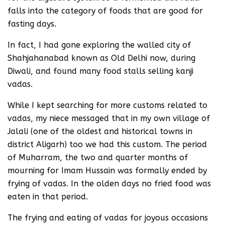
falls into the category of foods that are good for
fasting days.
In fact, I had gone exploring the walled city of
Shahjahanabad known as Old Delhi now, during
Diwali, and found many food stalls selling kanji
vadas.
While I kept searching for more customs related to
vadas, my niece messaged that in my own village of
Jalali (one of the oldest and historical towns in
district Aligarh) too we had this custom. The period
of Muharram, the two and quarter months of
mourning for Imam Hussain was formally ended by
frying of vadas. In the olden days no fried food was
eaten in that period.
The frying and eating of vadas for joyous occasions