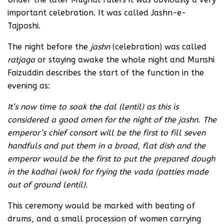
important celebration. It was called Jashn-e-
Tajposhi.
The night before the
jashn
(celebration) was called
ratjaga
or staying awake the whole night and Munshi
Faizuddin describes the start of the function in the
evening as:
It’s now time to soak the dal (lentil) as this is
considered a good omen for the night of the jashn. The
emperor’s chief consort will be the first to fill seven
handfuls and put them in a broad, flat dish and the
emperor would be the first to put the prepared dough
in the kadhai (wok) for frying the
vada (patties made
out of ground lentil).
This ceremony would be marked with beating of
drums, and a small procession of women carrying