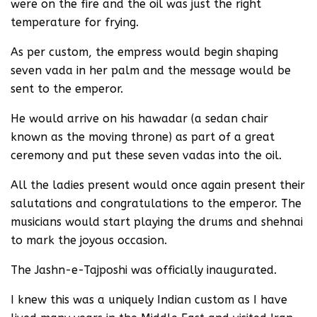
were on the fire and the oil was just the right
temperature for frying.
As per custom, the empress would begin shaping
seven vada in her palm and the message would be
sent to the emperor.
He would arrive on his hawadar (a sedan chair
known as the moving throne) as part of a great
ceremony and put these seven vadas into the oil.
All the ladies present would once again present their
salutations and congratulations to the emperor. The
musicians would start playing the drums and shehnai
to mark the joyous occasion.
The Jashn-e-Tajposhi was officially inaugurated.
I knew this was a uniquely Indian custom as I have