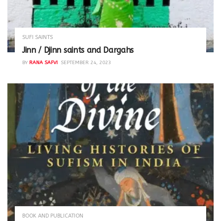
SUFI SAINTS
Jinn / Djinn saints and Dargahs
BY
RANA SAFVI
SEPTEMBER 24, 2023
BOOK AND PUBLICATION