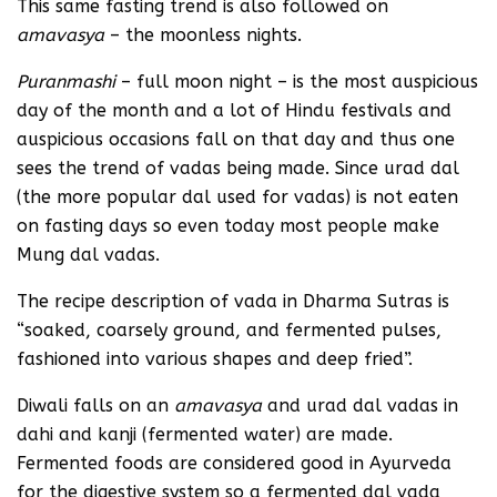
This same fasting trend is also followed on
amavasya
– the moonless nights.
Puranmashi
– full moon night – is the most auspicious
day of the month and a lot of Hindu festivals and
auspicious occasions fall on that day and thus one
sees the trend of vadas being made. Since urad dal
(the more popular dal used for vadas) is not eaten
on fasting days so even today most people make
Mung dal vadas.
The recipe description of vada in Dharma Sutras is
“soaked, coarsely ground, and fermented pulses,
fashioned into various shapes and deep fried”.
Diwali falls on an
amavasya
and urad dal vadas in
dahi and kanji (fermented water) are made.
Fermented foods are considered good in Ayurveda
for the digestive system so a fermented dal vada