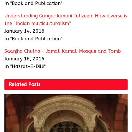
In "Book and Publication"
Understanding Ganga-Jamuni Tehzeeb: How diverse is
the “Indian multiculturalism”
January 14, 2016
In "Book and Publication"
Saanjha Chulha – Jamali Kamali Mosque and Tomb
January 16, 2016
In "Hazrat-E-Dilli"
Related
Posts