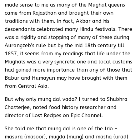
made sense to me as many of the Mughal queens
came from Rajasthan and brought their own
traditions with them. In fact, Akbar and his
descendants celebrated many Hindu festivals. There
was a rigidity and stopping of many of these during
Aurangzeb’s rule but by the mid 18th century till
1857, it seems from my readings that life under the
Mughals was a very syncretic one and local customs
had gained more importance than any of those that
Babur and Humayun may have brought with them
from Central Asia.
But why only mung dal vada? I turned to Shubhra
Chatterjee, noted food history researcher and
director of Lost Recipes on Epic Channel.
She told me that mung dal is one of the trio –
masura (masoor), mugda (mung) and masha (urad)