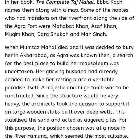
In her book,
The Complete Taj Mahal
, Ebba Koch
names them along with a map. Some of the nobles
who had mansions on the riverfront along the side of
the Agra Fort were Mahabat Khan, Asaf Khan,
Muqim Khan, Dara Shukoh and Man Singh.
When Mumtaz Mahal died and it was decided to bury
her in Akbarabad, as Agra was known then, a search
for the best place to build her mausoleum was
undertaken. Her grieving husband had already
decided to make her resting place a veritable
paradise itself. A majestic and huge tomb was to be
constructed. Since the structure would be very
heavy, the architects took the decision to support it
on large wooden slabs built over deep wells. This
stabilised the sand and acted as augered piles. For
this purpose, the position chosen was at a node in
the River Yamuna, which seemed the most suitable.