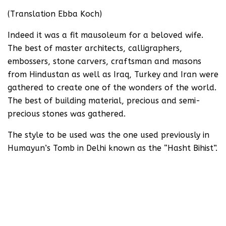
(Translation Ebba Koch)
Indeed it was a fit mausoleum for a beloved wife.
The best of master architects, calligraphers,
embossers, stone carvers, craftsman and masons
from Hindustan as well as Iraq, Turkey and Iran were
gathered to create one of the wonders of the world.
The best of building material, precious and semi-
precious stones was gathered.
The style to be used was the one used previously in
Humayun’s Tomb in Delhi known as the “Hasht Bihist”.