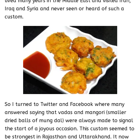
lived many years in the Middle East and visited Iran,
Iraq and Syria and never seen or heard of such a
custom.
So I turned to Twitter and Facebook where many
answered saying that vadas and mangori (smaller
dried balls of mung dal) were always made to signal
the start of a joyous occasion. This custom seemed to
be strongest in Rajasthan and Uttarakhand. It now