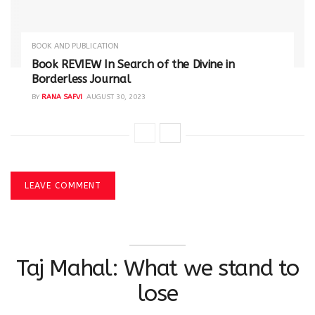
BOOK AND PUBLICATION
Book REVIEW In Search of the Divine in
Borderless Journal
BY
RANA SAFVI
AUGUST 30, 2023
LEAVE COMMENT
Taj Mahal: What we stand to
lose