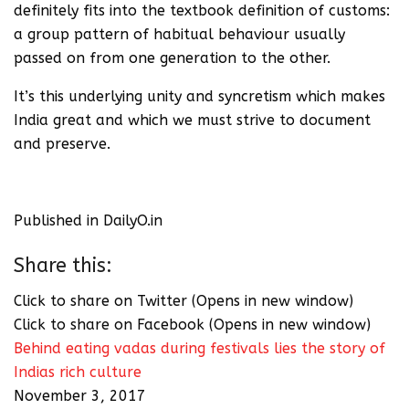
definitely fits into the textbook definition of customs:
a group pattern of habitual behaviour usually
passed on from one generation to the other.
It’s this underlying unity and syncretism which makes
India great and which we must strive to document
and preserve.
Published in DailyO.in
Share this:
Click to share on Twitter (Opens in new window)
Click to share on Facebook (Opens in new window)
Behind eating vadas during festivals lies the story of
Indias rich culture
November 3, 2017