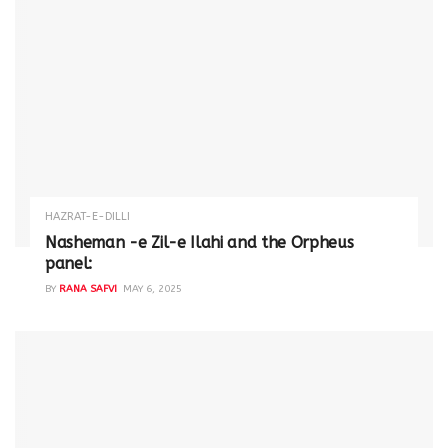
HAZRAT-E-DILLI
Nasheman -e Zil-e Ilahi and the Orpheus
panel:
BY
RANA SAFVI
MAY 6, 2025