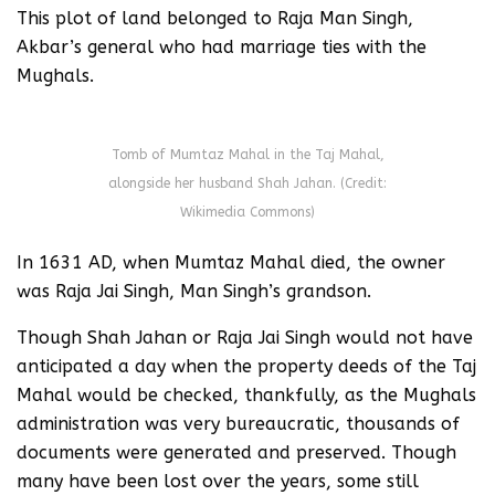
This plot of land belonged to Raja Man Singh,
Akbar’s general who had marriage ties with the
Mughals.
Tomb of Mumtaz Mahal in the Taj Mahal,
alongside her husband Shah Jahan. (Credit:
Wikimedia Commons)
In 1631 AD, when Mumtaz Mahal died, the owner
was Raja Jai Singh, Man Singh’s grandson.
Though Shah Jahan or Raja Jai Singh would not have
anticipated a day when the property deeds of the Taj
Mahal would be checked, thankfully, as the Mughals
administration was very bureaucratic, thousands of
documents were generated and preserved. Though
many have been lost over the years, some still