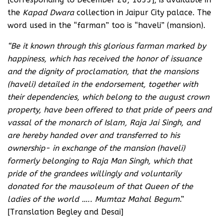
the
Kapad Dwara
collection in Jaipur City palace. The
word used in the “farman” too is “haveli” (mansion).
“Be it known through this glorious farman marked by
happiness, which has received the honor of issuance
and the dignity of proclamation, that the mansions
(haveli) detailed in the endorsement, together with
their dependencies, which belong to the august crown
property, have been offered to that pride of peers and
vassal of the monarch of Islam, Raja Jai Singh, and
are hereby handed over and transferred to his
ownership- in exchange of the mansion (haveli)
formerly belonging to Raja Man Singh, which that
pride of the grandees willingly and voluntarily
donated for the mausoleum of that Queen of the
ladies of the world ….. Mumtaz Mahal Begum
.”
[Translation Begley and Desai]