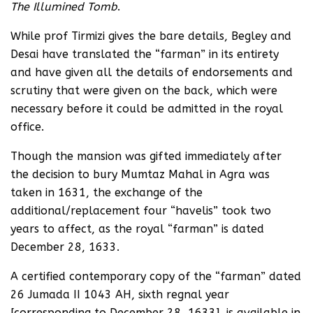
The Illumined Tomb
.
While prof Tirmizi gives the bare details, Begley and
Desai have translated the “farman” in its entirety
and have given all the details of endorsements and
scrutiny that were given on the back, which were
necessary before it could be admitted in the royal
office.
Though the mansion was gifted immediately after
the decision to bury Mumtaz Mahal in Agra was
taken in 1631, the exchange of the
additional/replacement four “havelis” took two
years to affect, as the royal “farman” is dated
December 28, 1633.
A certified contemporary copy of the “farman” dated
26 Jumada II 1043 AH, sixth regnal year
[corresponding to December 28, 1633], is available in