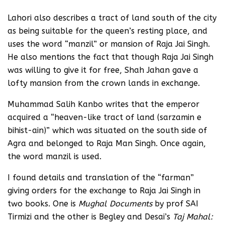
Lahori also describes a tract of land south of the city
as being suitable for the queen’s resting place, and
uses the word “manzil” or mansion of Raja Jai Singh.
He also mentions the fact that though Raja Jai Singh
was willing to give it for free, Shah Jahan gave a
lofty mansion from the crown lands in exchange.
Muhammad Salih Kanbo writes that the emperor
acquired a “heaven-like tract of land (sarzamin e
bihist-ain)”
which was situated on the south side of
Agra and belonged to Raja Man Singh. Once again,
the word manzil is used.
I found details and translation of the “farman”
giving orders for the exchange to Raja Jai Singh in
two books. One is
Mughal Documents
by prof SAI
Tirmizi and the other is Begley and Desai’s
Taj Mahal: