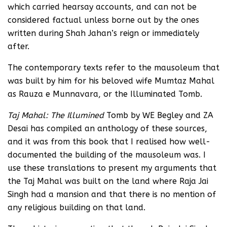
which carried hearsay accounts, and can not be
considered factual unless borne out by the ones
written during Shah Jahan’s reign or immediately
after.
The contemporary texts refer to the mausoleum that
was built by him for his beloved wife Mumtaz Mahal
as Rauza e Munnavara, or the Illuminated Tomb.
Taj Mahal: The Illumined
Tomb by WE Begley and ZA
Desai has compiled an anthology of these sources,
and it was from this book that I realised how well-
documented the building of the mausoleum was. I
use these translations to present my arguments that
the Taj Mahal was built on the land where Raja Jai
Singh had a mansion and that there is no mention of
any religious building on that land.