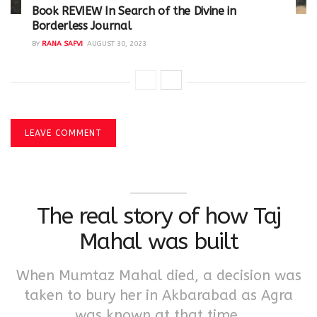
Book REVIEW In Search of the Divine in
Borderless Journal
BY
RANA SAFVI
AUGUST 30, 2023
LEAVE COMMENT
The real story of how Taj
Mahal was built
When Mumtaz Mahal died, a decision was
taken to bury her in Akbarabad as Agra
was known at that time.