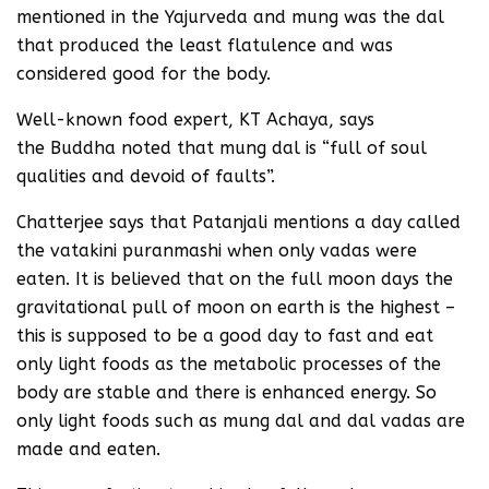
mentioned in the Yajurveda and mung was the dal
that produced the least flatulence and was
considered good for the body.
Well-known food expert, KT Achaya, says
the Buddha noted that mung dal is “full of soul
qualities and devoid of faults”.
Chatterjee says that Patanjali mentions a day called
the vatakini puranmashi when only vadas were
eaten. It is believed that on the full moon days the
gravitational pull of moon on earth is the highest –
this is supposed to be a good day to fast and eat
only light foods as the metabolic processes of the
body are stable and there is enhanced energy. So
only light foods such as mung dal and dal vadas are
made and eaten.