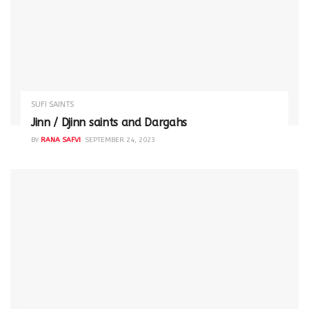
SUFI SAINTS
Jinn / Djinn saints and Dargahs
BY
RANA SAFVI
SEPTEMBER 24, 2023