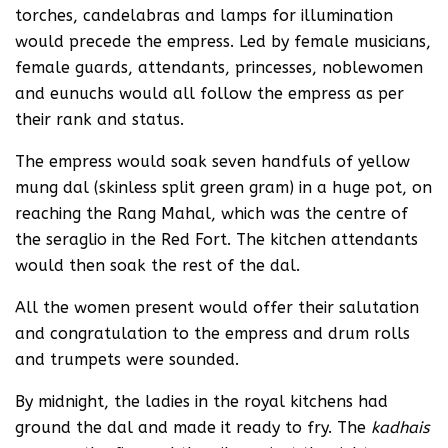
torches, candelabras and lamps for illumination
would precede the empress. Led by female musicians,
female guards, attendants, princesses, noblewomen
and eunuchs would all follow the empress as per
their rank and status.
The empress would soak seven handfuls of yellow
mung dal (skinless split green gram) in a huge pot, on
reaching the Rang Mahal, which was the centre of
the seraglio in the Red Fort. The kitchen attendants
would then soak the rest of the dal.
All the women present would offer their salutation
and congratulation to the empress and drum rolls
and trumpets were sounded.
By midnight, the ladies in the royal kitchens had
ground the dal and made it ready to fry. The
kadhais