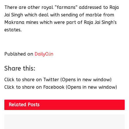
There are other royal “farmans” addressed to Raja
Jai Singh which deal with sending of marble from
Makrana mines which were part of Raja Jai Singh’s
estates.
Published on
DailyO.in
Share this:
Click to share on Twitter (Opens in new window)
Click to share on Facebook (Opens in new window)
Related
Posts