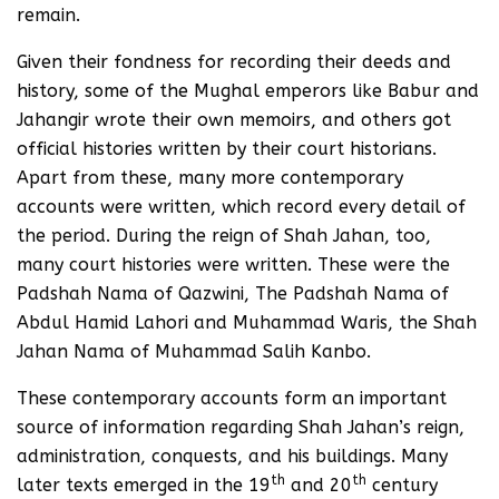
remain.
Given their fondness for recording their deeds and
history, some of the Mughal emperors like Babur and
Jahangir wrote their own memoirs, and others got
official histories written by their court historians.
Apart from these, many more contemporary
accounts were written, which record every detail of
the period. During the reign of Shah Jahan, too,
many court histories were written. These were the
Padshah Nama of Qazwini, The Padshah Nama of
Abdul Hamid Lahori and Muhammad Waris, the Shah
Jahan Nama of Muhammad Salih Kanbo.
These contemporary accounts form an important
source of information regarding Shah Jahan’s reign,
administration, conquests, and his buildings. Many
th
th
later texts emerged in the 19
and 20
century