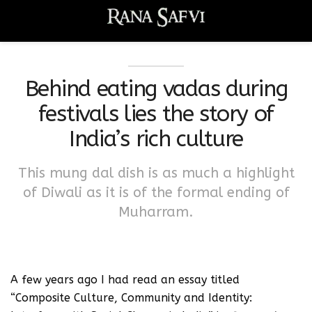
Behind eating vadas during
festivals lies the story of
India’s rich culture
This mung dal dish is as much a highlight
of Diwali as it is of the formal ending of
Muharram.
A few years ago I had read an essay titled
“Composite Culture, Community and Identity: