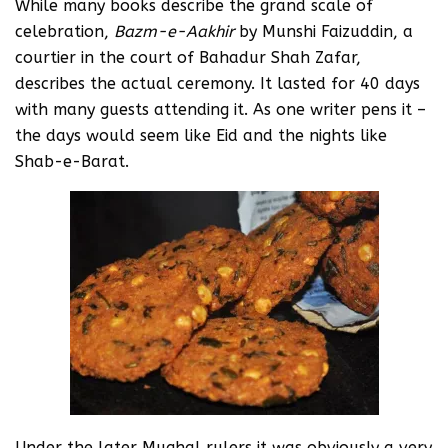
While many books describe the grand scale of
celebration,
Bazm-e-Aakhir
by Munshi Faizuddin, a
courtier in the court of Bahadur Shah Zafar,
describes the actual ceremony. It lasted for 40 days
with many guests attending it. As one writer pens it –
the days would seem like Eid and the nights like
Shab-e-Barat.
Under the later Mughal rulers it was obviously a very