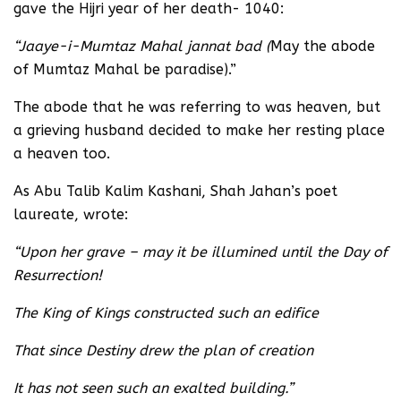
gave the Hijri year of her death- 1040:
“Jaaye-i-Mumtaz Mahal jannat bad (
May the abode
of Mumtaz Mahal be paradise).”
The abode that he was referring to was heaven, but
a grieving husband decided to make her resting place
a heaven too.
As Abu Talib Kalim Kashani, Shah Jahan’s poet
laureate, wrote:
“Upon her grave – may it be illumined until the Day of
Resurrection!
The King of Kings constructed such an edifice
That since Destiny drew the plan of creation
It has not seen such an exalted building.”