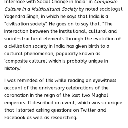
Interface with Social Change in India” in
Composite
Culture in a Multicultural Society
by noted sociologist
Yogendra Singh, in which he says that India is a
“civilisation society”. He goes on to say that, “The
interaction between the institutional, cultural and
social-structural elements through the evolution of
a civilisation society in India has given birth to a
cultural phenomenon, popularly known as
‘composite culture’, which is probably unique in
history.”
I was reminded of this while reading an eyewitness
account of the anniversary celebrations of the
coronation in the reign of the last two Mughal
emperors. It described an event, which was so unique
that I started asking questions on Twitter and
Facebook as well as researching.