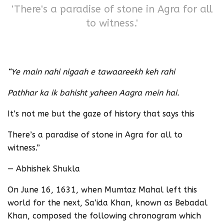
'There's a paradise of stone in Agra for all
to witness.'
“Ye main nahi nigaah e tawaareekh keh rahi
Pathhar ka ik bahisht yaheen Aagra mein hai.
It’s not me but the gaze of history that says this
There’s a paradise of stone in Agra for all to
witness.”
— Abhishek Shukla
On June 16, 1631, when Mumtaz Mahal left this
world for the next, Sa’ida Khan, known as Bebadal
Khan, composed the following chronogram which