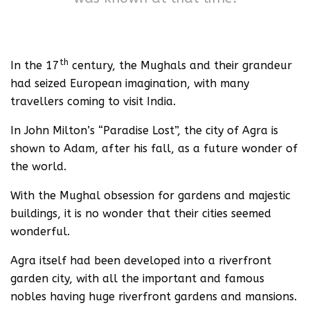
th
In the 17
century, the Mughals and their grandeur
had seized European imagination, with many
travellers coming to visit India.
In John Milton’s “Paradise Lost”, the city of Agra is
shown to Adam, after his fall, as a future wonder of
the world.
With the Mughal obsession for gardens and majestic
buildings, it is no wonder that their cities seemed
wonderful.
Agra itself had been developed into a riverfront
garden city, with all the important and famous
nobles having huge riverfront gardens and mansions.