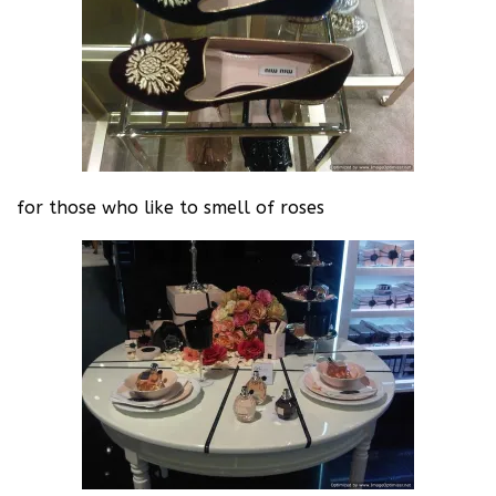
for those who like to smell of roses