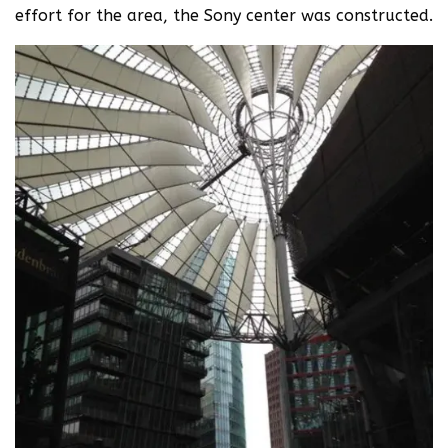
effort for the area, the Sony center was constructed.