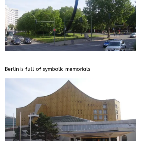
Berlin is full of symbolic memorials