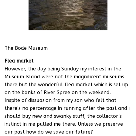
The Bode Museum
Flea market
However, the day being Sunday my interest in the
Museum Island were not the magnificent museums
there but the wonderful flea market which is set up
on the banks of River Spree on the weekend.
Inspite of dissuasion from my son who felt that
there’s no percentage in running after the past and i
should buy new and swanky stuff, the collector’s
instinct in me pulled me there. Unless we preserve
our past how do we save our future?