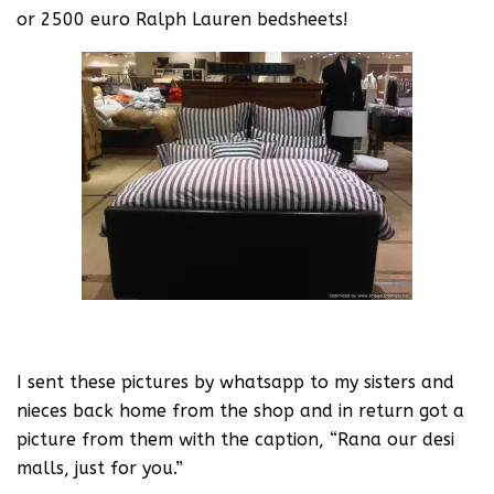
or 2500 euro Ralph Lauren bedsheets!
I sent these pictures by whatsapp to my sisters and
nieces back home from the shop and in return got a
picture from them with the caption, “Rana our desi
malls, just for you.”