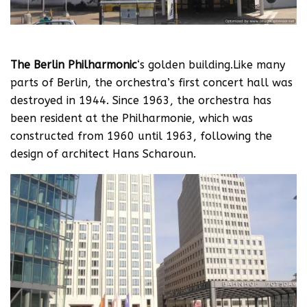
The Berlin Philharmonic
‘s golden building.Like many
parts of Berlin, the orchestra’s first concert hall was
destroyed in 1944. Since 1963, the orchestra has
been resident at the Philharmonie, which was
constructed from 1960 until 1963, following the
design of architect Hans Scharoun.