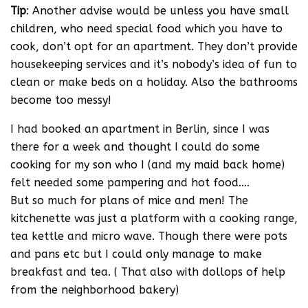
Tip
: Another advise would be unless you have small
children, who need special food which you have to
cook, don’t opt for an apartment. They don’t provide
housekeeping services and it’s nobody’s idea of fun to
clean or make beds on a holiday. Also the bathrooms
become too messy!
I had booked an apartment in Berlin, since I was
there for a week and thought I could do some
cooking for my son who I (and my maid back home)
felt needed some pampering and hot food….
But so much for plans of mice and men! The
kitchenette was just a platform with a cooking range,
tea kettle and micro wave. Though there were pots
and pans etc but I could only manage to make
breakfast and tea. ( That also with dollops of help
from the neighborhood bakery)