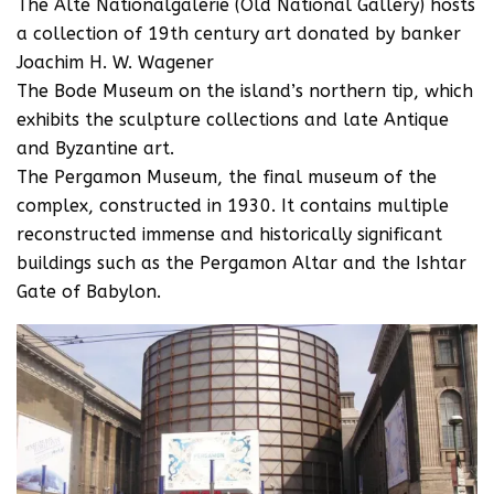
The Alte Nationalgalerie (Old National Gallery) hosts
a collection of 19th century art donated by banker
Joachim H. W. Wagener
The Bode Museum on the island’s northern tip, which
exhibits the sculpture collections and late Antique
and Byzantine art.
The Pergamon Museum, the final museum of the
complex, constructed in 1930. It contains multiple
reconstructed immense and historically significant
buildings such as the Pergamon Altar and the Ishtar
Gate of Babylon.