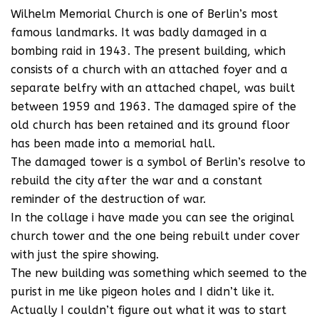
Wilhelm Memorial Church is one of Berlin’s most
famous landmarks. It was badly damaged in a
bombing raid in 1943. The present building, which
consists of a church with an attached foyer and a
separate belfry with an attached chapel, was built
between 1959 and 1963. The damaged spire of the
old church has been retained and its ground floor
has been made into a memorial hall.
The damaged tower is a symbol of Berlin’s resolve to
rebuild the city after the war and a constant
reminder of the destruction of war.
In the collage i have made you can see the original
church tower and the one being rebuilt under cover
with just the spire showing.
The new building was something which seemed to the
purist in me like pigeon holes and I didn’t like it.
Actually I couldn’t figure out what it was to start