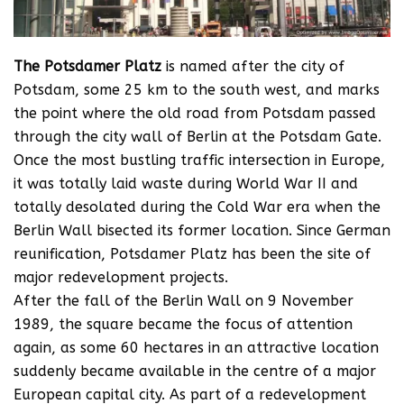
The Potsdamer Platz
is named after the city of
Potsdam, some 25 km to the south west, and marks
the point where the old road from Potsdam passed
through the city wall of Berlin at the Potsdam Gate.
Once the most bustling traffic intersection in Europe,
it was totally laid waste during World War II and
totally desolated during the Cold War era when the
Berlin Wall bisected its former location. Since German
reunification, Potsdamer Platz has been the site of
major redevelopment projects.
After the fall of the Berlin Wall on 9 November
1989, the square became the focus of attention
again, as some 60 hectares in an attractive location
suddenly became available in the centre of a major
European capital city. As part of a redevelopment