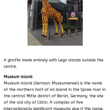
A giraffe made entirely with Lego stands outside the
centre.
Museum Island
Museum Island (German: Museumsinsel) is the name
of the northern half of an island in the Spree river in
the central Mitte district of Berlin, Germany, the site
of the old city of Cölln. A complex of five
internationally significant museums give it this name.