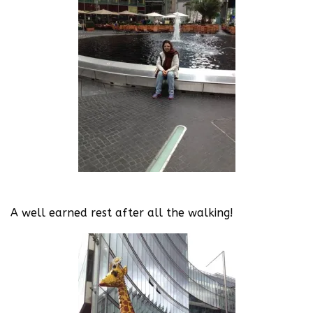
A well earned rest after all the walking!