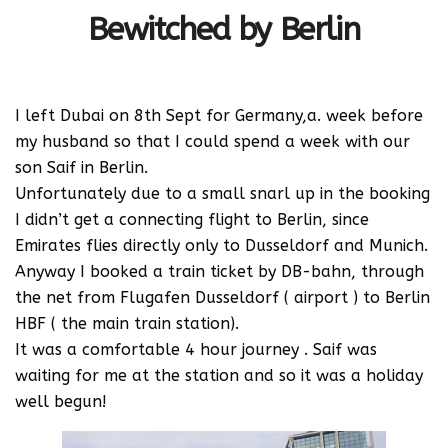
Bewitched by Berlin
I left Dubai on 8th Sept for Germany,a. week before
my husband so that I could spend a week with our
son Saif in Berlin.
Unfortunately due to a small snarl up in the booking
I didn’t get a connecting flight to Berlin, since
Emirates flies directly only to Dusseldorf and Munich.
Anyway I booked a train ticket by DB-bahn, through
the net from Flugafen Dusseldorf ( airport ) to Berlin
HBF ( the main train station).
It was a comfortable 4 hour journey . Saif was
waiting for me at the station and so it was a holiday
well begun!