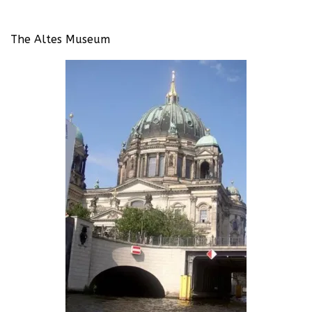
The Altes Museum