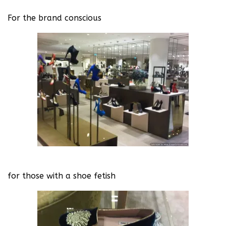
For the brand conscious
for those with a shoe fetish