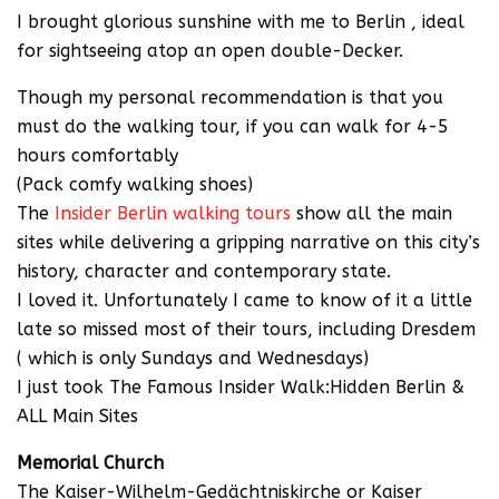
I brought glorious sunshine with me to Berlin , ideal
for sightseeing atop an open double-Decker.
Though my personal recommendation is that you
must do the walking tour, if you can walk for 4-5
hours comfortably
(Pack comfy walking shoes)
The
Insider Berlin walking tours
show all the main
sites while delivering a gripping narrative on this city’s
history, character and contemporary state.
I loved it. Unfortunately I came to know of it a little
late so missed most of their tours, including Dresdem
( which is only Sundays and Wednesdays)
I just took The Famous Insider Walk:Hidden Berlin &
ALL Main Sites
Memorial Church
The Kaiser-Wilhelm-Gedächtniskirche or Kaiser