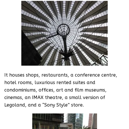
It houses shops, restaurants, a conference centre,
hotel rooms, luxurious rented suites and
condominiums, offices, art and film museums,
cinemas, an IMAX theatre, a small version of
Legoland, and a “Sony Style” store.