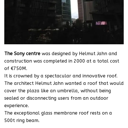
The Sony centre
was designed by Helmut Jahn and
construction was completed in 2000 at a total cost
of €750M.
It is crowned by a spectacular and innovative roof.
The architect Helmut Jahn wanted a roof that would
cover the plaza like an umbrella, without being
sealed or disconnecting users from an outdoor
experience.
The exceptional glass membrane roof rests on a
500t ring beam.