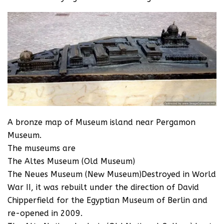
A bronze map of Museum island near Pergamon
Museum.
The museums are
The Altes Museum (Old Museum)
The Neues Museum (New Museum)Destroyed in World
War II, it was rebuilt under the direction of David
Chipperfield for the Egyptian Museum of Berlin and
re-opened in 2009.