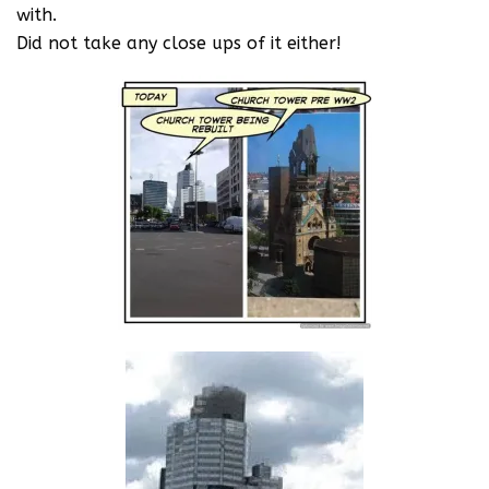
with.
Did not take any close ups of it either!