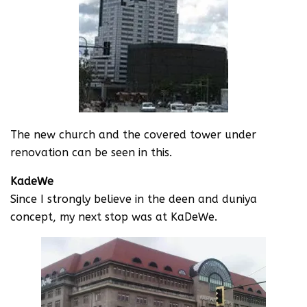
The new church and the covered tower under
renovation can be seen in this.
KadeWe
Since I strongly believe in the deen and duniya
concept, my next stop was at KaDeWe.