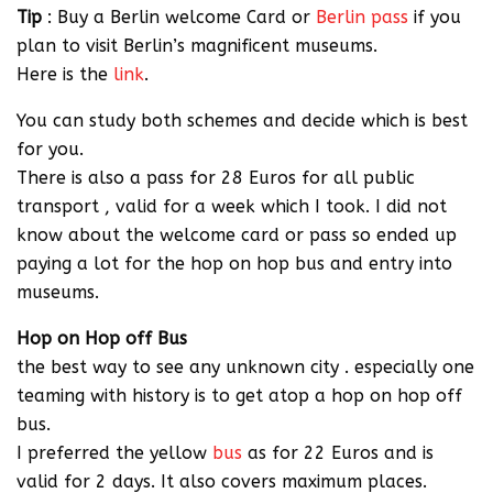
Tip
: Buy a Berlin welcome Card or
Berlin pass
if you
plan to visit Berlin’s magnificent museums.
Here is the
link
.
You can study both schemes and decide which is best
for you.
There is also a pass for 28 Euros for all public
transport , valid for a week which I took. I did not
know about the welcome card or pass so ended up
paying a lot for the hop on hop bus and entry into
museums.
Hop on Hop off Bus
the best way to see any unknown city . especially one
teaming with history is to get atop a hop on hop off
bus.
I preferred the yellow
bus
as for 22 Euros and is
valid for 2 days. It also covers maximum places.