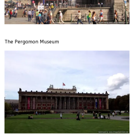
The Pergamon Museum