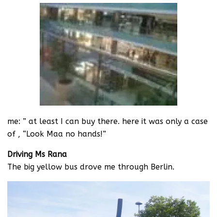
me: ” at least I can buy there. here it was only a case
of , “Look Maa no hands!”
Driving Ms Rana
The big yellow bus drove me through Berlin.