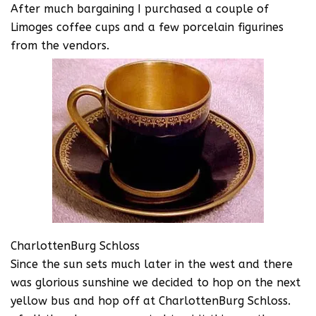
After much bargaining I purchased a couple of
Limoges coffee cups and a few porcelain figurines
from the vendors.
CharlottenBurg Schloss
Since the sun sets much later in the west and there
was glorious sunshine we decided to hop on the next
yellow bus and hop off at CharlottenBurg Schloss.