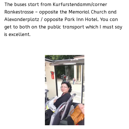
The buses start from Kurfurstendamm/corner
Rankestrasse – opposite the Memorial Church and
Alexanderplatz / opposite Park Inn Hotel. You can
get to both on the public transport which I must say
is excellent.