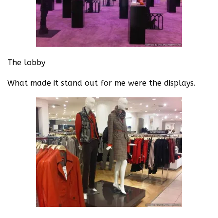
The lobby
What made it stand out for me were the displays.