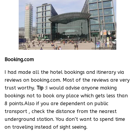
Booking.com
I had made all the hotel bookings and itinerary via
reviews on booking.com. Most of the reviews are very
trust worthy.
Tip
:I would advise anyone making
bookings not to book any place which gets less than
8 points.Also if you are dependent on public
transport , check the distance from the nearest
underground station. You don’t want to spend time
on traveling instead of sight seeing.