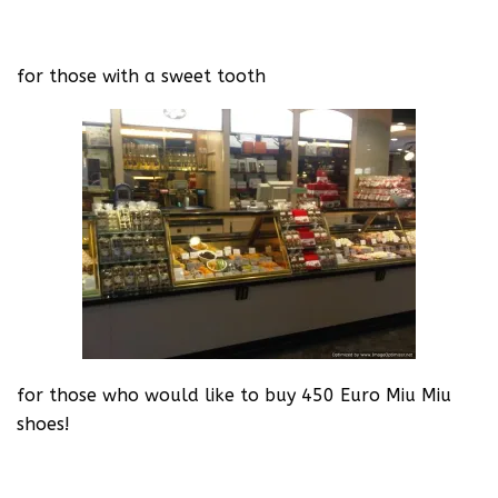
for those with a sweet tooth
for those who would like to buy 450 Euro Miu Miu
shoes!