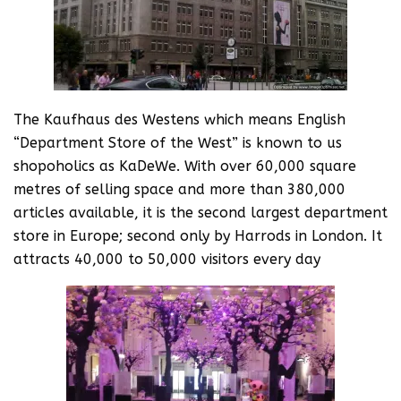
The Kaufhaus des Westens which means English
“Department Store of the West” is known to us
shopoholics as KaDeWe. With over 60,000 square
metres of selling space and more than 380,000
articles available, it is the second largest department
store in Europe; second only by Harrods in London. It
attracts 40,000 to 50,000 visitors every day