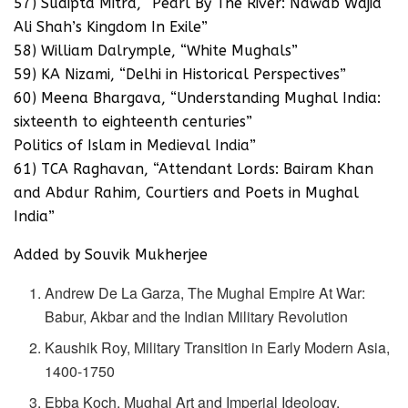
57) Sudipta Mitra, “Pearl By The River: Nawab Wajid
Ali Shah’s Kingdom In Exile”
58) William Dalrymple, “White Mughals”
59) KA Nizami, “Delhi in Historical Perspectives”
60) Meena Bhargava, “Understanding Mughal India:
sixteenth to eighteenth centuries”
Politics of Islam in Medieval India”
61) TCA Raghavan, “Attendant Lords: Bairam Khan
and Abdur Rahim, Courtiers and Poets in Mughal
India”
Added by Souvik Mukherjee
Andrew De La Garza, The Mughal Empire At War:
Babur, Akbar and the Indian Military Revolution
Kaushik Roy, Military Transition in Early Modern Asia,
1400-1750
Ebba Koch, Mughal Art and Imperial Ideology,