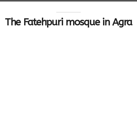
The Fatehpuri mosque in Agra