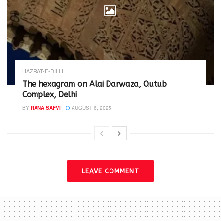
HAZRAT-E-DILLI
The hexagram on Alai Darwaza, Qutub
Complex, Delhi
BY
RANA SAFVI
AUGUST 6, 2025
LEAVE COMMENT