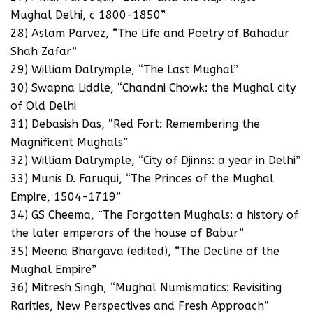
Mughal Delhi, c 1800-1850”
28) Aslam Parvez, “The Life and Poetry of Bahadur
Shah Zafar”
29) William Dalrymple, “The Last Mughal”
30) Swapna Liddle, “Chandni Chowk: the Mughal city
of Old Delhi
31) Debasish Das, “Red Fort: Remembering the
Magnificent Mughals”
32) William Dalrymple, “City of Djinns: a year in Delhi”
33) Munis D. Faruqui, “The Princes of the Mughal
Empire, 1504-1719”
34) GS Cheema, “The Forgotten Mughals: a history of
the later emperors of the house of Babur”
35) Meena Bhargava (edited), “The Decline of the
Mughal Empire”
36) Mitresh Singh, “Mughal Numismatics: Revisiting
Rarities, New Perspectives and Fresh Approach”