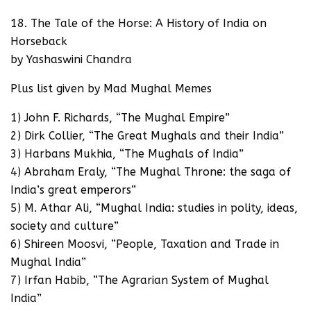
18. The Tale of the Horse: A History of India on
Horseback
by Yashaswini Chandra
Plus list given by Mad Mughal Memes
1) John F. Richards, “The Mughal Empire”
2) Dirk Collier, “The Great Mughals and their India”
3) Harbans Mukhia, “The Mughals of India”
4) Abraham Eraly, “The Mughal Throne: the saga of
India’s great emperors”
5) M. Athar Ali, “Mughal India: studies in polity, ideas,
society and culture”
6) Shireen Moosvi, “People, Taxation and Trade in
Mughal India”
7) Irfan Habib, “The Agrarian System of Mughal
India”