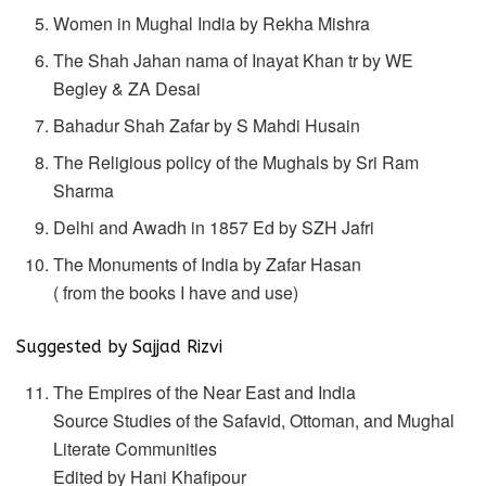
Women in Mughal India by Rekha Mishra
The Shah Jahan nama of Inayat Khan tr by WE
Begley & ZA Desai
Bahadur Shah Zafar by S Mahdi Husain
The Religious policy of the Mughals by Sri Ram
Sharma
Delhi and Awadh in 1857 Ed by SZH Jafri
The Monuments of India by Zafar Hasan
( from the books I have and use)
Suggested by Sajjad Rizvi
The Empires of the Near East and India
Source Studies of the Safavid, Ottoman, and Mughal
Literate Communities
Edited by Hani Khafipour