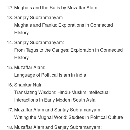
Mughals and the Sufis by Muzaffar Alam
Sanjay Subrahmanyam
Mughals and Franks: Explorations in Connected
History
Sanjay Subrahmanyam:
From Tagus to the Ganges: Exploration in Connected
History
Muzaffar Alam:
Language of Political Islam in India
Shankar Nair
Translating Wisdom: Hindu-Muslim Intellectual
Interactions in Early Modern South Asia
Muzaffar Alam and Sanjay Subramanyam :
Writing the Mughal World: Studies in Political Culture
Muzaffar Alam and Sanjay Subramanyam :