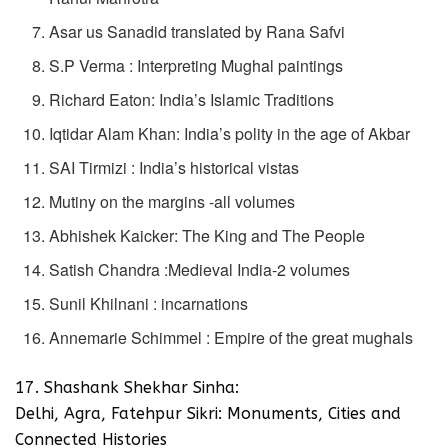
Asar us Sanadid translated by Rana Safvi
S.P Verma : Interpreting Mughal paintings
Richard Eaton: India’s Islamic Traditions
Iqtidar Alam Khan: India’s polity in the age of Akbar
SAI Tirmizi : India’s historical vistas
Mutiny on the margins -all volumes
Abhishek Kaicker: The King and The People
Satish Chandra :Medieval India-2 volumes
Sunil Khilnani : incarnations
Annemarie Schimmel : Empire of the great mughals
17. Shashank Shekhar Sinha:
Delhi, Agra, Fatehpur Sikri: Monuments, Cities and
Connected Histories