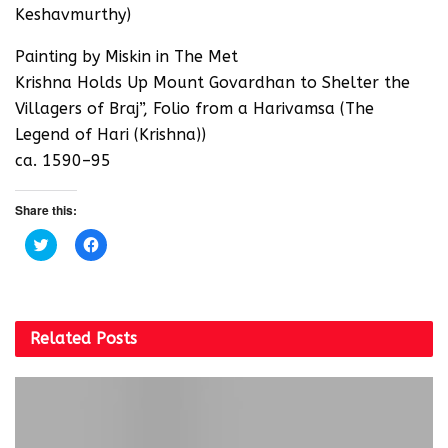
Keshavmurthy)
Painting by Miskin in The Met
Krishna Holds Up Mount Govardhan to Shelter the
Villagers of Braj”, Folio from a Harivamsa (The
Legend of Hari (Krishna))
ca. 1590–95
Share this:
C
C
l
l
i
i
c
c
k
k
t
t
o
o
s
s
Related
Posts
h
h
a
a
r
r
e
e
o
o
n
n
T
F
w
a