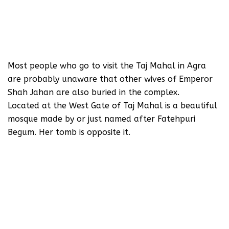
Most people who go to visit the Taj Mahal in Agra
are probably unaware that other wives of Emperor
Shah Jahan are also buried in the complex.
Located at the West Gate of Taj Mahal is a beautiful
mosque made by or just named after Fatehpuri
Begum. Her tomb is opposite it.