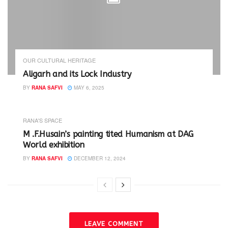
OUR CULTURAL HERITAGE
Aligarh and its Lock Industry
BY
RANA SAFVI
MAY 6, 2025
RANA'S SPACE
M .F.Husain’s painting tited Humanism at DAG
World exhibition
BY
RANA SAFVI
DECEMBER 12, 2024
LEAVE COMMENT