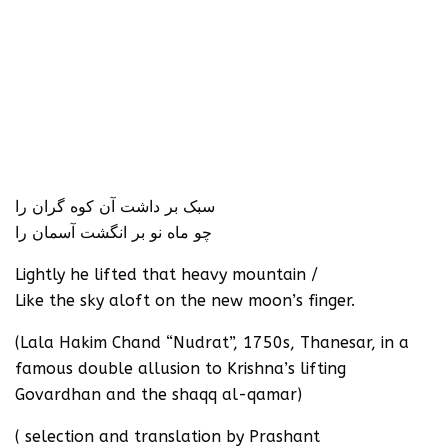
سبک بر داشت آن کوه گران را
چو ماه نو بر انگشت آسمان را
Lightly he lifted that heavy mountain /
Like the sky aloft on the new moon’s finger.
(Lala Hakim Chand “Nudrat”, 1750s, Thanesar, in a
famous double allusion to Krishna’s lifting
Govardhan and the shaqq al-qamar)
( selection and translation by Prashant