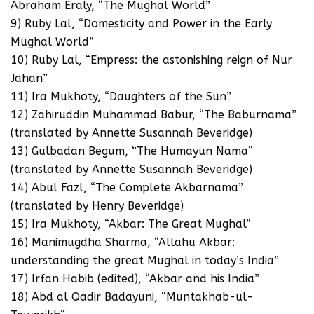
Abraham Eraly, “The Mughal World”
9) Ruby Lal, “Domesticity and Power in the Early
Mughal World”
10) Ruby Lal, “Empress: the astonishing reign of Nur
Jahan”
11) Ira Mukhoty, “Daughters of the Sun”
12) Zahiruddin Muhammad Babur, “The Baburnama”
(translated by Annette Susannah Beveridge)
13) Gulbadan Begum, “The Humayun Nama”
(translated by Annette Susannah Beveridge)
14) Abul Fazl, “The Complete Akbarnama”
(translated by Henry Beveridge)
15) Ira Mukhoty, “Akbar: The Great Mughal”
16) Manimugdha Sharma, “Allahu Akbar:
understanding the great Mughal in today’s India”
17) Irfan Habib (edited), “Akbar and his India”
18) Abd al Qadir Badayuni, “Muntakhab-ul-