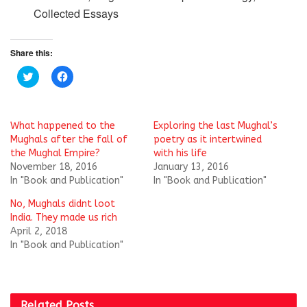
Collected Essays
Share this:
C
C
l
l
i
i
c
c
k
k
t
t
What happened to the
Exploring the last Mughal’s
o
o
s
s
Mughals after the fall of
poetry as it intertwined
h
h
the Mughal Empire?
with his life
a
a
r
r
November 18, 2016
January 13, 2016
e
e
In "Book and Publication"
In "Book and Publication"
o
o
n
n
T
F
No, Mughals didnt loot
w
a
i
c
India. They made us rich
t
e
April 2, 2018
t
b
e
o
In "Book and Publication"
r
o
(
k
O
(
p
O
e
p
n
e
Related
Posts
s
n