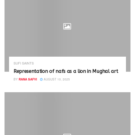
SUFI SAINTS
Representation of nafs as a lion in Mughal art
BY
RANA SAFVI
AUGUST 10, 2025