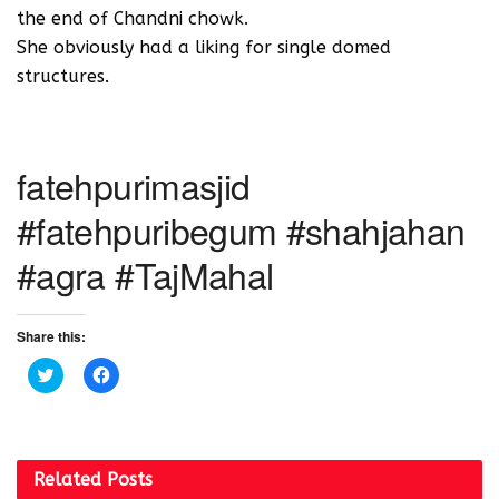
the end of Chandni chowk.
She obviously had a liking for single domed
structures.
fatehpurimasjid
#fatehpuribegum #shahjahan
#agra #TajMahal
Share this:
C
C
l
l
i
i
c
c
k
k
t
t
o
o
s
s
Related
Posts
h
h