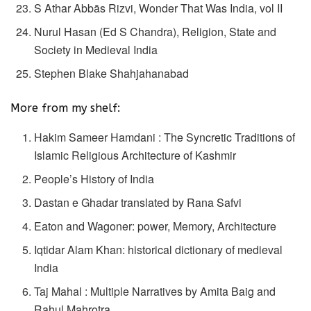
S Athar Abbās Rizvi, Wonder That Was India, vol II
Nurul Hasan (Ed S Chandra), Religion, State and
Society in Medieval India
Stephen Blake Shahjahanabad
More from my shelf:
Hakim Sameer Hamdani : The Syncretic Traditions of
Islamic Religious Architecture of Kashmir
People’s History of India
Dastan e Ghadar translated by Rana Safvi
Eaton and Wagoner: power, Memory, Architecture
Iqtidar Alam Khan: historical dictionary of medieval
India
Taj Mahal : Multiple Narratives by Amita Baig and
Rahul Mahrotra