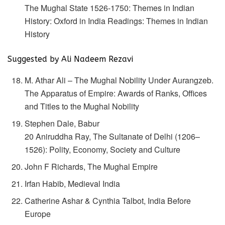
The Mughal State 1526-1750: Themes in Indian
History: Oxford in India Readings: Themes in Indian
History
Suggested by Ali Nadeem Rezavi
M. Athar Ali – The Mughal Nobility Under Aurangzeb.
The Apparatus of Empire: Awards of Ranks, Offices
and Titles to the Mughal Nobility
Stephen Dale, Babur
20 Aniruddha Ray, The Sultanate of Delhi (1206–
1526): Polity, Economy, Society and Culture
John F Richards, The Mughal Empire
Irfan Habib, Medieval India
Catherine Ashar & Cynthia Talbot, India Before
Europe