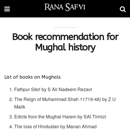
Book recommendation for
Mughal history
List of books on Mughals
Fathpur Sikri by S Ali Nadeem Rezavi
The Reign of Muhammad Shah 11719-48) by Z U
Malik
Edicts from the Mughal Harem by SAI Tirmizi
The loss of Hindustan by Manan Ahmad