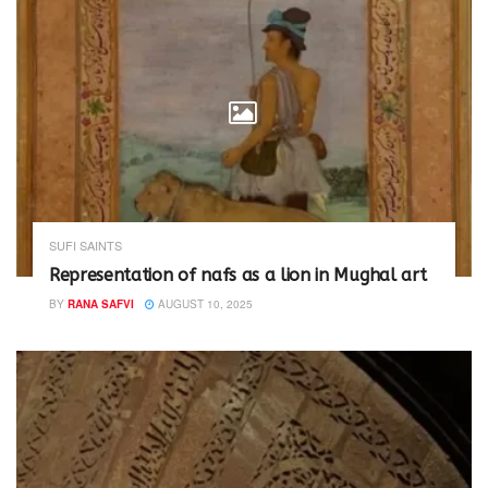
SUFI SAINTS
Representation of nafs as a lion in Mughal art
BY
RANA SAFVI
AUGUST 10, 2025