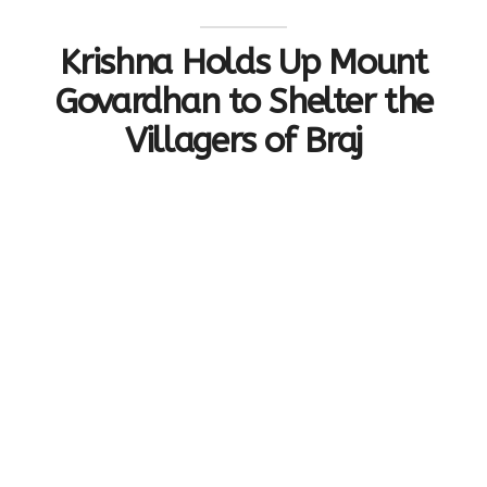
Krishna Holds Up Mount
Govardhan to Shelter the
Villagers of Braj