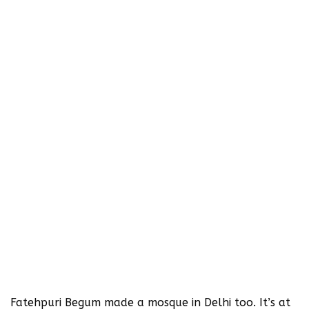
Fatehpuri Begum made a mosque in Delhi too. It’s at