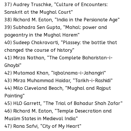
37) Audrey Truschke, “Culture of Encounters:
Sanskrit at the Mughal Court”
38) Richard M. Eaton, “India in the Persianate Age”
39) Subhadra Sen Gupta, “Mahal: power and
pageantry in the Mughal Harem”
40) Sudeep Chakravarti, “Plassey: the battle that
changed the course of history”
41) Mirza Nathan, “The Complete Baharistan-i-
Ghaybi”
42) Mutamad Khan, “Iqbalnama-i-Jahangiri”
43) Mirza Muhammad Haidar, “Tarikh-i-Rashidi”
44) Milo Cleveland Beach, “Mughal and Rajput
Painting”
45) HLO Garrett, “The Trial of Bahadur Shah Zafar”
46) Richard M. Eaton, “Temple Desecration and
Muslim States in Medieval India”
47) Rana Safvi, “City of My Heart”