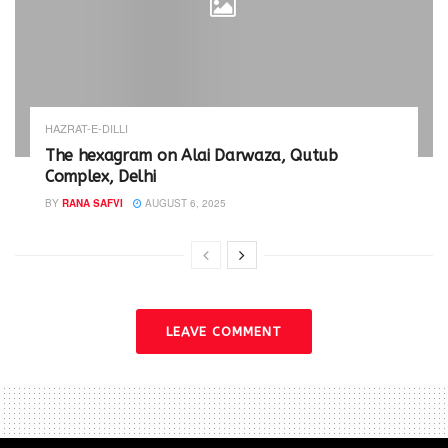
HAZRAT-E-DILLI
The hexagram on Alai Darwaza, Qutub
Complex, Delhi
BY
RANA SAFVI
AUGUST 6, 2025
LEAVE COMMENT