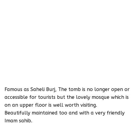
Famous as Saheli Burj, The tomb is no longer open or
accessible for tourists but the lovely mosque which is
on an upper floor is well worth visiting.
Beautifully maintained too and with a very friendly
Imam sahib.