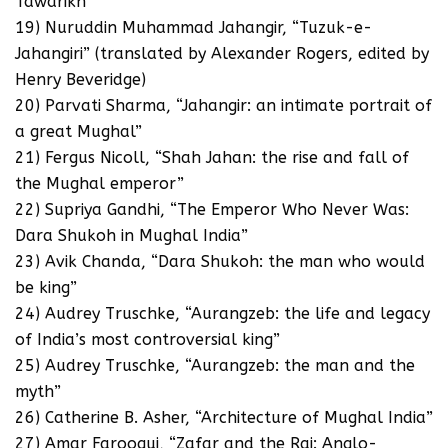
Tawarikh”
19) Nuruddin Muhammad Jahangir, “Tuzuk-e-
Jahangiri” (translated by Alexander Rogers, edited by
Henry Beveridge)
20) Parvati Sharma, “Jahangir: an intimate portrait of
a great Mughal”
21) Fergus Nicoll, “Shah Jahan: the rise and fall of
the Mughal emperor”
22) Supriya Gandhi, “The Emperor Who Never Was:
Dara Shukoh in Mughal India”
23) Avik Chanda, “Dara Shukoh: the man who would
be king”
24) Audrey Truschke, “Aurangzeb: the life and legacy
of India’s most controversial king”
25) Audrey Truschke, “Aurangzeb: the man and the
myth”
26) Catherine B. Asher, “Architecture of Mughal India”
27) Amar Farooqui, “Zafar and the Raj: Anglo-