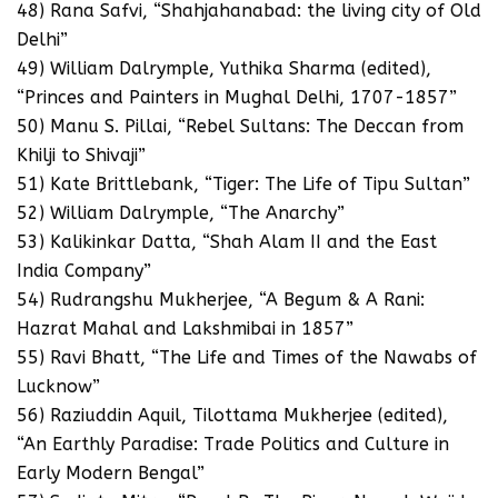
48) Rana Safvi, “Shahjahanabad: the living city of Old
Delhi”
49) William Dalrymple, Yuthika Sharma (edited),
“Princes and Painters in Mughal Delhi, 1707-1857”
50) Manu S. Pillai, “Rebel Sultans: The Deccan from
Khilji to Shivaji”
51) Kate Brittlebank, “Tiger: The Life of Tipu Sultan”
52) William Dalrymple, “The Anarchy”
53) Kalikinkar Datta, “Shah Alam II and the East
India Company”
54) Rudrangshu Mukherjee, “A Begum & A Rani:
Hazrat Mahal and Lakshmibai in 1857”
55) Ravi Bhatt, “The Life and Times of the Nawabs of
Lucknow”
56) Raziuddin Aquil, Tilottama Mukherjee (edited),
“An Earthly Paradise: Trade Politics and Culture in
Early Modern Bengal”