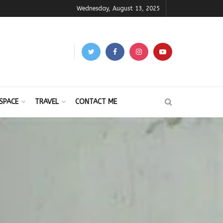
Wednesday, August 13, 2025
SPACE
TRAVEL
CONTACT ME