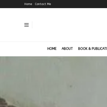
Home
Contact Me
HOME
ABOUT
BOOK & PUBLICAT