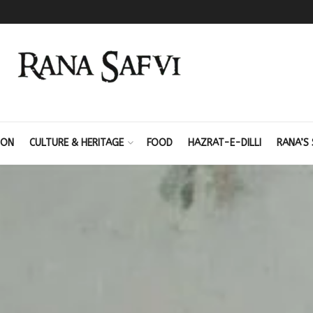
ION
CULTURE & HERITAGE
FOOD
HAZRAT-E-DILLI
RANA’S 