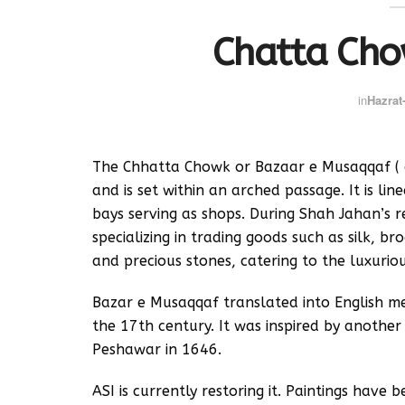
Chatta Cho
in
Hazrat-
The Chhatta Chowk or Bazaar e Musaqqaf ( c
and is set within an arched passage. It is li
bays serving as shops. During Shah Jahan’s 
specializing in trading goods such as silk, br
and precious stones, catering to the luxurio
Bazar e Musaqqaf translated into English me
the 17th century. It was inspired by anothe
Peshawar in 1646.
ASI is currently restoring it. Paintings have