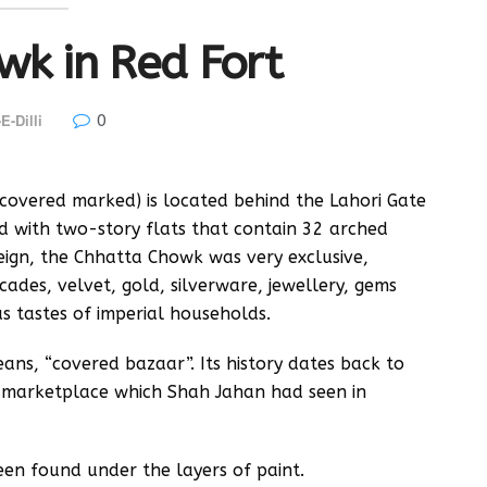
wk in Red Fort
0
E-Dilli
overed marked) is located behind the Lahori Gate
ned with two-story flats that contain 32 arched
reign, the Chhatta Chowk was very exclusive,
ocades, velvet, gold, silverware, jewellery, gems
us tastes of imperial households.
ans, “covered bazaar”. Its history dates back to
r marketplace which Shah Jahan had seen in
 been found under the layers of paint.