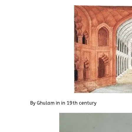
By Ghulam in in 19th century