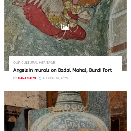
OUR CULTURAL HERITAGE
Angels in murals on Badal Mahal, Bundi Fort
BY
RANA SAFVI
AUGUST 10, 2025