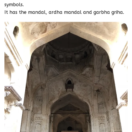
symbols.
It has the mandal, ardha mandal and garbha griha.