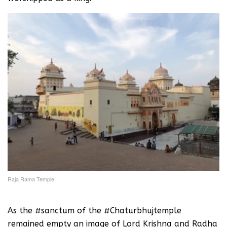
Raja Rama Temple
As the #sanctum of the #Chaturbhujtemple
remained empty an image of Lord Krishna and Radha