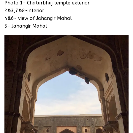
Photo 1- Chaturbhuj temple exterior
2&3,7&8-interior
4&6- view of Jahangir Mahal
5- Jahangir Mahal