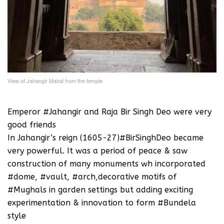
View of Jahangir Mahal from the temple
Emperor #Jahangir and Raja Bir Singh Deo were very
good friends
In Jahangir’s reign (1605-27)#BirSinghDeo became
very powerful. It was a period of peace & saw
construction of many monuments wh incorporated
#dome, #vault, #arch,decorative motifs of
#Mughals in garden settings but adding exciting
experimentation & innovation to form #Bundela
style