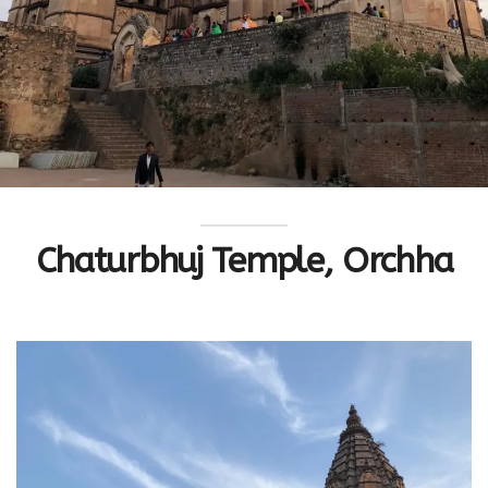
Chaturbhuj Temple, Orchha