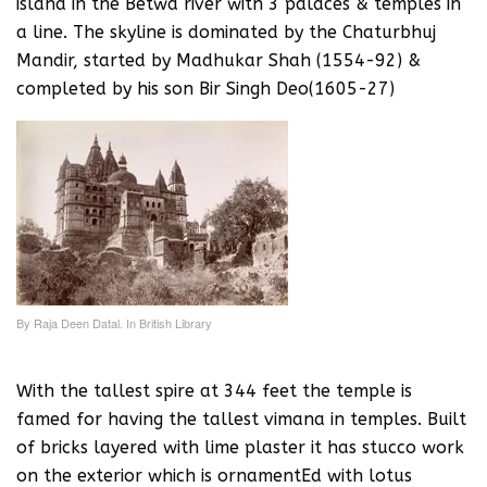
island in the Betwa river with 3 palaces & temples in
a line. The skyline is dominated by the Chaturbhuj
Mandir, started by Madhukar Shah (1554-92) &
completed by his son Bir Singh Deo(1605-27)
By Raja Deen Datal. In British Library
With the tallest spire at 344 feet the temple is
famed for having the tallest vimana in temples. Built
of bricks layered with lime plaster it has stucco work
on the exterior which is ornamentEd with lotus