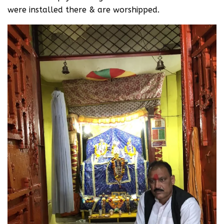
were installed there & are worshipped.