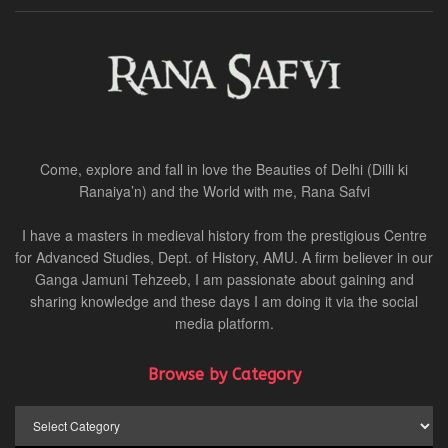
Come, explore and fall in love the Beauties of Delhi (Dilli ki
Ranaiya’n) and the World with me, Rana Safvi
I have a masters in medieval history from the prestigious Centre
for Advanced Studies, Dept. of History, AMU. A firm believer in our
Ganga Jamuni Tehzeeb, I am passionate about gaining and
sharing knowledge and these days I am doing it via the social
media platform.
Browse by Category
Browse
by