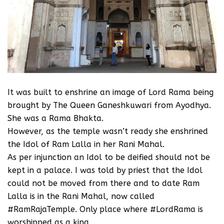
It was built to enshrine an image of Lord Rama being
brought by The Queen Ganeshkuwari from Ayodhya.
She was a Rama Bhakta.
However, as the temple wasn’t ready she enshrined
the Idol of Ram Lalla in her Rani Mahal.
As per injunction an Idol to be deified should not be
kept in a palace. I was told by priest that the Idol
could not be moved from there and to date Ram
Lalla is in the Rani Mahal, now called
#RamRajaTemple. Only place where #LordRama is
worshipped as a king.