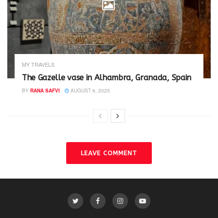
MY TRAVELS
The Gazelle vase in Alhambra, Granada, Spain
BY
RANA SAFVI
AUGUST 6, 2025
LEAVE COMMENT