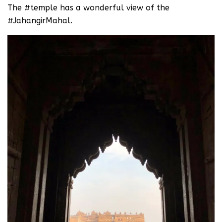
The #temple has a wonderful view of the
#JahangirMahal.