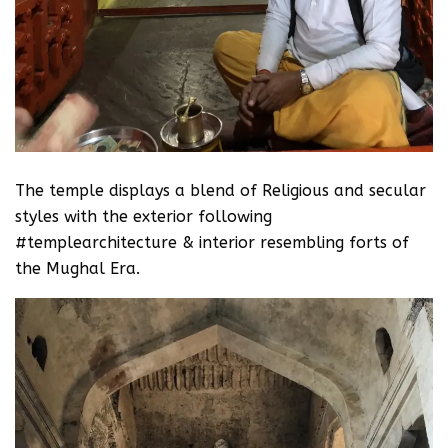
The temple displays a blend of Religious and secular
styles with the exterior following
#templearchitecture & interior resembling forts of
the Mughal Era.