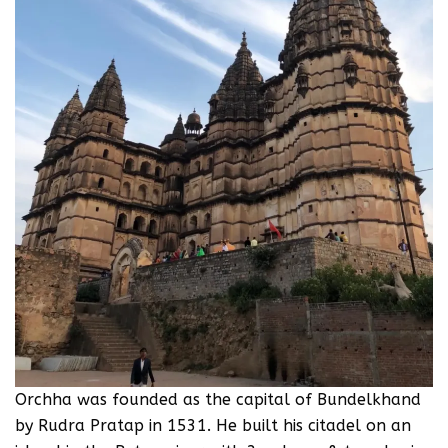
Orchha was founded as the capital of Bundelkhand
by Rudra Pratap in 1531. He built his citadel on an