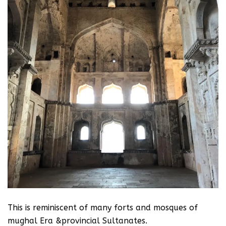
This is reminiscent of many forts and mosques of
mughal Era &provincial Sultanates.