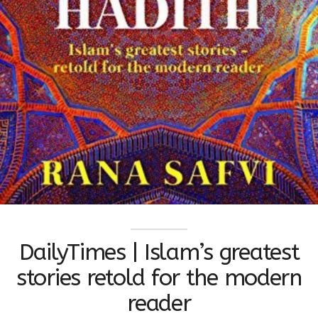
DailyTimes | Islam’s greatest
stories retold for the modern
reader