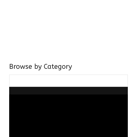
Come, explore and fall in love the Beauties of Delhi (Dilli
ki Ranaiya’n) and the World with me, Rana Safvi
I have a masters in medieval history from the prestigious
Centre for Advanced Studies, Dept. of History, AMU. A firm
believer in our Ganga Jamuni Tehzeeb, I am passionate
about gaining and sharing knowledge and these days I am
doing it via the social media platform.
Browse by Category
Browse
by
Category