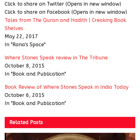
Click to share on Twitter (Opens in new window)
Click to share on Facebook (Opens in new window)
Tales from The Quran and Hadith | Creaking Book
Shelves
May 22, 2017
In "Rana's Space"
Where Stones Speak review in The Tribune
October 8, 2015
In "Book and Publication"
Book Review of Where Stones Speak in India Today
October 6, 2015
In "Book and Publication"
Related
Posts