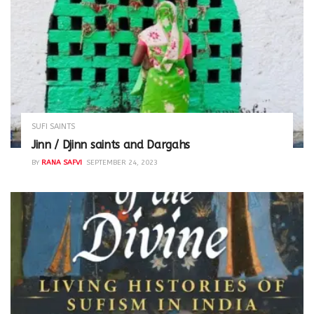
SUFI SAINTS
Jinn / Djinn saints and Dargahs
BY
RANA SAFVI
SEPTEMBER 24, 2023