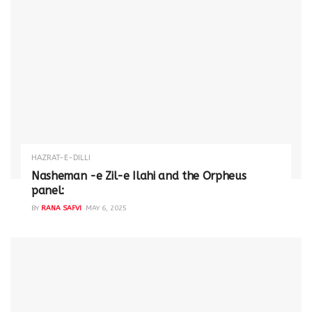
HAZRAT-E-DILLI
Nasheman -e Zil-e Ilahi and the Orpheus
panel:
BY
RANA SAFVI
MAY 6, 2025