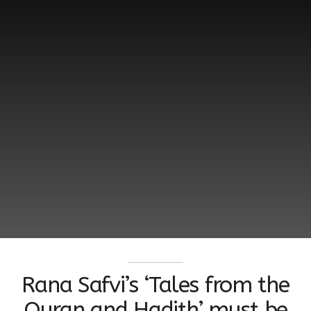
Rana Safvi’s ‘Tales from the
Quran and Hadith’ must be