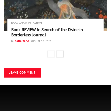
BOOK AND PUBLICATION
Book REVIEW In Search of the Divine in
Borderless Journal
BY
RANA SAFVI
AUGUST 30, 2023
LEAVE COMMENT