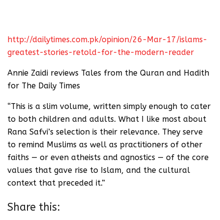
http://dailytimes.com.pk/opinion/26-Mar-17/islams-
greatest-stories-retold-for-the-modern-reader
Annie Zaidi reviews Tales from the Quran and Hadith
for The Daily Times
“This is a slim volume, written simply enough to cater
to both children and adults. What I like most about
Rana Safvi’s selection is their relevance. They serve
to remind Muslims as well as practitioners of other
faiths — or even atheists and agnostics — of the core
values that gave rise to Islam, and the cultural
context that preceded it.”
Share this: