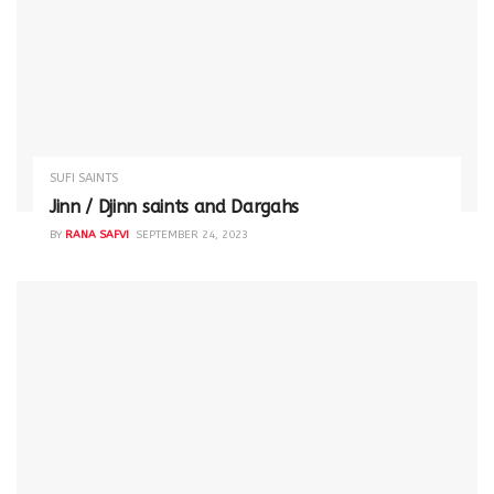
SUFI SAINTS
Jinn / Djinn saints and Dargahs
BY
RANA SAFVI
SEPTEMBER 24, 2023