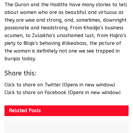
The Quran and the Hadiths have many stories to tell
about women who are as beautiful and virtuous as
they are wise and strong, and, sometimes, downright
passionate and headstrong. From Khadija’s business
acumen, to Zulaikha’s unashamed lust, from Hajira’s
piety to Bilqis’s behaving #likeaboss, the picture of
the woman is definitely not one we see trapped in
burqas today.
Share this:
Click to share on Twitter (Opens in new window)
Click to share on Facebook (Opens in new window)
Related
Posts