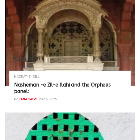
HAZRAT-E-DILLI
Nasheman -e Zil-e Ilahi and the Orpheus
panel:
BY
RANA SAFVI
MAY 6, 2025