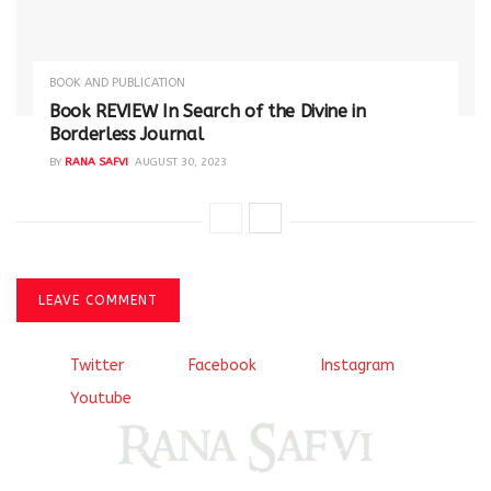
BOOK AND PUBLICATION
Book REVIEW In Search of the Divine in
Borderless Journal
BY
RANA SAFVI
AUGUST 30, 2023
LEAVE COMMENT
Twitter
Facebook
Instagram
Youtube