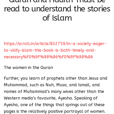
read to understand the stories
of Islam
https://scroll.in/article/832759/in-a-society-eager-
to-vilify-islam-this-book-is-both-timely-and-
necessary%F0%9F%98%86%F0%9F%98%86
The women in the Quran
Further, you learn of prophets other than Jesus and
Muhammad, such as Nuh, Musa, and Ismail, and
names of Muhammad’s many wives other than the
Western media’s favourite, Ayesha. Speaking of
Ayesha, one of the things that springs out of these
pages is the relatively positive portrayal of women.