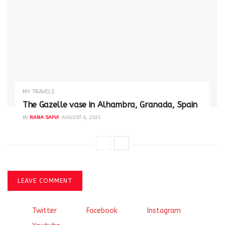
MY TRAVELS
The Gazelle vase in Alhambra, Granada, Spain
BY
RANA SAFVI
AUGUST 6, 2025
LEAVE COMMENT
Twitter
Facebook
Instagram