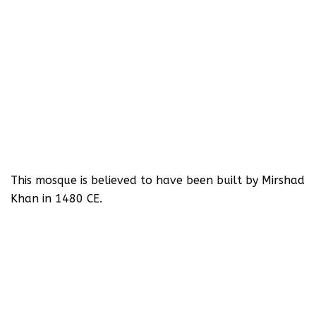
This mosque is believed to have been built by Mirshad
Khan in 1480 CE.