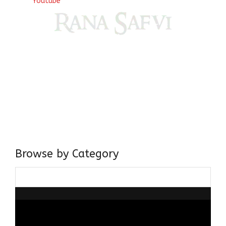
Youtube
Come, explore and fall in love the Beauties of Delhi (Dilli
ki Ranaiya’n) and the World with me, Rana Safvi
I have a masters in medieval history from the prestigious
Centre for Advanced Studies, Dept. of History, AMU. A firm
believer in our Ganga Jamuni Tehzeeb, I am passionate
about gaining and sharing knowledge and these days I am
doing it via the social media platform.
Browse by Category
Browse
by
Category