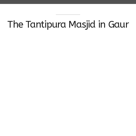
The Tantipura Masjid in Gaur