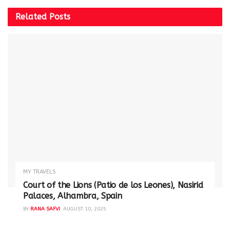
Related
Posts
MY TRAVELS
Court of the Lions (Patio de los Leones), Nasirid
Palaces, Alhambra, Spain
BY
RANA SAFVI
AUGUST 10, 2025