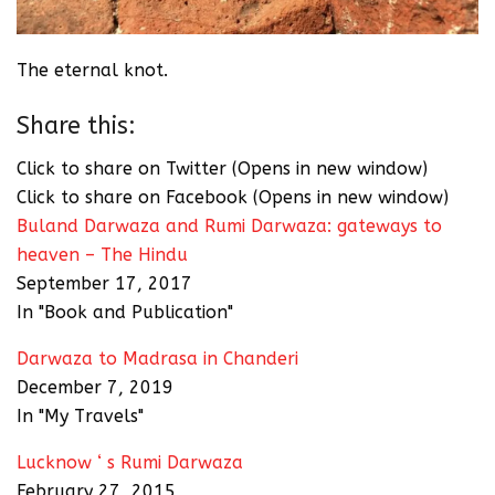
The eternal knot.
Share this:
Click to share on Twitter (Opens in new window)
Click to share on Facebook (Opens in new window)
Buland Darwaza and Rumi Darwaza: gateways to
heaven – The Hindu
September 17, 2017
In "Book and Publication"
Darwaza to Madrasa in Chanderi
December 7, 2019
In "My Travels"
Lucknow ‘ s Rumi Darwaza
February 27, 2015