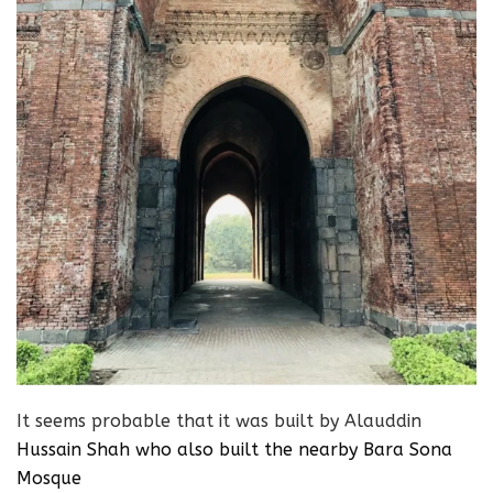
It seems probable that it was built by Alauddin
Hussain Shah
who also built the nearby Bara Sona
Mosque