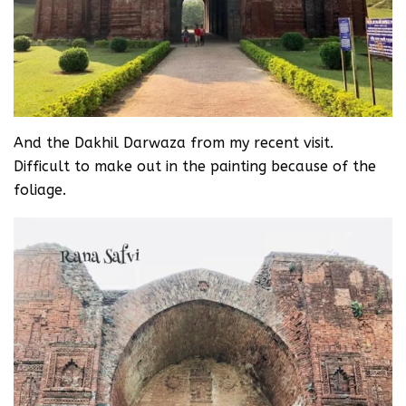
And the Dakhil Darwaza from my recent visit.
Difficult to make out in the painting because of the
foliage.