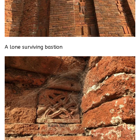
A lone surviving bastion