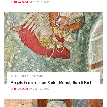
BY
RANA SAFVI
AUGUST 10, 2025
OUR CULTURAL HERITAGE
Angels in murals on Badal Mahal, Bundi Fort
BY
RANA SAFVI
AUGUST 10, 2025