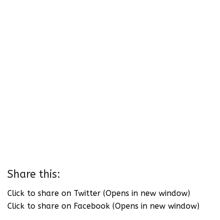
Share this:
Click to share on Twitter (Opens in new window)
Click to share on Facebook (Opens in new window)