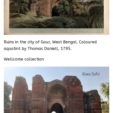
Ruins in the city of Gaur, West Bengal. Coloured
aquatint by Thomas Daniell, 1795.
Wellcome collection