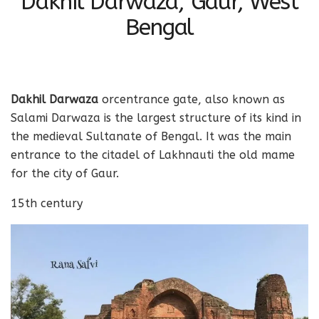
Dakhil Darwaza, Gaur, West
Bengal
Dakhil Darwaza
orcentrance gate, also known as
Salami Darwaza is the largest structure of its kind in
the medieval Sultanate of Bengal. It was the main
entrance to the citadel of
Lakhnauti the old mam
e
for the city of Gaur.
15th century