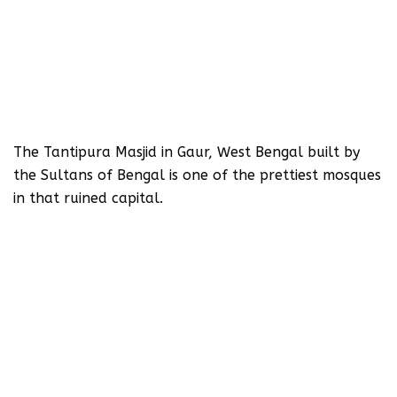
The Tantipura Masjid in Gaur, West Bengal built by
the Sultans of Bengal is one of the prettiest mosques
in that ruined capital.