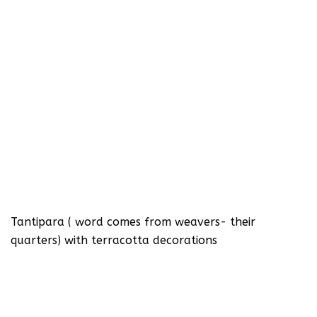
Tantipara ( word comes from weavers- their
quarters) with terracotta decorations