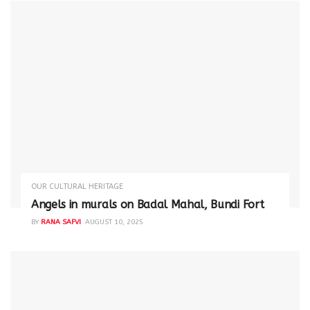
OUR CULTURAL HERITAGE
Angels in murals on Badal Mahal, Bundi Fort
BY
RANA SAFVI
AUGUST 10, 2025