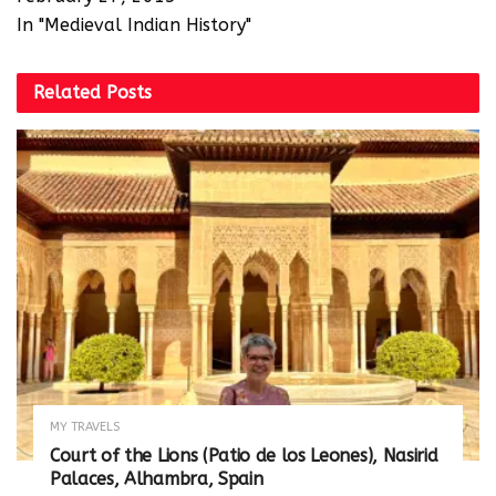
In "Medieval Indian History"
Related
Posts
MY TRAVELS
Court of the Lions (Patio de los Leones), Nasirid
Palaces, Alhambra, Spain