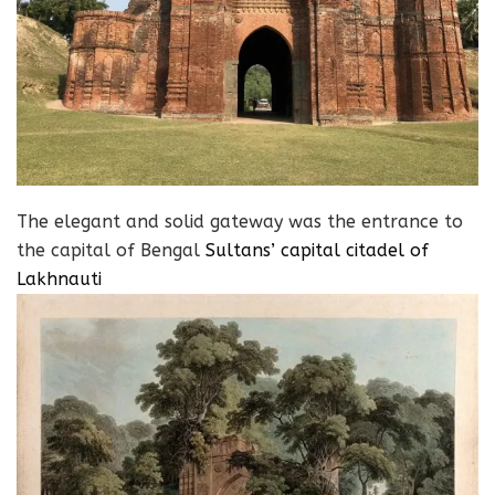
The elegant and solid gateway was the entrance to
the capital of Bengal
Sultans’ capital citadel of
Lakhnauti