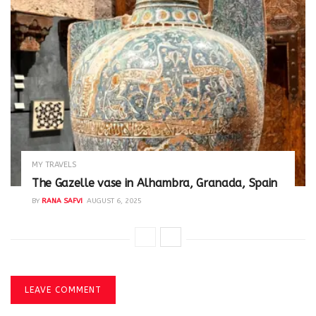
MY TRAVELS
The Gazelle vase in Alhambra, Granada, Spain
BY
RANA SAFVI
AUGUST 6, 2025
LEAVE COMMENT