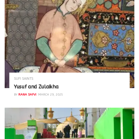
SUFI SAINTS
Yusuf and Zulaikha
BY
RANA SAFVI
MARCH 29, 2025