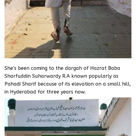
She’s been coming to the dargah of Hazrat Baba
Sharfuddin Suharwardy R.A known popularly as
Pahadi Sharif because of its elevation on a small hill,
in Hyderabad for three years now.