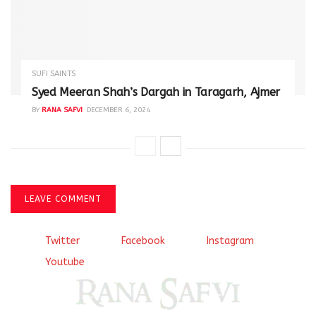
SUFI SAINTS
Syed Meeran Shah’s Dargah in Taragarh, Ajmer
BY
RANA SAFVI
DECEMBER 6, 2024
LEAVE COMMENT
Twitter
Facebook
Instagram
Youtube