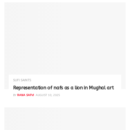
SUFI SAINTS
Representation of nafs as a lion in Mughal art
BY
RANA SAFVI
AUGUST 10, 2025