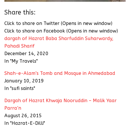
Share this:
Click to share on Twitter (Opens in new window)
Click to share on Facebook (Opens in new window)
dargah of Hazrat Baba Sharfuddin Suharwardy,
Pahadi Sharif
December 14, 2020
In "My Travels"
Shah-e-Alam’s Tomb and Mosque in Ahmedabad
January 10, 2019
In "sufi saints"
Dargah of Hazrat Khwaja Nooruddin – Malik Yaar
Parra’n
August 26, 2015
In "Hazrat-E-Dilli"