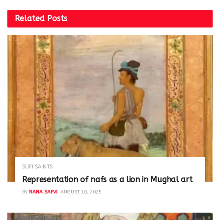
Related
Posts
SUFI SAINTS
Representation of nafs as a lion in Mughal art
BY
RANA SAFVI
AUGUST 10, 2025