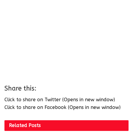
Share this:
Click to share on Twitter (Opens in new window)
Click to share on Facebook (Opens in new window)
Related
Posts