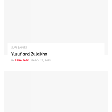
SUFI SAINTS
Yusuf and Zulaikha
BY
RANA SAFVI
MARCH 29, 2025