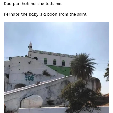
Dua puri hoti hai she tells me.
Perhaps the baby is a boon from the saint