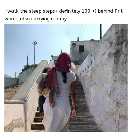
I walk the steep steps ( definitely 100 +) behind Priti
who is also carrying a baby.