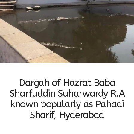
Dargah of Hazrat Baba
Sharfuddin Suharwardy R.A
known popularly as Pahadi
Sharif, Hyderabad