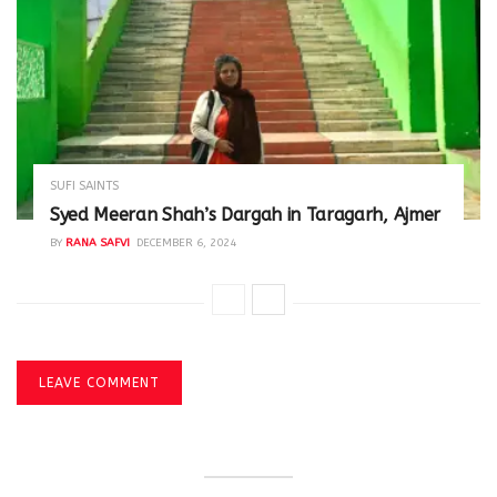
SUFI SAINTS
Syed Meeran Shah’s Dargah in Taragarh, Ajmer
BY
RANA SAFVI
DECEMBER 6, 2024
LEAVE COMMENT