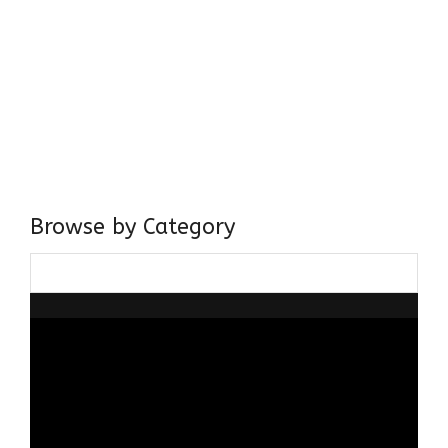
Come, explore and fall in love the Beauties of Delhi (Dilli
ki Ranaiya’n) and the World with me, Rana Safvi
I have a masters in medieval history from the prestigious
Centre for Advanced Studies, Dept. of History, AMU. A firm
believer in our Ganga Jamuni Tehzeeb, I am passionate
about gaining and sharing knowledge and these days I am
doing it via the social media platform.
Browse by Category
Browse
by
Category