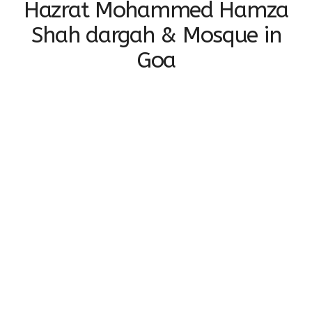
Hazrat Mohammed Hamza
Shah dargah & Mosque in
Goa