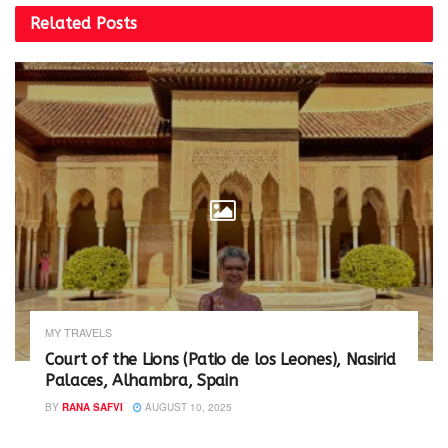
n
e
Related
Posts
s
n
i
s
n
i
n
n
e
n
w
e
w
w
i
w
n
i
d
n
o
d
w
o
)
w
)
MY TRAVELS
Court of the Lions (Patio de los Leones), Nasirid
Palaces, Alhambra, Spain
BY
RANA SAFVI
AUGUST 10, 2025