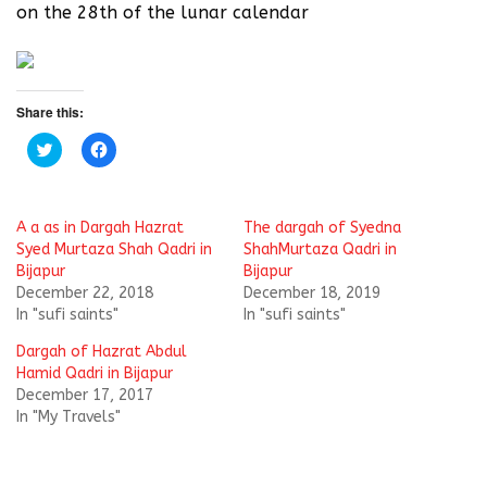
on the 28th of the lunar calendar
Share this:
C
C
l
l
i
i
c
c
k
k
t
t
A a as in Dargah Hazrat
The dargah of Syedna
o
o
s
s
Syed Murtaza Shah Qadri in
ShahMurtaza Qadri in
h
h
Bijapur
Bijapur
a
a
r
r
December 22, 2018
December 18, 2019
e
e
In "sufi saints"
In "sufi saints"
o
o
n
n
T
F
Dargah of Hazrat Abdul
w
a
i
c
Hamid Qadri in Bijapur
t
e
December 17, 2017
t
b
e
o
In "My Travels"
r
o
(
k
O
(
p
O
e
p