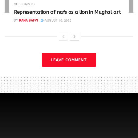
SUFI SAINTS
Representation of nafs as a lion in Mughal art
BY
RANA SAFVI
AUGUST 10, 2025
LEAVE COMMENT