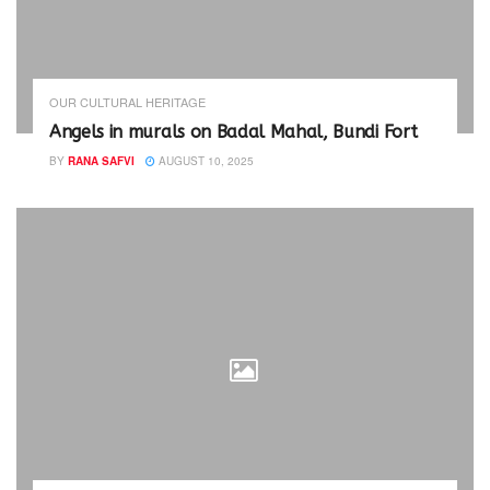
OUR CULTURAL HERITAGE
Angels in murals on Badal Mahal, Bundi Fort
BY
RANA SAFVI
AUGUST 10, 2025