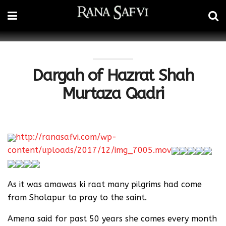
Dargah of Hazrat Shah
Murtaza Qadri
http://ranasafvi.com/wp-
content/uploads/2017/12/img_7005.mov
As it was amawas ki raat many pilgrims had come
from Sholapur to pray to the saint.
Amena said for past 50 years she comes every month