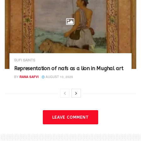
SUFI SAINTS
Representation of nafs as a lion in Mughal art
BY
RANA SAFVI
AUGUST 10, 2025
LEAVE COMMENT