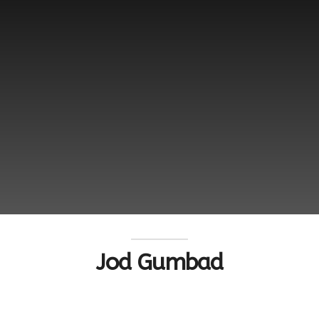
Jod Gumbad