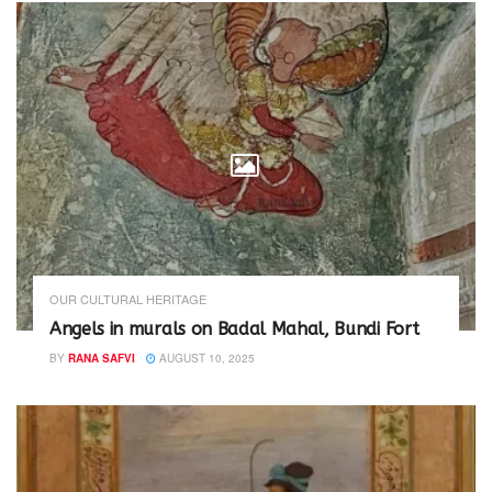
OUR CULTURAL HERITAGE
Angels in murals on Badal Mahal, Bundi Fort
BY
RANA SAFVI
AUGUST 10, 2025