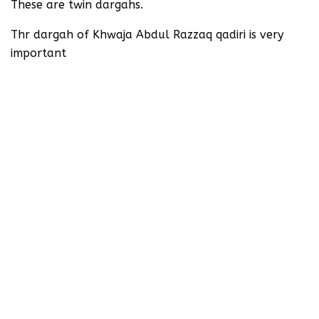
These are twin dargahs.
Thr dargah of Khwaja Abdul Razzaq qadiri is very
important