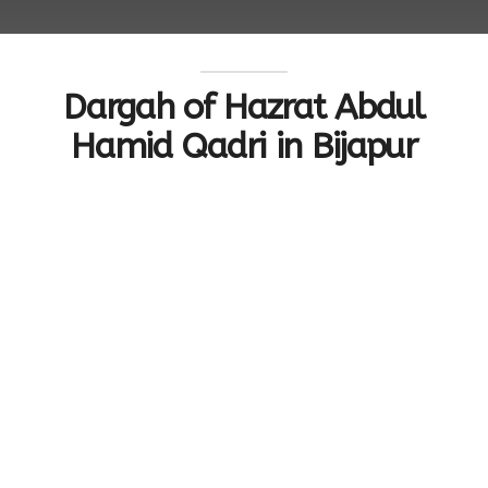
Dargah of Hazrat Abdul
Hamid Qadri in Bijapur