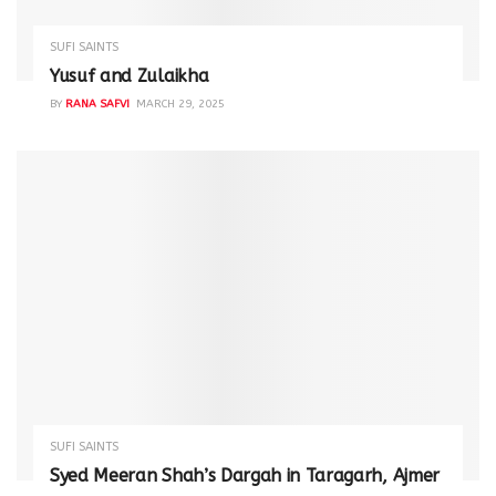
SUFI SAINTS
Yusuf and Zulaikha
BY
RANA SAFVI
MARCH 29, 2025
SUFI SAINTS
Syed Meeran Shah’s Dargah in Taragarh, Ajmer