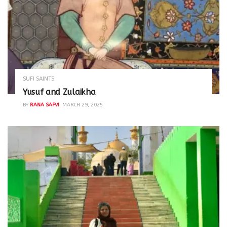
SUFI SAINTS
Yusuf and Zulaikha
BY
RANA SAFVI
MARCH 29, 2025