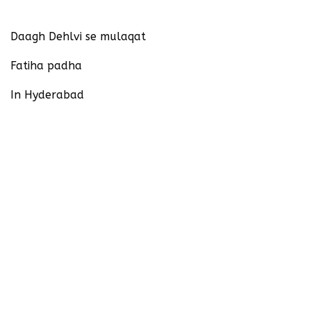
Daagh Dehlvi se mulaqat
Fatiha padha
In Hyderabad