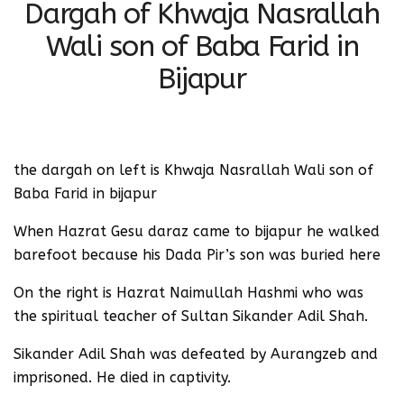
Dargah of Khwaja Nasrallah
Wali son of Baba Farid in
Bijapur
the dargah on left is Khwaja Nasrallah Wali son of
Baba Farid in bijapur
When Hazrat Gesu daraz came to bijapur he walked
barefoot because his Dada Pir’s son was buried here
On the right is Hazrat Naimullah Hashmi who was
the spiritual teacher of Sultan Sikander Adil Shah.
Sikander Adil Shah was defeated by Aurangzeb and
imprisoned. He died in captivity.