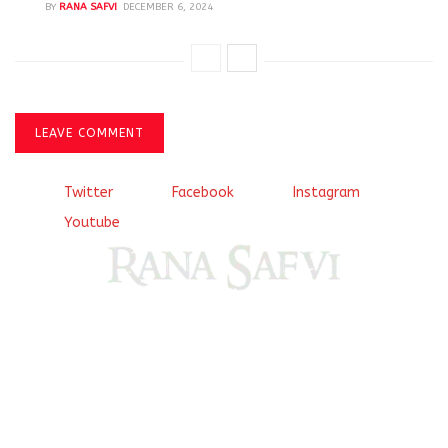
BY
RANA SAFVI
DECEMBER 6, 2024
LEAVE COMMENT
Twitter
Facebook
Instagram
Youtube
Come, explore and fall in love the Beauties of Delhi (Dilli
ki Ranaiya’n) and the World with me, Rana Safvi
I have a masters in medieval history from the prestigious
Centre for Advanced Studies, Dept. of History, AMU. A firm
believer in our Ganga Jamuni Tehzeeb, I am passionate