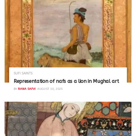
SUFI SAINTS
Representation of nafs as a lion in Mughal art
BY
RANA SAFVI
AUGUST 10, 2025