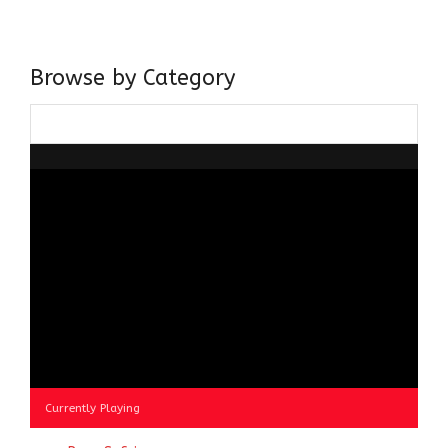
about gaining and sharing knowledge and these days I am
doing it via the social media platform.
Browse by Category
Browse
by
Category
Currently Playing