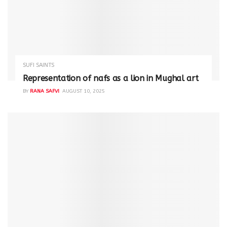
SUFI SAINTS
Representation of nafs as a lion in Mughal art
BY
RANA SAFVI
AUGUST 10, 2025