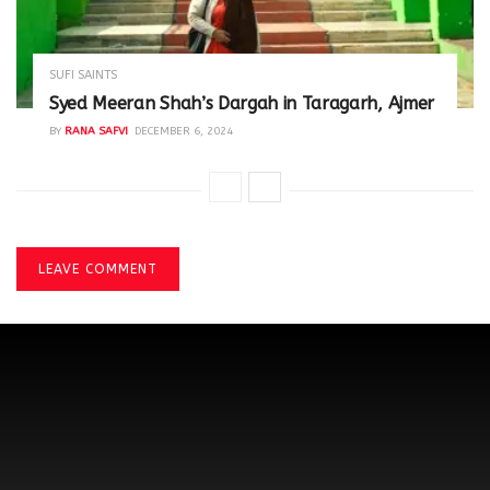
SUFI SAINTS
Syed Meeran Shah’s Dargah in Taragarh, Ajmer
BY
RANA SAFVI
DECEMBER 6, 2024
LEAVE COMMENT