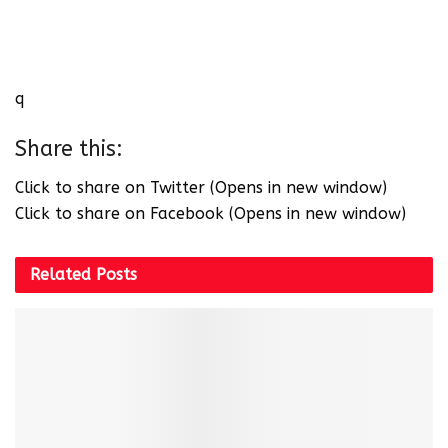
q
Share this:
Click to share on Twitter (Opens in new window)
Click to share on Facebook (Opens in new window)
Related
Posts