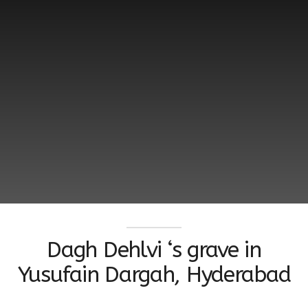
Dagh Dehlvi ‘s grave in
Yusufain Dargah, Hyderabad