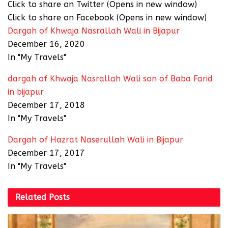
Click to share on Twitter (Opens in new window)
Click to share on Facebook (Opens in new window)
Dargah of Khwaja Nasrallah Wali in Bijapur
December 16, 2020
In "My Travels"
dargah of Khwaja Nasrallah Wali son of Baba Farid
in bijapur
December 17, 2018
In "My Travels"
Dargah of Hazrat Naserullah Wali in Bijapur
December 17, 2017
In "My Travels"
Related
Posts