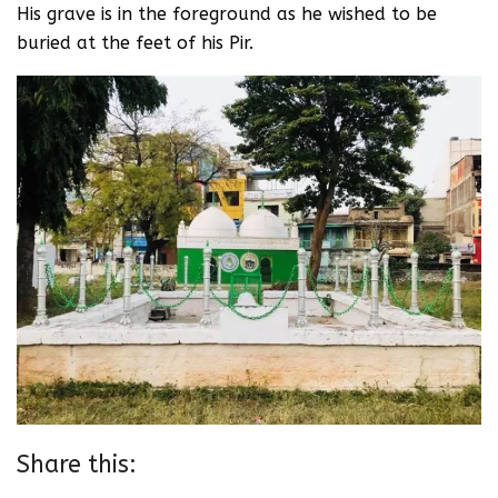
His grave is in the foreground as he wished to be
buried at the feet of his Pir.
Share this: