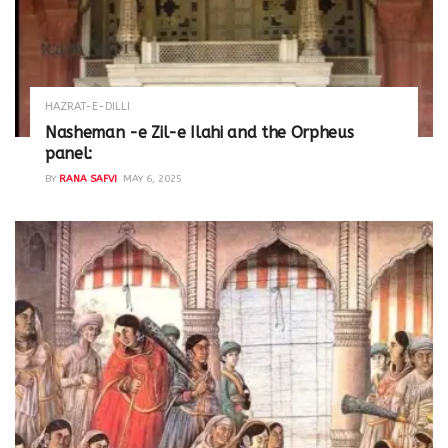
HAZRAT-E-DILLI
Nasheman -e Zil-e Ilahi and the Orpheus
panel:
BY
RANA SAFVI
MAY 6, 2025