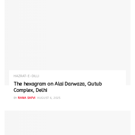
HAZRAT-E-DILLI
The hexagram on Alai Darwaza, Qutub
Complex, Delhi
BY
RANA SAFVI
AUGUST 6, 2025