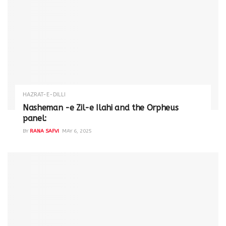
HAZRAT-E-DILLI
Nasheman -e Zil-e Ilahi and the Orpheus
panel:
BY
RANA SAFVI
MAY 6, 2025