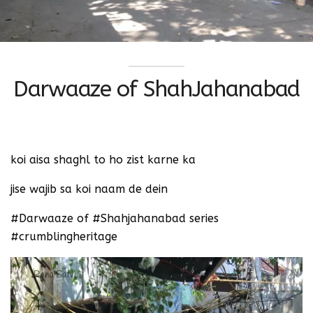
Darwaaze of ShahJahanabad
‪koi aisa shaghl to ho zist karne ka ‬
‪jise wajib sa koi naam de dein
‪#Darwaaze of #Shahjahanabad series
‬#crumblingheritage