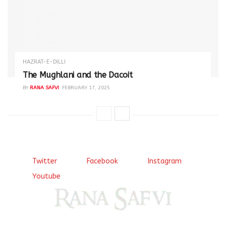
HAZRAT-E-DILLI
The Mughlani and the Dacoit
BY
RANA SAFVI
FEBRUARY 17, 2025
Twitter
Facebook
Instagram
Youtube