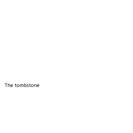
The tombstone