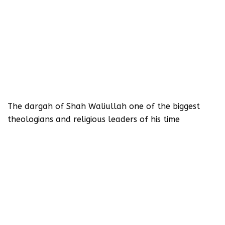
The dargah of Shah Waliullah one of the biggest
theologians and religious leaders of his time