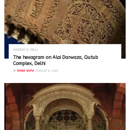
HAZRAT-E-DILLI
The hexagram on Alai Darwaza, Qutub
Complex, Delhi
BY
RANA SAFVI
AUGUST 6, 2025