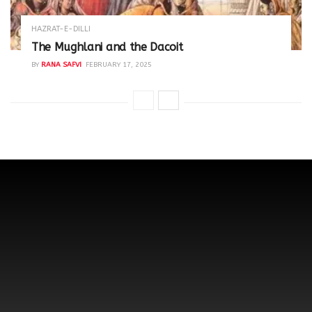
HAZRAT-E-DILLI
The Mughlani and the Dacoit
BY
RANA SAFVI
FEBRUARY 17, 2025