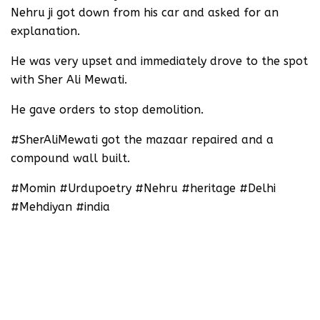
Nehru ji got down from his car and asked for an
explanation.
He was very upset and immediately drove to the spot
with Sher Ali Mewati.
He gave orders to stop demolition.
#SherAliMewati got the mazaar repaired and a
compound wall built.
#Momin #Urdupoetry #Nehru #heritage #Delhi
#Mehdiyan #india