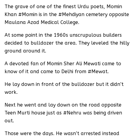
The grave of one of the finest Urdu poets, Momin
Khan #Momin is in the #Mehdiyan cemetery opposite
Maulana Azad Medical College.
At some point in the 1960s unscrupulous builders
decided to bulldozer the area. They leveled the hilly
ground around it.
A devoted fan of Momin Sher Ali Mewati came to
know of it and came to Delhi from #Mewat.
He lay down in front of the bulldozer but it didn’t
work.
Next he went and lay down on the road opposite
Teen Murti house just as #Nehru was being driven
out.
Those were the days. He wasn’t arrested instead