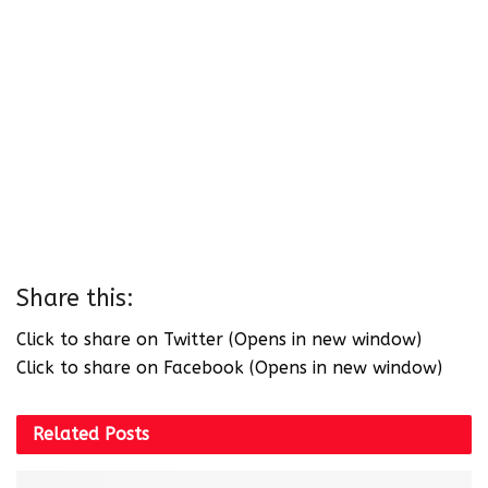
Share this:
Click to share on Twitter (Opens in new window)
Click to share on Facebook (Opens in new window)
Related
Posts