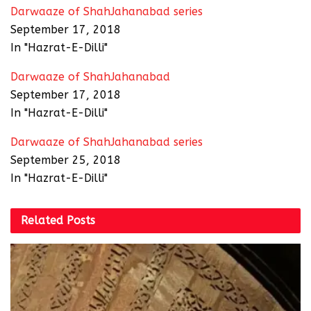
Darwaaze of ShahJahanabad series
September 17, 2018
In "Hazrat-E-Dilli"
Darwaaze of ShahJahanabad
September 17, 2018
In "Hazrat-E-Dilli"
Darwaaze of ShahJahanabad series
September 25, 2018
In "Hazrat-E-Dilli"
Related
Posts