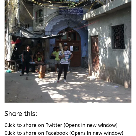
Share this:
Click to share on Twitter (Opens in new window)
Click to share on Facebook (Opens in new window)