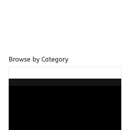
Come, explore and fall in love the Beauties of Delhi (Dilli
ki Ranaiya’n) and the World with me, Rana Safvi
I have a masters in medieval history from the prestigious
Centre for Advanced Studies, Dept. of History, AMU. A firm
believer in our Ganga Jamuni Tehzeeb, I am passionate
about gaining and sharing knowledge and these days I am
doing it via the social media platform.
Browse by Category
Browse
by
Category