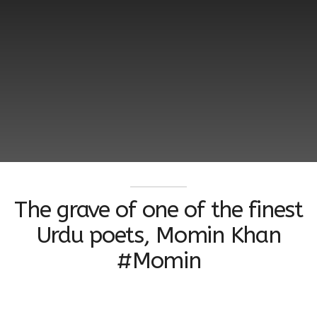
The grave of one of the finest
Urdu poets, Momin Khan
#Momin