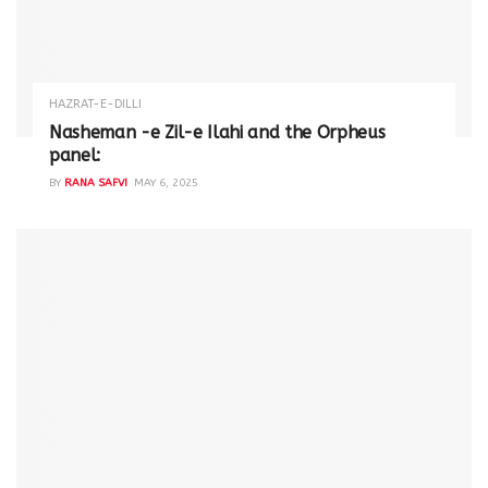
HAZRAT-E-DILLI
Nasheman -e Zil-e Ilahi and the Orpheus
panel:
BY
RANA SAFVI
MAY 6, 2025