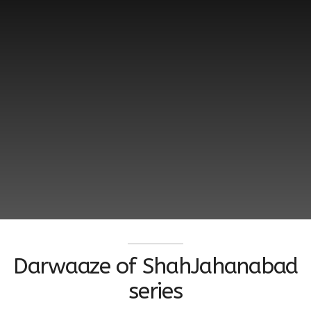
Darwaaze of ShahJahanabad
series