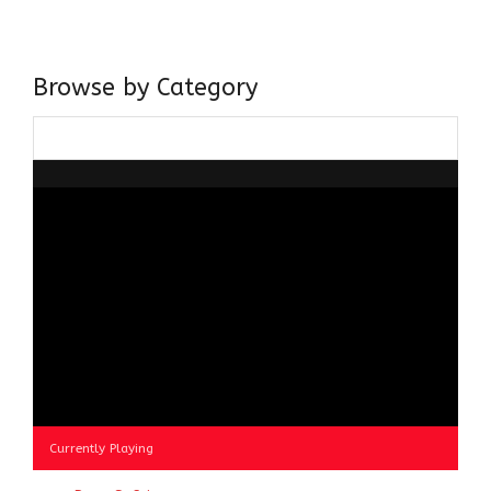
about gaining and sharing knowledge and these days I am
doing it via the social media platform.
Browse by Category
Browse
by
Category
Currently Playing