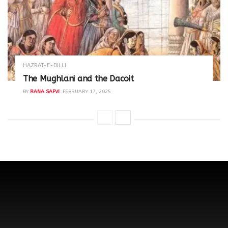
HAZRAT-E-DILLI
The Mughlani and the Dacoit
BY
RANA SAFVI
FEBRUARY 17, 2025