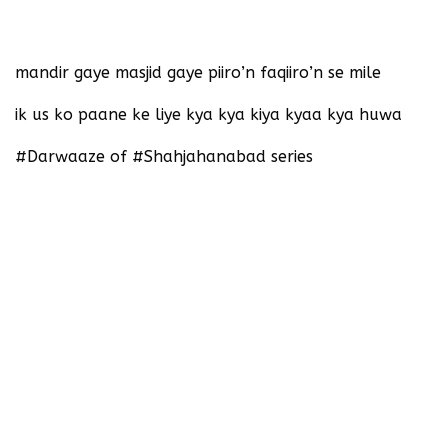
‪mandir gaye masjid gaye piiro’n faqiiro’n se mile‬
‪ik us ko paane ke liye kya kya kiya kyaa kya huwa‬
‪#Darwaaze of #Shahjahanabad series‬