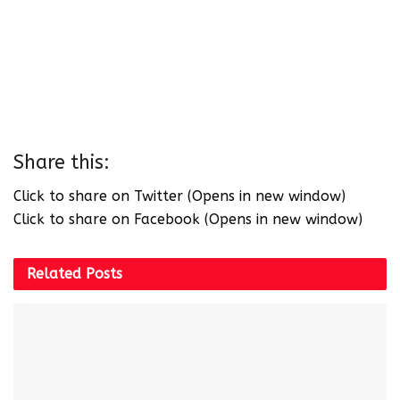
Share this:
Click to share on Twitter (Opens in new window)
Click to share on Facebook (Opens in new window)
Related
Posts