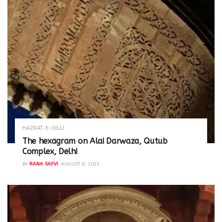
HAZRAT-E-DILLI
The hexagram on Alai Darwaza, Qutub
Complex, Delhi
BY
RANA SAFVI
AUGUST 6, 2025