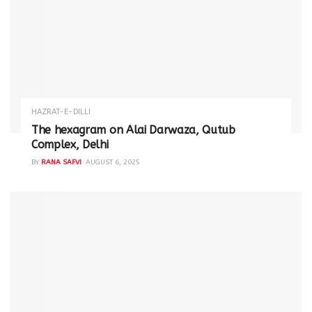
HAZRAT-E-DILLI
The hexagram on Alai Darwaza, Qutub
Complex, Delhi
BY
RANA SAFVI
AUGUST 6, 2025