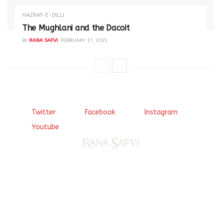
HAZRAT-E-DILLI
The Mughlani and the Dacoit
BY
RANA SAFVI
FEBRUARY 17, 2025
Twitter
Facebook
Instagram
Youtube
Come, explore and fall in love the Beauties of Delhi (Dilli
ki Ranaiya’n) and the World with me, Rana Safvi
I have a masters in medieval history from the prestigious
Centre for Advanced Studies, Dept. of History, AMU. A firm
believer in our Ganga Jamuni Tehzeeb, I am passionate