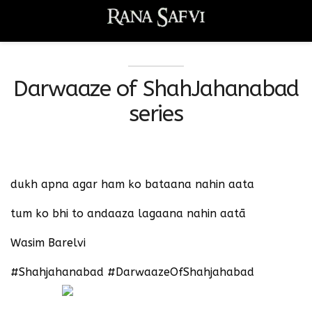
Darwaaze of ShahJahanabad
series
dukh apna agar ham ko bataana nahin aata
tum ko bhi to andaaza lagaana nahin aatā
Wasim Barelvi
#Shahjahanabad #DarwaazeOfShahjahabad