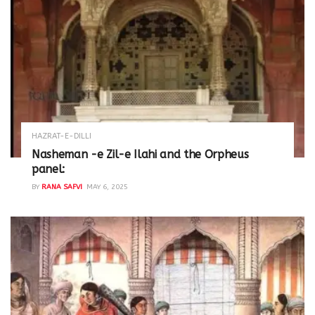
HAZRAT-E-DILLI
Nasheman -e Zil-e Ilahi and the Orpheus
panel:
BY
RANA SAFVI
MAY 6, 2025