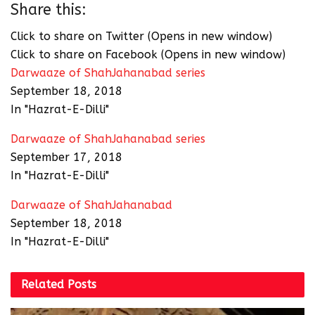
Share this:
Click to share on Twitter (Opens in new window)
Click to share on Facebook (Opens in new window)
Darwaaze of ShahJahanabad series
September 18, 2018
In "Hazrat-E-Dilli"
Darwaaze of ShahJahanabad series
September 17, 2018
In "Hazrat-E-Dilli"
Darwaaze of ShahJahanabad
September 18, 2018
In "Hazrat-E-Dilli"
Related
Posts