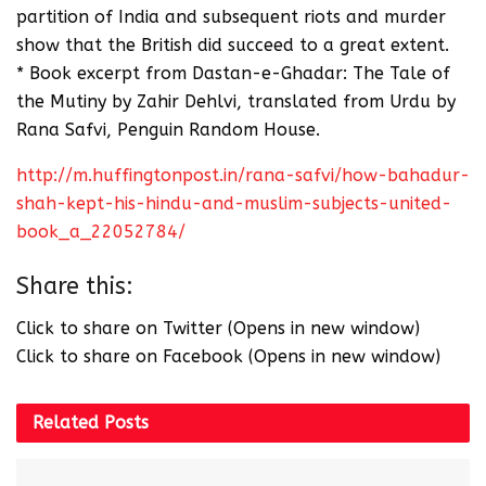
partition of India and subsequent riots and murder
show that the British did succeed to a great extent.
* Book excerpt from Dastan-e-Ghadar: The Tale of
the Mutiny by Zahir Dehlvi, translated from Urdu by
Rana Safvi, Penguin Random House.
http://m.huffingtonpost.in/rana-safvi/how-bahadur-
shah-kept-his-hindu-and-muslim-subjects-united-
book_a_22052784/
Share this:
Click to share on Twitter (Opens in new window)
Click to share on Facebook (Opens in new window)
Related
Posts