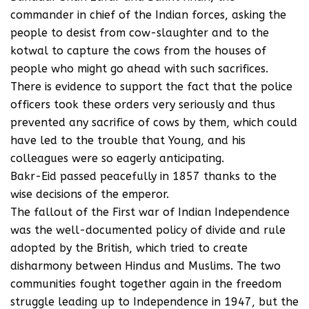
commander in chief of the Indian forces, asking the
people to desist from cow-slaughter and to the
kotwal to capture the cows from the houses of
people who might go ahead with such sacrifices.
There is evidence to support the fact that the police
officers took these orders very seriously and thus
prevented any sacrifice of cows by them, which could
have led to the trouble that Young, and his
colleagues were so eagerly anticipating.
Bakr-Eid passed peacefully in 1857 thanks to the
wise decisions of the emperor.
The fallout of the First war of Indian Independence
was the well-documented policy of divide and rule
adopted by the British, which tried to create
disharmony between Hindus and Muslims. The two
communities fought together again in the freedom
struggle leading up to Independence in 1947, but the