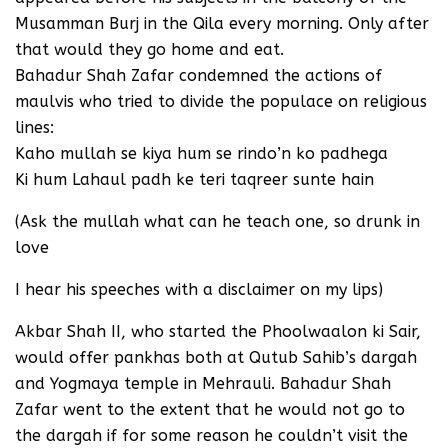
Musamman Burj in the Qila every morning. Only after
that would they go home and eat.
Bahadur Shah Zafar condemned the actions of
maulvis who tried to divide the populace on religious
lines:
Kaho mullah se kiya hum se rindo’n ko padhega
Ki hum Lahaul padh ke teri taqreer sunte hain
(Ask the mullah what can he teach one, so drunk in
love
I hear his speeches with a disclaimer on my lips)
Akbar Shah II, who started the Phoolwaalon ki Sair,
would offer pankhas both at Qutub Sahib’s dargah
and Yogmaya temple in Mehrauli. Bahadur Shah
Zafar went to the extent that he would not go to
the dargah if for some reason he couldn’t visit the