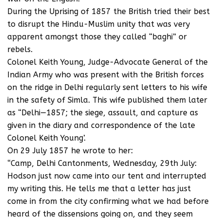
During the Uprising of 1857 the British tried their best
to disrupt the Hindu-Muslim unity that was very
apparent amongst those they called “baghi” or
rebels.
Colonel Keith Young, Judge-Advocate General of the
Indian Army who was present with the British forces
on the ridge in Delhi regularly sent letters to his wife
in the safety of Simla. This wife published them later
as “Delhi—1857; the siege, assault, and capture as
given in the diary and correspondence of the late
Colonel Keith Young’.
On 29 July 1857 he wrote to her:
“Camp, Delhi Cantonments, Wednesday, 29th July:
Hodson just now came into our tent and interrupted
my writing this. He tells me that a letter has just
come in from the city confirming what we had before
heard of the dissensions going on, and they seem