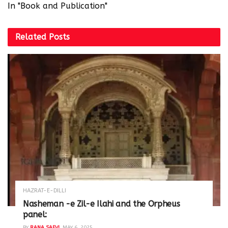
In "Book and Publication"
Related
Posts
HAZRAT-E-DILLI
Nasheman -e Zil-e Ilahi and the Orpheus
panel:
BY
RANA SAFVI
MAY 6, 2025