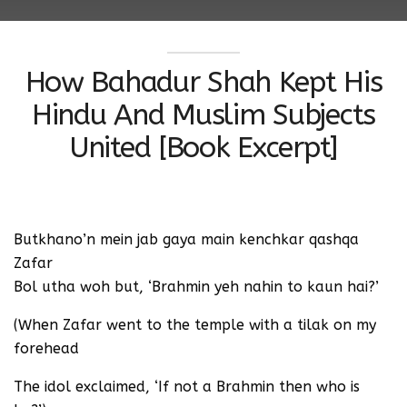
How Bahadur Shah Kept His
Hindu And Muslim Subjects
United [Book Excerpt]
Butkhano’n mein jab gaya main kenchkar qashqa
Zafar
Bol utha woh but, ‘Brahmin yeh nahin to kaun hai?’
(When Zafar went to the temple with a tilak on my
forehead
The idol exclaimed, ‘If not a Brahmin then who is