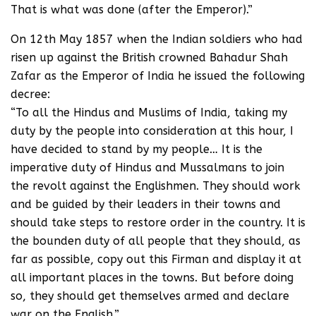
That is what was done (after the Emperor).”
On 12th May 1857 when the Indian soldiers who had
risen up against the British crowned Bahadur Shah
Zafar as the Emperor of India he issued the following
decree:
“To all the Hindus and Muslims of India, taking my
duty by the people into consideration at this hour, I
have decided to stand by my people… It is the
imperative duty of Hindus and Mussalmans to join
the revolt against the Englishmen. They should work
and be guided by their leaders in their towns and
should take steps to restore order in the country. It is
the bounden duty of all people that they should, as
far as possible, copy out this Firman and display it at
all important places in the towns. But before doing
so, they should get themselves armed and declare
war on the English.”