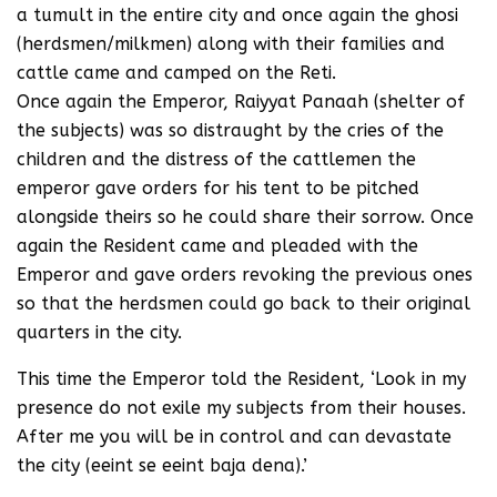
a tumult in the entire city and once again the ghosi
(herdsmen/milkmen) along with their families and
cattle came and camped on the Reti.
Once again the Emperor, Raiyyat Panaah (shelter of
the subjects) was so distraught by the cries of the
children and the distress of the cattlemen the
emperor gave orders for his tent to be pitched
alongside theirs so he could share their sorrow. Once
again the Resident came and pleaded with the
Emperor and gave orders revoking the previous ones
so that the herdsmen could go back to their original
quarters in the city.
This time the Emperor told the Resident, ‘Look in my
presence do not exile my subjects from their houses.
After me you will be in control and can devastate
the city (eeint se eeint baja dena).’