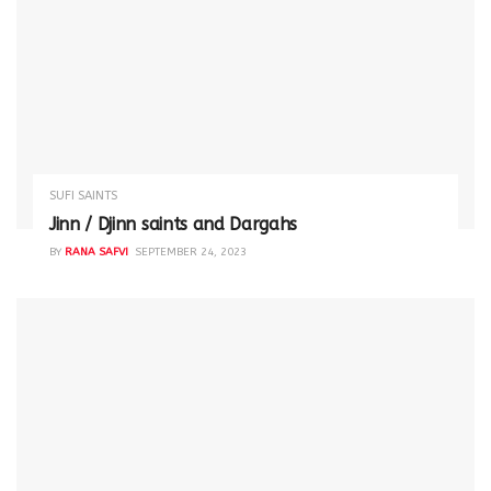
SUFI SAINTS
Jinn / Djinn saints and Dargahs
BY
RANA SAFVI
SEPTEMBER 24, 2023