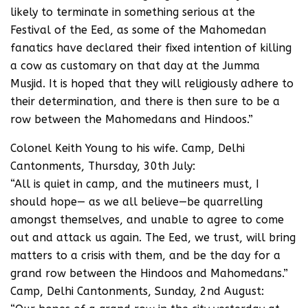
likely to terminate in something serious at the
Festival of the Eed, as some of the Mahomedan
fanatics have declared their fixed intention of killing
a cow as customary on that day at the Jumma
Musjid. It is hoped that they will religiously adhere to
their determination, and there is then sure to be a
row between the Mahomedans and Hindoos.”
Colonel Keith Young to his wife. Camp, Delhi
Cantonments, Thursday, 30th July:
“All is quiet in camp, and the mutineers must, I
should hope— as we all believe—be quarrelling
amongst themselves, and unable to agree to come
out and attack us again. The Eed, we trust, will bring
matters to a crisis with them, and be the day for a
grand row between the Hindoos and Mahomedans.”
Camp, Delhi Cantonments, Sunday, 2nd August: