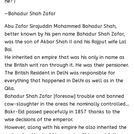
he?’)
—Bahadur Shah Zafar
Abu Zafar Sirajuddin Mohammed Bahadur Shah,
better known by his pen name Bahadur Shah Zafar,
was the son of Akbar Shah II and his Rajput wife Lal
Bai.
He inherited an empire that was his only in name as
the British writ ran through it. He was their pensioner.
The British Resident in Delhi was responsible for
everything that happened in Delhi as well as in the
Qila.
Bahadur Shah Zafar [foresaw] trouble and banned
cow-slaughter in the areas he nominally controlled…
Bakr-Eid passed peacefully in 1857 thanks to the
wise decisions of the emperor.
However, along with his empire he also inherited the