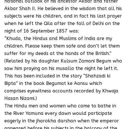
national outlook of his ancestor Akbar and father
Akbar Shah II. He believed in the wisdom that all his
subjects were his children, and in fact his last prayer
when he left the Qila after the fall of Delhi on the
night of 16 September 1857 was:
“Khuda, the Hindus and Muslims of India are my
children. Please keep them safe and don’t let them
suffer for my deeds at the hands of the British.”
(Related by his daughter Kulsum Zamani Begum who
saw him praying on his musalla the night he left it.
This has been included in the story “Shahzadi ki
Bipta” in the book Begumat ke Aansu which
comprises eyewitness accounts recorded by Khwaja
Hasan Nizami.)
The Hindu men and women who came to bathe in
the River Yamuna every dawn would participate
eagerly in the jharokha darshan when the emperor
appeared before his subjects in the balcony of the