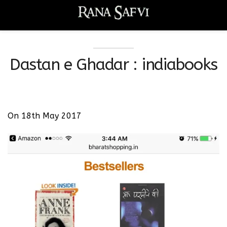
Dastan e Ghadar : indiabooks
On 18th May 2017