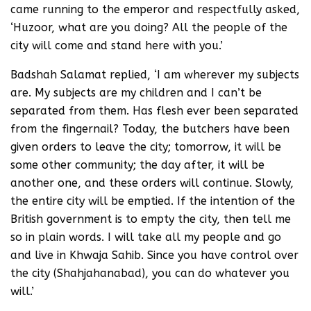
came running to the emperor and respectfully asked,
‘Huzoor, what are you doing? All the people of the
city will come and stand here with you.’
Badshah Salamat replied, ‘I am wherever my subjects
are. My subjects are my children and I can’t be
separated from them. Has flesh ever been separated
from the fingernail? Today, the butchers have been
given orders to leave the city; tomorrow, it will be
some other community; the day after, it will be
another one, and these orders will continue. Slowly,
the entire city will be emptied. If the intention of the
British government is to empty the city, then tell me
so in plain words. I will take all my people and go
and live in Khwaja Sahib. Since you have control over
the city (Shahjahanabad), you can do whatever you
will.’