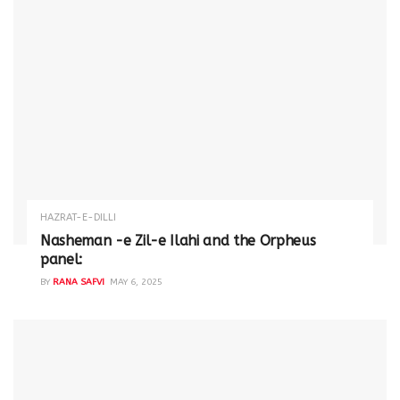
HAZRAT-E-DILLI
Nasheman -e Zil-e Ilahi and the Orpheus
panel:
BY
RANA SAFVI
MAY 6, 2025