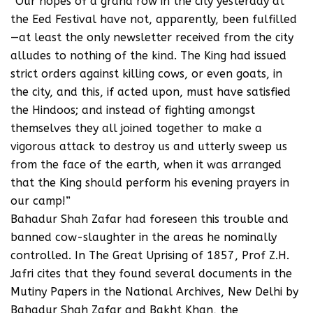
“Our hopes of a grand row in the city yesterday at
the Eed Festival have not, apparently, been fulfilled
—at least the only newsletter received from the city
alludes to nothing of the kind. The King had issued
strict orders against killing cows, or even goats, in
the city, and this, if acted upon, must have satisfied
the Hindoos; and instead of fighting amongst
themselves they all joined together to make a
vigorous attack to destroy us and utterly sweep us
from the face of the earth, when it was arranged
that the King should perform his evening prayers in
our camp!”
Bahadur Shah Zafar had foreseen this trouble and
banned cow-slaughter in the areas he nominally
controlled. In The Great Uprising of 1857, Prof Z.H.
Jafri cites that they found several documents in the
Mutiny Papers in the National Archives, New Delhi by
Bahadur Shah Zafar and Bakht Khan, the