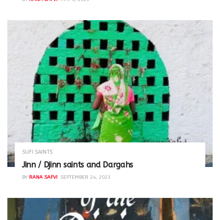
SUFI SAINTS
Jinn / Djinn saints and Dargahs
BY
RANA SAFVI
SEPTEMBER 24, 2023