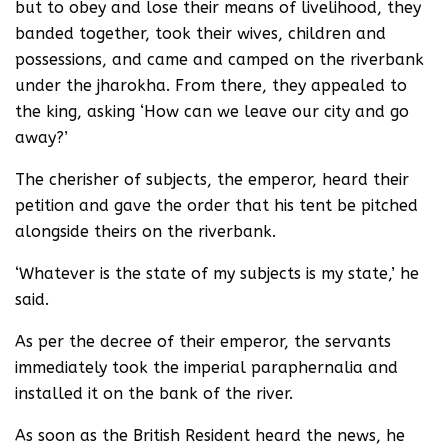
but to obey and lose their means of livelihood, they
banded together, took their wives, children and
possessions, and came and camped on the riverbank
under the jharokha. From there, they appealed to
the king, asking ‘How can we leave our city and go
away?’
The cherisher of subjects, the emperor, heard their
petition and gave the order that his tent be pitched
alongside theirs on the riverbank.
‘Whatever is the state of my subjects is my state,’ he
said.
As per the decree of their emperor, the servants
immediately took the imperial paraphernalia and
installed it on the bank of the river.
As soon as the British Resident heard the news, he