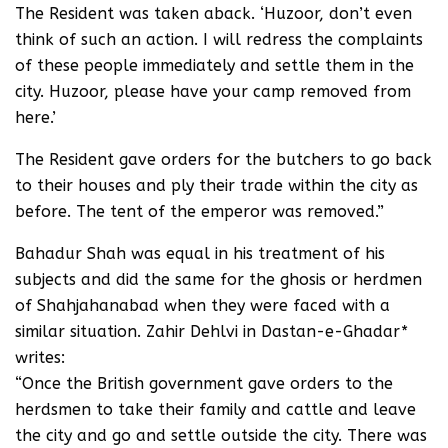
The Resident was taken aback. ‘Huzoor, don’t even
think of such an action. I will redress the complaints
of these people immediately and settle them in the
city. Huzoor, please have your camp removed from
here.’
The Resident gave orders for the butchers to go back
to their houses and ply their trade within the city as
before. The tent of the emperor was removed.”
Bahadur Shah was equal in his treatment of his
subjects and did the same for the ghosis or herdmen
of Shahjahanabad when they were faced with a
similar situation. Zahir Dehlvi in Dastan-e-Ghadar*
writes:
“Once the British government gave orders to the
herdsmen to take their family and cattle and leave
the city and go and settle outside the city. There was