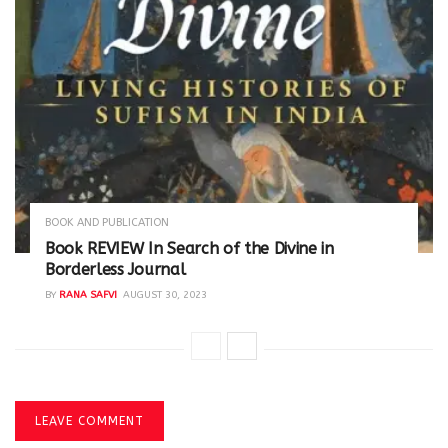
BOOK AND PUBLICATION
Book REVIEW In Search of the Divine in
Borderless Journal
BY
RANA SAFVI
AUGUST 30, 2023
LEAVE COMMENT