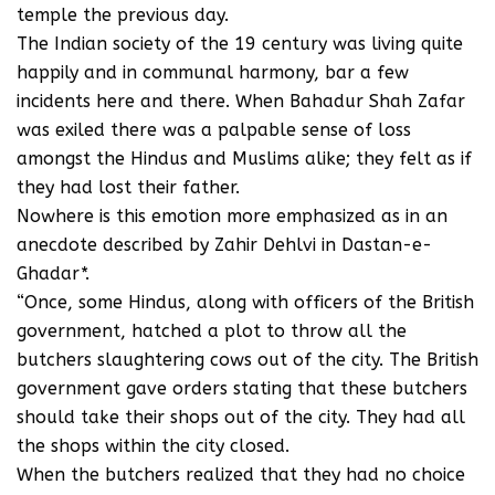
temple the previous day.
The Indian society of the 19 century was living quite
happily and in communal harmony, bar a few
incidents here and there. When Bahadur Shah Zafar
was exiled there was a palpable sense of loss
amongst the Hindus and Muslims alike; they felt as if
they had lost their father.
Nowhere is this emotion more emphasized as in an
anecdote described by Zahir Dehlvi in Dastan-e-
Ghadar*.
“Once, some Hindus, along with officers of the British
government, hatched a plot to throw all the
butchers slaughtering cows out of the city. The British
government gave orders stating that these butchers
should take their shops out of the city. They had all
the shops within the city closed.
When the butchers realized that they had no choice