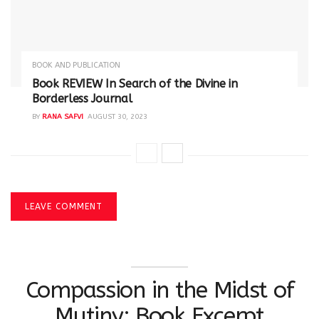
BOOK AND PUBLICATION
Book REVIEW In Search of the Divine in
Borderless Journal
BY
RANA SAFVI
AUGUST 30, 2023
LEAVE COMMENT
Compassion in the Midst of
Mutiny: Book Excerpt