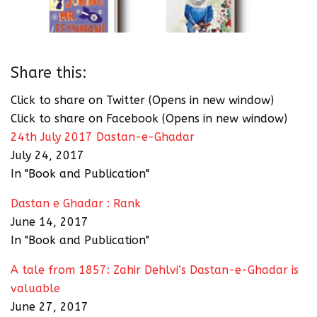
Share this:
Click to share on Twitter (Opens in new window)
Click to share on Facebook (Opens in new window)
24th July 2017 Dastan-e-Ghadar
July 24, 2017
In "Book and Publication"
Dastan e Ghadar : Rank
June 14, 2017
In "Book and Publication"
A tale from 1857: Zahir Dehlvi’s Dastan-e-Ghadar is
valuable
June 27, 2017