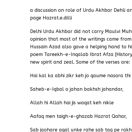
a discussion on role of Urdu Akhbar Dehli 
page Hazrat.e.dilli
Delhi Urdu Akhbar did not carry Maulvi Muh
opinion that most of the writings came fro
Hussain Azad also gave a helping hand to his
poem Tareekh-e-Inqalab Ibrat Afza [History 
new spirit and zeal. Some of the verses are:
Hai kal ka abhi zikr keh jo qaume nasara thi
Saheb-e-Iqbal o jahan bakhsh jahandar,
Allah hi Allah hai jis waqat keh nikle
Aafaq men taigh-e-ghazab Hazrat Qahar,
Sab jaohare aqal unke rahe sab taq pe rak