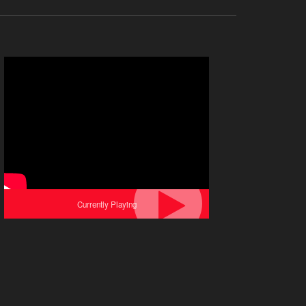
Currently Playing