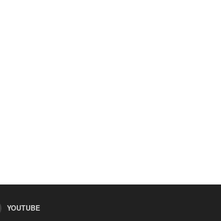
YOUTUBE