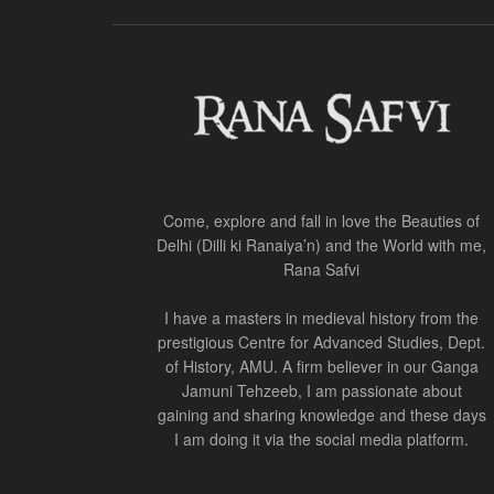
Come, explore and fall in love the Beauties of
Delhi (Dilli ki Ranaiya’n) and the World with me,
Rana Safvi
I have a masters in medieval history from the
prestigious Centre for Advanced Studies, Dept.
of History, AMU. A firm believer in our Ganga
Jamuni Tehzeeb, I am passionate about
gaining and sharing knowledge and these days
I am doing it via the social media platform.