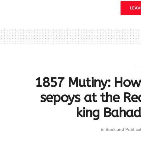
LEA
1857 Mutiny: How
sepoys at the Re
king Bahad
in
Book and Publica