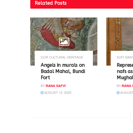
t
b
Related
Posts
e
o
r
o
(
k
O
(
p
O
e
p
n
e
s
n
i
s
n
i
n
n
e
n
w
e
w
w
OUR CULTURAL HERITAGE
SUFI SAIN
i
w
n
i
Angels in murals on
Repres
d
n
o
d
Badal Mahal, Bundi
nafs as
w
o
Fort
Mughal
)
w
)
BY
BY
RANA SAFVI
RANA 
AUGUST 10, 2025
AUGUST 