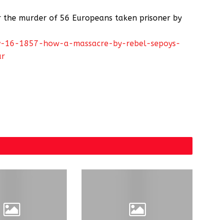
r the murder of 56 Europeans taken prisoner by
may-16-1857-how-a-massacre-by-rebel-sepoys-
ar