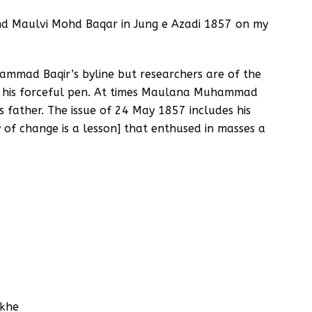
and Maulvi Mohd Baqar in Jung e Azadi 1857 on my
ammad Baqir’s byline but researchers are of the
m his forceful pen. At times Maulana Muhammad
 father. The issue of 24 May 1857 includes his
of change is a lesson] that enthused in masses a
hkhe