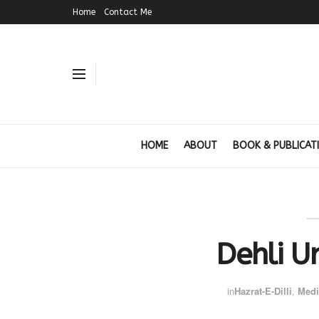
Home
Contact Me
HOME
ABOUT
BOOK & PUBLICAT
Dehli U
in
Hazrat-E-Dilli
,
Medi