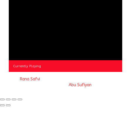
Currently Playing
© 2023
Rana Safvi
- A blog Exploring Ganga Jamuni Tehzeeb
of India, website handcrafted by
Abu Sufiyan
.