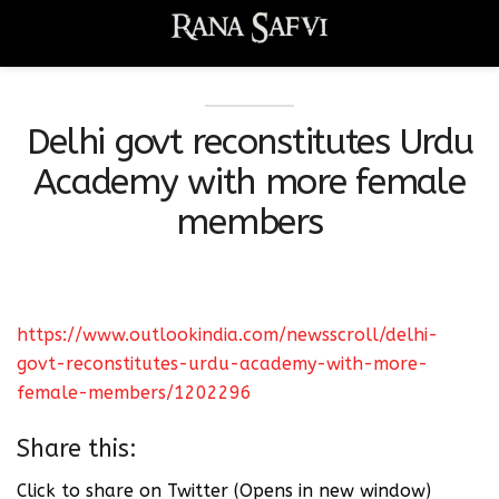
Delhi govt reconstitutes Urdu
Academy with more female
members
https://www.outlookindia.com/newsscroll/delhi-
govt-reconstitutes-urdu-academy-with-more-
female-members/1202296
Share this:
Click to share on Twitter (Opens in new window)