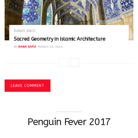
RANA'S SPACE
Sacred Geometry in Islamic Architecture
BY
RANA SAFVI
MARCH 26, 2024
LEAVE COMMENT
Penguin Fever 2017