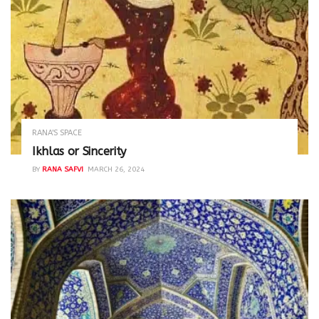
RANA'S SPACE
Ikhlas or Sincerity
BY
RANA SAFVI
MARCH 26, 2024