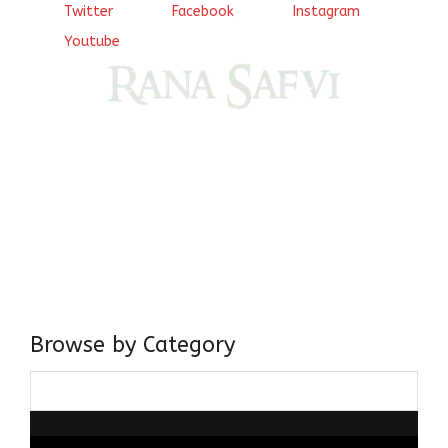
Twitter
Facebook
Instagram
Youtube
Come, explore and fall in love the Beauties of Delhi (Dilli
ki Ranaiya’n) and the World with me, Rana Safvi
I have a masters in medieval history from the prestigious
Centre for Advanced Studies, Dept. of History, AMU. A firm
believer in our Ganga Jamuni Tehzeeb, I am passionate
about gaining and sharing knowledge and these days I am
doing it via the social media platform.
Browse by Category
Browse
by
Category