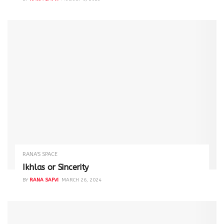
RANA'S SPACE
Ikhlas or Sincerity
BY
RANA SAFVI
MARCH 26, 2024