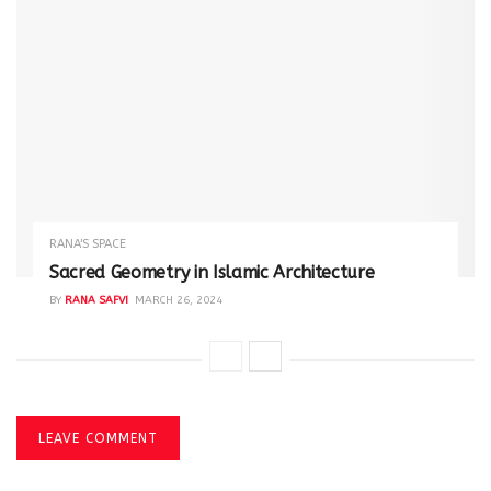
RANA'S SPACE
Sacred Geometry in Islamic Architecture
BY
RANA SAFVI
MARCH 26, 2024
LEAVE COMMENT