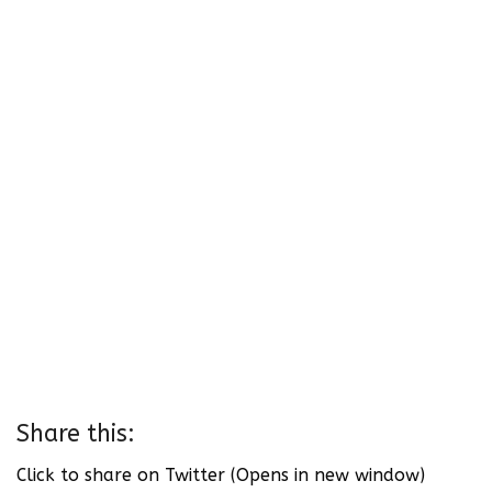
Share this:
Click to share on Twitter (Opens in new window)