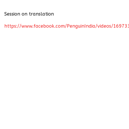
Session on translation
https://www.facebook.com/PenguinIndia/videos/1697