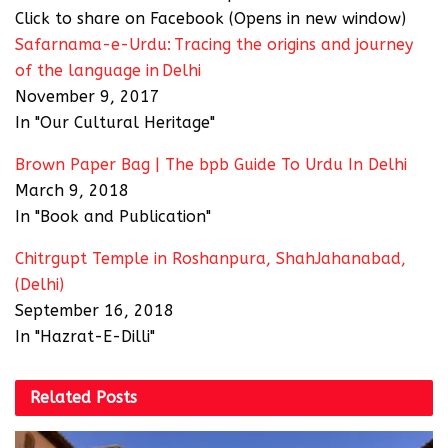
Click to share on Facebook (Opens in new window)
Safarnama-e-Urdu: Tracing the origins and journey
of the language in Delhi
November 9, 2017
In "Our Cultural Heritage"
Brown Paper Bag | The bpb Guide To Urdu In Delhi
March 9, 2018
In "Book and Publication"
Chitrgupt Temple in Roshanpura, ShahJahanabad,
(Delhi)
September 16, 2018
In "Hazrat-E-Dilli"
Related
Posts