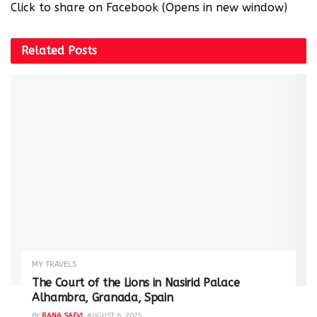
Click to share on Facebook (Opens in new window)
Related
Posts
MY TRAVELS
The Court of the Lions in Nasirid Palace
Alhambra, Granada, Spain
BY
RANA SAFVI
AUGUST 6, 2025