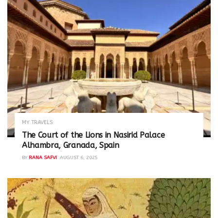
MY TRAVELS
The Court of the Lions in Nasirid Palace
Alhambra, Granada, Spain
BY
RANA SAFVI
AUGUST 6, 2025