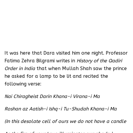
It was here that Dara visited him one night. Professor
Fatima Zehra Bilgrami writes in
History of the Qadiri
Order in India
that when Mullah Shah saw the prince
he asked for a lamp to be lit and recited the
following verse:
Nai Chiragheist Darin Khana-i Virana-i Ma
Roshan az Aatish-i Ishq-i Tu-Shudah Khana-i Ma
(In this desolate cell of ours we do not have a candle