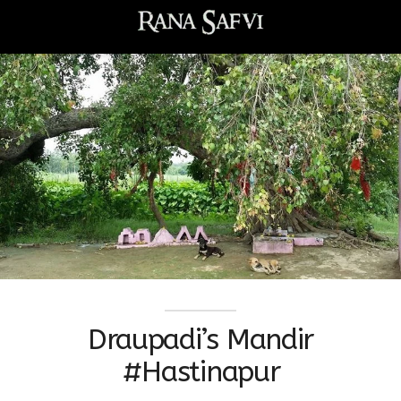
Draupadi’s Mandir
#Hastinapur