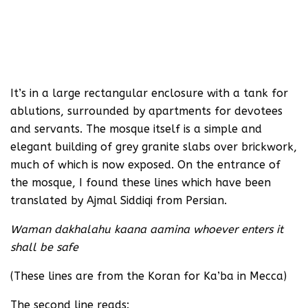
It’s in a large rectangular enclosure with a tank for
ablutions, surrounded by apartments for devotees
and servants. The mosque itself is a simple and
elegant building of grey granite slabs over brickwork,
much of which is now exposed. On the entrance of
the mosque, I found these lines which have been
translated by Ajmal Siddiqi from Persian.
Waman dakhalahu kaana aamina whoever enters it
shall be safe
(These lines are from the Koran for Ka’ba in Mecca)
The second line reads: