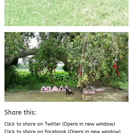
Share this:
Click to share on Twitter (Opens in new window)
Click to share on Facebook (Opens in new window)