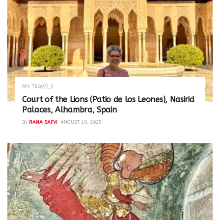
MY TRAVELS
Court of the Lions (Patio de los Leones), Nasirid
Palaces, Alhambra, Spain
BY
RANA SAFVI
AUGUST 10, 2025