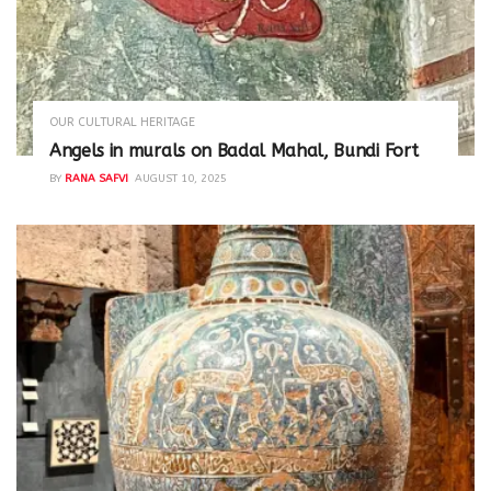
OUR CULTURAL HERITAGE
Angels in murals on Badal Mahal, Bundi Fort
BY
RANA SAFVI
AUGUST 10, 2025