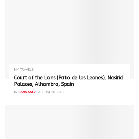
MY TRAVELS
Court of the Lions (Patio de los Leones), Nasirid
Palaces, Alhambra, Spain
BY
RANA SAFVI
AUGUST 10, 2025