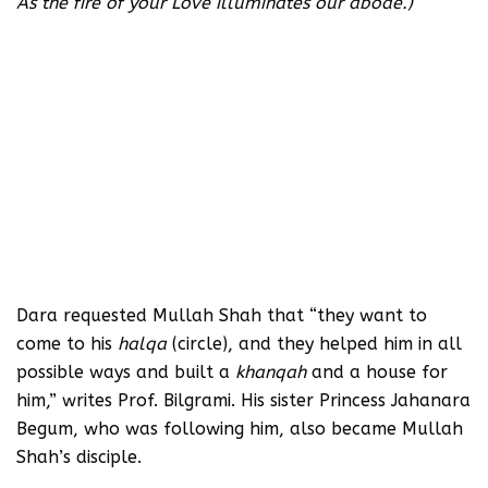
As the fire of your Love illuminates our abode.)
Dara requested Mullah Shah that “they want to
come to his
halqa
(circle), and they helped him in all
possible ways and built a
khanqah
and a house for
him,” writes Prof. Bilgrami. His sister Princess Jahanara
Begum, who was following him, also became Mullah
Shah’s disciple.