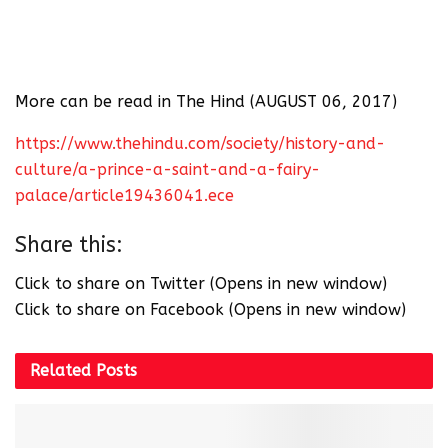
More can be read in The Hind (AUGUST 06, 2017)
https://www.thehindu.com/society/history-and-
culture/a-prince-a-saint-and-a-fairy-
palace/article19436041.ece
Share this:
Click to share on Twitter (Opens in new window)
Click to share on Facebook (Opens in new window)
Related
Posts