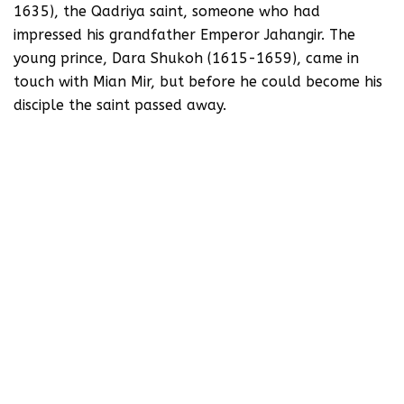
1635), the Qadriya saint, someone who had
impressed his grandfather Emperor Jahangir. The
young prince, Dara Shukoh (1615-1659), came in
touch with Mian Mir, but before he could become his
disciple the saint passed away.