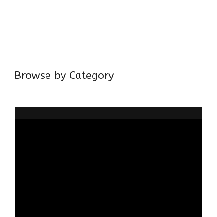
I have a masters in medieval history from the prestigious
Centre for Advanced Studies, Dept. of History, AMU. A firm
believer in our Ganga Jamuni Tehzeeb, I am passionate
about gaining and sharing knowledge and these days I am
doing it via the social media platform.
Browse by Category
Browse
by
Category