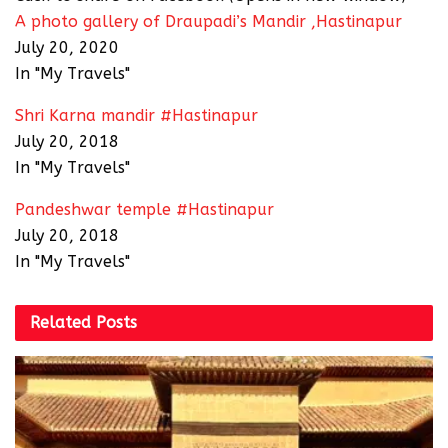
A photo gallery of Draupadi’s Mandir ,Hastinapur
July 20, 2020
In "My Travels"
Shri Karna mandir #Hastinapur
July 20, 2018
In "My Travels"
Pandeshwar temple #Hastinapur
July 20, 2018
In "My Travels"
Related
Posts