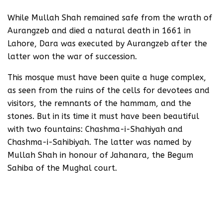
While Mullah Shah remained safe from the wrath of
Aurangzeb and died a natural death in 1661 in
Lahore, Dara was executed by Aurangzeb after the
latter won the war of succession.
This mosque must have been quite a huge complex,
as seen from the ruins of the cells for devotees and
visitors, the remnants of the hammam, and the
stones. But in its time it must have been beautiful
with two fountains: Chashma-i-Shahiyah and
Chashma-i-Sahibiyah. The latter was named by
Mullah Shah in honour of Jahanara, the Begum
Sahiba of the Mughal court.