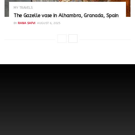
MY TRAVELS
The Gazelle vase in Alhambra, Granada, Spain
BY
RANA SAFVI
AUGUST 6, 2025