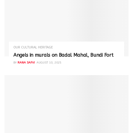
OUR CULTURAL HERITAGE
Angels in murals on Badal Mahal, Bundi Fort
BY
RANA SAFVI
AUGUST 10, 2025