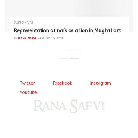
SUFI SAINTS
Representation of nafs as a lion in Mughal art
BY
RANA SAFVI
AUGUST 10, 2025
Twitter
Facebook
Instagram
Youtube
Come, explore and fall in love the Beauties of Delhi (Dilli
ki Ranaiya’n) and the World with me, Rana Safvi