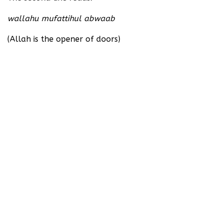
wallahu mufattihul abwaab
(Allah is the opener of doors)