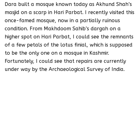
Dara built a mosque known today as Akhund Shah’s
masjid on a scarp in Hari Parbat. I recently visited this
once-famed mosque, now in a partially ruinous
condition. From Makhdoom Sahib’s dargah on a
higher spot on Hari Parbat, I could see the remnants
of a few petals of the lotus finial, which is supposed
to be the only one on a mosque in Kashmir.
Fortunately, I could see that repairs are currently
under way by the Archaeological Survey of India.