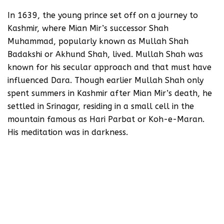
In 1639, the young prince set off on a journey to
Kashmir, where Mian Mir’s successor Shah
Muhammad, popularly known as Mullah Shah
Badakshi or Akhund Shah, lived. Mullah Shah was
known for his secular approach and that must have
influenced Dara. Though earlier Mullah Shah only
spent summers in Kashmir after Mian Mir’s death, he
settled in Srinagar, residing in a small cell in the
mountain famous as Hari Parbat or Koh-e-Maran.
His meditation was in darkness.