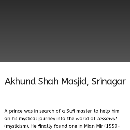
Akhund Shah Masjid, Srinagar
A prince was in search of a Sufi master to help him
on his mystical journey into the world of
tassawuf
(mysticism). He finally found one in Mian Mir (1550-